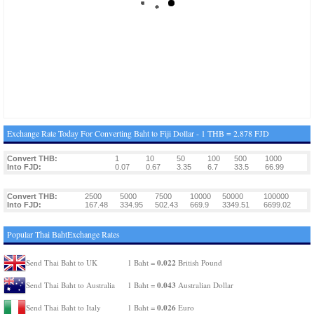
Exchange Rate Today For Converting Baht to Fiji Dollar - 1 THB = 2.878 FJD
Convert THB:
1
10
50
100
500
1000
Into FJD:
0.07
0.67
3.35
6.7
33.5
66.99
Convert THB:
2500
5000
7500
10000
50000
100000
Into FJD:
167.48
334.95
502.43
669.9
3349.51
6699.02
Popular Thai BahtExchange Rates
0.022
Send Thai Baht to UK
1 Baht =
British Pound
0.043
Send Thai Baht to Australia
1 Baht =
Australian Dollar
0.026
Send Thai Baht to Italy
1 Baht =
Euro