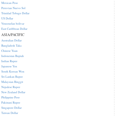
Mexican Peso
Peruvian Nuevo Sol
Trinidad Tobago Dollar
US Dollar
Venezuelan bolivar
East Caribbean Dollar
ASIA/PACIFIC
Australian Dollar
Bangladesh Taka
Chinese Yuan
Indonesian Rupiah
Indian Rupee
Japanese Yen
South Korean Won
Sri Lankan Rupee
Malaysian Ringgit
Nepalese Rupee
New Zealand Dollar
Philippine Peso
Pakistani Rupee
Singapore Dollar
Taiwan Dollar