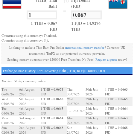
(THB) Thai
Fiji Dollar
TO
Baht
(FJD)
=
1 THB = 0.067
1 FJD = 14.9276
FJD
THB
Countries using this currency: Thailand,
Countries using this currency: Fiji,
Looking to make a Thai Baht Fiji Dollar
international money transfer
? Currency UK
recommend TorFX as our preferred currency provider.
Sending money overseas over £2000? Free Transfers, No Fees!
Request a quote
today!
Exchange Rate History For Converting Baht (THB) to Fiji Dollar (FJD)
The last 14 days currency values...
0.0675
0.0663
Thu
6th August
1 THB =
Thu
30th July
1 THB =
06/08/26
2026
FJD
30/07/26
2026
FJD
0.0668
0.0665
Wed
5th August
1 THB =
Wed
29th July
1 THB =
05/08/26
2026
FJD
29/07/26
2026
FJD
0.0665
0.0664
Tue
4th August
1 THB =
28th July
1 THB =
Tue 28/07/26
04/08/26
2026
FJD
2026
FJD
0.0664
0.0663
Mon
3rd August
1 THB =
Mon
27th July
1 THB =
03/08/26
2026
FJD
27/07/26
2026
FJD
0.0668
0.0668
Sun
2nd August
1 THB =
Sun
26th July
1 THB =
02/08/26
2026
FJD
26/07/26
2026
FJD