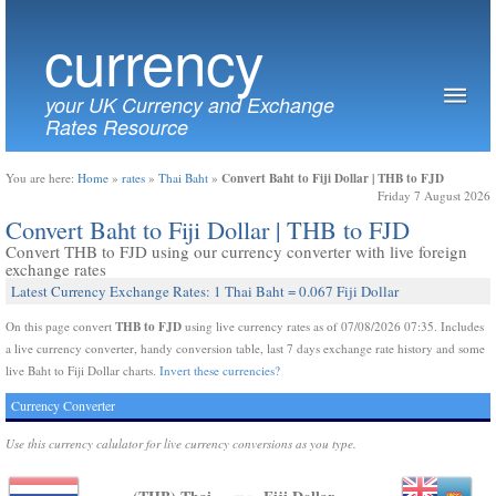
currency
your UK Currency and Exchange
Rates Resource
Convert Baht to Fiji Dollar | THB to FJD
You are here:
Home
»
rates
»
Thai Baht
»
Friday 7 August 2026
Convert Baht to Fiji Dollar | THB to FJD
Convert THB to FJD using our currency converter with live foreign
exchange rates
Latest Currency Exchange Rates: 1 Thai Baht = 0.067 Fiji Dollar
THB to FJD
On this page convert
using live currency rates as of 07/08/2026 07:35. Includes
a live currency converter, handy conversion table, last 7 days exchange rate history and some
live Baht to Fiji Dollar charts.
Invert these currencies?
Currency Converter
Use this currency calulator for live currency conversions as you type.