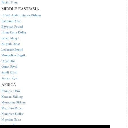
Pacific Franc
MIDDLE EAST/ASIA
United Arab Emirates Dirham
Bahraini Dinar
Egyptian Pound
Hong Kong Dollar
Israeli Sheqel
Kuwaiti Dinar
Lebanese Pound
Mongolian Tugrik
Omani Rial
Qatari Riyal
Saudi Riyal
Yemen Riyal
AFRICA
Ethiopian Birr
Kenyan Shilling
Moroccan Dirham
Mauritius Rupee
Namibian Dollar
Nigerian Naira
Rwanda Franc