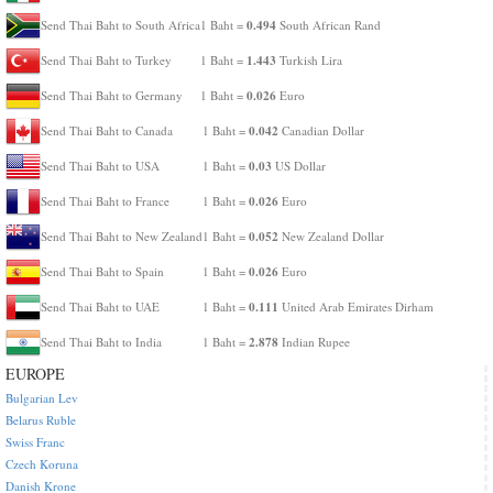
0.494
Send Thai Baht to South Africa
1 Baht =
South African Rand
1.443
Send Thai Baht to Turkey
1 Baht =
Turkish Lira
0.026
Send Thai Baht to Germany
1 Baht =
Euro
0.042
Send Thai Baht to Canada
1 Baht =
Canadian Dollar
0.03
Send Thai Baht to USA
1 Baht =
US Dollar
0.026
Send Thai Baht to France
1 Baht =
Euro
0.052
Send Thai Baht to New Zealand
1 Baht =
New Zealand Dollar
0.026
Send Thai Baht to Spain
1 Baht =
Euro
0.111
Send Thai Baht to UAE
1 Baht =
United Arab Emirates Dirham
2.878
Send Thai Baht to India
1 Baht =
Indian Rupee
EUROPE
Bulgarian Lev
Belarus Ruble
Swiss Franc
Czech Koruna
Danish Krone