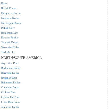
Euro
British Pound
Hungarian Forint
Icelandic Krona
Norwegian Krone
Polish Zloty
Romanian Leu
Russian Rouble
Swedish Krona
Slovenian Tolar
Turkish Lira
NORTH/SOUTH AMERICA
Argentine Peso
Barbadian Dollar
Bermuda Dollar
Brazilian Real
Bahamian Dollar
Canadian Dollar
Chilean Peso
Colombian Peso
Costa Rica Colon
Jamaican Dollar