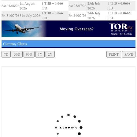
0.066
0.0668
1st August
1 THB =
25th July
1 THB =
Sat 01/08/26
Sat 25/07/26
2026
FJD
2026
FJD
0.066
0.0666
1 THB =
24th July
1 THB =
Fri 31/07/26
31st July 2026
Fri 24/07/26
FJD
2026
FJD
Currency Charts