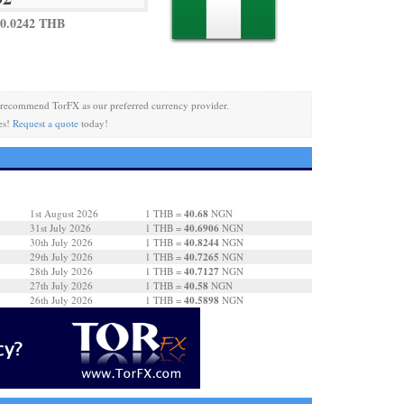
0.0242 THB
recommend TorFX as our preferred currency provider.
es!
Request a quote
today!
40.68
1st August 2026
1 THB =
NGN
40.6906
31st July 2026
1 THB =
NGN
40.8244
30th July 2026
1 THB =
NGN
40.7265
29th July 2026
1 THB =
NGN
40.7127
28th July 2026
1 THB =
NGN
40.58
27th July 2026
1 THB =
NGN
40.5898
26th July 2026
1 THB =
NGN