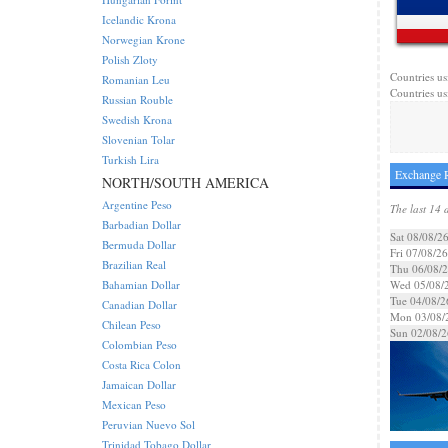
Icelandic Krona
Norwegian Krone
Polish Zloty
Countries us
Romanian Leu
Countries us
Russian Rouble
Swedish Krona
Slovenian Tolar
Turkish Lira
Exchange R
NORTH/SOUTH AMERICA
Argentine Peso
The last 14 
Barbadian Dollar
Sat 08/08/2
Bermuda Dollar
Fri 07/08/26
Brazilian Real
Thu 06/08/
Bahamian Dollar
Wed 05/08/
Tue 04/08/2
Canadian Dollar
Mon 03/08/
Chilean Peso
Sun 02/08/2
Colombian Peso
Costa Rica Colon
Jamaican Dollar
Mexican Peso
Peruvian Nuevo Sol
Trinidad Tobago Dollar