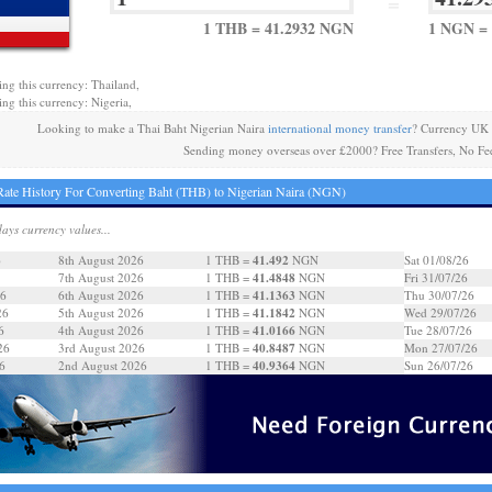
=
1 THB = 41.2932 NGN
1 NGN = 
ing this currency: Thailand,
ing this currency: Nigeria,
Looking to make a Thai Baht Nigerian Naira
international money transfer
? Currency UK 
Sending money overseas over £2000? Free Transfers, No Fe
ate History For Converting Baht (THB) to Nigerian Naira (NGN)
days currency values...
41.492
6
8th August 2026
1 THB =
NGN
Sat 01/08/26
41.4848
7th August 2026
1 THB =
NGN
Fri 31/07/26
41.1363
26
6th August 2026
1 THB =
NGN
Thu 30/07/26
41.1842
26
5th August 2026
1 THB =
NGN
Wed 29/07/26
41.0166
6
4th August 2026
1 THB =
NGN
Tue 28/07/26
40.8487
26
3rd August 2026
1 THB =
NGN
Mon 27/07/26
40.9364
6
2nd August 2026
1 THB =
NGN
Sun 26/07/26