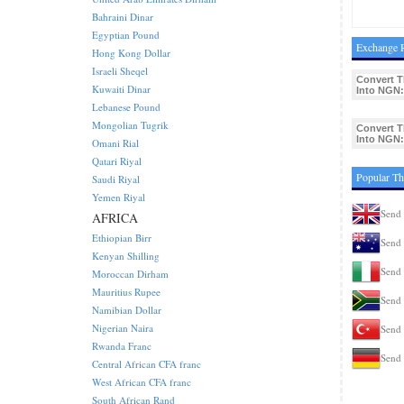
Bahraini Dinar
Egyptian Pound
Exchange R
Hong Kong Dollar
Israeli Sheqel
Convert 
Kuwaiti Dinar
Into NGN:
Lebanese Pound
Mongolian Tugrik
Convert 
Into NGN:
Omani Rial
Qatari Riyal
Popular Th
Saudi Riyal
Yemen Riyal
Send 
AFRICA
Ethiopian Birr
Send 
Kenyan Shilling
Send 
Moroccan Dirham
Mauritius Rupee
Send 
Namibian Dollar
Nigerian Naira
Send 
Rwanda Franc
Send 
Central African CFA franc
West African CFA franc
South African Rand