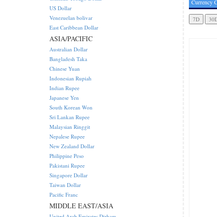
Currency C
US Dollar
Venezuelan bolivar
East Caribbean Dollar
ASIA/PACIFIC
Australian Dollar
Bangladesh Taka
Chinese Yuan
Indonesian Rupiah
Indian Rupee
Japanese Yen
South Korean Won
Sri Lankan Rupee
Malaysian Ringgit
Nepalese Rupee
New Zealand Dollar
Philippine Peso
Pakistani Rupee
Singapore Dollar
Taiwan Dollar
Pacific Franc
MIDDLE EAST/ASIA
United Arab Emirates Dirham