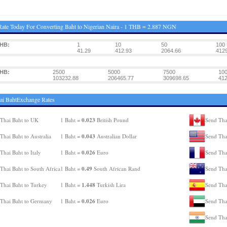
ate Today For Converting Baht to Nigerian Naira - 1 THB = 2.887 NGN
THB:
1
10
50
100
41.29
412.93
2064.66
4129
THB:
2500
5000
7500
10
103232.88
206465.77
309698.65
412
ai BahtExchange Rates
0.023
Thai Baht to UK
1 Baht =
British Pound
Send Tha
0.043
Thai Baht to Australia
1 Baht =
Australian Dollar
Send Tha
0.026
Thai Baht to Italy
1 Baht =
Euro
Send Tha
0.49
Thai Baht to South Africa
1 Baht =
South African Rand
Send Tha
1.448
Thai Baht to Turkey
1 Baht =
Turkish Lira
Send Tha
0.026
Thai Baht to Germany
1 Baht =
Euro
Send Tha
Send Thai