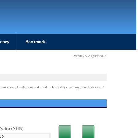
Money
Bookmark
Sunday 9 August 2026
 converter, handy conversion table, last 7 days exchange rate history and
 Naira (NGN)