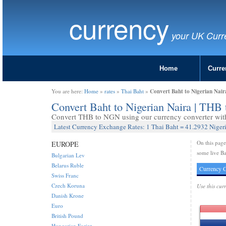
currency
your UK Curr
Home
Curre
Convert Baht to Nigerian Nai
You are here:
Home
»
rates
»
Thai Baht
»
Convert Baht to Nigerian Naira | TH
Convert THB to NGN using our currency converter with 
Latest Currency Exchange Rates: 1 Thai Baht = 41.2932 Niger
On this pag
EUROPE
some live Ba
Bulgarian Lev
Belarus Ruble
Currency C
Swiss Franc
Czech Koruna
Use this cur
Danish Krone
Euro
British Pound
Hungarian Forint