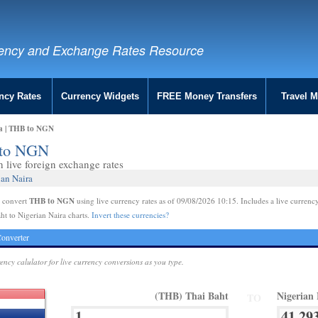
ency and Exchange Rates Resource
ncy Rates
Currency Widgets
FREE Money Transfers
Travel 
ra | THB to NGN
B to NGN
live foreign exchange rates
ian Naira
THB to NGN
e convert
using live currency rates as of 09/08/2026 10:15. Includes a live currency
ht to Nigerian Naira charts.
Invert these currencies?
onverter
rency calulator for live currency conversions as you type.
(THB) Thai Baht
Nigerian
TO