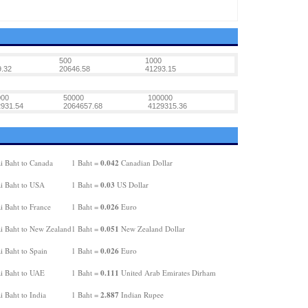
500
1000
.32
20646.58
41293.15
000
50000
100000
931.54
2064657.68
4129315.36
0.042
i Baht to Canada
1 Baht =
Canadian Dollar
0.03
i Baht to USA
1 Baht =
US Dollar
0.026
i Baht to France
1 Baht =
Euro
0.051
i Baht to New Zealand
1 Baht =
New Zealand Dollar
0.026
i Baht to Spain
1 Baht =
Euro
0.111
i Baht to UAE
1 Baht =
United Arab Emirates Dirham
2.887
 Baht to India
1 Baht =
Indian Rupee