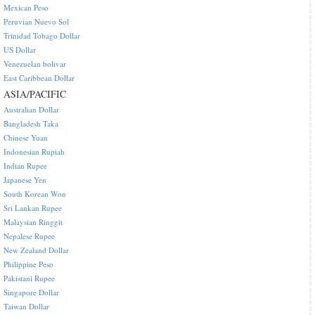
Mexican Peso
Peruvian Nuevo Sol
Trinidad Tobago Dollar
US Dollar
Venezuelan bolivar
East Caribbean Dollar
ASIA/PACIFIC
Australian Dollar
Bangladesh Taka
Chinese Yuan
Indonesian Rupiah
Indian Rupee
Japanese Yen
South Korean Won
Sri Lankan Rupee
Malaysian Ringgit
Nepalese Rupee
New Zealand Dollar
Philippine Peso
Pakistani Rupee
Singapore Dollar
Taiwan Dollar