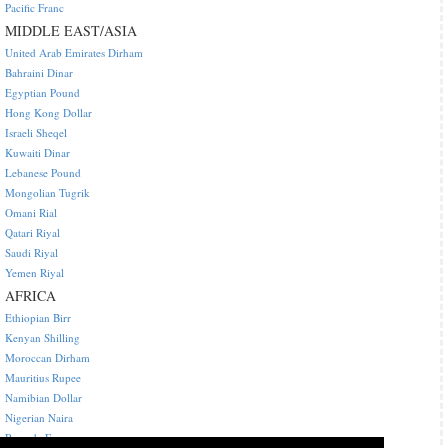
Pacific Franc
MIDDLE EAST/ASIA
United Arab Emirates Dirham
Bahraini Dinar
Egyptian Pound
Hong Kong Dollar
Israeli Sheqel
Kuwaiti Dinar
Lebanese Pound
Mongolian Tugrik
Omani Rial
Qatari Riyal
Saudi Riyal
Yemen Riyal
AFRICA
Ethiopian Birr
Kenyan Shilling
Moroccan Dirham
Mauritius Rupee
Namibian Dollar
Nigerian Naira
Rwanda Franc