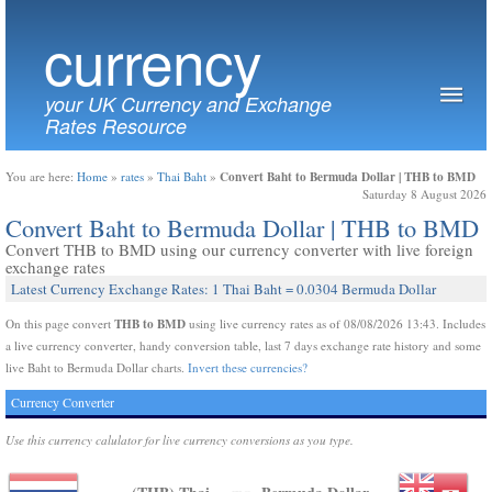
currency
your UK Currency and Exchange
Rates Resource
Convert Baht to Bermuda Dollar | THB to BMD
You are here:
Home
»
rates
»
Thai Baht
»
Saturday 8 August 2026
Convert Baht to Bermuda Dollar | THB to BMD
Convert THB to BMD using our currency converter with live foreign
exchange rates
Latest Currency Exchange Rates: 1 Thai Baht = 0.0304 Bermuda Dollar
THB to BMD
On this page convert
using live currency rates as of 08/08/2026 13:43. Includes
a live currency converter, handy conversion table, last 7 days exchange rate history and some
live Baht to Bermuda Dollar charts.
Invert these currencies?
Currency Converter
Use this currency calulator for live currency conversions as you type.