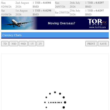
0.0301
0.0297
Sun
2nd August
1 THB =
Sun
26th July
1 THB =
02/08/26
2026
BMD
26/07/26
2026
BMD
0.0298
0.0297
Sat
1st August
1 THB =
25th July
1 THB =
Sat 25/07/26
01/08/26
2026
BMD
2026
BMD
Currency Charts