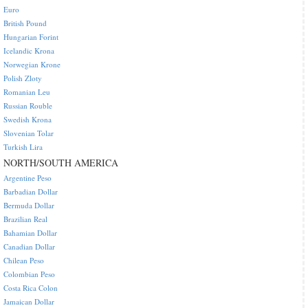
Euro
British Pound
Hungarian Forint
Icelandic Krona
Norwegian Krone
Polish Zloty
Romanian Leu
Russian Rouble
Swedish Krona
Slovenian Tolar
Turkish Lira
NORTH/SOUTH AMERICA
Argentine Peso
Barbadian Dollar
Bermuda Dollar
Brazilian Real
Bahamian Dollar
Canadian Dollar
Chilean Peso
Colombian Peso
Costa Rica Colon
Jamaican Dollar