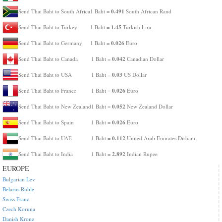
0.491
Send Thai Baht to South Africa
1 Baht =
South African Rand
1.45
Send Thai Baht to Turkey
1 Baht =
Turkish Lira
0.026
Send Thai Baht to Germany
1 Baht =
Euro
0.042
Send Thai Baht to Canada
1 Baht =
Canadian Dollar
0.03
Send Thai Baht to USA
1 Baht =
US Dollar
0.026
Send Thai Baht to France
1 Baht =
Euro
0.052
Send Thai Baht to New Zealand
1 Baht =
New Zealand Dollar
0.026
Send Thai Baht to Spain
1 Baht =
Euro
0.112
Send Thai Baht to UAE
1 Baht =
United Arab Emirates Dirham
2.892
Send Thai Baht to India
1 Baht =
Indian Rupee
EUROPE
Bulgarian Lev
Belarus Ruble
Swiss Franc
Czech Koruna
Danish Krone