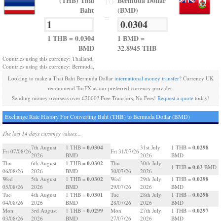
(THB) Thai
Bermuda Dollar
TO
Baht
(BMD)
=
1 THB = 0.0304
1 BMD =
BMD
32.8945 THB
Countries using this currency: Thailand,
Countries using this currency: Bermuda,
Looking to make a Thai Baht Bermuda Dollar
international money transfer
? Currency UK
recommend TorFX as our preferred currency provider.
Sending money overseas over £2000? Free Transfers, No Fees!
Request a quote
today!
Exchange Rate History For Converting Baht (THB) to Bermuda Dollar (BMD)
The last 14 days currency values...
0.0304
0.0298
7th August
1 THB =
31st July
1 THB =
Fri 07/08/26
Fri 31/07/26
2026
BMD
2026
BMD
0.0302
Thu
6th August
1 THB =
Thu
30th July
0.03
1 THB =
BMD
06/08/26
2026
BMD
30/07/26
2026
0.0302
0.0298
Wed
5th August
1 THB =
Wed
29th July
1 THB =
05/08/26
2026
BMD
29/07/26
2026
BMD
0.0301
0.0298
Tue
4th August
1 THB =
Tue
28th July
1 THB =
04/08/26
2026
BMD
28/07/26
2026
BMD
0.0299
0.0297
Mon
3rd August
1 THB =
Mon
27th July
1 THB =
03/08/26
2026
BMD
27/07/26
2026
BMD