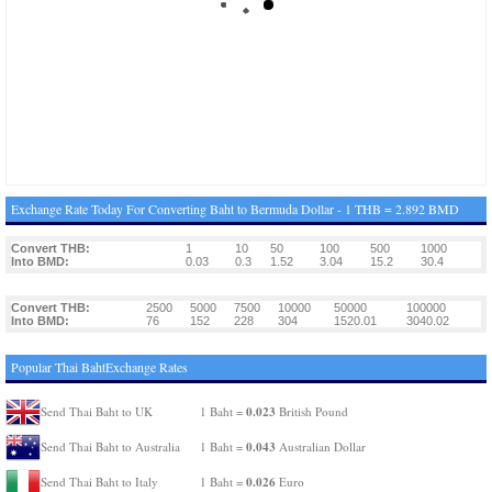
Exchange Rate Today For Converting Baht to Bermuda Dollar - 1 THB = 2.892 BMD
Convert THB:
1
10
50
100
500
1000
Into BMD:
0.03
0.3
1.52
3.04
15.2
30.4
Convert THB:
2500
5000
7500
10000
50000
100000
Into BMD:
76
152
228
304
1520.01
3040.02
Popular Thai BahtExchange Rates
0.023
Send Thai Baht to UK
1 Baht =
British Pound
0.043
Send Thai Baht to Australia
1 Baht =
Australian Dollar
0.026
Send Thai Baht to Italy
1 Baht =
Euro