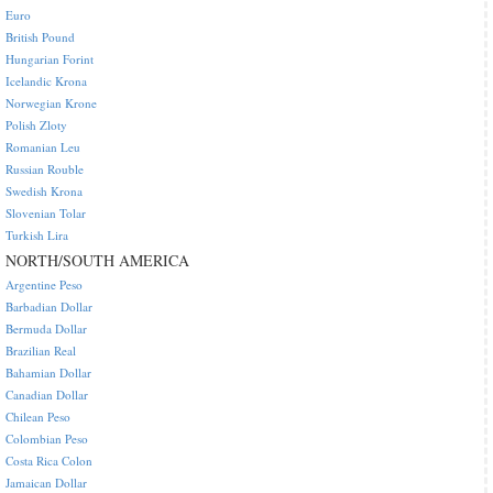
Euro
British Pound
Hungarian Forint
Icelandic Krona
Norwegian Krone
Polish Zloty
Romanian Leu
Russian Rouble
Swedish Krona
Slovenian Tolar
Turkish Lira
NORTH/SOUTH AMERICA
Argentine Peso
Barbadian Dollar
Bermuda Dollar
Brazilian Real
Bahamian Dollar
Canadian Dollar
Chilean Peso
Colombian Peso
Costa Rica Colon
Jamaican Dollar