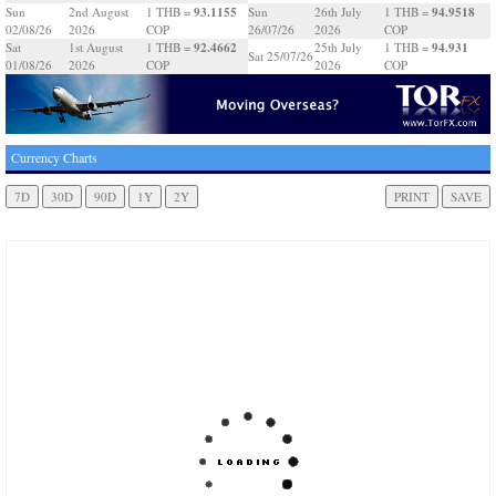
93.1155
94.9518
Sun
2nd August
1 THB =
Sun
26th July
1 THB =
02/08/26
2026
COP
26/07/26
2026
COP
92.4662
94.931
Sat
1st August
1 THB =
25th July
1 THB =
Sat 25/07/26
01/08/26
2026
COP
2026
COP
Currency Charts