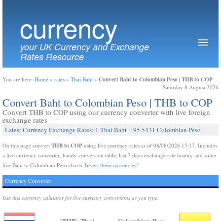
currency
your UK Currency and Exchange
Rates Resource
Convert Baht to Colombian Peso | THB to COP
You are here:
Home
»
rates
»
Thai Baht
»
Saturday 8 August 2026
Convert Baht to Colombian Peso | THB to COP
Convert THB to COP using our currency converter with live foreign
exchange rates
Latest Currency Exchange Rates: 1 Thai Baht = 95.5431 Colombian Peso
THB to COP
On this page convert
using live currency rates as of 08/08/2026 15:17. Includes
a live currency converter, handy conversion table, last 7 days exchange rate history and some
live Baht to Colombian Peso charts.
Invert these currencies?
Currency Converter
Use this currency calulator for live currency conversions as you type.