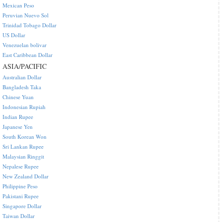
Mexican Peso
Peruvian Nuevo Sol
Trinidad Tobago Dollar
US Dollar
Venezuelan bolivar
East Caribbean Dollar
ASIA/PACIFIC
Australian Dollar
Bangladesh Taka
Chinese Yuan
Indonesian Rupiah
Indian Rupee
Japanese Yen
South Korean Won
Sri Lankan Rupee
Malaysian Ringgit
Nepalese Rupee
New Zealand Dollar
Philippine Peso
Pakistani Rupee
Singapore Dollar
Taiwan Dollar