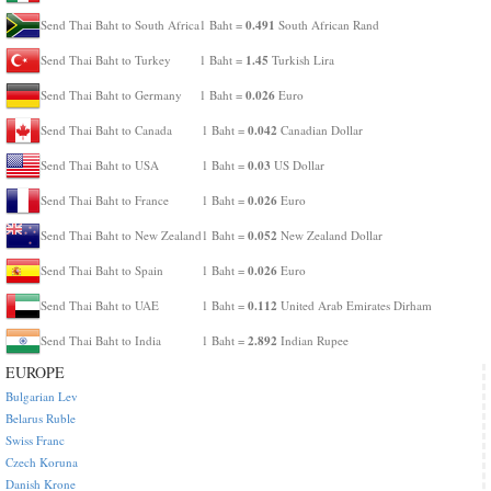
0.491
Send Thai Baht to South Africa
1 Baht =
South African Rand
1.45
Send Thai Baht to Turkey
1 Baht =
Turkish Lira
0.026
Send Thai Baht to Germany
1 Baht =
Euro
0.042
Send Thai Baht to Canada
1 Baht =
Canadian Dollar
0.03
Send Thai Baht to USA
1 Baht =
US Dollar
0.026
Send Thai Baht to France
1 Baht =
Euro
0.052
Send Thai Baht to New Zealand
1 Baht =
New Zealand Dollar
0.026
Send Thai Baht to Spain
1 Baht =
Euro
0.112
Send Thai Baht to UAE
1 Baht =
United Arab Emirates Dirham
2.892
Send Thai Baht to India
1 Baht =
Indian Rupee
EUROPE
Bulgarian Lev
Belarus Ruble
Swiss Franc
Czech Koruna
Danish Krone