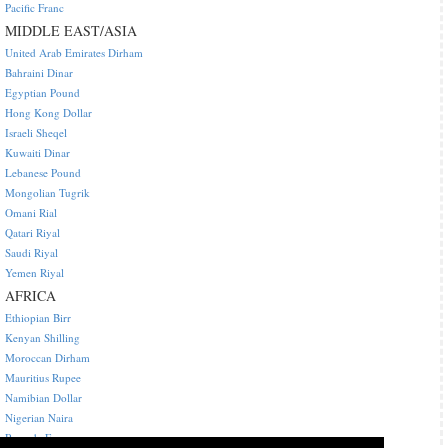
Pacific Franc
MIDDLE EAST/ASIA
United Arab Emirates Dirham
Bahraini Dinar
Egyptian Pound
Hong Kong Dollar
Israeli Sheqel
Kuwaiti Dinar
Lebanese Pound
Mongolian Tugrik
Omani Rial
Qatari Riyal
Saudi Riyal
Yemen Riyal
AFRICA
Ethiopian Birr
Kenyan Shilling
Moroccan Dirham
Mauritius Rupee
Namibian Dollar
Nigerian Naira
Rwanda Franc