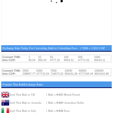
Exchange Rate Today For Converting Baht to Colombian Peso - 1 THB = 2.892 COP
Convert THB:
1
10
50
100
500
1000
Into COP:
95.54
955.43
4777.16
9554.31
47771.55
95543.11
Convert THB:
2500
5000
7500
10000
50000
100000
Into COP:
238857.77
477715.54
716573.32
955431.09
4777155.44
9554310.88
Popular Thai BahtExchange Rates
0.023
Send Thai Baht to UK
1 Baht =
British Pound
0.043
Send Thai Baht to Australia
1 Baht =
Australian Dollar
0.026
Send Thai Baht to Italy
1 Baht =
Euro