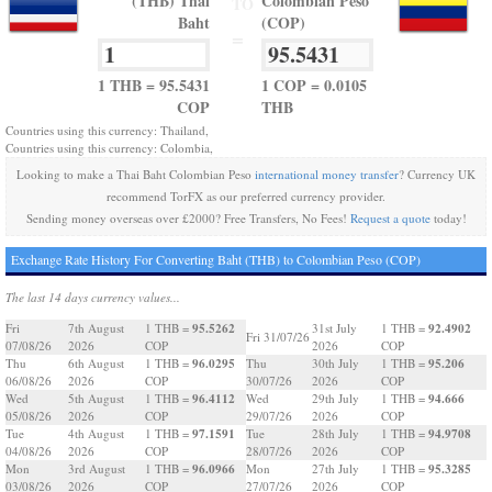
(THB) Thai
Colombian Peso
TO
Baht
(COP)
=
1 THB = 95.5431
1 COP = 0.0105
COP
THB
Countries using this currency: Thailand,
Countries using this currency: Colombia,
Looking to make a Thai Baht Colombian Peso
international money transfer
? Currency UK
recommend TorFX as our preferred currency provider.
Sending money overseas over £2000? Free Transfers, No Fees!
Request a quote
today!
Exchange Rate History For Converting Baht (THB) to Colombian Peso (COP)
The last 14 days currency values...
95.5262
92.4902
Fri
7th August
1 THB =
31st July
1 THB =
Fri 31/07/26
07/08/26
2026
COP
2026
COP
96.0295
95.206
Thu
6th August
1 THB =
Thu
30th July
1 THB =
06/08/26
2026
COP
30/07/26
2026
COP
96.4112
94.666
Wed
5th August
1 THB =
Wed
29th July
1 THB =
05/08/26
2026
COP
29/07/26
2026
COP
97.1591
94.9708
Tue
4th August
1 THB =
Tue
28th July
1 THB =
04/08/26
2026
COP
28/07/26
2026
COP
96.0966
95.3285
Mon
3rd August
1 THB =
Mon
27th July
1 THB =
03/08/26
2026
COP
27/07/26
2026
COP