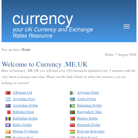
currency
your UK Currency and Exchange
Rates Resource
Home
You are here:
Friday 7 August 2026
Welcome to Currency .ME.UK
Here at Currency .ME.UK you will find over 120 currencies updated every 5 minutes with the
very latest exchange rates data. Please use the links below to select the currency you are
looking to convert!
Albanian Lek
Algerian Dinar
Argentine Peso
Aruba Florin
Australian Dollar
Bahamian Dollar
Bahraini Dinar
Bangladesh Taka
Barbadian Dollar
Belarus Ruble
Belize Dollar
Bermuda Dollar
Bhutan Ngultrum
Bolivian Boliviano
Brazilian Real
British Pound