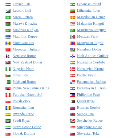
Latvian Lats
Lebanese Pound
Lesotho Loti
Lithuanian Litas
Macau Pataca
Macedonian Denar
Malawi Kwacha
Malaysian Ringgit
Maldives Rufiyaa
Mauritania Ougulya
Mauritius Rupee
Mexican Peso
Moldovan Leu
Mongolian Tugrik
Moroccan Dirham
Namibian Dollar
Nepalese Rupee
Neth Antilles Guilder
New Zealand Dollar
Nicaragua Cordoba
Nigerian Naira
Norwegian Krone
Omani Rial
Pacific Franc
Pakistani Rupee
Panamanian Balboa
Papua New Guinea Kina
Paraguayan Guarani
Peruvian Nuevo Sol
Philippine Peso
Polish Zloty
Qatari Riyal
Romanian Leu
Russian Rouble
Rwanda Franc
Samoa Tala
Saudi Riyal
Seychelles Rupee
Sierra Leone Leone
Singapore Dollar
Slovak Koruna
Slovenian Tolar