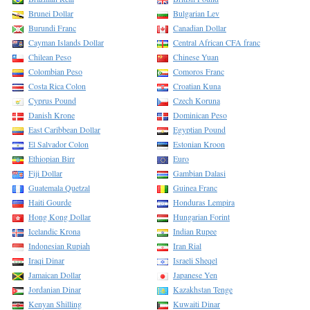
Brunei Dollar
Bulgarian Lev
Burundi Franc
Canadian Dollar
Cayman Islands Dollar
Central African CFA franc
Chilean Peso
Chinese Yuan
Colombian Peso
Comoros Franc
Costa Rica Colon
Croatian Kuna
Cyprus Pound
Czech Koruna
Danish Krone
Dominican Peso
East Caribbean Dollar
Egyptian Pound
El Salvador Colon
Estonian Kroon
Ethiopian Birr
Euro
Fiji Dollar
Gambian Dalasi
Guatemala Quetzal
Guinea Franc
Haiti Gourde
Honduras Lempira
Hong Kong Dollar
Hungarian Forint
Icelandic Krona
Indian Rupee
Indonesian Rupiah
Iran Rial
Iraqi Dinar
Israeli Sheqel
Jamaican Dollar
Japanese Yen
Jordanian Dinar
Kazakhstan Tenge
Kenyan Shilling
Kuwaiti Dinar