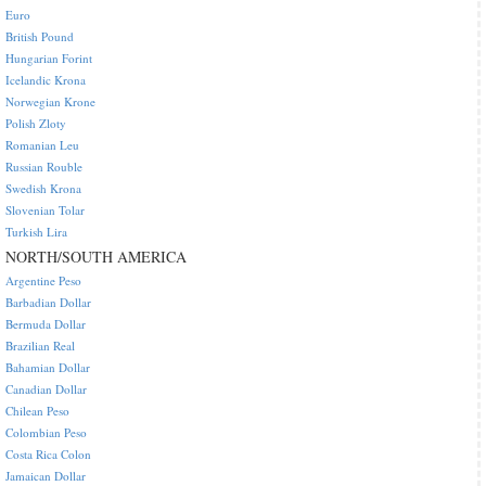
Euro
British Pound
Hungarian Forint
Icelandic Krona
Norwegian Krone
Polish Zloty
Romanian Leu
Russian Rouble
Swedish Krona
Slovenian Tolar
Turkish Lira
NORTH/SOUTH AMERICA
Argentine Peso
Barbadian Dollar
Bermuda Dollar
Brazilian Real
Bahamian Dollar
Canadian Dollar
Chilean Peso
Colombian Peso
Costa Rica Colon
Jamaican Dollar