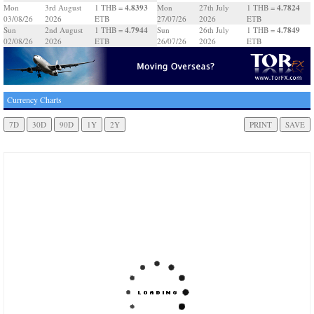
4.8393
4.7824
Mon
3rd August
1 THB =
Mon
27th July
1 THB =
03/08/26
2026
ETB
27/07/26
2026
ETB
4.7944
4.7849
Sun
2nd August
1 THB =
Sun
26th July
1 THB =
02/08/26
2026
ETB
26/07/26
2026
ETB
Currency Charts