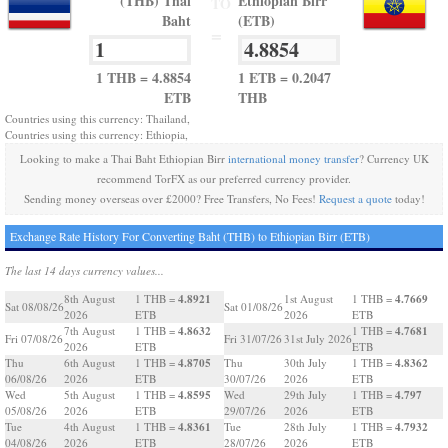
(THB) Thai
Ethiopian Birr
TO
Baht
(ETB)
=
1 THB = 4.8854
1 ETB = 0.2047
ETB
THB
Countries using this currency: Thailand,
Countries using this currency: Ethiopia,
Looking to make a Thai Baht Ethiopian Birr
international money transfer
? Currency UK
recommend TorFX as our preferred currency provider.
Sending money overseas over £2000? Free Transfers, No Fees!
Request a quote
today!
Exchange Rate History For Converting Baht (THB) to Ethiopian Birr (ETB)
The last 14 days currency values...
4.8921
4.7669
8th August
1 THB =
1st August
1 THB =
Sat 08/08/26
Sat 01/08/26
2026
ETB
2026
ETB
4.8632
4.7681
7th August
1 THB =
1 THB =
Fri 07/08/26
Fri 31/07/26
31st July 2026
2026
ETB
ETB
4.8705
4.8362
Thu
6th August
1 THB =
Thu
30th July
1 THB =
06/08/26
2026
ETB
30/07/26
2026
ETB
4.8595
4.797
Wed
5th August
1 THB =
Wed
29th July
1 THB =
05/08/26
2026
ETB
29/07/26
2026
ETB
4.8361
4.7932
Tue
4th August
1 THB =
Tue
28th July
1 THB =
04/08/26
2026
ETB
28/07/26
2026
ETB