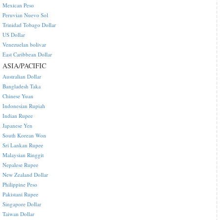
Mexican Peso
Peruvian Nuevo Sol
Trinidad Tobago Dollar
US Dollar
Venezuelan bolivar
East Caribbean Dollar
ASIA/PACIFIC
Australian Dollar
Bangladesh Taka
Chinese Yuan
Indonesian Rupiah
Indian Rupee
Japanese Yen
South Korean Won
Sri Lankan Rupee
Malaysian Ringgit
Nepalese Rupee
New Zealand Dollar
Philippine Peso
Pakistani Rupee
Singapore Dollar
Taiwan Dollar