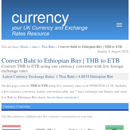
currency
your UK Currency and Exchange
Rates Resource
Convert Baht to Ethiopian Birr | THB to ETB
You are here:
Home
»
rates
»
Thai Baht
»
Sunday 9 August 2026
Convert Baht to Ethiopian Birr | THB to ETB
Convert THB to ETB using our currency converter with live foreign
exchange rates
Latest Currency Exchange Rates: 1 Thai Baht = 4.8854 Ethiopian Birr
THB to ETB
On this page convert
using live currency rates as of 09/08/2026 12:38. Includes
a live currency converter, handy conversion table, last 7 days exchange rate history and some
live Baht to Ethiopian Birr charts.
Invert these currencies?
Currency Converter
Use this currency calulator for live currency conversions as you type.