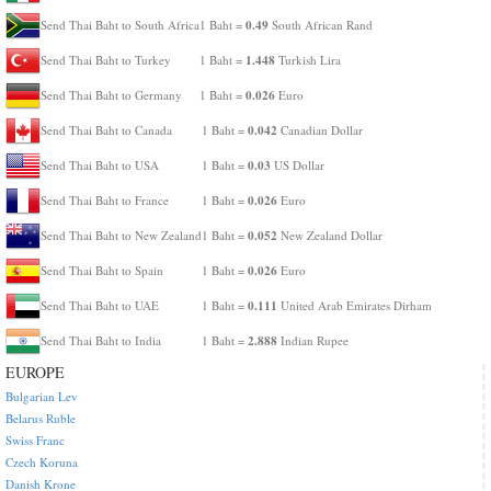
0.49
Send Thai Baht to South Africa
1 Baht =
South African Rand
1.448
Send Thai Baht to Turkey
1 Baht =
Turkish Lira
0.026
Send Thai Baht to Germany
1 Baht =
Euro
0.042
Send Thai Baht to Canada
1 Baht =
Canadian Dollar
0.03
Send Thai Baht to USA
1 Baht =
US Dollar
0.026
Send Thai Baht to France
1 Baht =
Euro
0.052
Send Thai Baht to New Zealand
1 Baht =
New Zealand Dollar
0.026
Send Thai Baht to Spain
1 Baht =
Euro
0.111
Send Thai Baht to UAE
1 Baht =
United Arab Emirates Dirham
2.888
Send Thai Baht to India
1 Baht =
Indian Rupee
EUROPE
Bulgarian Lev
Belarus Ruble
Swiss Franc
Czech Koruna
Danish Krone