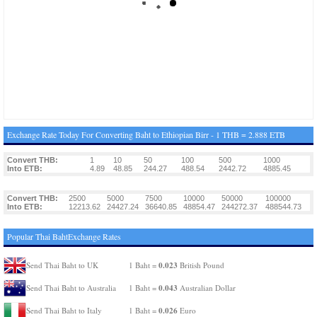
Exchange Rate Today For Converting Baht to Ethiopian Birr - 1 THB = 2.888 ETB
Convert THB:
1
10
50
100
500
1000
Into ETB:
4.89
48.85
244.27
488.54
2442.72
4885.45
Convert THB:
2500
5000
7500
10000
50000
100000
Into ETB:
12213.62
24427.24
36640.85
48854.47
244272.37
488544.73
Popular Thai BahtExchange Rates
0.023
Send Thai Baht to UK
1 Baht =
British Pound
0.043
Send Thai Baht to Australia
1 Baht =
Australian Dollar
0.026
Send Thai Baht to Italy
1 Baht =
Euro