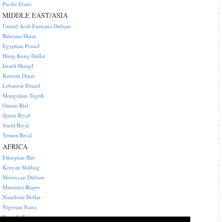
Pacific Franc
MIDDLE EAST/ASIA
United Arab Emirates Dirham
Bahraini Dinar
Egyptian Pound
Hong Kong Dollar
Israeli Sheqel
Kuwaiti Dinar
Lebanese Pound
Mongolian Tugrik
Omani Rial
Qatari Riyal
Saudi Riyal
Yemen Riyal
AFRICA
Ethiopian Birr
Kenyan Shilling
Moroccan Dirham
Mauritius Rupee
Namibian Dollar
Nigerian Naira
Rwanda Franc