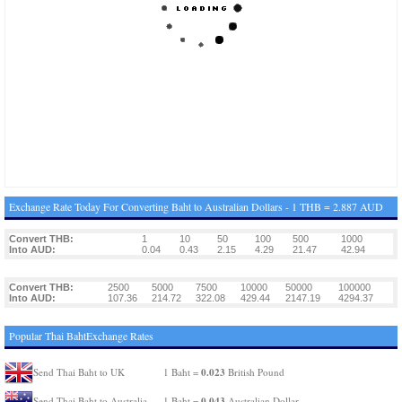
Exchange Rate Today For Converting Baht to Australian Dollars - 1 THB = 2.887 AUD
Convert THB:
1
10
50
100
500
1000
Into AUD:
0.04
0.43
2.15
4.29
21.47
42.94
Convert THB:
2500
5000
7500
10000
50000
100000
Into AUD:
107.36
214.72
322.08
429.44
2147.19
4294.37
Popular Thai BahtExchange Rates
0.023
Send Thai Baht to UK
1 Baht =
British Pound
0.043
Send Thai Baht to Australia
1 Baht =
Australian Dollar