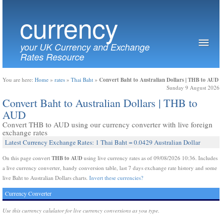
currency
your UK Currency and Exchange
Rates Resource
Convert Baht to Australian Dollars | THB to AUD
You are here:
Home
»
rates
»
Thai Baht
»
Sunday 9 August 2026
Convert Baht to Australian Dollars | THB to
AUD
Convert THB to AUD using our currency converter with live foreign
exchange rates
Latest Currency Exchange Rates: 1 Thai Baht = 0.0429 Australian Dollar
THB to AUD
On this page convert
using live currency rates as of 09/08/2026 10:36. Includes
a live currency converter, handy conversion table, last 7 days exchange rate history and some
live Baht to Australian Dollars charts.
Invert these currencies?
Currency Converter
Use this currency calulator for live currency conversions as you type.