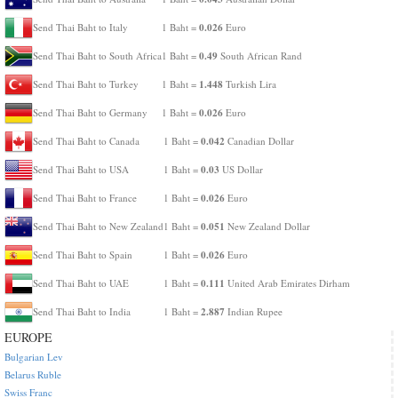
0.026
Send Thai Baht to Italy
1 Baht =
Euro
0.49
Send Thai Baht to South Africa
1 Baht =
South African Rand
1.448
Send Thai Baht to Turkey
1 Baht =
Turkish Lira
0.026
Send Thai Baht to Germany
1 Baht =
Euro
0.042
Send Thai Baht to Canada
1 Baht =
Canadian Dollar
0.03
Send Thai Baht to USA
1 Baht =
US Dollar
0.026
Send Thai Baht to France
1 Baht =
Euro
0.051
Send Thai Baht to New Zealand
1 Baht =
New Zealand Dollar
0.026
Send Thai Baht to Spain
1 Baht =
Euro
0.111
Send Thai Baht to UAE
1 Baht =
United Arab Emirates Dirham
2.887
Send Thai Baht to India
1 Baht =
Indian Rupee
EUROPE
Bulgarian Lev
Belarus Ruble
Swiss Franc