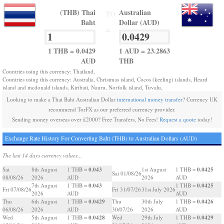
(THB) Thai
Australian
TO
Baht
Dollar (AUD)
=
1 THB = 0.0429
1 AUD = 23.2863
AUD
THB
Countries using this currency: Thailand,
Countries using this currency: Australia, Christmas island, Cocos (keeling) islands, Heard
island and mcdonald islands, Kiribati, Nauru, Norfolk island, Tuvalu,
Looking to make a Thai Baht Australian Dollar
international money transfer
? Currency UK
recommend TorFX as our preferred currency provider.
Sending money overseas over £2000? Free Transfers, No Fees!
Request a quote
today!
Exchange Rate History For Converting Baht (THB) to Australian Dollars (AUD)
The last 14 days currency values...
0.043
0.0425
Sat
8th August
1 THB =
1st August
1 THB =
Sat 01/08/26
08/08/26
2026
AUD
2026
AUD
0.043
0.0425
7th August
1 THB =
1 THB =
Fri 07/08/26
Fri 31/07/26
31st July 2026
2026
AUD
AUD
0.0429
0.0426
Thu
6th August
1 THB =
Thu
30th July
1 THB =
06/08/26
2026
AUD
30/07/26
2026
AUD
0.0428
0.0429
Wed
5th August
1 THB =
Wed
29th July
1 THB =