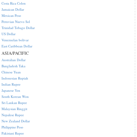
Costa Rica Colon
Jamaican Dollar
Mexican Peso
Peruvian Nuevo Sol
Trinidad Tobago Dollar
US Dollar
Venezuelan bolivar
East Caribbean Dollar
ASIA/PACIFIC
Australian Dollar
Bangladesh Taka
Chinese Yuan
Indonesian Rupiah
Indian Rupee
Japanese Yen
South Korean Won
Sri Lankan Rupee
Malaysian Ringgit
Nepalese Rupee
New Zealand Dollar
Philippine Peso
Pakistani Rupee