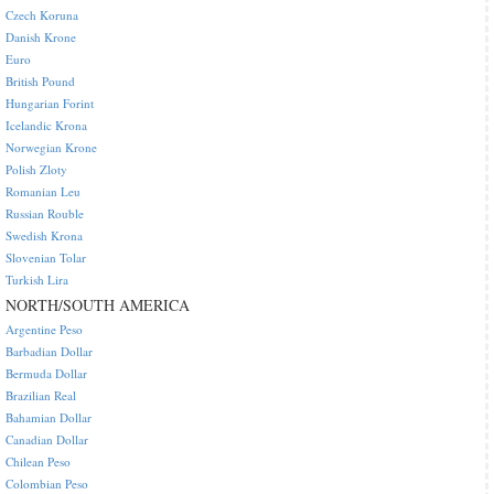
Czech Koruna
Danish Krone
Euro
British Pound
Hungarian Forint
Icelandic Krona
Norwegian Krone
Polish Zloty
Romanian Leu
Russian Rouble
Swedish Krona
Slovenian Tolar
Turkish Lira
NORTH/SOUTH AMERICA
Argentine Peso
Barbadian Dollar
Bermuda Dollar
Brazilian Real
Bahamian Dollar
Canadian Dollar
Chilean Peso
Colombian Peso