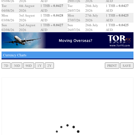
05/08/26
2026
AUD
29/07/26
2026
AUD
0.0427
0.0427
Tue
4th August
1 THB =
Tue
28th July
1 THB =
04/08/26
2026
AUD
28/07/26
2026
AUD
0.0428
0.0425
Mon
3rd August
1 THB =
Mon
27th July
1 THB =
03/08/26
2026
AUD
27/07/26
2026
AUD
0.0427
0.0425
Sun
2nd August
1 THB =
Sun
26th July
1 THB =
02/08/26
2026
AUD
26/07/26
2026
AUD
Currency Charts