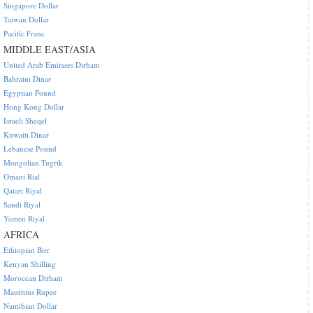
Singapore Dollar
Taiwan Dollar
Pacific Franc
MIDDLE EAST/ASIA
United Arab Emirates Dirham
Bahraini Dinar
Egyptian Pound
Hong Kong Dollar
Israeli Sheqel
Kuwaiti Dinar
Lebanese Pound
Mongolian Tugrik
Omani Rial
Qatari Riyal
Saudi Riyal
Yemen Riyal
AFRICA
Ethiopian Birr
Kenyan Shilling
Moroccan Dirham
Mauritius Rupee
Namibian Dollar