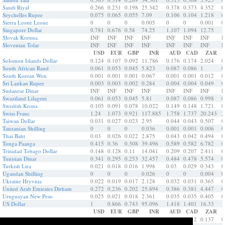
Saudi Riyal
0.266
0.231
0.198
25.342
0.378
0.373
4.352
0
Seychelles Rupee
0.075
0.065
0.055
7.09
0.106
0.104
1.218
0
Sierra Leone Leone
0
0
0
0.005
0
0
0.001
0
Singapore Dollar
0.781
0.676
0.58
74.25
1.107
1.094
12.75
1
Slovak Koruna
INF
INF
INF
INF
INF
INF
INF
I
Slovenian Tolar
INF
INF
INF
INF
INF
INF
INF
I
USD
EUR
GBP
INR
AUD
CAD
ZAR
Solomon Islands Dollar
0.124
0.107
0.092
11.786
0.176
0.174
2.024
0
South African Rand
0.061
0.053
0.045
5.823
0.087
0.086
1
0
South Korean Won
0.001
0.001
0.001
0.067
0.001
0.001
0.012
0
Sri Lankan Rupee
0.003
0.003
0.002
0.284
0.004
0.004
0.049
0
Sudanese Dinar
INF
INF
INF
INF
INF
INF
INF
I
Swaziland Lilageni
0.061
0.053
0.045
5.81
0.087
0.086
0.998
0
Swedish Krona
0.105
0.091
0.078
10.022
0.149
0.148
1.721
0
Swiss Franc
1.24
1.073
0.921
117.885
1.758
1.737
20.243
2
Taiwan Dollar
0.031
0.027
0.023
2.95
0.044
0.043
0.507
0
Tanzanian Shilling
0
0
0
0.036
0.001
0.001
0.006
0
Thai Baht
0.03
0.026
0.022
2.875
0.043
0.042
0.494
0
Tonga Paanga
0.415
0.36
0.308
39.496
0.589
0.582
6.782
0
Trinidad Tobago Dollar
0.148
0.128
0.11
14.041
0.209
0.207
2.411
0
Tunisian Dinar
0.341
0.295
0.253
32.457
0.484
0.478
5.574
0
Turkish Lira
0.021
0.018
0.016
1.998
0.03
0.029
0.343
0
Ugandan Shilling
0
0
0
0.026
0
0
0.004
0
Ukraine Hryvnia
0.022
0.019
0.017
2.128
0.032
0.031
0.365
0
United Arab Emirates Dirham
0.272
0.236
0.202
25.894
0.386
0.381
4.447
0
Uruguayan New Peso
0.025
0.021
0.018
2.361
0.035
0.035
0.405
0
US Dollar
1
0.866
0.743
95.096
1.418
1.401
16.33
1
USD
EUR
GBP
INR
AUD
CAD
ZAR
Vanuatu Vatu
0.008
0.007
0.006
0.797
0.012
0.012
0.137
0