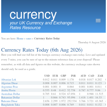
currency
your UK Currency and Exchange
Rates Resource
Currency Rates Today
You are here:
Home
»
rates
»
Thursday 6 August 2026
Currency Rates Today (6th Aug 2026)
Here you will find our full list of the foreign currency exchange rates today. Live and updated
every 5 mins, you can be sure of up-to-the-minute reference data at your disposal! Please
remember, as with all data and figures on this website, the currency exchange rates shown
should only be used as a guide.
USD
EUR
GBP
INR
AUD
CAD
ZAR
Albanian Lek
0.012
0.011
0.009
1.178
0.018
0.017
0.202
0
Algerian Dinar
0.008
0.007
0.006
0.715
0.011
0.011
0.123
0
Argentine Peso
0.001
0.001
0
0.064
0.001
0.001
0.011
0
Aruba Florin
0.555
0.48
0.412
52.758
0.787
0.777
9.06
0
Australian Dollar
0.705
0.61
0.524
67.056
1
0.988
11.515
1
Bahamian Dollar
1
0.866
0.743
95.096
1.418
1.401
16.33
1
Bahraini Dinar
2.656
2.299
1.972
252.534
3.766
3.721
43.365
4
Bangladesh Taka
0.008
0.007
0.006
0.769
0.011
0.011
0.132
0