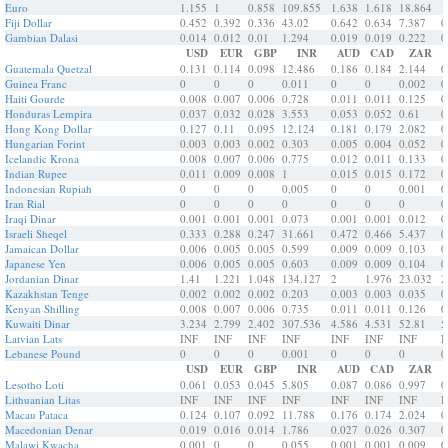
Euro
1.155
1
0.858
109.855
1.638
1.618
18.864
1
Fiji Dollar
0.452
0.392
0.336
43.02
0.642
0.634
7.387
0
Gambian Dalasi
0.014
0.012
0.01
1.294
0.019
0.019
0.222
0
USD
EUR
GBP
INR
AUD
CAD
ZAR
Guatemala Quetzal
0.131
0.114
0.098
12.486
0.186
0.184
2.144
0
Guinea Franc
0
0
0
0.011
0
0
0.002
0
Haiti Gourde
0.008
0.007
0.006
0.728
0.011
0.011
0.125
0
Honduras Lempira
0.037
0.032
0.028
3.553
0.053
0.052
0.61
0
Hong Kong Dollar
0.127
0.11
0.095
12.124
0.181
0.179
2.082
0
Hungarian Forint
0.003
0.003
0.002
0.303
0.005
0.004
0.052
0
Icelandic Krona
0.008
0.007
0.006
0.775
0.012
0.011
0.133
0
Indian Rupee
0.011
0.009
0.008
1
0.015
0.015
0.172
0
Indonesian Rupiah
0
0
0
0.005
0
0
0.001
0
Iran Rial
0
0
0
0
0
0
0
0
Iraqi Dinar
0.001
0.001
0.001
0.073
0.001
0.001
0.012
0
Israeli Sheqel
0.333
0.288
0.247
31.661
0.472
0.466
5.437
0
Jamaican Dollar
0.006
0.005
0.005
0.599
0.009
0.009
0.103
0
Japanese Yen
0.006
0.005
0.005
0.603
0.009
0.009
0.104
0
Jordanian Dinar
1.41
1.221
1.048
134.127
2
1.976
23.032
2
Kazakhstan Tenge
0.002
0.002
0.002
0.203
0.003
0.003
0.035
0
Kenyan Shilling
0.008
0.007
0.006
0.735
0.011
0.011
0.126
0
Kuwaiti Dinar
3.234
2.799
2.402
307.536
4.586
4.531
52.81
5
Latvian Lats
INF
INF
INF
INF
INF
INF
INF
I
Lebanese Pound
0
0
0
0.001
0
0
0
0
USD
EUR
GBP
INR
AUD
CAD
ZAR
Lesotho Loti
0.061
0.053
0.045
5.805
0.087
0.086
0.997
0
Lithuanian Litas
INF
INF
INF
INF
INF
INF
INF
I
Macau Pataca
0.124
0.107
0.092
11.788
0.176
0.174
2.024
0
Macedonian Denar
0.019
0.016
0.014
1.786
0.027
0.026
0.307
0
Malawi Kwacha
0.001
0
0
0.055
0.001
0.001
0.009
0