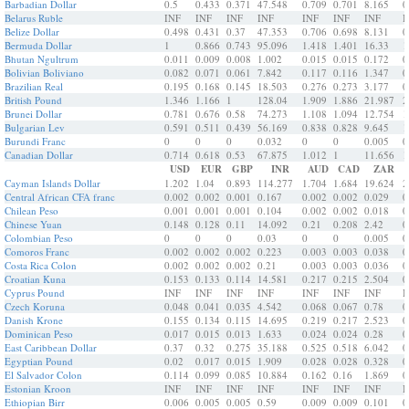
Barbadian Dollar
0.5
0.433
0.371
47.548
0.709
0.701
8.165
0
Belarus Ruble
INF
INF
INF
INF
INF
INF
INF
I
Belize Dollar
0.498
0.431
0.37
47.353
0.706
0.698
8.131
0
Bermuda Dollar
1
0.866
0.743
95.096
1.418
1.401
16.33
1
Bhutan Ngultrum
0.011
0.009
0.008
1.002
0.015
0.015
0.172
0
Bolivian Boliviano
0.082
0.071
0.061
7.842
0.117
0.116
1.347
0
Brazilian Real
0.195
0.168
0.145
18.503
0.276
0.273
3.177
0
British Pound
1.346
1.166
1
128.04
1.909
1.886
21.987
2
Brunei Dollar
0.781
0.676
0.58
74.273
1.108
1.094
12.754
1
Bulgarian Lev
0.591
0.511
0.439
56.169
0.838
0.828
9.645
1
Burundi Franc
0
0
0
0.032
0
0
0.005
0
Canadian Dollar
0.714
0.618
0.53
67.875
1.012
1
11.656
1
USD
EUR
GBP
INR
AUD
CAD
ZAR
Cayman Islands Dollar
1.202
1.04
0.893
114.277
1.704
1.684
19.624
2
Central African CFA franc
0.002
0.002
0.001
0.167
0.002
0.002
0.029
0
Chilean Peso
0.001
0.001
0.001
0.104
0.002
0.002
0.018
0
Chinese Yuan
0.148
0.128
0.11
14.092
0.21
0.208
2.42
0
Colombian Peso
0
0
0
0.03
0
0
0.005
0
Comoros Franc
0.002
0.002
0.002
0.223
0.003
0.003
0.038
0
Costa Rica Colon
0.002
0.002
0.002
0.21
0.003
0.003
0.036
0
Croatian Kuna
0.153
0.133
0.114
14.581
0.217
0.215
2.504
0
Cyprus Pound
INF
INF
INF
INF
INF
INF
INF
I
Czech Koruna
0.048
0.041
0.035
4.542
0.068
0.067
0.78
0
Danish Krone
0.155
0.134
0.115
14.695
0.219
0.217
2.523
0
Dominican Peso
0.017
0.015
0.013
1.633
0.024
0.024
0.28
0
East Caribbean Dollar
0.37
0.32
0.275
35.188
0.525
0.518
6.042
0
Egyptian Pound
0.02
0.017
0.015
1.909
0.028
0.028
0.328
0
El Salvador Colon
0.114
0.099
0.085
10.884
0.162
0.16
1.869
0
Estonian Kroon
INF
INF
INF
INF
INF
INF
INF
I
Ethiopian Birr
0.006
0.005
0.005
0.59
0.009
0.009
0.101
0