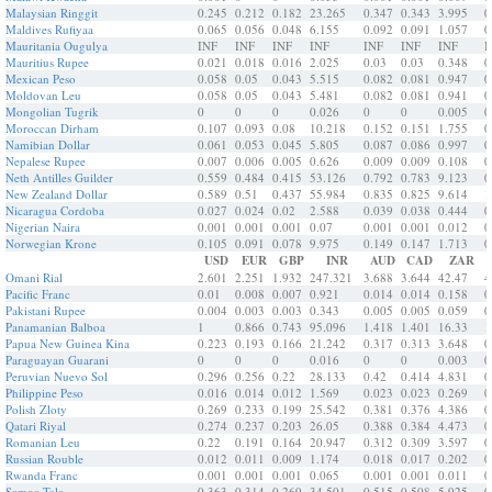
Malaysian Ringgit
0.245
0.212
0.182
23.265
0.347
0.343
3.995
0
Maldives Rufiyaa
0.065
0.056
0.048
6.155
0.092
0.091
1.057
0
Mauritania Ougulya
INF
INF
INF
INF
INF
INF
INF
I
Mauritius Rupee
0.021
0.018
0.016
2.025
0.03
0.03
0.348
0
Mexican Peso
0.058
0.05
0.043
5.515
0.082
0.081
0.947
0
Moldovan Leu
0.058
0.05
0.043
5.481
0.082
0.081
0.941
0
Mongolian Tugrik
0
0
0
0.026
0
0
0.005
0
Moroccan Dirham
0.107
0.093
0.08
10.218
0.152
0.151
1.755
0
Namibian Dollar
0.061
0.053
0.045
5.805
0.087
0.086
0.997
0
Nepalese Rupee
0.007
0.006
0.005
0.626
0.009
0.009
0.108
0
Neth Antilles Guilder
0.559
0.484
0.415
53.126
0.792
0.783
9.123
0
New Zealand Dollar
0.589
0.51
0.437
55.984
0.835
0.825
9.614
1
Nicaragua Cordoba
0.027
0.024
0.02
2.588
0.039
0.038
0.444
0
Nigerian Naira
0.001
0.001
0.001
0.07
0.001
0.001
0.012
0
Norwegian Krone
0.105
0.091
0.078
9.975
0.149
0.147
1.713
0
USD
EUR
GBP
INR
AUD
CAD
ZAR
Omani Rial
2.601
2.251
1.932
247.321
3.688
3.644
42.47
4
Pacific Franc
0.01
0.008
0.007
0.921
0.014
0.014
0.158
0
Pakistani Rupee
0.004
0.003
0.003
0.343
0.005
0.005
0.059
0
Panamanian Balboa
1
0.866
0.743
95.096
1.418
1.401
16.33
1
Papua New Guinea Kina
0.223
0.193
0.166
21.242
0.317
0.313
3.648
0
Paraguayan Guarani
0
0
0
0.016
0
0
0.003
0
Peruvian Nuevo Sol
0.296
0.256
0.22
28.133
0.42
0.414
4.831
0
Philippine Peso
0.016
0.014
0.012
1.569
0.023
0.023
0.269
0
Polish Zloty
0.269
0.233
0.199
25.542
0.381
0.376
4.386
0
Qatari Riyal
0.274
0.237
0.203
26.05
0.388
0.384
4.473
0
Romanian Leu
0.22
0.191
0.164
20.947
0.312
0.309
3.597
0
Russian Rouble
0.012
0.011
0.009
1.174
0.018
0.017
0.202
0
Rwanda Franc
0.001
0.001
0.001
0.065
0.001
0.001
0.011
0
Samoa Tala
0.363
0.314
0.269
34.501
0.515
0.508
5.925
0