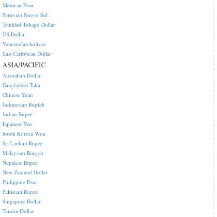
Mexican Peso
Peruvian Nuevo Sol
Trinidad Tobago Dollar
US Dollar
Venezuelan bolivar
East Caribbean Dollar
ASIA/PACIFIC
Australian Dollar
Bangladesh Taka
Chinese Yuan
Indonesian Rupiah
Indian Rupee
Japanese Yen
South Korean Won
Sri Lankan Rupee
Malaysian Ringgit
Nepalese Rupee
New Zealand Dollar
Philippine Peso
Pakistani Rupee
Singapore Dollar
Taiwan Dollar