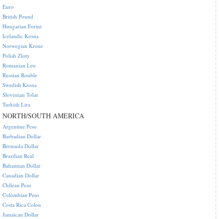
Euro
British Pound
Hungarian Forint
Icelandic Krona
Norwegian Krone
Polish Zloty
Romanian Leu
Russian Rouble
Swedish Krona
Slovenian Tolar
Turkish Lira
NORTH/SOUTH AMERICA
Argentine Peso
Barbadian Dollar
Bermuda Dollar
Brazilian Real
Bahamian Dollar
Canadian Dollar
Chilean Peso
Colombian Peso
Costa Rica Colon
Jamaican Dollar