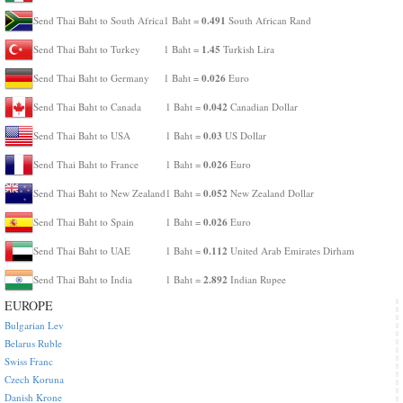
0.491
Send Thai Baht to South Africa
1 Baht =
South African Rand
1.45
Send Thai Baht to Turkey
1 Baht =
Turkish Lira
0.026
Send Thai Baht to Germany
1 Baht =
Euro
0.042
Send Thai Baht to Canada
1 Baht =
Canadian Dollar
0.03
Send Thai Baht to USA
1 Baht =
US Dollar
0.026
Send Thai Baht to France
1 Baht =
Euro
0.052
Send Thai Baht to New Zealand
1 Baht =
New Zealand Dollar
0.026
Send Thai Baht to Spain
1 Baht =
Euro
0.112
Send Thai Baht to UAE
1 Baht =
United Arab Emirates Dirham
2.892
Send Thai Baht to India
1 Baht =
Indian Rupee
EUROPE
Bulgarian Lev
Belarus Ruble
Swiss Franc
Czech Koruna
Danish Krone