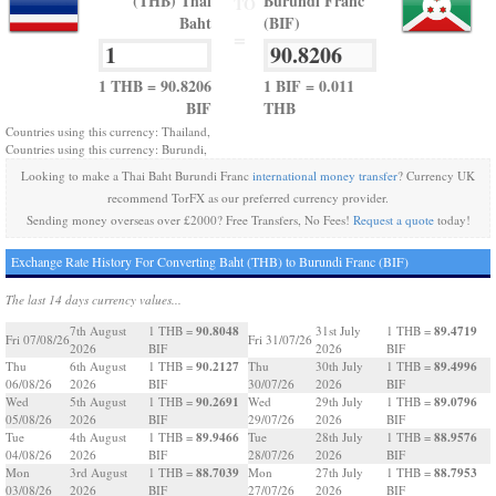
(THB) Thai
Burundi Franc
TO
Baht
(BIF)
=
1 THB = 90.8206
1 BIF = 0.011
BIF
THB
Countries using this currency: Thailand,
Countries using this currency: Burundi,
Looking to make a Thai Baht Burundi Franc
international money transfer
? Currency UK
recommend TorFX as our preferred currency provider.
Sending money overseas over £2000? Free Transfers, No Fees!
Request a quote
today!
Exchange Rate History For Converting Baht (THB) to Burundi Franc (BIF)
The last 14 days currency values...
90.8048
89.4719
7th August
1 THB =
31st July
1 THB =
Fri 07/08/26
Fri 31/07/26
2026
BIF
2026
BIF
90.2127
89.4996
Thu
6th August
1 THB =
Thu
30th July
1 THB =
06/08/26
2026
BIF
30/07/26
2026
BIF
90.2691
89.0796
Wed
5th August
1 THB =
Wed
29th July
1 THB =
05/08/26
2026
BIF
29/07/26
2026
BIF
89.9466
88.9576
Tue
4th August
1 THB =
Tue
28th July
1 THB =
04/08/26
2026
BIF
28/07/26
2026
BIF
88.7039
88.7953
Mon
3rd August
1 THB =
Mon
27th July
1 THB =
03/08/26
2026
BIF
27/07/26
2026
BIF