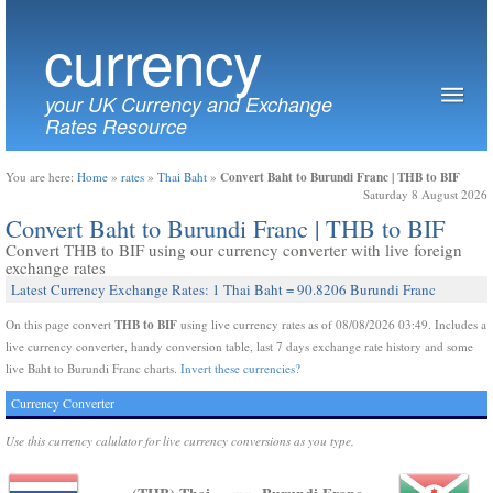
currency
your UK Currency and Exchange
Rates Resource
Convert Baht to Burundi Franc | THB to BIF
You are here:
Home
»
rates
»
Thai Baht
»
Saturday 8 August 2026
Convert Baht to Burundi Franc | THB to BIF
Convert THB to BIF using our currency converter with live foreign
exchange rates
Latest Currency Exchange Rates: 1 Thai Baht = 90.8206 Burundi Franc
THB to BIF
On this page convert
using live currency rates as of 08/08/2026 03:49. Includes a
live currency converter, handy conversion table, last 7 days exchange rate history and some
live Baht to Burundi Franc charts.
Invert these currencies?
Currency Converter
Use this currency calulator for live currency conversions as you type.