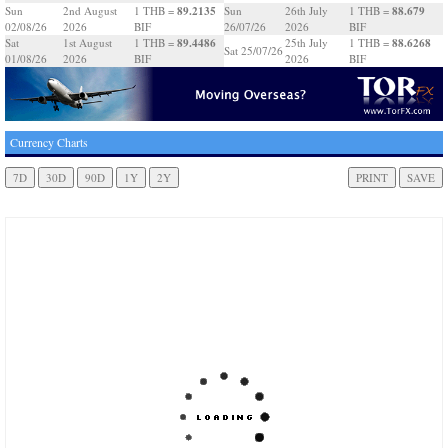
89.2135
88.679
Sun
2nd August
1 THB =
Sun
26th July
1 THB =
02/08/26
2026
BIF
26/07/26
2026
BIF
89.4486
88.6268
Sat
1st August
1 THB =
25th July
1 THB =
Sat 25/07/26
01/08/26
2026
BIF
2026
BIF
Currency Charts