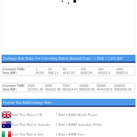
Exchange Rate Today For Converting Baht to Burundi Franc - 1 THB = 2.892 BIF
Convert THB:
1
10
50
100
500
1000
Into BIF:
90.82
908.21
4541.03
9082.06
45410.3
90820.6
Convert THB:
2500
5000
7500
10000
50000
100000
Into BIF:
227051.49
454102.98
681154.47
908205.96
4541029.8
9082059.59
Popular Thai BahtExchange Rates
0.023
Send Thai Baht to UK
1 Baht =
British Pound
0.043
Send Thai Baht to Australia
1 Baht =
Australian Dollar
0.026
Send Thai Baht to Italy
1 Baht =
Euro