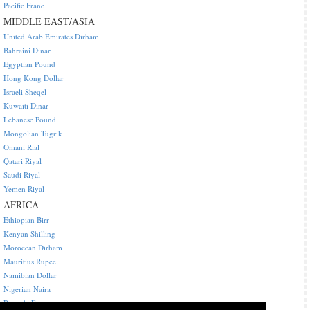
Pacific Franc
MIDDLE EAST/ASIA
United Arab Emirates Dirham
Bahraini Dinar
Egyptian Pound
Hong Kong Dollar
Israeli Sheqel
Kuwaiti Dinar
Lebanese Pound
Mongolian Tugrik
Omani Rial
Qatari Riyal
Saudi Riyal
Yemen Riyal
AFRICA
Ethiopian Birr
Kenyan Shilling
Moroccan Dirham
Mauritius Rupee
Namibian Dollar
Nigerian Naira
Rwanda Franc