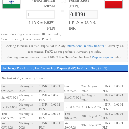
(INR) Indian
Polish Zloty
TO
Rupee
(PLN)
=
1 INR = 0.0391
1 PLN = 25.602
PLN
INR
Countries using this currency: Bhutan, India,
Countries using this currency: Poland,
Looking to make a Indian Rupee Polish Zloty
international money transfer
? Currency UK
recommend TorFX as our preferred currency provider.
Sending money overseas over £2000? Free Transfers, No Fees!
Request a quote
today!
Exchange Rate History For Converting Rupees (INR) to Polish Zloty (PLN)
The last 14 days currency values...
0.0391
0.0391
Sun
9th August
1 INR =
Sun
2nd August
1 INR =
09/08/26
2026
PLN
02/08/26
2026
PLN
0.039
0.0392
8th August
1 INR =
1st August
1 INR =
Sat 08/08/26
Sat 01/08/26
2026
PLN
2026
PLN
0.0391
0.0392
7th August
1 INR =
1 INR =
Fri 07/08/26
Fri 31/07/26
31st July 2026
2026
PLN
PLN
0.0392
0.0391
Thu
6th August
1 INR =
Thu
1 INR =
30th July 2026
06/08/26
2026
PLN
30/07/26
PLN
0.0391
0.0394
Wed
5th August
1 INR =
Wed
1 INR =
29th July 2026
05/08/26
2026
PLN
29/07/26
PLN