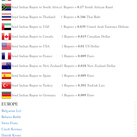
0.17
Send Indian Rupee to South Africa
1 Rupees =
South African Rand
0.346
Send Indian Rupee to Thailand
1 Rupees =
Thai Baht
0.039
Send Indian Rupee to UAE
1 Rupees =
United Arab Emirates Dirham
0.015
Send Indian Rupee to Canada
1 Rupees =
Canadian Dollar
0.01
Send Indian Rupee to USA
1 Rupees =
US Dollar
0.009
Send Indian Rupee to France
1 Rupees =
Euro
0.018
Send Indian Rupee to New Zealand
1 Rupees =
New Zealand Dollar
0.009
Send Indian Rupee to Spain
1 Rupees =
Euro
0.501
Send Indian Rupee to Turkey
1 Rupees =
Turkish Lira
0.009
Send Indian Rupee to Germany
1 Rupees =
Euro
EUROPE
Bulgarian Lev
Belarus Ruble
Swiss Franc
Czech Koruna
Danish Krone