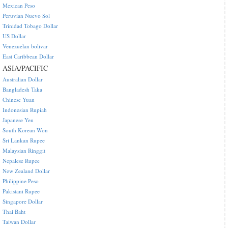
Mexican Peso
Peruvian Nuevo Sol
Trinidad Tobago Dollar
US Dollar
Venezuelan bolivar
East Caribbean Dollar
ASIA/PACIFIC
Australian Dollar
Bangladesh Taka
Chinese Yuan
Indonesian Rupiah
Japanese Yen
South Korean Won
Sri Lankan Rupee
Malaysian Ringgit
Nepalese Rupee
New Zealand Dollar
Philippine Peso
Pakistani Rupee
Singapore Dollar
Thai Baht
Taiwan Dollar