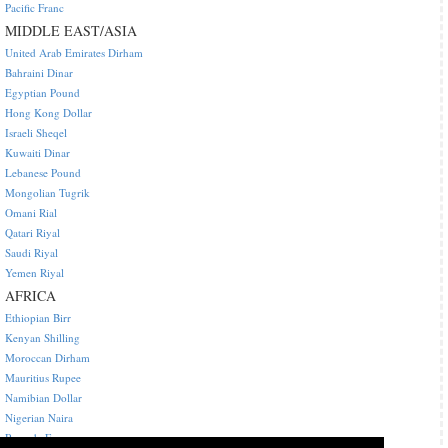
Pacific Franc
MIDDLE EAST/ASIA
United Arab Emirates Dirham
Bahraini Dinar
Egyptian Pound
Hong Kong Dollar
Israeli Sheqel
Kuwaiti Dinar
Lebanese Pound
Mongolian Tugrik
Omani Rial
Qatari Riyal
Saudi Riyal
Yemen Riyal
AFRICA
Ethiopian Birr
Kenyan Shilling
Moroccan Dirham
Mauritius Rupee
Namibian Dollar
Nigerian Naira
Rwanda Franc