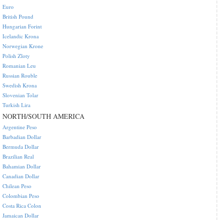
Euro
British Pound
Hungarian Forint
Icelandic Krona
Norwegian Krone
Polish Zloty
Romanian Leu
Russian Rouble
Swedish Krona
Slovenian Tolar
Turkish Lira
NORTH/SOUTH AMERICA
Argentine Peso
Barbadian Dollar
Bermuda Dollar
Brazilian Real
Bahamian Dollar
Canadian Dollar
Chilean Peso
Colombian Peso
Costa Rica Colon
Jamaican Dollar