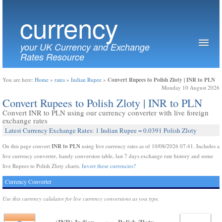
currency
your UK Currency and Exchange
Rates Resource
Convert Rupees to Polish Zloty | INR to PLN
You are here:
Home
»
rates
»
Indian Rupee
»
Monday 10 August 2026
Convert Rupees to Polish Zloty | INR to PLN
Convert INR to PLN using our currency converter with live foreign
exchange rates
Latest Currency Exchange Rates: 1 Indian Rupee = 0.0391 Polish Zloty
INR to PLN
On this page convert
using live currency rates as of 10/08/2026 07:41. Includes a
live currency converter, handy conversion table, last 7 days exchange rate history and some
live Rupees to Polish Zloty charts.
Invert these currencies?
Currency Converter
Use this currency calulator for live currency conversions as you type.