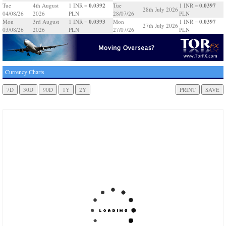
0.0392
0.0397
Tue
4th August
1 INR =
Tue
1 INR =
28th July 2026
04/08/26
2026
PLN
28/07/26
PLN
0.0393
0.0397
Mon
3rd August
1 INR =
Mon
1 INR =
27th July 2026
03/08/26
2026
PLN
27/07/26
PLN
Currency Charts