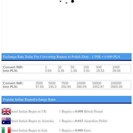
Exchange Rate Today For Converting Rupees to Polish Zloty - 1 INR = 0.009 PLN
Convert INR:
1
10
50
100
500
1000
Into PLN:
0.04
0.39
1.95
3.91
19.53
39.06
Convert INR:
2500
5000
7500
10000
50000
100000
Into PLN:
97.65
195.3
292.95
390.59
1952.97
3905.95
Popular Indian RupeeExchange Rates
0.008
Send Indian Rupee to UK
1 Rupees =
British Pound
0.015
Send Indian Rupee to Australia
1 Rupees =
Australian Dollar
0.009
Send Indian Rupee to Italy
1 Rupees =
Euro