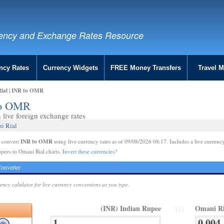
ency and Exchange Rates Resource
ncy Rates
Currency Widgets
FREE Money Transfers
Travel 
Rial | INR to OMR
 to OMR
live foreign exchange rates
i Rial
INR to OMR
e convert
using live currency rates as of 09/08/2026 08:17. Includes a live currency
pees to Omani Rial charts.
Invert these currencies?
onverter
rency calulator for live currency conversions as you type.
(INR) Indian Rupee
Omani R
TO