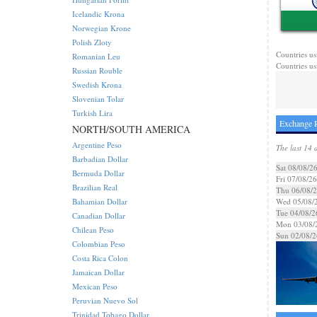
Icelandic Krona
Norwegian Krone
Polish Zloty
Countries us
Romanian Leu
Countries us
Russian Rouble
Swedish Krona
Slovenian Tolar
Turkish Lira
Exchange R
NORTH/SOUTH AMERICA
Argentine Peso
The last 14 
Barbadian Dollar
Sat 08/08/2
Bermuda Dollar
Fri 07/08/26
Brazilian Real
Thu 06/08/
Bahamian Dollar
Wed 05/08/
Tue 04/08/2
Canadian Dollar
Mon 03/08/
Chilean Peso
Sun 02/08/2
Colombian Peso
Costa Rica Colon
Jamaican Dollar
Mexican Peso
Peruvian Nuevo Sol
Trinidad Tobago Dollar