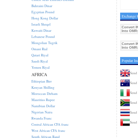
Bahraini Dinar
Egyptian Pound
Exchange R
Hong Kong Dollar
Israeli Sheqel
Convert I
Kuwaiti Dinar
Into OMR
Lebanese Pound
Mongolian Tugrik
Convert I
Into OMR
Omani Rial
Qatari Riyal
Popular In
Saudi Riyal
Yemen Riyal
Send 
AFRICA
Ethiopian Birr
Send 
Kenyan Shilling
Send 
Moroccan Dirham
Mauritius Rupee
Send 
Namibian Dollar
Nigerian Naira
Send 
Rwanda Franc
Send 
Central African CFA franc
West African CFA franc
South African Rand