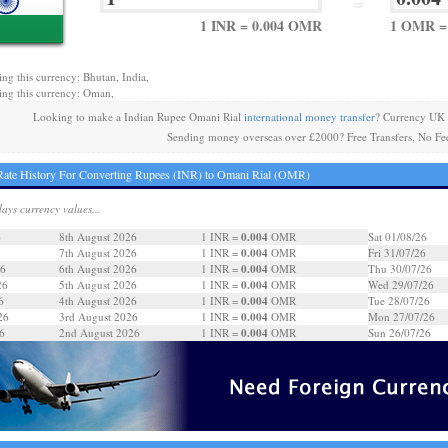
=
1 INR = 0.004 OMR
1 OMR = 
ing this currency: Bhutan, India,
ing this currency: Oman,
Looking to make a Indian Rupee Omani Rial
international money transfer
? Currency UK 
Sending money overseas over £2000? Free Transfers, No Fe
ate History For Converting Rupees (INR) to Omani Rial (OMR)
days currency values...
0.004
6
8th August 2026
1 INR =
OMR
Sat 01/08/26
0.004
7th August 2026
1 INR =
OMR
Fri 31/07/26
0.004
26
6th August 2026
1 INR =
OMR
Thu 30/07/26
0.004
26
5th August 2026
1 INR =
OMR
Wed 29/07/26
0.004
6
4th August 2026
1 INR =
OMR
Tue 28/07/26
0.004
26
3rd August 2026
1 INR =
OMR
Mon 27/07/26
0.004
6
2nd August 2026
1 INR =
OMR
Sun 26/07/26