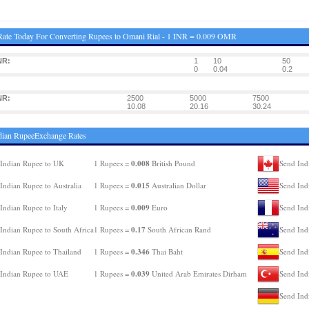
ate Today For Converting Rupees to Omani Rial - 1 INR = 0.009 OMR
NR:
1
10
50
:
0
0.04
0.2
NR:
2500
5000
7500
:
10.08
20.16
30.24
dian RupeeExchange Rates
0.008
Indian Rupee to UK
1 Rupees =
British Pound
Send Ind
0.015
Indian Rupee to Australia
1 Rupees =
Australian Dollar
Send Ind
0.009
Indian Rupee to Italy
1 Rupees =
Euro
Send Ind
0.17
Indian Rupee to South Africa
1 Rupees =
South African Rand
Send Ind
0.346
Indian Rupee to Thailand
1 Rupees =
Thai Baht
Send Ind
0.039
Indian Rupee to UAE
1 Rupees =
United Arab Emirates Dirham
Send Ind
Send Ind