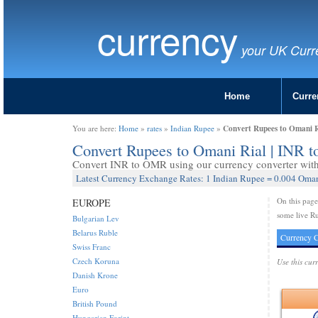
currency
your UK Curr
Home
Curre
Convert Rupees to Omani 
You are here:
Home
»
rates
»
Indian Rupee
»
Convert Rupees to Omani Rial | INR
Convert INR to OMR using our currency converter with 
Latest Currency Exchange Rates: 1 Indian Rupee = 0.004 Oman
On this pag
EUROPE
some live Ru
Bulgarian Lev
Belarus Ruble
Currency C
Swiss Franc
Czech Koruna
Use this cur
Danish Krone
Euro
British Pound
Hungarian Forint