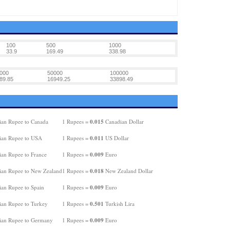
100
500
1000
33.9
169.49
338.98
000
50000
100000
89.85
16949.25
33898.49
0.015
ian Rupee to Canada
1 Rupees =
Canadian Dollar
0.011
ian Rupee to USA
1 Rupees =
US Dollar
0.009
ian Rupee to France
1 Rupees =
Euro
0.018
ian Rupee to New Zealand
1 Rupees =
New Zealand Dollar
0.009
ian Rupee to Spain
1 Rupees =
Euro
0.501
ian Rupee to Turkey
1 Rupees =
Turkish Lira
0.009
ian Rupee to Germany
1 Rupees =
Euro