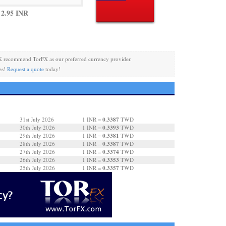
2.95 INR
 recommend TorFX as our preferred currency provider.
es!
Request a quote
today!
0.3387
31st July 2026
1 INR =
TWD
0.3393
30th July 2026
1 INR =
TWD
0.3381
29th July 2026
1 INR =
TWD
0.3387
28th July 2026
1 INR =
TWD
0.3374
27th July 2026
1 INR =
TWD
0.3353
26th July 2026
1 INR =
TWD
0.3357
25th July 2026
1 INR =
TWD