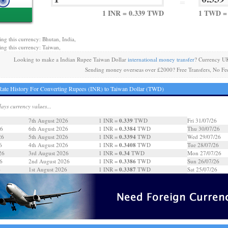
=
1 INR = 0.339 TWD
1 TWD = 
ing this currency: Bhutan, India,
ing this currency: Taiwan,
Looking to make a Indian Rupee Taiwan Dollar
international money transfer
? Currency UK
Sending money overseas over £2000? Free Transfers, No Fe
ate History For Converting Rupees (INR) to Taiwan Dollar (TWD)
days currency values...
0.339
7th August 2026
1 INR =
TWD
Fri 31/07/26
0.3384
26
6th August 2026
1 INR =
TWD
Thu 30/07/26
0.3394
26
5th August 2026
1 INR =
TWD
Wed 29/07/26
0.3408
6
4th August 2026
1 INR =
TWD
Tue 28/07/26
0.34
26
3rd August 2026
1 INR =
TWD
Mon 27/07/26
0.3386
6
2nd August 2026
1 INR =
TWD
Sun 26/07/26
0.3387
6
1st August 2026
1 INR =
TWD
Sat 25/07/26