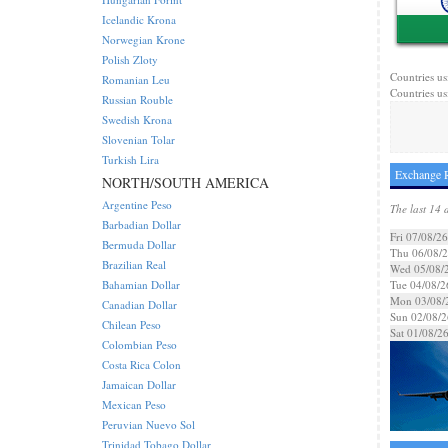
Icelandic Krona
Norwegian Krone
Polish Zloty
Countries us
Romanian Leu
Countries us
Russian Rouble
Swedish Krona
Slovenian Tolar
Turkish Lira
Exchange R
NORTH/SOUTH AMERICA
Argentine Peso
The last 14 
Barbadian Dollar
Fri 07/08/26
Bermuda Dollar
Thu 06/08/
Brazilian Real
Wed 05/08/
Bahamian Dollar
Tue 04/08/2
Mon 03/08/
Canadian Dollar
Sun 02/08/2
Chilean Peso
Sat 01/08/2
Colombian Peso
Costa Rica Colon
Jamaican Dollar
Mexican Peso
Peruvian Nuevo Sol
Trinidad Tobago Dollar