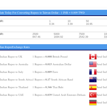
ate Today For Converting Rupees to Taiwan Dollar - 1 INR = 0.009 TWD
NR:
1
10
50
0.34
3.39
16.95
NR:
2500
5000
7500
10
847.46
1694.92
2542.39
33
dian RupeeExchange Rates
0.008
Indian Rupee to UK
1 Rupees =
British Pound
Send Ind
0.015
Indian Rupee to Australia
1 Rupees =
Australian Dollar
Send Ind
0.009
Indian Rupee to Italy
1 Rupees =
Euro
Send Ind
0.17
Indian Rupee to South Africa
1 Rupees =
South African Rand
Send Ind
0.346
Indian Rupee to Thailand
1 Rupees =
Thai Baht
Send Ind
0.039
Indian Rupee to UAE
1 Rupees =
United Arab Emirates Dirham
Send Ind
Send Ind