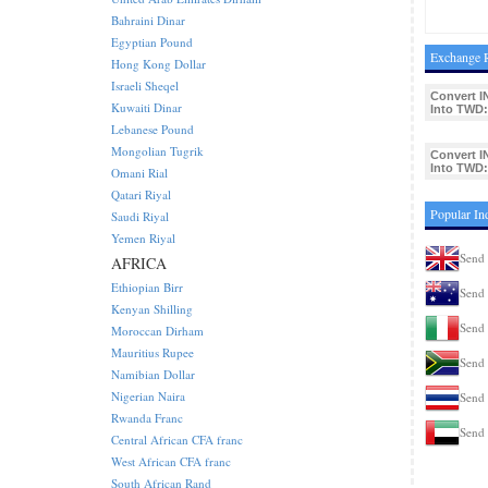
Bahraini Dinar
Egyptian Pound
Exchange R
Hong Kong Dollar
Israeli Sheqel
Convert I
Kuwaiti Dinar
Into TWD:
Lebanese Pound
Mongolian Tugrik
Convert I
Into TWD:
Omani Rial
Qatari Riyal
Popular In
Saudi Riyal
Yemen Riyal
Send 
AFRICA
Ethiopian Birr
Send 
Kenyan Shilling
Send 
Moroccan Dirham
Mauritius Rupee
Send 
Namibian Dollar
Nigerian Naira
Send 
Rwanda Franc
Send 
Central African CFA franc
West African CFA franc
South African Rand