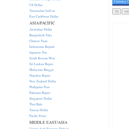
Currency C
US Dollar
Venezuelan bolivar
East Caribbean Dollar
ASIA/PACIFIC
Australian Dollar
Bangladesh Taka
Chinese Yuan
Indonesian Rupiah
Japanese Yen
South Korean Won
Sri Lankan Rupee
Malaysian Ringgit
Nepalese Rupee
New Zealand Dollar
Philippine Peso
Pakistani Rupee
Singapore Dollar
Thai Baht
Taiwan Dollar
Pacific Franc
MIDDLE EAST/ASIA
United Arab Emirates Dirham