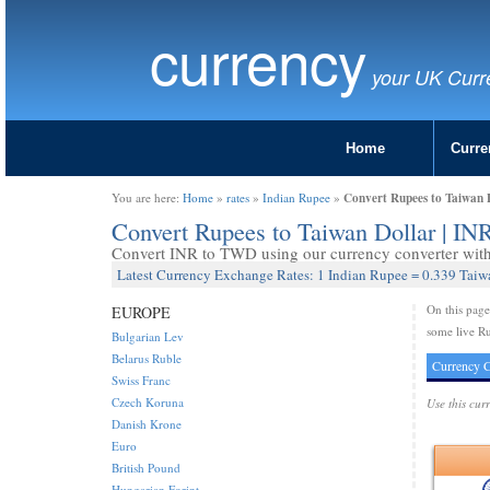
currency
your UK Curr
Home
Curre
Convert Rupees to Taiwan 
You are here:
Home
»
rates
»
Indian Rupee
»
Convert Rupees to Taiwan Dollar | I
Convert INR to TWD using our currency converter with 
Latest Currency Exchange Rates: 1 Indian Rupee = 0.339 Taiw
On this pag
EUROPE
some live Ru
Bulgarian Lev
Belarus Ruble
Currency C
Swiss Franc
Czech Koruna
Use this cur
Danish Krone
Euro
British Pound
Hungarian Forint