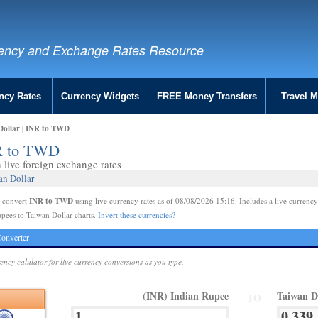
ency and Exchange Rates Resource
ncy Rates
Currency Widgets
FREE Money Transfers
Travel 
Dollar | INR to TWD
NR to TWD
live foreign exchange rates
an Dollar
INR to TWD
e convert
using live currency rates as of 08/08/2026 15:16. Includes a live currency
pees to Taiwan Dollar charts.
Invert these currencies?
onverter
rency calulator for live currency conversions as you type.
(INR) Indian Rupee
Taiwan D
TO