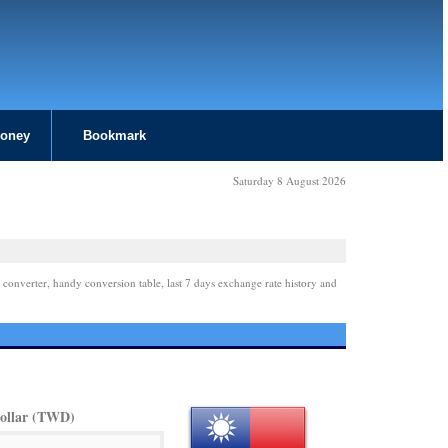
Money
Bookmark
Saturday 8 August 2026
 converter, handy conversion table, last 7 days exchange rate history and
ollar (TWD)