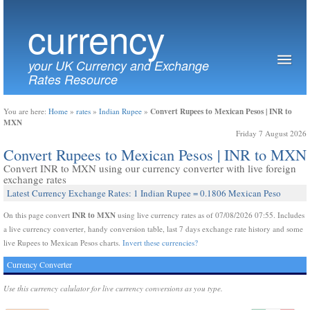
currency
your UK Currency and Exchange
Rates Resource
Convert Rupees to Mexican Pesos | INR to
You are here:
Home
»
rates
»
Indian Rupee
»
MXN
Friday 7 August 2026
Convert Rupees to Mexican Pesos | INR to MXN
Convert INR to MXN using our currency converter with live foreign
exchange rates
Latest Currency Exchange Rates: 1 Indian Rupee = 0.1806 Mexican Peso
INR to MXN
On this page convert
using live currency rates as of 07/08/2026 07:55. Includes
a live currency converter, handy conversion table, last 7 days exchange rate history and some
live Rupees to Mexican Pesos charts.
Invert these currencies?
Currency Converter
Use this currency calulator for live currency conversions as you type.