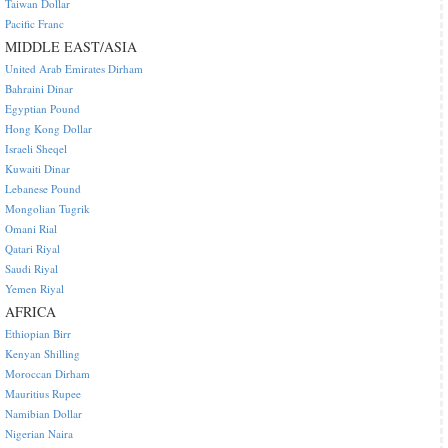
Taiwan Dollar
Pacific Franc
MIDDLE EAST/ASIA
United Arab Emirates Dirham
Bahraini Dinar
Egyptian Pound
Hong Kong Dollar
Israeli Sheqel
Kuwaiti Dinar
Lebanese Pound
Mongolian Tugrik
Omani Rial
Qatari Riyal
Saudi Riyal
Yemen Riyal
AFRICA
Ethiopian Birr
Kenyan Shilling
Moroccan Dirham
Mauritius Rupee
Namibian Dollar
Nigerian Naira