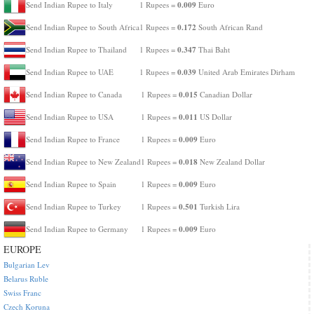
0.009
Send Indian Rupee to Italy
1 Rupees =
Euro
0.172
Send Indian Rupee to South Africa
1 Rupees =
South African Rand
0.347
Send Indian Rupee to Thailand
1 Rupees =
Thai Baht
0.039
Send Indian Rupee to UAE
1 Rupees =
United Arab Emirates Dirham
0.015
Send Indian Rupee to Canada
1 Rupees =
Canadian Dollar
0.011
Send Indian Rupee to USA
1 Rupees =
US Dollar
0.009
Send Indian Rupee to France
1 Rupees =
Euro
0.018
Send Indian Rupee to New Zealand
1 Rupees =
New Zealand Dollar
0.009
Send Indian Rupee to Spain
1 Rupees =
Euro
0.501
Send Indian Rupee to Turkey
1 Rupees =
Turkish Lira
0.009
Send Indian Rupee to Germany
1 Rupees =
Euro
EUROPE
Bulgarian Lev
Belarus Ruble
Swiss Franc
Czech Koruna