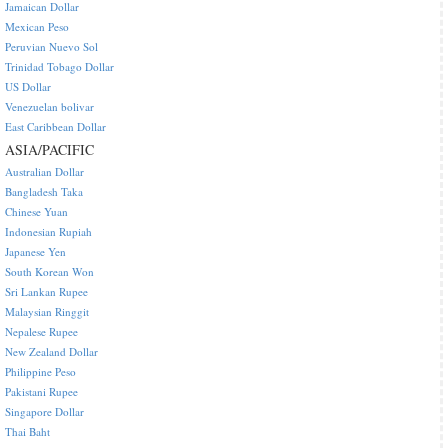
Jamaican Dollar
Mexican Peso
Peruvian Nuevo Sol
Trinidad Tobago Dollar
US Dollar
Venezuelan bolivar
East Caribbean Dollar
ASIA/PACIFIC
Australian Dollar
Bangladesh Taka
Chinese Yuan
Indonesian Rupiah
Japanese Yen
South Korean Won
Sri Lankan Rupee
Malaysian Ringgit
Nepalese Rupee
New Zealand Dollar
Philippine Peso
Pakistani Rupee
Singapore Dollar
Thai Baht