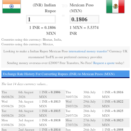
(INR) Indian
Mexican Peso
TO
Rupee
(MXN)
=
1 INR = 0.1806
1 MXN = 5.5374
MXN
INR
Countries using this currency: Bhutan, India,
Countries using this currency: Mexico,
Looking to make a Indian Rupee Mexican Peso
international money transfer
? Currency UK
recommend TorFX as our preferred currency provider.
Sending money overseas over £2000? Free Transfers, No Fees!
Request a quote
today!
Exchange Rate History For Converting Rupees (INR) to Mexican Pesos (MXN)
The last 14 days currency values...
0.1806
0.1816
Thu
6th August
1 INR =
Thu
30th July
1 INR =
06/08/26
2026
MXN
30/07/26
2026
MXN
0.1813
0.1822
Wed
5th August
1 INR =
Wed
29th July
1 INR =
05/08/26
2026
MXN
29/07/26
2026
MXN
0.1815
0.1825
Tue
4th August
1 INR =
Tue
28th July
1 INR =
04/08/26
2026
MXN
28/07/26
2026
MXN
0.1818
0.1823
Mon
3rd August
1 INR =
Mon
27th July
1 INR =
03/08/26
2026
MXN
27/07/26
2026
MXN
0.1814
0.1808
Sun
2nd August
1 INR =
Sun
26th July
1 INR =