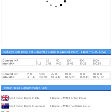
Exchange Rate Today For Converting Rupees to Mexican Pesos - 1 INR = 0.009 MXN
Convert INR:
1
10
50
100
500
1000
Into MXN:
0.18
1.81
9.03
18.06
90.29
180.59
Convert INR:
2500
5000
7500
10000
50000
100000
Into MXN:
451.47
902.94
1354.42
1805.89
9029.43
18058.87
Popular Indian RupeeExchange Rates
0.008
Send Indian Rupee to UK
1 Rupees =
British Pound
0.015
Send Indian Rupee to Australia
1 Rupees =
Australian Dollar