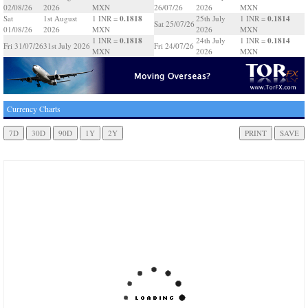
02/08/26
2026
MXN
26/07/26
2026
MXN
0.1818
0.1814
Sat
1st August
1 INR =
25th July
1 INR =
Sat 25/07/26
01/08/26
2026
MXN
2026
MXN
0.1818
0.1814
1 INR =
24th July
1 INR =
Fri 31/07/26
31st July 2026
Fri 24/07/26
MXN
2026
MXN
Currency Charts