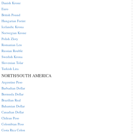
Danish Krone
Euro
British Pound
Hungarian Forint
Icelandic Krona
Norwegian Krone
Polish Zloty
Romanian Leu
Russian Rouble
Swedish Krona
Slovenian Tolar
Turkish Lira
NORTH/SOUTH AMERICA
Argentine Peso
Barbadian Dollar
Bermuda Dollar
Brazilian Real
Bahamian Dollar
Canadian Dollar
Chilean Peso
Colombian Peso
Costa Rica Colon