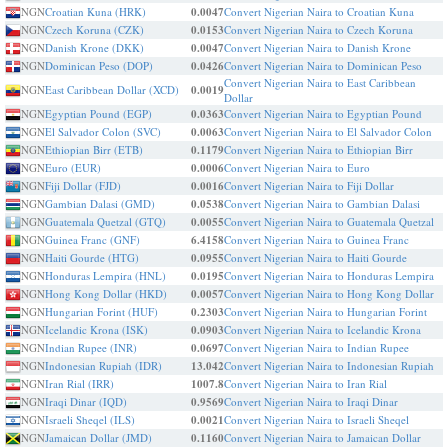
NGN
Croatian Kuna (HRK)
0.0047
Convert Nigerian Naira to Croatian Kuna
NGN
Czech Koruna (CZK)
0.0153
Convert Nigerian Naira to Czech Koruna
NGN
Danish Krone (DKK)
0.0047
Convert Nigerian Naira to Danish Krone
NGN
Dominican Peso (DOP)
0.0426
Convert Nigerian Naira to Dominican Peso
Convert Nigerian Naira to East Caribbean
NGN
East Caribbean Dollar (XCD)
0.0019
Dollar
NGN
Egyptian Pound (EGP)
0.0363
Convert Nigerian Naira to Egyptian Pound
NGN
El Salvador Colon (SVC)
0.0063
Convert Nigerian Naira to El Salvador Colon
NGN
Ethiopian Birr (ETB)
0.1179
Convert Nigerian Naira to Ethiopian Birr
NGN
Euro (EUR)
0.0006
Convert Nigerian Naira to Euro
NGN
Fiji Dollar (FJD)
0.0016
Convert Nigerian Naira to Fiji Dollar
NGN
Gambian Dalasi (GMD)
0.0538
Convert Nigerian Naira to Gambian Dalasi
NGN
Guatemala Quetzal (GTQ)
0.0055
Convert Nigerian Naira to Guatemala Quetzal
NGN
Guinea Franc (GNF)
6.4158
Convert Nigerian Naira to Guinea Franc
NGN
Haiti Gourde (HTG)
0.0955
Convert Nigerian Naira to Haiti Gourde
NGN
Honduras Lempira (HNL)
0.0195
Convert Nigerian Naira to Honduras Lempira
NGN
Hong Kong Dollar (HKD)
0.0057
Convert Nigerian Naira to Hong Kong Dollar
NGN
Hungarian Forint (HUF)
0.2303
Convert Nigerian Naira to Hungarian Forint
NGN
Icelandic Krona (ISK)
0.0903
Convert Nigerian Naira to Icelandic Krona
NGN
Indian Rupee (INR)
0.0697
Convert Nigerian Naira to Indian Rupee
NGN
Indonesian Rupiah (IDR)
13.042
Convert Nigerian Naira to Indonesian Rupiah
NGN
Iran Rial (IRR)
1007.8
Convert Nigerian Naira to Iran Rial
NGN
Iraqi Dinar (IQD)
0.9569
Convert Nigerian Naira to Iraqi Dinar
NGN
Israeli Sheqel (ILS)
0.0021
Convert Nigerian Naira to Israeli Sheqel
NGN
Jamaican Dollar (JMD)
0.1160
Convert Nigerian Naira to Jamaican Dollar