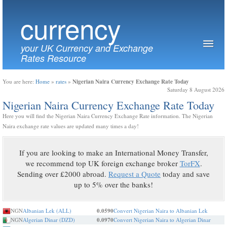
currency
your UK Currency and Exchange
Rates Resource
Nigerian Naira Currency Exchange Rate Today
You are here:
Home
»
rates
»
Saturday 8 August 2026
Nigerian Naira Currency Exchange Rate Today
Here you will find the Nigerian Naira Currency Exchange Rate information. The Nigerian
Naira exchange rate values are updated many times a day!
If you are looking to make an International Money Transfer,
we recommend top UK foreign exchange broker
TorFX
.
Sending over £2000 abroad.
Request a Quote
today and save
up to 5% over the banks!
NGN
Albanian Lek (ALL)
0.0590
Convert Nigerian Naira to Albanian Lek
NGN
Algerian Dinar (DZD)
0.0970
Convert Nigerian Naira to Algerian Dinar