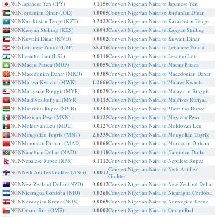
NGN
Japanese Yen (JPY)
0.1156
Convert Nigerian Naira to Japanese Yen
NGN
Jordanian Dinar (JOD)
0.0005
Convert Nigerian Naira to Jordanian Dinar
NGN
Kazakhstan Tenge (KZT)
0.3423
Convert Nigerian Naira to Kazakhstan Tenge
NGN
Kenyan Shilling (KES)
0.0943
Convert Nigerian Naira to Kenyan Shilling
NGN
Kuwaiti Dinar (KWD)
0.0002
Convert Nigerian Naira to Kuwaiti Dinar
NGN
Lebanese Pound (LBP)
65.416
Convert Nigerian Naira to Lebanese Pound
NGN
Lesotho Loti (LSL)
0.0118
Convert Nigerian Naira to Lesotho Loti
NGN
Macau Pataca (MOP)
0.0059
Convert Nigerian Naira to Macau Pataca
NGN
Macedonian Denar (MKD)
0.0389
Convert Nigerian Naira to Macedonian Denar
NGN
Malawi Kwacha (MWK)
1.2666
Convert Nigerian Naira to Malawi Kwacha
NGN
Malaysian Ringgit (MYR)
0.0029
Convert Nigerian Naira to Malaysian Ringgit
NGN
Maldives Rufiyaa (MVR)
0.0113
Convert Nigerian Naira to Maldives Rufiyaa
NGN
Mauritius Rupee (MUR)
0.0344
Convert Nigerian Naira to Mauritius Rupee
NGN
Mexican Peso (MXN)
0.0125
Convert Nigerian Naira to Mexican Peso
NGN
Moldovan Leu (MDL)
0.0127
Convert Nigerian Naira to Moldovan Leu
NGN
Mongolian Tugrik (MNT)
2.6339
Convert Nigerian Naira to Mongolian Tugrik
NGN
Moroccan Dirham (MAD)
0.0068
Convert Nigerian Naira to Moroccan Dirham
NGN
Namibian Dollar (NAD)
0.0118
Convert Nigerian Naira to Namibian Dollar
NGN
Nepalese Rupee (NPR)
0.1112
Convert Nigerian Naira to Nepalese Rupee
Convert Nigerian Naira to Neth Antilles
NGN
Neth Antilles Guilder (ANG)
0.0013
Guilder
NGN
New Zealand Dollar (NZD)
0.0012
Convert Nigerian Naira to New Zealand Dollar
NGN
Nicaragua Cordoba (NIO)
0.0268
Convert Nigerian Naira to Nicaragua Cordoba
NGN
Norwegian Krone (NOK)
0.0069
Convert Nigerian Naira to Norwegian Krone
NGN
Omani Rial (OMR)
0.0002
Convert Nigerian Naira to Omani Rial