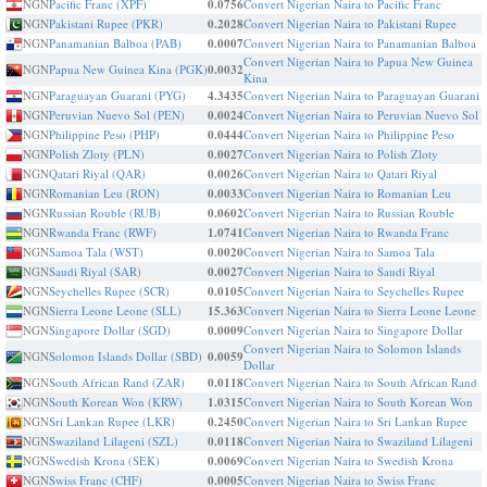
NGN
Pacific Franc (XPF)
0.0756
Convert Nigerian Naira to Pacific Franc
NGN
Pakistani Rupee (PKR)
0.2028
Convert Nigerian Naira to Pakistani Rupee
NGN
Panamanian Balboa (PAB)
0.0007
Convert Nigerian Naira to Panamanian Balboa
Convert Nigerian Naira to Papua New Guinea
NGN
Papua New Guinea Kina (PGK)
0.0032
Kina
NGN
Paraguayan Guarani (PYG)
4.3435
Convert Nigerian Naira to Paraguayan Guarani
NGN
Peruvian Nuevo Sol (PEN)
0.0024
Convert Nigerian Naira to Peruvian Nuevo Sol
NGN
Philippine Peso (PHP)
0.0444
Convert Nigerian Naira to Philippine Peso
NGN
Polish Zloty (PLN)
0.0027
Convert Nigerian Naira to Polish Zloty
NGN
Qatari Riyal (QAR)
0.0026
Convert Nigerian Naira to Qatari Riyal
NGN
Romanian Leu (RON)
0.0033
Convert Nigerian Naira to Romanian Leu
NGN
Russian Rouble (RUB)
0.0602
Convert Nigerian Naira to Russian Rouble
NGN
Rwanda Franc (RWF)
1.0741
Convert Nigerian Naira to Rwanda Franc
NGN
Samoa Tala (WST)
0.0020
Convert Nigerian Naira to Samoa Tala
NGN
Saudi Riyal (SAR)
0.0027
Convert Nigerian Naira to Saudi Riyal
NGN
Seychelles Rupee (SCR)
0.0105
Convert Nigerian Naira to Seychelles Rupee
NGN
Sierra Leone Leone (SLL)
15.363
Convert Nigerian Naira to Sierra Leone Leone
NGN
Singapore Dollar (SGD)
0.0009
Convert Nigerian Naira to Singapore Dollar
Convert Nigerian Naira to Solomon Islands
NGN
Solomon Islands Dollar (SBD)
0.0059
Dollar
NGN
South African Rand (ZAR)
0.0118
Convert Nigerian Naira to South African Rand
NGN
South Korean Won (KRW)
1.0315
Convert Nigerian Naira to South Korean Won
NGN
Sri Lankan Rupee (LKR)
0.2450
Convert Nigerian Naira to Sri Lankan Rupee
NGN
Swaziland Lilageni (SZL)
0.0118
Convert Nigerian Naira to Swaziland Lilageni
NGN
Swedish Krona (SEK)
0.0069
Convert Nigerian Naira to Swedish Krona
NGN
Swiss Franc (CHF)
0.0005
Convert Nigerian Naira to Swiss Franc