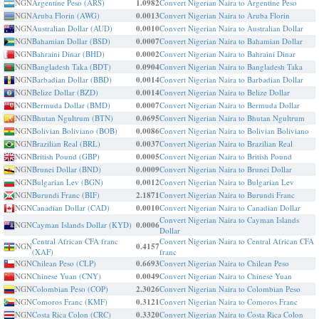
NGN
Argentine Peso (ARS)
1.0982
Convert Nigerian Naira to Argentine Peso
NGN
Aruba Florin (AWG)
0.0013
Convert Nigerian Naira to Aruba Florin
NGN
Australian Dollar (AUD)
0.0010
Convert Nigerian Naira to Australian Dollar
NGN
Bahamian Dollar (BSD)
0.0007
Convert Nigerian Naira to Bahamian Dollar
NGN
Bahraini Dinar (BHD)
0.0002
Convert Nigerian Naira to Bahraini Dinar
NGN
Bangladesh Taka (BDT)
0.0904
Convert Nigerian Naira to Bangladesh Taka
NGN
Barbadian Dollar (BBD)
0.0014
Convert Nigerian Naira to Barbadian Dollar
NGN
Belize Dollar (BZD)
0.0014
Convert Nigerian Naira to Belize Dollar
NGN
Bermuda Dollar (BMD)
0.0007
Convert Nigerian Naira to Bermuda Dollar
NGN
Bhutan Ngultrum (BTN)
0.0695
Convert Nigerian Naira to Bhutan Ngultrum
NGN
Bolivian Boliviano (BOB)
0.0086
Convert Nigerian Naira to Bolivian Boliviano
NGN
Brazilian Real (BRL)
0.0037
Convert Nigerian Naira to Brazilian Real
NGN
British Pound (GBP)
0.0005
Convert Nigerian Naira to British Pound
NGN
Brunei Dollar (BND)
0.0009
Convert Nigerian Naira to Brunei Dollar
NGN
Bulgarian Lev (BGN)
0.0012
Convert Nigerian Naira to Bulgarian Lev
NGN
Burundi Franc (BIF)
2.1871
Convert Nigerian Naira to Burundi Franc
NGN
Canadian Dollar (CAD)
0.0010
Convert Nigerian Naira to Canadian Dollar
Convert Nigerian Naira to Cayman Islands
NGN
Cayman Islands Dollar (KYD)
0.0006
Dollar
Central African CFA franc
Convert Nigerian Naira to Central African CFA
NGN
0.4157
(XAF)
franc
NGN
Chilean Peso (CLP)
0.6693
Convert Nigerian Naira to Chilean Peso
NGN
Chinese Yuan (CNY)
0.0049
Convert Nigerian Naira to Chinese Yuan
NGN
Colombian Peso (COP)
2.3026
Convert Nigerian Naira to Colombian Peso
NGN
Comoros Franc (KMF)
0.3121
Convert Nigerian Naira to Comoros Franc
NGN
Costa Rica Colon (CRC)
0.3320
Convert Nigerian Naira to Costa Rica Colon