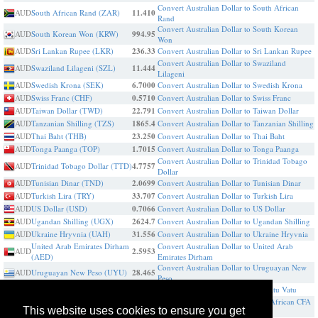
Convert Australian Dollar to South African
AUD
South African Rand (ZAR)
11.410
Rand
Convert Australian Dollar to South Korean
AUD
South Korean Won (KRW)
994.95
Won
AUD
Sri Lankan Rupee (LKR)
236.33
Convert Australian Dollar to Sri Lankan Rupee
Convert Australian Dollar to Swaziland
AUD
Swaziland Lilageni (SZL)
11.444
Lilageni
AUD
Swedish Krona (SEK)
6.7000
Convert Australian Dollar to Swedish Krona
AUD
Swiss Franc (CHF)
0.5710
Convert Australian Dollar to Swiss Franc
AUD
Taiwan Dollar (TWD)
22.791
Convert Australian Dollar to Taiwan Dollar
AUD
Tanzanian Shilling (TZS)
1865.4
Convert Australian Dollar to Tanzanian Shilling
AUD
Thai Baht (THB)
23.250
Convert Australian Dollar to Thai Baht
AUD
Tonga Paanga (TOP)
1.7015
Convert Australian Dollar to Tonga Paanga
Convert Australian Dollar to Trinidad Tobago
AUD
Trinidad Tobago Dollar (TTD)
4.7757
Dollar
AUD
Tunisian Dinar (TND)
2.0699
Convert Australian Dollar to Tunisian Dinar
AUD
Turkish Lira (TRY)
33.707
Convert Australian Dollar to Turkish Lira
AUD
US Dollar (USD)
0.7066
Convert Australian Dollar to US Dollar
AUD
Ugandan Shilling (UGX)
2624.7
Convert Australian Dollar to Ugandan Shilling
AUD
Ukraine Hryvnia (UAH)
31.556
Convert Australian Dollar to Ukraine Hryvnia
United Arab Emirates Dirham
Convert Australian Dollar to United Arab
AUD
2.5953
(AED)
Emirates Dirham
Convert Australian Dollar to Uruguayan New
AUD
Uruguayan New Peso (UYU)
28.465
Peso
AUD
Vanuatu Vatu (VUV)
84.283
Convert Australian Dollar to Vanuatu Vatu
Convert Australian Dollar to West African CFA
AUD
West African CFA franc (XOF)
401.00
This website uses cookies to ensure you get
franc