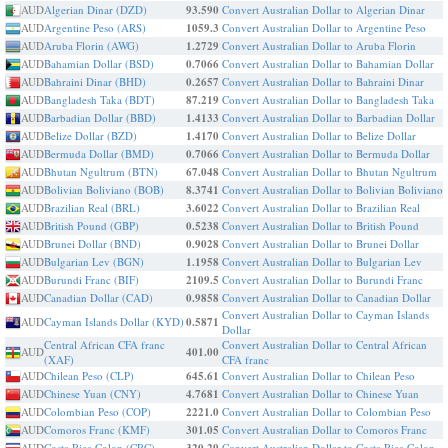
AUD
Algerian Dinar (DZD)
93.590
Convert Australian Dollar to Algerian Dinar
AUD
Argentine Peso (ARS)
1059.3
Convert Australian Dollar to Argentine Peso
AUD
Aruba Florin (AWG)
1.2729
Convert Australian Dollar to Aruba Florin
AUD
Bahamian Dollar (BSD)
0.7066
Convert Australian Dollar to Bahamian Dollar
AUD
Bahraini Dinar (BHD)
0.2657
Convert Australian Dollar to Bahraini Dinar
AUD
Bangladesh Taka (BDT)
87.219
Convert Australian Dollar to Bangladesh Taka
AUD
Barbadian Dollar (BBD)
1.4133
Convert Australian Dollar to Barbadian Dollar
AUD
Belize Dollar (BZD)
1.4170
Convert Australian Dollar to Belize Dollar
AUD
Bermuda Dollar (BMD)
0.7066
Convert Australian Dollar to Bermuda Dollar
AUD
Bhutan Ngultrum (BTN)
67.048
Convert Australian Dollar to Bhutan Ngultrum
AUD
Bolivian Boliviano (BOB)
8.3741
Convert Australian Dollar to Bolivian Boliviano
AUD
Brazilian Real (BRL)
3.6022
Convert Australian Dollar to Brazilian Real
AUD
British Pound (GBP)
0.5238
Convert Australian Dollar to British Pound
AUD
Brunei Dollar (BND)
0.9028
Convert Australian Dollar to Brunei Dollar
AUD
Bulgarian Lev (BGN)
1.1958
Convert Australian Dollar to Bulgarian Lev
AUD
Burundi Franc (BIF)
2109.5
Convert Australian Dollar to Burundi Franc
AUD
Canadian Dollar (CAD)
0.9858
Convert Australian Dollar to Canadian Dollar
Convert Australian Dollar to Cayman Islands
AUD
Cayman Islands Dollar (KYD)
0.5871
Dollar
Central African CFA franc
Convert Australian Dollar to Central African
AUD
401.00
(XAF)
CFA franc
AUD
Chilean Peso (CLP)
645.61
Convert Australian Dollar to Chilean Peso
AUD
Chinese Yuan (CNY)
4.7681
Convert Australian Dollar to Chinese Yuan
AUD
Colombian Peso (COP)
2221.0
Convert Australian Dollar to Colombian Peso
AUD
Comoros Franc (KMF)
301.05
Convert Australian Dollar to Comoros Franc
AUD
Costa Rica Colon (CRC)
Convert Australian Dollar to Costa Rica Colon