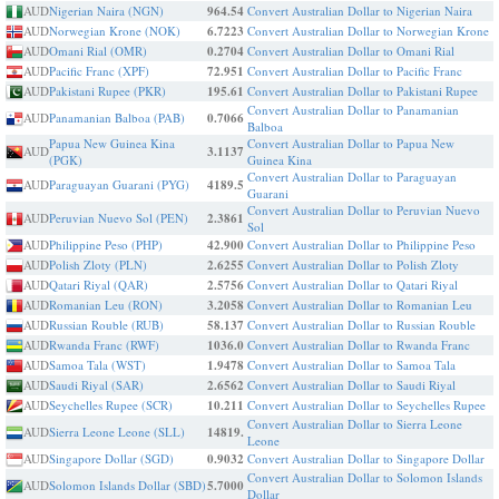
AUD
Nigerian Naira (NGN)
964.54
Convert Australian Dollar to Nigerian Naira
AUD
Norwegian Krone (NOK)
6.7223
Convert Australian Dollar to Norwegian Krone
AUD
Omani Rial (OMR)
0.2704
Convert Australian Dollar to Omani Rial
AUD
Pacific Franc (XPF)
72.951
Convert Australian Dollar to Pacific Franc
AUD
Pakistani Rupee (PKR)
195.61
Convert Australian Dollar to Pakistani Rupee
Convert Australian Dollar to Panamanian
AUD
Panamanian Balboa (PAB)
0.7066
Balboa
Papua New Guinea Kina
Convert Australian Dollar to Papua New
AUD
3.1137
(PGK)
Guinea Kina
Convert Australian Dollar to Paraguayan
AUD
Paraguayan Guarani (PYG)
4189.5
Guarani
Convert Australian Dollar to Peruvian Nuevo
AUD
Peruvian Nuevo Sol (PEN)
2.3861
Sol
AUD
Philippine Peso (PHP)
42.900
Convert Australian Dollar to Philippine Peso
AUD
Polish Zloty (PLN)
2.6255
Convert Australian Dollar to Polish Zloty
AUD
Qatari Riyal (QAR)
2.5756
Convert Australian Dollar to Qatari Riyal
AUD
Romanian Leu (RON)
3.2058
Convert Australian Dollar to Romanian Leu
AUD
Russian Rouble (RUB)
58.137
Convert Australian Dollar to Russian Rouble
AUD
Rwanda Franc (RWF)
1036.0
Convert Australian Dollar to Rwanda Franc
AUD
Samoa Tala (WST)
1.9478
Convert Australian Dollar to Samoa Tala
AUD
Saudi Riyal (SAR)
2.6562
Convert Australian Dollar to Saudi Riyal
AUD
Seychelles Rupee (SCR)
10.211
Convert Australian Dollar to Seychelles Rupee
Convert Australian Dollar to Sierra Leone
AUD
Sierra Leone Leone (SLL)
14819.
Leone
AUD
Singapore Dollar (SGD)
0.9032
Convert Australian Dollar to Singapore Dollar
Convert Australian Dollar to Solomon Islands
AUD
Solomon Islands Dollar (SBD)
5.7000
Dollar