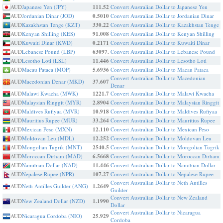
AUD
Japanese Yen (JPY)
111.52
Convert Australian Dollar to Japanese Yen
AUD
Jordanian Dinar (JOD)
0.5010
Convert Australian Dollar to Jordanian Dinar
AUD
Kazakhstan Tenge (KZT)
330.22
Convert Australian Dollar to Kazakhstan Tenge
AUD
Kenyan Shilling (KES)
91.008
Convert Australian Dollar to Kenyan Shilling
AUD
Kuwaiti Dinar (KWD)
0.2171
Convert Australian Dollar to Kuwaiti Dinar
AUD
Lebanese Pound (LBP)
63097.
Convert Australian Dollar to Lebanese Pound
AUD
Lesotho Loti (LSL)
11.446
Convert Australian Dollar to Lesotho Loti
AUD
Macau Pataca (MOP)
5.6936
Convert Australian Dollar to Macau Pataca
Convert Australian Dollar to Macedonian
AUD
Macedonian Denar (MKD)
37.607
Denar
AUD
Malawi Kwacha (MWK)
1221.7
Convert Australian Dollar to Malawi Kwacha
AUD
Malaysian Ringgit (MYR)
2.8904
Convert Australian Dollar to Malaysian Ringgit
AUD
Maldives Rufiyaa (MVR)
10.918
Convert Australian Dollar to Maldives Rufiyaa
AUD
Mauritius Rupee (MUR)
33.264
Convert Australian Dollar to Mauritius Rupee
AUD
Mexican Peso (MXN)
12.110
Convert Australian Dollar to Mexican Peso
AUD
Moldovan Leu (MDL)
12.252
Convert Australian Dollar to Moldovan Leu
AUD
Mongolian Tugrik (MNT)
2540.5
Convert Australian Dollar to Mongolian Tugrik
AUD
Moroccan Dirham (MAD)
6.5668
Convert Australian Dollar to Moroccan Dirham
AUD
Namibian Dollar (NAD)
11.446
Convert Australian Dollar to Namibian Dollar
AUD
Nepalese Rupee (NPR)
107.27
Convert Australian Dollar to Nepalese Rupee
Convert Australian Dollar to Neth Antilles
AUD
Neth Antilles Guilder (ANG)
1.2649
Guilder
Convert Australian Dollar to New Zealand
AUD
New Zealand Dollar (NZD)
1.1990
Dollar
Convert Australian Dollar to Nicaragua
AUD
Nicaragua Cordoba (NIO)
25.929
Cordoba