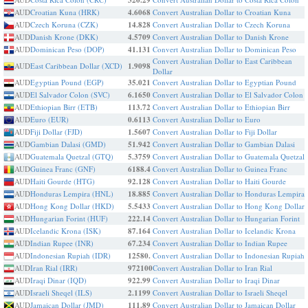
320.29
AUD
Croatian Kuna (HRK)
4.6068
Convert Australian Dollar to Croatian Kuna
AUD
Czech Koruna (CZK)
14.828
Convert Australian Dollar to Czech Koruna
AUD
Danish Krone (DKK)
4.5709
Convert Australian Dollar to Danish Krone
AUD
Dominican Peso (DOP)
41.131
Convert Australian Dollar to Dominican Peso
Convert Australian Dollar to East Caribbean
AUD
East Caribbean Dollar (XCD)
1.9098
Dollar
AUD
Egyptian Pound (EGP)
35.021
Convert Australian Dollar to Egyptian Pound
AUD
El Salvador Colon (SVC)
6.1650
Convert Australian Dollar to El Salvador Colon
AUD
Ethiopian Birr (ETB)
113.72
Convert Australian Dollar to Ethiopian Birr
AUD
Euro (EUR)
0.6113
Convert Australian Dollar to Euro
AUD
Fiji Dollar (FJD)
1.5607
Convert Australian Dollar to Fiji Dollar
AUD
Gambian Dalasi (GMD)
51.942
Convert Australian Dollar to Gambian Dalasi
AUD
Guatemala Quetzal (GTQ)
5.3759
Convert Australian Dollar to Guatemala Quetzal
AUD
Guinea Franc (GNF)
6188.4
Convert Australian Dollar to Guinea Franc
AUD
Haiti Gourde (HTG)
92.128
Convert Australian Dollar to Haiti Gourde
AUD
Honduras Lempira (HNL)
18.885
Convert Australian Dollar to Honduras Lempira
AUD
Hong Kong Dollar (HKD)
5.5433
Convert Australian Dollar to Hong Kong Dollar
AUD
Hungarian Forint (HUF)
222.14
Convert Australian Dollar to Hungarian Forint
AUD
Icelandic Krona (ISK)
87.164
Convert Australian Dollar to Icelandic Krona
AUD
Indian Rupee (INR)
67.234
Convert Australian Dollar to Indian Rupee
AUD
Indonesian Rupiah (IDR)
12580.
Convert Australian Dollar to Indonesian Rupiah
AUD
Iran Rial (IRR)
972100
Convert Australian Dollar to Iran Rial
AUD
Iraqi Dinar (IQD)
922.99
Convert Australian Dollar to Iraqi Dinar
AUD
Israeli Sheqel (ILS)
2.1199
Convert Australian Dollar to Israeli Sheqel
AUD
Jamaican Dollar (JMD)
111.89
Convert Australian Dollar to Jamaican Dollar