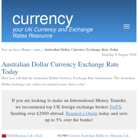
currency
your UK Currency and Exchange
Rates Resource
Australian Dollar Currency Exchange Rate Today
You are here:
Home
»
rates
»
Saturday 8 August 2026
Australian Dollar Currency Exchange Rate
Today
Here you will find the Australian Dollar Currency Exchange Rate information. The Australian
Dollar exchange rate values are updated many times a day!
If you are looking to make an International Money Transfer,
we recommend top UK foreign exchange broker
TorFX
.
Sending over £2000 abroad.
Request a Quote
today and save
up to 5% over the banks!
AUD
Albanian Lek (ALL)
56.980
Convert Australian Dollar to Albanian Lek