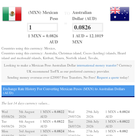
(MXN) Mexican
Australian
TO
Peso
Dollar (AUD)
=
1 MXN = 0.0826
1 AUD = 12.1019
AUD
MXN
Countries using this currency: Mexico,
Countries using this currency: Australia, Christmas island, Cocos (keeling) islands, Heard
island and mcdonald islands, Kiribati, Nauru, Norfolk island, Tuvalu,
Looking to make a Mexican Peso Australian Dollar
international money transfer
? Currency
UK recommend TorFX as our preferred currency provider.
Sending money overseas over £2000? Free Transfers, No Fees!
Request a quote
today!
Exchange Rate History For Converting Mexican Pesos (MXN) to Australian Dollars
(AUD)
The last 14 days currency values...
0.0822
0.0824
Wed
5th August
1 MXN =
Wed
29th July
1 MXN =
05/08/26
2026
AUD
29/07/26
2026
AUD
0.0822
0.0822
Tue
4th August
1 MXN =
Tue
28th July
1 MXN =
04/08/26
2026
AUD
28/07/26
2026
AUD
0.0824
0.082
Mon
3rd August
1 MXN =
Mon
27th July
1 MXN =
03/08/26
2026
AUD
27/07/26
2026
AUD