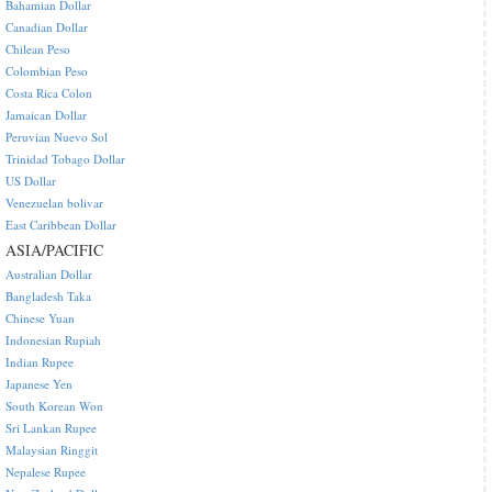
Bahamian Dollar
Canadian Dollar
Chilean Peso
Colombian Peso
Costa Rica Colon
Jamaican Dollar
Peruvian Nuevo Sol
Trinidad Tobago Dollar
US Dollar
Venezuelan bolivar
East Caribbean Dollar
ASIA/PACIFIC
Australian Dollar
Bangladesh Taka
Chinese Yuan
Indonesian Rupiah
Indian Rupee
Japanese Yen
South Korean Won
Sri Lankan Rupee
Malaysian Ringgit
Nepalese Rupee