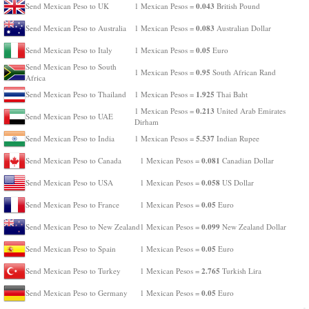
0.043
Send Mexican Peso to UK
1 Mexican Pesos =
British Pound
0.083
Send Mexican Peso to Australia
1 Mexican Pesos =
Australian Dollar
0.05
Send Mexican Peso to Italy
1 Mexican Pesos =
Euro
Send Mexican Peso to South
0.95
1 Mexican Pesos =
South African Rand
Africa
1.925
Send Mexican Peso to Thailand
1 Mexican Pesos =
Thai Baht
0.213
1 Mexican Pesos =
United Arab Emirates
Send Mexican Peso to UAE
Dirham
5.537
Send Mexican Peso to India
1 Mexican Pesos =
Indian Rupee
0.081
Send Mexican Peso to Canada
1 Mexican Pesos =
Canadian Dollar
0.058
Send Mexican Peso to USA
1 Mexican Pesos =
US Dollar
0.05
Send Mexican Peso to France
1 Mexican Pesos =
Euro
0.099
Send Mexican Peso to New Zealand
1 Mexican Pesos =
New Zealand Dollar
0.05
Send Mexican Peso to Spain
1 Mexican Pesos =
Euro
2.765
Send Mexican Peso to Turkey
1 Mexican Pesos =
Turkish Lira
0.05
Send Mexican Peso to Germany
1 Mexican Pesos =
Euro