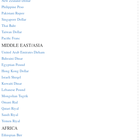
New Zealand Dollar
Philippine Peso
Pakistani Rupee
Singapore Dollar
Thai Baht
Taiwan Dollar
Pacific Franc
MIDDLE EAST/ASIA
United Arab Emirates Dirham
Bahraini Dinar
Egyptian Pound
Hong Kong Dollar
Israeli Sheqel
Kuwaiti Dinar
Lebanese Pound
Mongolian Tugrik
Omani Rial
Qatari Riyal
Saudi Riyal
Yemen Riyal
AFRICA
Ethiopian Birr