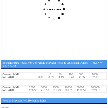
Exchange Rate Today For Converting Mexican Pesos to Australian Dollars - 1 MXN =
5.537 AUD
Convert MXN:
1
10
50
100
500
1000
Into AUD:
0.08
0.83
4.13
8.26
41.32
82.63
Convert MXN:
2500
5000
7500
10000
50000
100000
Into AUD:
206.58
413.16
619.73
826.31
4131.57
8263.13
Popular Mexican PesoExchange Rates