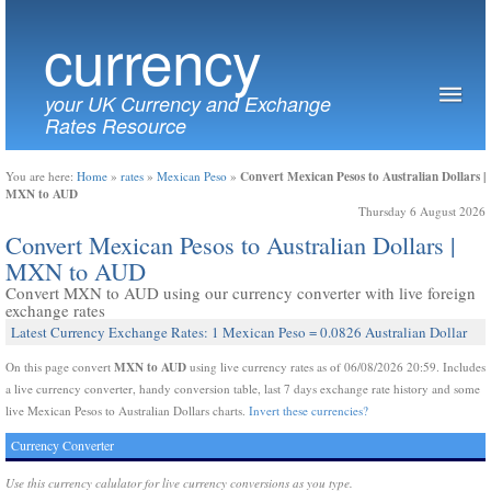
currency
your UK Currency and Exchange
Rates Resource
Convert Mexican Pesos to Australian Dollars |
You are here:
Home
»
rates
»
Mexican Peso
»
MXN to AUD
Thursday 6 August 2026
Convert Mexican Pesos to Australian Dollars |
MXN to AUD
Convert MXN to AUD using our currency converter with live foreign
exchange rates
Latest Currency Exchange Rates: 1 Mexican Peso = 0.0826 Australian Dollar
MXN to AUD
On this page convert
using live currency rates as of 06/08/2026 20:59. Includes
a live currency converter, handy conversion table, last 7 days exchange rate history and some
live Mexican Pesos to Australian Dollars charts.
Invert these currencies?
Currency Converter
Use this currency calulator for live currency conversions as you type.