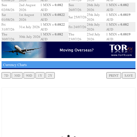
0.082
0.082
Sun
2nd August
1 MXN =
Sun
26th July
1 MXN =
02/08/26
2026
AUD
26/07/26
2026
AUD
0.0822
0.0819
Sat
1st August
1 MXN =
25th July
1 MXN =
Sat 25/07/26
01/08/26
2026
AUD
2026
AUD
0.0822
0.082
Fri
1 MXN =
24th July
1 MXN =
31st July 2026
Fri 24/07/26
31/07/26
AUD
2026
AUD
0.082
0.0819
Thu
1 MXN =
Thu
23rd July
1 MXN =
30th July 2026
30/07/26
AUD
23/07/26
2026
AUD
Currency Charts