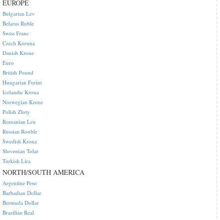
EUROPE
Bulgarian Lev
Belarus Ruble
Swiss Franc
Czech Koruna
Danish Krone
Euro
British Pound
Hungarian Forint
Icelandic Krona
Norwegian Krone
Polish Zloty
Romanian Leu
Russian Rouble
Swedish Krona
Slovenian Tolar
Turkish Lira
NORTH/SOUTH AMERICA
Argentine Peso
Barbadian Dollar
Bermuda Dollar
Brazilian Real