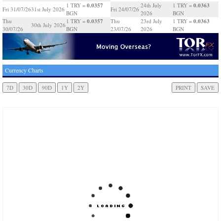
0.0357
0.0363
1 TRY =
24th July
1 TRY =
Fri 31/07/26
31st July 2026
Fri 24/07/26
BGN
2026
BGN
0.0357
0.0363
Thu
1 TRY =
Thu
23rd July
1 TRY =
30th July 2026
30/07/26
BGN
23/07/26
2026
BGN
Currency Charts