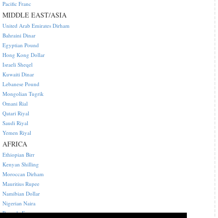
Pacific Franc
MIDDLE EAST/ASIA
United Arab Emirates Dirham
Bahraini Dinar
Egyptian Pound
Hong Kong Dollar
Israeli Sheqel
Kuwaiti Dinar
Lebanese Pound
Mongolian Tugrik
Omani Rial
Qatari Riyal
Saudi Riyal
Yemen Riyal
AFRICA
Ethiopian Birr
Kenyan Shilling
Moroccan Dirham
Mauritius Rupee
Namibian Dollar
Nigerian Naira
Rwanda Franc