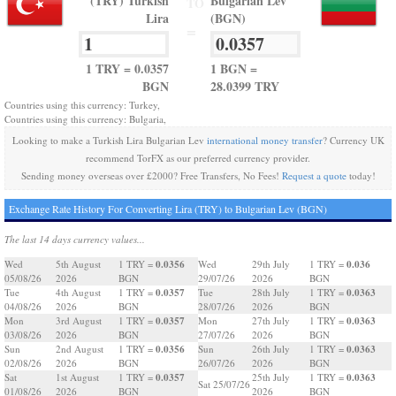
(TRY) Turkish
Bulgarian Lev
TO
Lira
(BGN)
=
1 TRY = 0.0357
1 BGN =
BGN
28.0399 TRY
Countries using this currency: Turkey,
Countries using this currency: Bulgaria,
Looking to make a Turkish Lira Bulgarian Lev
international money transfer
? Currency UK
recommend TorFX as our preferred currency provider.
Sending money overseas over £2000? Free Transfers, No Fees!
Request a quote
today!
Exchange Rate History For Converting Lira (TRY) to Bulgarian Lev (BGN)
The last 14 days currency values...
0.0356
0.036
Wed
5th August
1 TRY =
Wed
29th July
1 TRY =
05/08/26
2026
BGN
29/07/26
2026
BGN
0.0357
0.0363
Tue
4th August
1 TRY =
Tue
28th July
1 TRY =
04/08/26
2026
BGN
28/07/26
2026
BGN
0.0357
0.0363
Mon
3rd August
1 TRY =
Mon
27th July
1 TRY =
03/08/26
2026
BGN
27/07/26
2026
BGN
0.0356
0.0363
Sun
2nd August
1 TRY =
Sun
26th July
1 TRY =
02/08/26
2026
BGN
26/07/26
2026
BGN
0.0357
0.0363
Sat
1st August
1 TRY =
25th July
1 TRY =
Sat 25/07/26
01/08/26
2026
BGN
2026
BGN