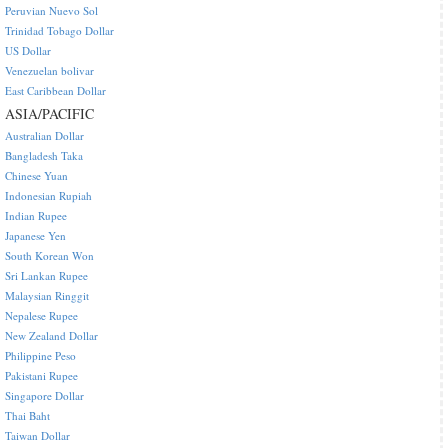
Peruvian Nuevo Sol
Trinidad Tobago Dollar
US Dollar
Venezuelan bolivar
East Caribbean Dollar
ASIA/PACIFIC
Australian Dollar
Bangladesh Taka
Chinese Yuan
Indonesian Rupiah
Indian Rupee
Japanese Yen
South Korean Won
Sri Lankan Rupee
Malaysian Ringgit
Nepalese Rupee
New Zealand Dollar
Philippine Peso
Pakistani Rupee
Singapore Dollar
Thai Baht
Taiwan Dollar