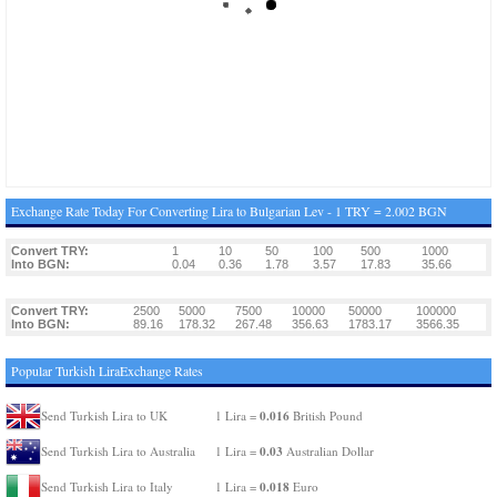
Exchange Rate Today For Converting Lira to Bulgarian Lev - 1 TRY = 2.002 BGN
Convert TRY:
1
10
50
100
500
1000
Into BGN:
0.04
0.36
1.78
3.57
17.83
35.66
Convert TRY:
2500
5000
7500
10000
50000
100000
Into BGN:
89.16
178.32
267.48
356.63
1783.17
3566.35
Popular Turkish LiraExchange Rates
0.016
Send Turkish Lira to UK
1 Lira =
British Pound
0.03
Send Turkish Lira to Australia
1 Lira =
Australian Dollar
0.018
Send Turkish Lira to Italy
1 Lira =
Euro