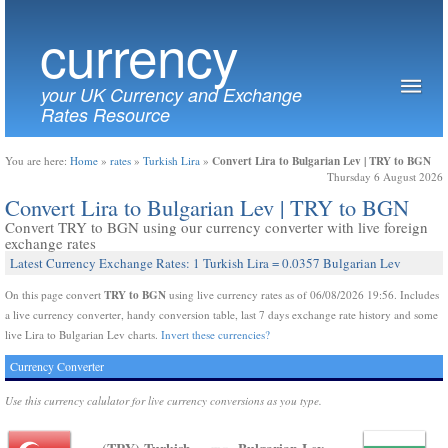
currency
your UK Currency and Exchange
Rates Resource
Convert Lira to Bulgarian Lev | TRY to BGN
You are here:
Home
»
rates
»
Turkish Lira
»
Thursday 6 August 2026
Convert Lira to Bulgarian Lev | TRY to BGN
Convert TRY to BGN using our currency converter with live foreign
exchange rates
Latest Currency Exchange Rates: 1 Turkish Lira = 0.0357 Bulgarian Lev
TRY to BGN
On this page convert
using live currency rates as of 06/08/2026 19:56. Includes
a live currency converter, handy conversion table, last 7 days exchange rate history and some
live Lira to Bulgarian Lev charts.
Invert these currencies?
Currency Converter
Use this currency calulator for live currency conversions as you type.