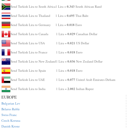
0.343
Send Turkish Lira to South Africa
1 Lira =
South African Rand
0.695
Send Turkish Lira to Thailand
1 Lira =
Thai Baht
0.018
Send Turkish Lira to Germany
1 Lira =
Euro
0.029
Send Turkish Lira to Canada
1 Lira =
Canadian Dollar
0.021
Send Turkish Lira to USA
1 Lira =
US Dollar
0.018
Send Turkish Lira to France
1 Lira =
Euro
0.036
Send Turkish Lira to New Zealand
1 Lira =
New Zealand Dollar
0.018
Send Turkish Lira to Spain
1 Lira =
Euro
0.077
Send Turkish Lira to UAE
1 Lira =
United Arab Emirates Dirham
2.002
Send Turkish Lira to India
1 Lira =
Indian Rupee
EUROPE
Bulgarian Lev
Belarus Ruble
Swiss Franc
Czech Koruna
Danish Krone