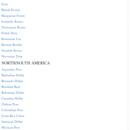
Euro
British Pound
Hungarian Forint
Icelandic Krona
Norwegian Krone
Polish Zloty
Romanian Leu
Russian Rouble
Swedish Krona
Slovenian Tolar
NORTH/SOUTH AMERICA
Argentine Peso
Barbadian Dollar
Bermuda Dollar
Brazilian Real
Bahamian Dollar
Canadian Dollar
Chilean Peso
Colombian Peso
Costa Rica Colon
Jamaican Dollar
Mexican Peso