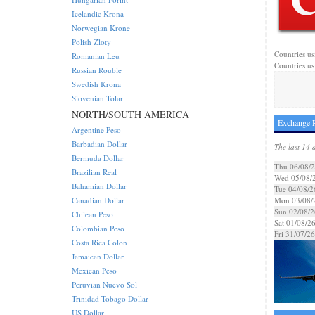
Icelandic Krona
Norwegian Krone
Polish Zloty
Countries us
Romanian Leu
Countries us
Russian Rouble
Swedish Krona
Slovenian Tolar
NORTH/SOUTH AMERICA
Exchange R
Argentine Peso
Barbadian Dollar
The last 14 
Bermuda Dollar
Thu 06/08/
Brazilian Real
Wed 05/08/
Bahamian Dollar
Tue 04/08/2
Canadian Dollar
Mon 03/08/
Sun 02/08/2
Chilean Peso
Sat 01/08/2
Colombian Peso
Fri 31/07/26
Costa Rica Colon
Jamaican Dollar
Mexican Peso
Peruvian Nuevo Sol
Trinidad Tobago Dollar
US Dollar