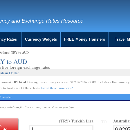
ency and Exchange Rates Resource
ncy Rates
Currency Widgets
FREE Money Transfers
Travel 
Dollars | TRY to AUD
TRY to AUD
live foreign exchange rates
alian Dollar
TRY to AUD
e convert
using live currency rates as of 07/08/2026 22:09. Includes a live currency
ra to Australian Dollars charts.
Invert these currencies?
onverter
rency calulator for live currency conversions as you type.
(TRY) Turkish Lira
Australi
TO