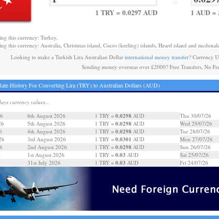
=
1 TRY = 0.0297 AUD
1 AUD = 
ing this currency: Turkey,
ing this currency: Australia, Christmas island, Cocos (keeling) islands, Heard island and mcdonald
Looking to make a Turkish Lira Australian Dollar
international money transfer
? Currency U
Sending money overseas over £2000? Free Transfers, No Fe
ate History For Converting Lira (TRY) to Australian Dollars (AUD)
days currency values...
0.0298
26
6th August 2026
1 TRY =
AUD
Thu 30/07/26
0.0298
26
5th August 2026
1 TRY =
AUD
Wed 29/07/26
0.0298
6
4th August 2026
1 TRY =
AUD
Tue 28/07/26
0.0301
26
3rd August 2026
1 TRY =
AUD
Mon 27/07/26
0.0298
6
2nd August 2026
1 TRY =
AUD
Sun 26/07/26
0.03
6
1st August 2026
1 TRY =
AUD
Sat 25/07/26
0.03
31st July 2026
1 TRY =
AUD
Fri 24/07/26