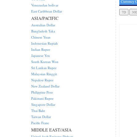
Currency C
Venezuelan bolivar
East Caribbean Dollar
ASIA/PACIFIC
Australian Dollar
Bangladesh Taka
Chinese Yuan
Indonesian Rupiah
Indian Rupee
Japanese Yen
South Korean Won
Sri Lankan Rupee
Malaysian Ringgit
Nepalese Rupee
New Zealand Dollar
Philippine Peso
Pakistani Rupee
Singapore Dollar
Thai Baht
Taiwan Dollar
Pacific Franc
MIDDLE EAST/ASIA
United Arab Emirates Dirham