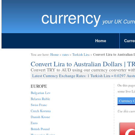
currency
your UK Curr
Home
Curre
Convert Lira to Australian 
You are here:
Home
»
rates
»
Turkish Lira
»
Convert Lira to Australian Dollars | 
Convert TRY to AUD using our currency converter with 
Latest Currency Exchange Rates: 1 Turkish Lira = 0.0297 Austr
On this pag
EUROPE
some live Li
Bulgarian Lev
Belarus Ruble
Currency C
Swiss Franc
Czech Koruna
Use this cur
Danish Krone
Euro
British Pound
Hungarian Forint