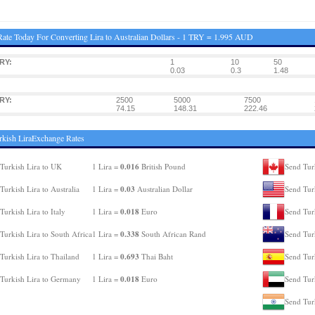
ate Today For Converting Lira to Australian Dollars - 1 TRY = 1.995 AUD
RY:
1
10
50
0.03
0.3
1.48
RY:
2500
5000
7500
74.15
148.31
222.46
rkish LiraExchange Rates
0.016
Turkish Lira to UK
1 Lira =
British Pound
Send Tur
0.03
Turkish Lira to Australia
1 Lira =
Australian Dollar
Send Tur
0.018
Turkish Lira to Italy
1 Lira =
Euro
Send Turk
0.338
Turkish Lira to South Africa
1 Lira =
South African Rand
Send Tur
0.693
Turkish Lira to Thailand
1 Lira =
Thai Baht
Send Turk
0.018
Turkish Lira to Germany
1 Lira =
Euro
Send Tur
Send Turk