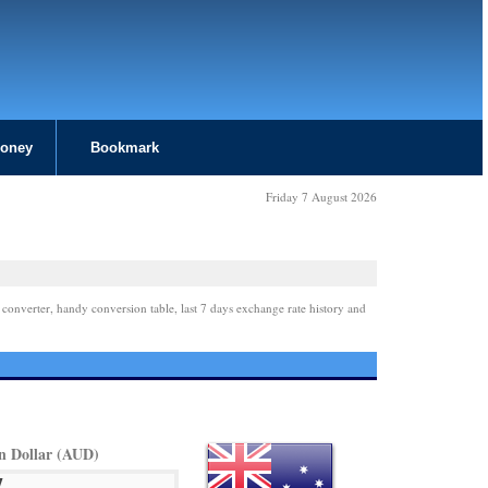
Money
Bookmark
Friday 7 August 2026
 converter, handy conversion table, last 7 days exchange rate history and
an Dollar (AUD)