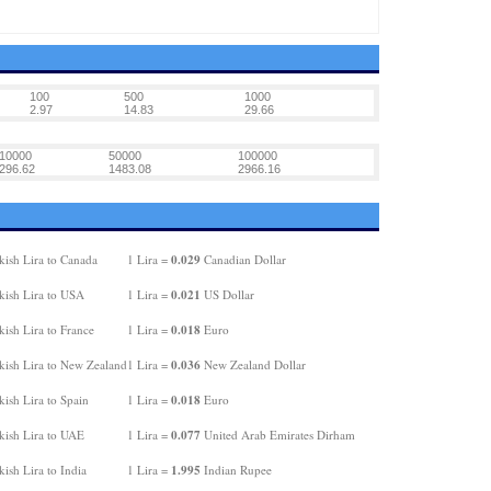
100
500
1000
2.97
14.83
29.66
10000
50000
100000
296.62
1483.08
2966.16
0.029
kish Lira to Canada
1 Lira =
Canadian Dollar
0.021
kish Lira to USA
1 Lira =
US Dollar
0.018
ish Lira to France
1 Lira =
Euro
0.036
kish Lira to New Zealand
1 Lira =
New Zealand Dollar
0.018
ish Lira to Spain
1 Lira =
Euro
0.077
kish Lira to UAE
1 Lira =
United Arab Emirates Dirham
1.995
ish Lira to India
1 Lira =
Indian Rupee