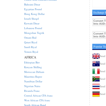
Bahraini Dinar
Egyptian Pound
Exchange R
Hong Kong Dollar
Israeli Sheqel
Convert T
Kuwaiti Dinar
Into AUD:
Lebanese Pound
Mongolian Tugrik
Convert T
Into AUD:
Omani Rial
Qatari Riyal
Popular Tu
Saudi Riyal
Yemen Riyal
Send 
AFRICA
Ethiopian Birr
Send 
Kenyan Shilling
Send 
Moroccan Dirham
Mauritius Rupee
Send 
Namibian Dollar
Nigerian Naira
Send 
Rwanda Franc
Send 
Central African CFA franc
West African CFA franc
South African Rand