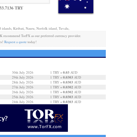
33.7136 TRY
 islands, Kiribati, Nauru, Norfolk island, Tuvalu,
K recommend TorFX as our preferred currency provider.
es!
Request a quote
today!
0.03
30th July 2026
1 TRY =
AUD
0.0303
29th July 2026
1 TRY =
AUD
0.0303
28th July 2026
1 TRY =
AUD
0.0302
27th July 2026
1 TRY =
AUD
0.0302
26th July 2026
1 TRY =
AUD
0.0303
25th July 2026
1 TRY =
AUD
0.0303
24th July 2026
1 TRY =
AUD