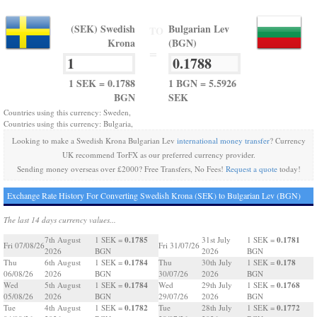
(SEK) Swedish
Bulgarian Lev
TO
Krona
(BGN)
=
1 SEK = 0.1788
1 BGN = 5.5926
BGN
SEK
Countries using this currency: Sweden,
Countries using this currency: Bulgaria,
Looking to make a Swedish Krona Bulgarian Lev
international money transfer
? Currency
UK recommend TorFX as our preferred currency provider.
Sending money overseas over £2000? Free Transfers, No Fees!
Request a quote
today!
Exchange Rate History For Converting Swedish Krona (SEK) to Bulgarian Lev (BGN)
The last 14 days currency values...
0.1785
0.1781
7th August
1 SEK =
31st July
1 SEK =
Fri 07/08/26
Fri 31/07/26
2026
BGN
2026
BGN
0.1784
0.178
Thu
6th August
1 SEK =
Thu
30th July
1 SEK =
06/08/26
2026
BGN
30/07/26
2026
BGN
0.1784
0.1768
Wed
5th August
1 SEK =
Wed
29th July
1 SEK =
05/08/26
2026
BGN
29/07/26
2026
BGN
0.1782
0.1772
Tue
4th August
1 SEK =
Tue
28th July
1 SEK =