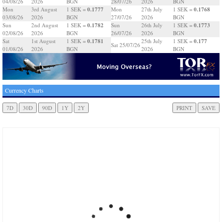
04/08/26
2026
BGN
28/07/26
2026
BGN
0.1777
0.1768
Mon
3rd August
1 SEK =
Mon
27th July
1 SEK =
03/08/26
2026
BGN
27/07/26
2026
BGN
0.1782
0.1773
Sun
2nd August
1 SEK =
Sun
26th July
1 SEK =
02/08/26
2026
BGN
26/07/26
2026
BGN
0.1781
0.177
Sat
1st August
1 SEK =
25th July
1 SEK =
Sat 25/07/26
01/08/26
2026
BGN
2026
BGN
Currency Charts