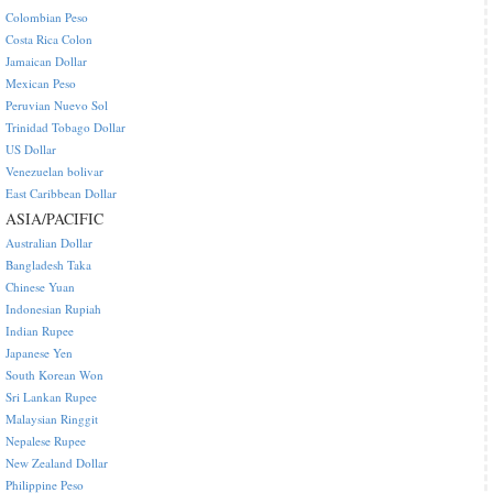
Colombian Peso
Costa Rica Colon
Jamaican Dollar
Mexican Peso
Peruvian Nuevo Sol
Trinidad Tobago Dollar
US Dollar
Venezuelan bolivar
East Caribbean Dollar
ASIA/PACIFIC
Australian Dollar
Bangladesh Taka
Chinese Yuan
Indonesian Rupiah
Indian Rupee
Japanese Yen
South Korean Won
Sri Lankan Rupee
Malaysian Ringgit
Nepalese Rupee
New Zealand Dollar
Philippine Peso