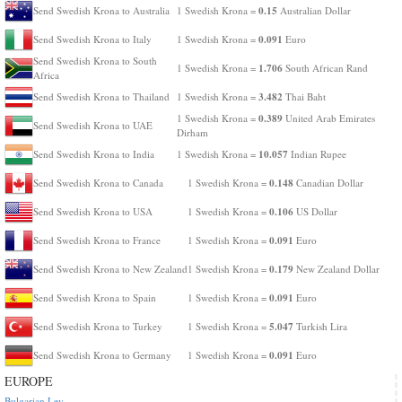
0.15
Send Swedish Krona to Australia
1 Swedish Krona =
Australian Dollar
0.091
Send Swedish Krona to Italy
1 Swedish Krona =
Euro
Send Swedish Krona to South
1.706
1 Swedish Krona =
South African Rand
Africa
3.482
Send Swedish Krona to Thailand
1 Swedish Krona =
Thai Baht
0.389
1 Swedish Krona =
United Arab Emirates
Send Swedish Krona to UAE
Dirham
10.057
Send Swedish Krona to India
1 Swedish Krona =
Indian Rupee
0.148
Send Swedish Krona to Canada
1 Swedish Krona =
Canadian Dollar
0.106
Send Swedish Krona to USA
1 Swedish Krona =
US Dollar
0.091
Send Swedish Krona to France
1 Swedish Krona =
Euro
0.179
Send Swedish Krona to New Zealand
1 Swedish Krona =
New Zealand Dollar
0.091
Send Swedish Krona to Spain
1 Swedish Krona =
Euro
5.047
Send Swedish Krona to Turkey
1 Swedish Krona =
Turkish Lira
0.091
Send Swedish Krona to Germany
1 Swedish Krona =
Euro
EUROPE
Bulgarian Lev