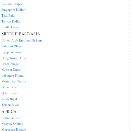
Pakistani Rupee
Singapore Dollar
Thai Baht
Taiwan Dollar
Pacific Franc
MIDDLE EAST/ASIA
United Arab Emirates Dirham
Bahraini Dinar
Egyptian Pound
Hong Kong Dollar
Israeli Sheqel
Kuwaiti Dinar
Lebanese Pound
Mongolian Tugrik
Omani Rial
Qatari Riyal
Saudi Riyal
Yemen Riyal
AFRICA
Ethiopian Birr
Kenyan Shilling
Moroccan Dirham