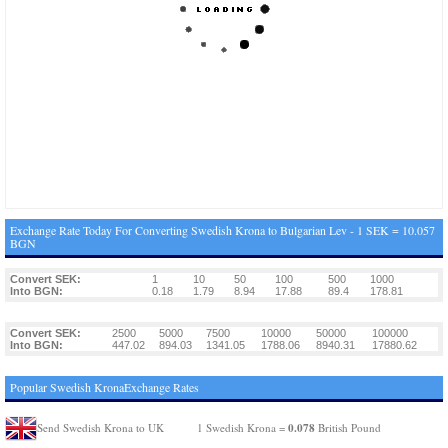
Exchange Rate Today For Converting Swedish Krona to Bulgarian Lev - 1 SEK = 10.057
BGN
Convert SEK:
1
10
50
100
500
1000
Into BGN:
0.18
1.79
8.94
17.88
89.4
178.81
Convert SEK:
2500
5000
7500
10000
50000
100000
Into BGN:
447.02
894.03
1341.05
1788.06
8940.31
17880.62
Popular Swedish KronaExchange Rates
0.078
Send Swedish Krona to UK
1 Swedish Krona =
British Pound