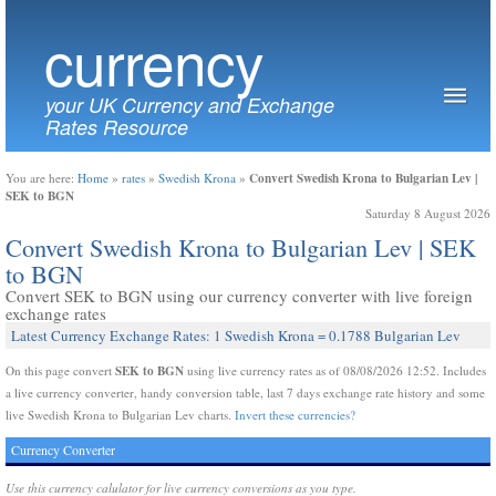
currency
your UK Currency and Exchange
Rates Resource
Convert Swedish Krona to Bulgarian Lev |
You are here:
Home
»
rates
»
Swedish Krona
»
SEK to BGN
Saturday 8 August 2026
Convert Swedish Krona to Bulgarian Lev | SEK
to BGN
Convert SEK to BGN using our currency converter with live foreign
exchange rates
Latest Currency Exchange Rates: 1 Swedish Krona = 0.1788 Bulgarian Lev
SEK to BGN
On this page convert
using live currency rates as of 08/08/2026 12:52. Includes
a live currency converter, handy conversion table, last 7 days exchange rate history and some
live Swedish Krona to Bulgarian Lev charts.
Invert these currencies?
Currency Converter
Use this currency calulator for live currency conversions as you type.