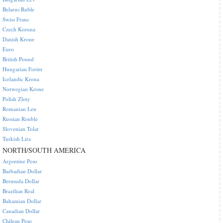
Belarus Ruble
Swiss Franc
Czech Koruna
Danish Krone
Euro
British Pound
Hungarian Forint
Icelandic Krona
Norwegian Krone
Polish Zloty
Romanian Leu
Russian Rouble
Slovenian Tolar
Turkish Lira
NORTH/SOUTH AMERICA
Argentine Peso
Barbadian Dollar
Bermuda Dollar
Brazilian Real
Bahamian Dollar
Canadian Dollar
Chilean Peso