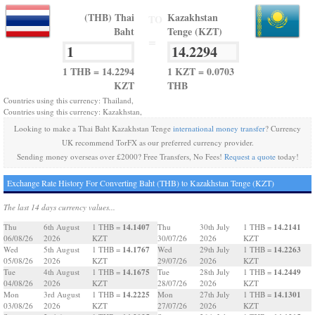
(THB) Thai
Kazakhstan
TO
Baht
Tenge (KZT)
=
1 THB = 14.2294
1 KZT = 0.0703
KZT
THB
Countries using this currency: Thailand,
Countries using this currency: Kazakhstan,
Looking to make a Thai Baht Kazakhstan Tenge
international money transfer
? Currency
UK recommend TorFX as our preferred currency provider.
Sending money overseas over £2000? Free Transfers, No Fees!
Request a quote
today!
Exchange Rate History For Converting Baht (THB) to Kazakhstan Tenge (KZT)
The last 14 days currency values...
14.1407
14.2141
Thu
6th August
1 THB =
Thu
30th July
1 THB =
06/08/26
2026
KZT
30/07/26
2026
KZT
14.1767
14.2263
Wed
5th August
1 THB =
Wed
29th July
1 THB =
05/08/26
2026
KZT
29/07/26
2026
KZT
14.1675
14.2449
Tue
4th August
1 THB =
Tue
28th July
1 THB =
04/08/26
2026
KZT
28/07/26
2026
KZT
14.2225
14.1301
Mon
3rd August
1 THB =
Mon
27th July
1 THB =
03/08/26
2026
KZT
27/07/26
2026
KZT