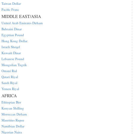
Taiwan Dollar
Pacific Franc
MIDDLE EAST/ASIA
United Arab Emirates Dirham
Bahraini Dinar
Egyptian Pound
Hong Kong Dollar
Israeli Sheqel
Kuwaiti Dinar
Lebanese Pound
Mongolian Tugrik
Omani Rial
Qatari Riyal
Saudi Riyal
Yemen Riyal
AFRICA
Ethiopian Birr
Kenyan Shilling
Moroccan Dirham
Mauritius Rupee
Namibian Dollar
Nigerian Naira