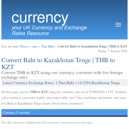
currency
your UK Currency and Exchange
Rates Resource
Convert Baht to Kazakhstan Tenge | THB to KZT
You are here:
Home
»
rates
»
Thai Baht
»
Friday 7 August 2026
Convert Baht to Kazakhstan Tenge | THB to
KZT
Convert THB to KZT using our currency converter with live foreign
exchange rates
Latest Currency Exchange Rates: 1 Thai Baht = 14.2294 Kazakhstan Tenge
THB to KZT
On this page convert
using live currency rates as of 07/08/2026 14:57. Includes
a live currency converter, handy conversion table, last 7 days exchange rate history and some
live Baht to Kazakhstan Tenge charts.
Invert these currencies?
Currency Converter
Use this currency calulator for live currency conversions as you type.