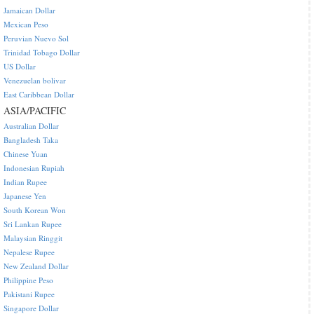
Jamaican Dollar
Mexican Peso
Peruvian Nuevo Sol
Trinidad Tobago Dollar
US Dollar
Venezuelan bolivar
East Caribbean Dollar
ASIA/PACIFIC
Australian Dollar
Bangladesh Taka
Chinese Yuan
Indonesian Rupiah
Indian Rupee
Japanese Yen
South Korean Won
Sri Lankan Rupee
Malaysian Ringgit
Nepalese Rupee
New Zealand Dollar
Philippine Peso
Pakistani Rupee
Singapore Dollar