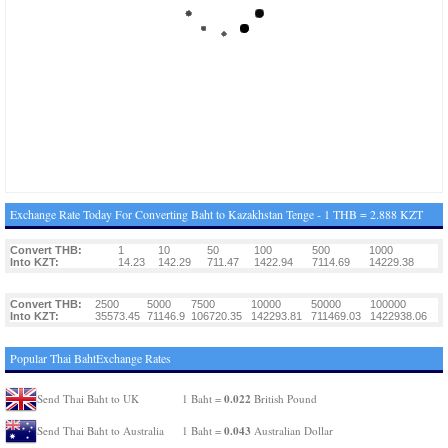
Exchange Rate Today For Converting Baht to Kazakhstan Tenge - 1 THB = 2.888 KZT
Convert THB:
1
10
50
100
500
1000
Into KZT:
14.23
142.29
711.47
1422.94
7114.69
14229.38
Convert THB:
2500
5000
7500
10000
50000
100000
Into KZT:
35573.45
71146.9
106720.35
142293.81
711469.03
1422938.06
Popular Thai BahtExchange Rates
0.022
Send Thai Baht to UK
1 Baht =
British Pound
0.043
Send Thai Baht to Australia
1 Baht =
Australian Dollar