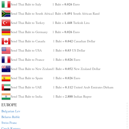
0.026
Send Thai Baht to Italy
1 Baht =
Euro
0.491
Send Thai Baht to South Africa
1 Baht =
South African Rand
1.448
Send Thai Baht to Turkey
1 Baht =
Turkish Lira
0.026
Send Thai Baht to Germany
1 Baht =
Euro
0.042
Send Thai Baht to Canada
1 Baht =
Canadian Dollar
0.03
Send Thai Baht to USA
1 Baht =
US Dollar
0.026
Send Thai Baht to France
1 Baht =
Euro
0.052
Send Thai Baht to New Zealand
1 Baht =
New Zealand Dollar
0.026
Send Thai Baht to Spain
1 Baht =
Euro
0.112
Send Thai Baht to UAE
1 Baht =
United Arab Emirates Dirham
2.888
Send Thai Baht to India
1 Baht =
Indian Rupee
EUROPE
Bulgarian Lev
Belarus Ruble
Swiss Franc
Czech Koruna