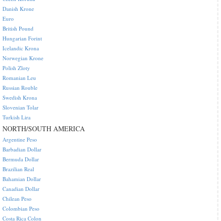
Danish Krone
Euro
British Pound
Hungarian Forint
Icelandic Krona
Norwegian Krone
Polish Zloty
Romanian Leu
Russian Rouble
Swedish Krona
Slovenian Tolar
Turkish Lira
NORTH/SOUTH AMERICA
Argentine Peso
Barbadian Dollar
Bermuda Dollar
Brazilian Real
Bahamian Dollar
Canadian Dollar
Chilean Peso
Colombian Peso
Costa Rica Colon