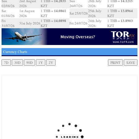
14.2035
14.1215
Sun
2nd August
1 THB =
Sun
26th July
1 THB =
02/08/26
2026
KZT
26/07/26
2026
KZT
14.0861
13.8964
Sat
1st August
1 THB =
25th July
1 THB =
Sat 25/07/26
01/08/26
2026
KZT
2026
KZT
14.0898
13.8903
Fri
1 THB =
24th July
1 THB =
31st July 2026
Fri 24/07/26
31/07/26
KZT
2026
KZT
Currency Charts