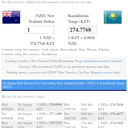
Use this currency calulator for live currency conversions as you type.
(NZD) New
Kazakhstan
TO
Zealand Dollar
Tenge (KZT)
=
1 NZD =
1 KZT = 0.0036
274.7768 KZT
NZD
Countries using this currency: Cook islands, New zealand, Niue, Pitcairn, Tokelau,
Countries using this currency: Kazakhstan,
Looking to make a New Zealand Dollar Kazakhstan Tenge
international money transfer
?
Currency UK recommend TorFX as our preferred currency provider.
Sending money overseas over £2000? Free Transfers, No Fees!
Request a quote
today!
Exchange Rate History For Converting New Zealand Dollars (NZD) to Kazakhstan Tenge
(KZT)
The last 14 days currency values...
276.0994
276.7636
Wed
5th August
1 NZD =
Wed
29th July
1 NZD =
05/08/26
2026
KZT
29/07/26
2026
KZT
277.1689
276.4677
Tue
4th August
1 NZD =
Tue
28th July
1 NZD =
04/08/26
2026
KZT
28/07/26
2026
KZT
278.7375
274.3415
Mon
3rd August
1 NZD =
Mon
27th July
1 NZD =
03/08/26
2026
KZT
27/07/26
2026
KZT