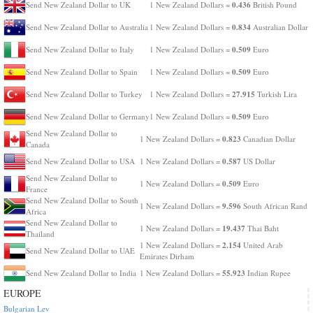
0.436
Send New Zealand Dollar to UK
1 New Zealand Dollars =
British Pound
0.834
Send New Zealand Dollar to Australia
1 New Zealand Dollars =
Australian Dollar
0.509
Send New Zealand Dollar to Italy
1 New Zealand Dollars =
Euro
0.509
Send New Zealand Dollar to Spain
1 New Zealand Dollars =
Euro
27.915
Send New Zealand Dollar to Turkey
1 New Zealand Dollars =
Turkish Lira
0.509
Send New Zealand Dollar to Germany
1 New Zealand Dollars =
Euro
Send New Zealand Dollar to
0.823
1 New Zealand Dollars =
Canadian Dollar
Canada
0.587
Send New Zealand Dollar to USA
1 New Zealand Dollars =
US Dollar
Send New Zealand Dollar to
0.509
1 New Zealand Dollars =
Euro
France
Send New Zealand Dollar to South
9.596
1 New Zealand Dollars =
South African Rand
Africa
Send New Zealand Dollar to
19.437
1 New Zealand Dollars =
Thai Baht
Thailand
2.154
1 New Zealand Dollars =
United Arab
Send New Zealand Dollar to UAE
Emirates Dirham
55.923
Send New Zealand Dollar to India
1 New Zealand Dollars =
Indian Rupee
EUROPE
Bulgarian Lev