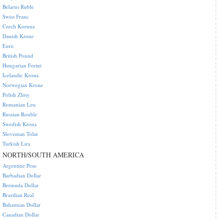
Belarus Ruble
Swiss Franc
Czech Koruna
Danish Krone
Euro
British Pound
Hungarian Forint
Icelandic Krona
Norwegian Krone
Polish Zloty
Romanian Leu
Russian Rouble
Swedish Krona
Slovenian Tolar
Turkish Lira
NORTH/SOUTH AMERICA
Argentine Peso
Barbadian Dollar
Bermuda Dollar
Brazilian Real
Bahamian Dollar
Canadian Dollar