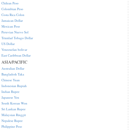
Chilean Peso
Colombian Peso
Costa Rica Colon
Jamaican Dollar
Mexican Peso
Peruvian Nuevo Sol
Trinidad Tobago Dollar
US Dollar
Venezuelan bolivar
East Caribbean Dollar
ASIA/PACIFIC
Australian Dollar
Bangladesh Taka
Chinese Yuan
Indonesian Rupiah
Indian Rupee
Japanese Yen
South Korean Won
Sri Lankan Rupee
Malaysian Ringgit
Nepalese Rupee
Philippine Peso