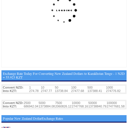
Exchange Rate Today For Converting New Zealand Dollars to Kazakhstan Tenge - 1 NZD
= 55.923 KZT
Convert NZD:
1
10
50
100
500
1000
Into KZT:
274.78
2747.77
13738.84
27477.68
137388.41
274776.82
Convert NZD:
2500
5000
7500
10000
50000
100000
Into KZT:
686942.04
1373884.08
2060826.12
2747768.16
13738840.79
27477681.58
Popular New Zealand DollarExchange Rates