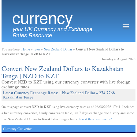
currency
your UK Currency and Exchange
Rates Resource
Convert New Zealand Dollars to
You are here:
Home
»
rates
»
New Zealand Dollar
»
Kazakhstan Tenge | NZD to KZT
Thursday 6 August 2026
Convert New Zealand Dollars to Kazakhstan
Tenge | NZD to KZT
Convert NZD to KZT using our currency converter with live foreign
exchange rates
Latest Currency Exchange Rates: 1 New Zealand Dollar = 274.7768
Kazakhstan Tenge
NZD to KZT
On this page convert
using live currency rates as of 06/08/2026 17:41. Includes
a live currency converter, handy conversion table, last 7 days exchange rate history and some
live New Zealand Dollars to Kazakhstan Tenge charts.
Invert these currencies?
Currency Converter