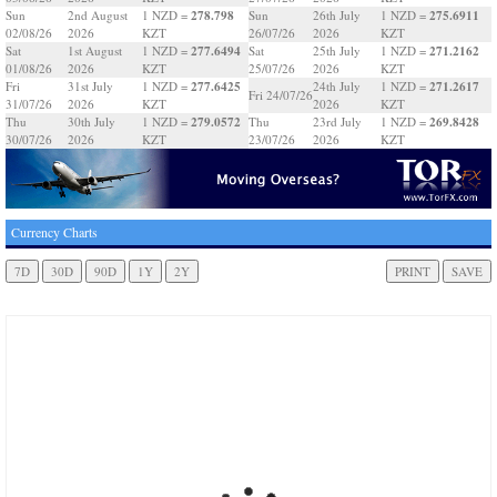
278.798
275.6911
Sun
2nd August
1 NZD =
Sun
26th July
1 NZD =
02/08/26
2026
KZT
26/07/26
2026
KZT
277.6494
271.2162
Sat
1st August
1 NZD =
Sat
25th July
1 NZD =
01/08/26
2026
KZT
25/07/26
2026
KZT
277.6425
271.2617
Fri
31st July
1 NZD =
24th July
1 NZD =
Fri 24/07/26
31/07/26
2026
KZT
2026
KZT
279.0572
269.8428
Thu
30th July
1 NZD =
Thu
23rd July
1 NZD =
30/07/26
2026
KZT
23/07/26
2026
KZT
Currency Charts