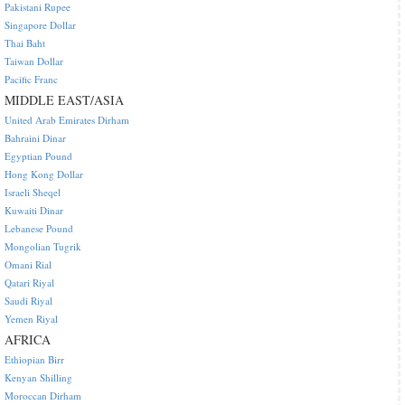
Pakistani Rupee
Singapore Dollar
Thai Baht
Taiwan Dollar
Pacific Franc
MIDDLE EAST/ASIA
United Arab Emirates Dirham
Bahraini Dinar
Egyptian Pound
Hong Kong Dollar
Israeli Sheqel
Kuwaiti Dinar
Lebanese Pound
Mongolian Tugrik
Omani Rial
Qatari Riyal
Saudi Riyal
Yemen Riyal
AFRICA
Ethiopian Birr
Kenyan Shilling
Moroccan Dirham