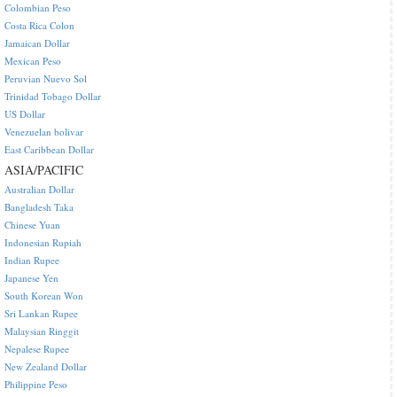
Colombian Peso
Costa Rica Colon
Jamaican Dollar
Mexican Peso
Peruvian Nuevo Sol
Trinidad Tobago Dollar
US Dollar
Venezuelan bolivar
East Caribbean Dollar
ASIA/PACIFIC
Australian Dollar
Bangladesh Taka
Chinese Yuan
Indonesian Rupiah
Indian Rupee
Japanese Yen
South Korean Won
Sri Lankan Rupee
Malaysian Ringgit
Nepalese Rupee
New Zealand Dollar
Philippine Peso