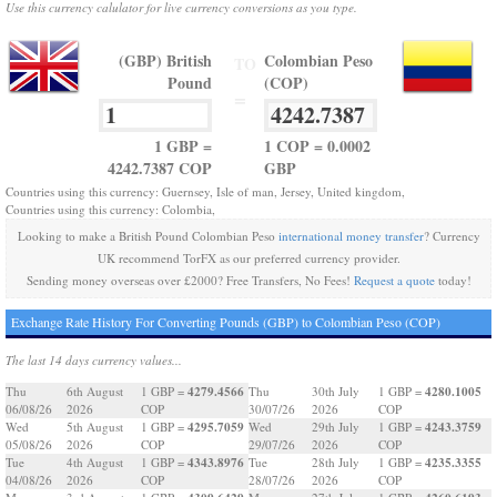
Use this currency calulator for live currency conversions as you type.
(GBP) British
Colombian Peso
TO
Pound
(COP)
=
1 GBP =
1 COP = 0.0002
4242.7387 COP
GBP
Countries using this currency: Guernsey, Isle of man, Jersey, United kingdom,
Countries using this currency: Colombia,
Looking to make a British Pound Colombian Peso
international money transfer
? Currency
UK recommend TorFX as our preferred currency provider.
Sending money overseas over £2000? Free Transfers, No Fees!
Request a quote
today!
Exchange Rate History For Converting Pounds (GBP) to Colombian Peso (COP)
The last 14 days currency values...
4279.4566
4280.1005
Thu
6th August
1 GBP =
Thu
30th July
1 GBP =
06/08/26
2026
COP
30/07/26
2026
COP
4295.7059
4243.3759
Wed
5th August
1 GBP =
Wed
29th July
1 GBP =
05/08/26
2026
COP
29/07/26
2026
COP
4343.8976
4235.3355
Tue
4th August
1 GBP =
Tue
28th July
1 GBP =
04/08/26
2026
COP
28/07/26
2026
COP