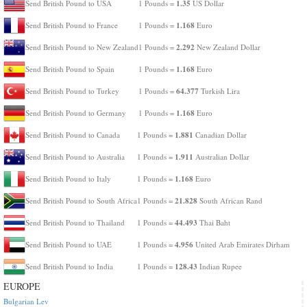
1.35
Send British Pound to USA
1 Pounds =
US Dollar
1.168
Send British Pound to France
1 Pounds =
Euro
2.292
Send British Pound to New Zealand
1 Pounds =
New Zealand Dollar
1.168
Send British Pound to Spain
1 Pounds =
Euro
64.377
Send British Pound to Turkey
1 Pounds =
Turkish Lira
1.168
Send British Pound to Germany
1 Pounds =
Euro
1.881
Send British Pound to Canada
1 Pounds =
Canadian Dollar
1.911
Send British Pound to Australia
1 Pounds =
Australian Dollar
1.168
Send British Pound to Italy
1 Pounds =
Euro
21.828
Send British Pound to South Africa
1 Pounds =
South African Rand
44.493
Send British Pound to Thailand
1 Pounds =
Thai Baht
4.956
Send British Pound to UAE
1 Pounds =
United Arab Emirates Dirham
128.43
Send British Pound to India
1 Pounds =
Indian Rupee
EUROPE
Bulgarian Lev