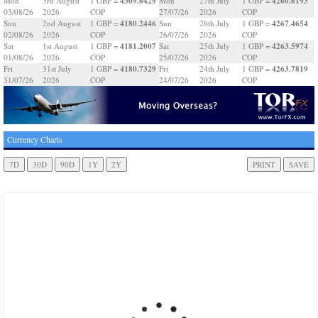
4309.6429
4260.6193
Mon
3rd August
1 GBP =
Mon
27th July
1 GBP =
03/08/26
2026
COP
27/07/26
2026
COP
4180.2446
4267.4654
Sun
2nd August
1 GBP =
Sun
26th July
1 GBP =
02/08/26
2026
COP
26/07/26
2026
COP
4181.2007
4263.5974
Sat
1st August
1 GBP =
Sat
25th July
1 GBP =
01/08/26
2026
COP
25/07/26
2026
COP
4180.7329
4263.7819
Fri
31st July
1 GBP =
Fri
24th July
1 GBP =
31/07/26
2026
COP
24/07/26
2026
COP
Currency Charts