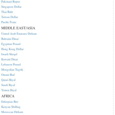
Pakistani Rupee
Singapore Dollar
Thai Baht
Taiwan Dollar
Pacific Franc
MIDDLE EAST/ASIA
United Arab Emirates Dirham
Bahraini Dinar
Egyptian Pound
Hong Kong Dollar
Israeli Sheqel
Kuwaiti Dinar
Lebanese Pound
Mongolian Tugrik
Omani Rial
Qatari Riyal
Saudi Riyal
Yemen Riyal
AFRICA
Ethiopian Birr
Kenyan Shilling
Moroccan Dirham