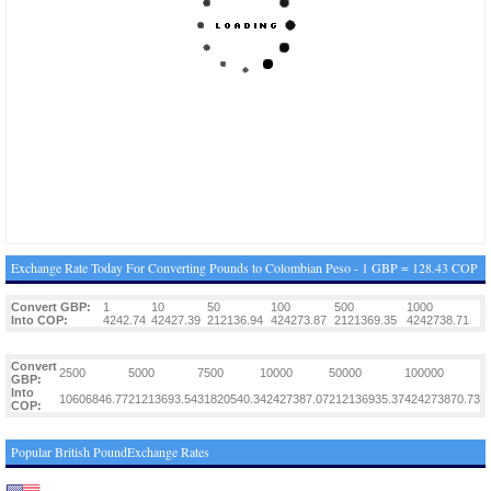
Exchange Rate Today For Converting Pounds to Colombian Peso - 1 GBP = 128.43 COP
Convert GBP:
1
10
50
100
500
1000
Into COP:
4242.74
42427.39
212136.94
424273.87
2121369.35
4242738.71
Convert
2500
5000
7500
10000
50000
100000
GBP:
Into
10606846.77
21213693.54
31820540.3
42427387.07
212136935.37
424273870.73
COP:
Popular British PoundExchange Rates