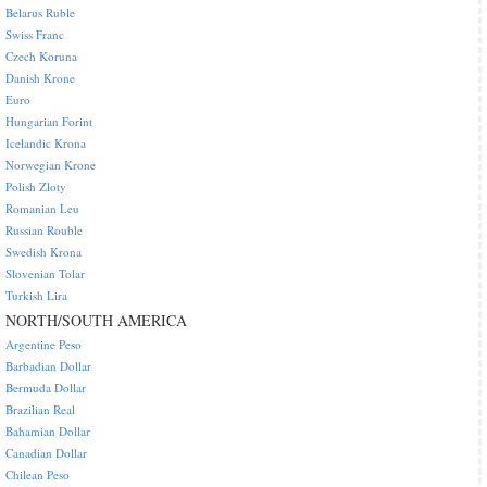
Belarus Ruble
Swiss Franc
Czech Koruna
Danish Krone
Euro
Hungarian Forint
Icelandic Krona
Norwegian Krone
Polish Zloty
Romanian Leu
Russian Rouble
Swedish Krona
Slovenian Tolar
Turkish Lira
NORTH/SOUTH AMERICA
Argentine Peso
Barbadian Dollar
Bermuda Dollar
Brazilian Real
Bahamian Dollar
Canadian Dollar
Chilean Peso