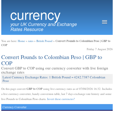
currency
your UK Currency and Exchange
Rates Resource
Convert Pounds to Colombian Peso | GBP to
You are here:
Home
»
rates
»
British Pound
»
COP
Friday 7 August 2026
Convert Pounds to Colombian Peso | GBP to
COP
Convert GBP to COP using our currency converter with live foreign
exchange rates
Latest Currency Exchange Rates: 1 British Pound = 4242.7387 Colombian
Peso
GBP to COP
On this page convert
using live currency rates as of 07/08/2026 16:32. Includes
a live currency converter, handy conversion table, last 7 days exchange rate history and some
live Pounds to Colombian Peso charts.
Invert these currencies?
Currency Converter