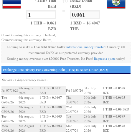
(THB) Thai
Belize Dollar
TO
Baht
(BZD)
=
1 THB = 0.061
1 BZD = 16.4047
BZD
THB
Countries using this currency: Thailand,
Countries using this currency: Belize,
Looking to make a Thai Baht Belize Dollar
international money transfer
? Currency UK
recommend TorFX as our preferred currency provider.
Sending money overseas over £2000? Free Transfers, No Fees!
Request a quote
today!
Exchange Rate History For Converting Baht (THB) to Belize Dollar (BZD)
The last 14 days currency values...
0.0611
0.0598
7th August
1 THB =
31st July
1 THB =
Fri 07/08/26
Fri 31/07/26
2026
BZD
2026
BZD
0.0607
0.0603
Thu
6th August
1 THB =
Thu
30th July
1 THB =
06/08/26
2026
BZD
30/07/26
2026
BZD
0.0608
Wed
5th August
1 THB =
Wed
29th July
0.06
1 THB =
BZD
05/08/26
2026
BZD
29/07/26
2026
0.0605
0.0599
Tue
4th August
1 THB =
Tue
28th July
1 THB =
04/08/26
2026
BZD
28/07/26
2026
BZD
0.0603
0.0598
Mon
3rd August
1 THB =
Mon
27th July
1 THB =
03/08/26
2026
BZD
27/07/26
2026
BZD