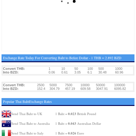
Exchange Rate Today For Converting Baht to Belize Dollar - 1 THB = 2.892 BZD
Convert THB:
1
10
50
100
500
1000
Into BZD:
0.06
0.61
3.05
6.1
30.48
60.96
Convert THB:
2500
5000
7500
10000
50000
100000
Into BZD:
152.4
304.79
457.19
609.58
3047.91
6095.82
Popular Thai BahtExchange Rates
0.023
Send Thai Baht to UK
1 Baht =
British Pound
0.043
Send Thai Baht to Australia
1 Baht =
Australian Dollar
0.026
Send Thai Baht to Italy
1 Baht =
Euro