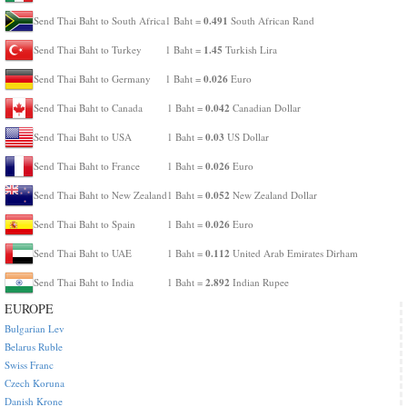
0.491
Send Thai Baht to South Africa
1 Baht =
South African Rand
1.45
Send Thai Baht to Turkey
1 Baht =
Turkish Lira
0.026
Send Thai Baht to Germany
1 Baht =
Euro
0.042
Send Thai Baht to Canada
1 Baht =
Canadian Dollar
0.03
Send Thai Baht to USA
1 Baht =
US Dollar
0.026
Send Thai Baht to France
1 Baht =
Euro
0.052
Send Thai Baht to New Zealand
1 Baht =
New Zealand Dollar
0.026
Send Thai Baht to Spain
1 Baht =
Euro
0.112
Send Thai Baht to UAE
1 Baht =
United Arab Emirates Dirham
2.892
Send Thai Baht to India
1 Baht =
Indian Rupee
EUROPE
Bulgarian Lev
Belarus Ruble
Swiss Franc
Czech Koruna
Danish Krone