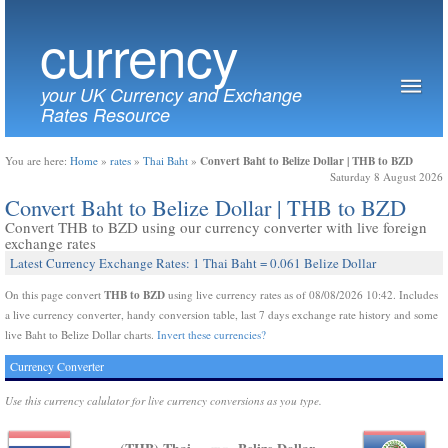
currency
your UK Currency and Exchange
Rates Resource
Convert Baht to Belize Dollar | THB to BZD
You are here:
Home
»
rates
»
Thai Baht
»
Saturday 8 August 2026
Convert Baht to Belize Dollar | THB to BZD
Convert THB to BZD using our currency converter with live foreign
exchange rates
Latest Currency Exchange Rates: 1 Thai Baht = 0.061 Belize Dollar
THB to BZD
On this page convert
using live currency rates as of 08/08/2026 10:42. Includes
a live currency converter, handy conversion table, last 7 days exchange rate history and some
live Baht to Belize Dollar charts.
Invert these currencies?
Currency Converter
Use this currency calulator for live currency conversions as you type.