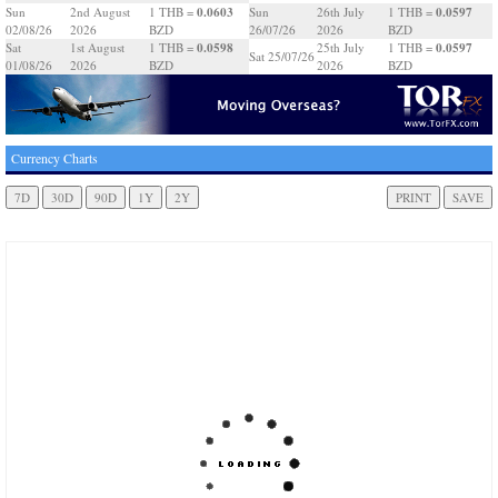
0.0603
0.0597
Sun
2nd August
1 THB =
Sun
26th July
1 THB =
02/08/26
2026
BZD
26/07/26
2026
BZD
0.0598
0.0597
Sat
1st August
1 THB =
25th July
1 THB =
Sat 25/07/26
01/08/26
2026
BZD
2026
BZD
Currency Charts