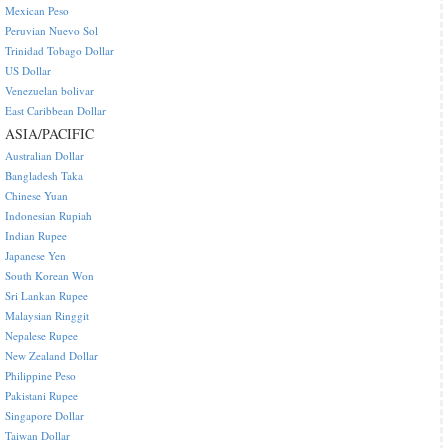
Mexican Peso
Peruvian Nuevo Sol
Trinidad Tobago Dollar
US Dollar
Venezuelan bolivar
East Caribbean Dollar
ASIA/PACIFIC
Australian Dollar
Bangladesh Taka
Chinese Yuan
Indonesian Rupiah
Indian Rupee
Japanese Yen
South Korean Won
Sri Lankan Rupee
Malaysian Ringgit
Nepalese Rupee
New Zealand Dollar
Philippine Peso
Pakistani Rupee
Singapore Dollar
Taiwan Dollar