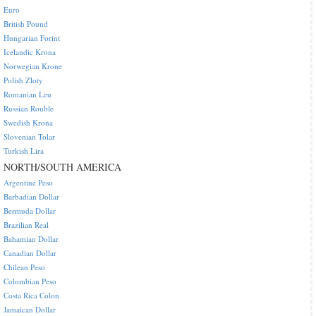
Euro
British Pound
Hungarian Forint
Icelandic Krona
Norwegian Krone
Polish Zloty
Romanian Leu
Russian Rouble
Swedish Krona
Slovenian Tolar
Turkish Lira
NORTH/SOUTH AMERICA
Argentine Peso
Barbadian Dollar
Bermuda Dollar
Brazilian Real
Bahamian Dollar
Canadian Dollar
Chilean Peso
Colombian Peso
Costa Rica Colon
Jamaican Dollar