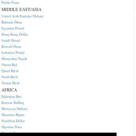
Pacific Franc
MIDDLE EAST/ASIA
United Arab Emirates Dirham
Bahraini Dinar
Egyptian Pound
Hong Kong Dollar
Israeli Sheqel
Kuwaiti Dinar
Lebanese Pound
Mongolian Tugrik
Omani Rial
Qatari Riyal
Saudi Riyal
Yemen Riyal
AFRICA
Ethiopian Birr
Kenyan Shilling
Moroccan Dirham
Mauritius Rupee
Namibian Dollar
Nigerian Naira
Rwanda Franc