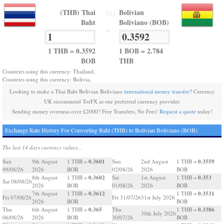
(THB) Thai
Bolivian
TO
Baht
Boliviano (BOB)
=
1 THB = 0.3592
1 BOB = 2.784
BOB
THB
Countries using this currency: Thailand,
Countries using this currency: Bolivia,
Looking to make a Thai Baht Bolivian Boliviano
international money transfer
? Currency
UK recommend TorFX as our preferred currency provider.
Sending money overseas over £2000? Free Transfers, No Fees!
Request a quote
today!
Exchange Rate History For Converting Baht (THB) to Bolivian Boliviano (BOB)
The last 14 days currency values...
0.3601
0.3559
Sun
9th August
1 THB =
Sun
2nd August
1 THB =
09/08/26
2026
BOB
02/08/26
2026
BOB
0.3602
0.353
8th August
1 THB =
Sat
1st August
1 THB =
Sat 08/08/26
2026
BOB
01/08/26
2026
BOB
0.3612
0.3531
7th August
1 THB =
1 THB =
Fri 07/08/26
Fri 31/07/26
31st July 2026
2026
BOB
BOB
0.365
0.3386
Thu
6th August
1 THB =
Thu
1 THB =
30th July 2026
06/08/26
2026
BOB
30/07/26
BOB