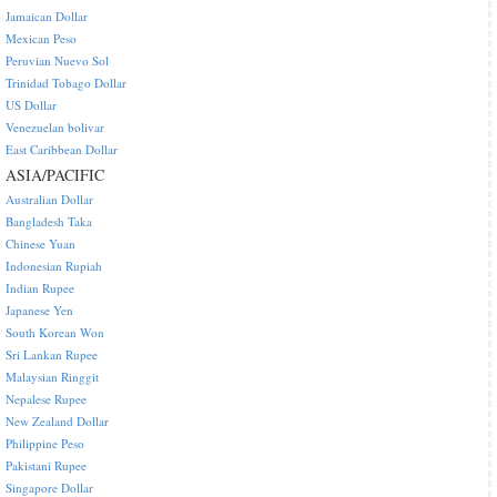
Jamaican Dollar
Mexican Peso
Peruvian Nuevo Sol
Trinidad Tobago Dollar
US Dollar
Venezuelan bolivar
East Caribbean Dollar
ASIA/PACIFIC
Australian Dollar
Bangladesh Taka
Chinese Yuan
Indonesian Rupiah
Indian Rupee
Japanese Yen
South Korean Won
Sri Lankan Rupee
Malaysian Ringgit
Nepalese Rupee
New Zealand Dollar
Philippine Peso
Pakistani Rupee
Singapore Dollar