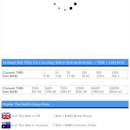
Exchange Rate Today For Converting Baht to Bolivian Boliviano - 1 THB = 2.888 BOB
Convert THB:
1
10
50
100
500
1000
Into BOB:
0.36
3.59
17.96
35.92
179.6
359.2
Convert THB:
2500
5000
7500
10000
50000
100000
Into BOB:
897.99
1795.98
2693.97
3591.96
17959.82
35919.63
Popular Thai BahtExchange Rates
0.022
Send Thai Baht to UK
1 Baht =
British Pound
0.043
Send Thai Baht to Australia
1 Baht =
Australian Dollar