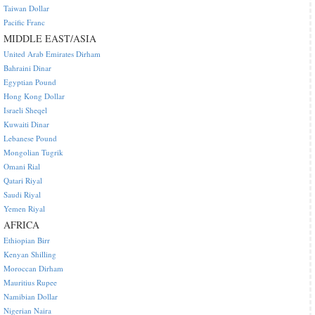
Taiwan Dollar
Pacific Franc
MIDDLE EAST/ASIA
United Arab Emirates Dirham
Bahraini Dinar
Egyptian Pound
Hong Kong Dollar
Israeli Sheqel
Kuwaiti Dinar
Lebanese Pound
Mongolian Tugrik
Omani Rial
Qatari Riyal
Saudi Riyal
Yemen Riyal
AFRICA
Ethiopian Birr
Kenyan Shilling
Moroccan Dirham
Mauritius Rupee
Namibian Dollar
Nigerian Naira