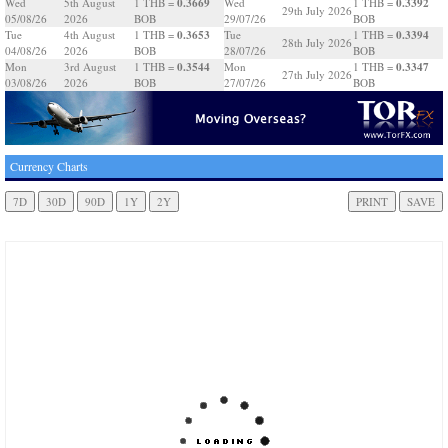
0.3669
0.3392
Wed
5th August
1 THB =
Wed
1 THB =
29th July 2026
05/08/26
2026
BOB
29/07/26
BOB
0.3653
0.3394
Tue
4th August
1 THB =
Tue
1 THB =
28th July 2026
04/08/26
2026
BOB
28/07/26
BOB
0.3544
0.3347
Mon
3rd August
1 THB =
Mon
1 THB =
27th July 2026
03/08/26
2026
BOB
27/07/26
BOB
Currency Charts