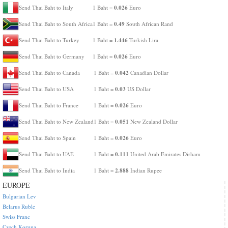
0.026
Send Thai Baht to Italy
1 Baht =
Euro
0.49
Send Thai Baht to South Africa
1 Baht =
South African Rand
1.446
Send Thai Baht to Turkey
1 Baht =
Turkish Lira
0.026
Send Thai Baht to Germany
1 Baht =
Euro
0.042
Send Thai Baht to Canada
1 Baht =
Canadian Dollar
0.03
Send Thai Baht to USA
1 Baht =
US Dollar
0.026
Send Thai Baht to France
1 Baht =
Euro
0.051
Send Thai Baht to New Zealand
1 Baht =
New Zealand Dollar
0.026
Send Thai Baht to Spain
1 Baht =
Euro
0.111
Send Thai Baht to UAE
1 Baht =
United Arab Emirates Dirham
2.888
Send Thai Baht to India
1 Baht =
Indian Rupee
EUROPE
Bulgarian Lev
Belarus Ruble
Swiss Franc
Czech Koruna