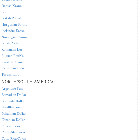
Danish Krone
Euro
British Pound
Hungarian Forint
Icelandic Krona
Norwegian Krone
Polish Zloty
Romanian Leu
Russian Rouble
Swedish Krona
Slovenian Tolar
Turkish Lira
NORTH/SOUTH AMERICA
Argentine Peso
Barbadian Dollar
Bermuda Dollar
Brazilian Real
Bahamian Dollar
Canadian Dollar
Chilean Peso
Colombian Peso
Costa Rica Colon