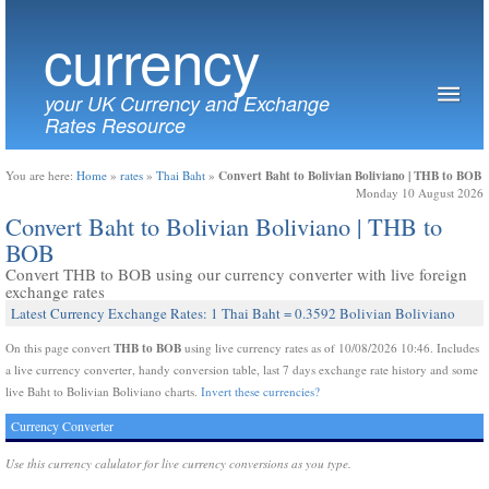
currency
your UK Currency and Exchange
Rates Resource
Convert Baht to Bolivian Boliviano | THB to BOB
You are here:
Home
»
rates
»
Thai Baht
»
Monday 10 August 2026
Convert Baht to Bolivian Boliviano | THB to
BOB
Convert THB to BOB using our currency converter with live foreign
exchange rates
Latest Currency Exchange Rates: 1 Thai Baht = 0.3592 Bolivian Boliviano
THB to BOB
On this page convert
using live currency rates as of 10/08/2026 10:46. Includes
a live currency converter, handy conversion table, last 7 days exchange rate history and some
live Baht to Bolivian Boliviano charts.
Invert these currencies?
Currency Converter
Use this currency calulator for live currency conversions as you type.