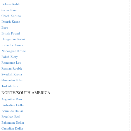
Belarus Ruble
Swiss Franc
Czech Koruna
Danish Krone
Euro
British Pound
Hungarian Forint
Icelandic Krona
Norwegian Krone
Polish Zloty
Romanian Leu
Russian Rouble
Swedish Krona
Slovenian Tolar
Turkish Lira
NORTH/SOUTH AMERICA
Argentine Peso
Barbadian Dollar
Bermuda Dollar
Brazilian Real
Bahamian Dollar
Canadian Dollar