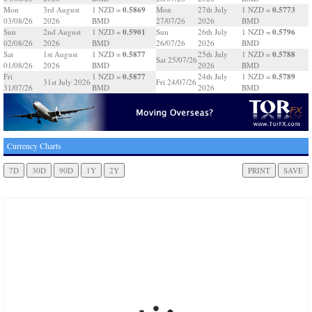
0.5869
0.5773
Mon
3rd August
1 NZD =
Mon
27th July
1 NZD =
03/08/26
2026
BMD
27/07/26
2026
BMD
0.5901
0.5796
Sun
2nd August
1 NZD =
Sun
26th July
1 NZD =
02/08/26
2026
BMD
26/07/26
2026
BMD
0.5877
0.5788
Sat
1st August
1 NZD =
25th July
1 NZD =
Sat 25/07/26
01/08/26
2026
BMD
2026
BMD
0.5877
0.5789
Fri
1 NZD =
24th July
1 NZD =
31st July 2026
Fri 24/07/26
31/07/26
BMD
2026
BMD
Currency Charts