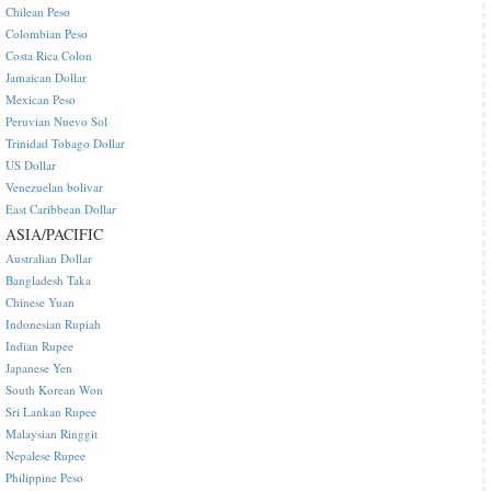
Chilean Peso
Colombian Peso
Costa Rica Colon
Jamaican Dollar
Mexican Peso
Peruvian Nuevo Sol
Trinidad Tobago Dollar
US Dollar
Venezuelan bolivar
East Caribbean Dollar
ASIA/PACIFIC
Australian Dollar
Bangladesh Taka
Chinese Yuan
Indonesian Rupiah
Indian Rupee
Japanese Yen
South Korean Won
Sri Lankan Rupee
Malaysian Ringgit
Nepalese Rupee
Philippine Peso