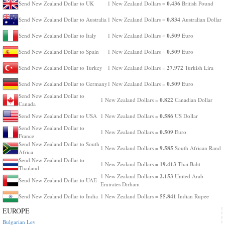
0.436
Send New Zealand Dollar to UK
1 New Zealand Dollars =
British Pound
0.834
Send New Zealand Dollar to Australia
1 New Zealand Dollars =
Australian Dollar
0.509
Send New Zealand Dollar to Italy
1 New Zealand Dollars =
Euro
0.509
Send New Zealand Dollar to Spain
1 New Zealand Dollars =
Euro
27.972
Send New Zealand Dollar to Turkey
1 New Zealand Dollars =
Turkish Lira
0.509
Send New Zealand Dollar to Germany
1 New Zealand Dollars =
Euro
Send New Zealand Dollar to
0.822
1 New Zealand Dollars =
Canadian Dollar
Canada
0.586
Send New Zealand Dollar to USA
1 New Zealand Dollars =
US Dollar
Send New Zealand Dollar to
0.509
1 New Zealand Dollars =
Euro
France
Send New Zealand Dollar to South
9.585
1 New Zealand Dollars =
South African Rand
Africa
Send New Zealand Dollar to
19.413
1 New Zealand Dollars =
Thai Baht
Thailand
2.153
1 New Zealand Dollars =
United Arab
Send New Zealand Dollar to UAE
Emirates Dirham
55.841
Send New Zealand Dollar to India
1 New Zealand Dollars =
Indian Rupee
EUROPE
Bulgarian Lev