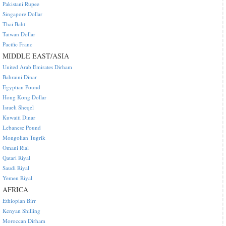
Pakistani Rupee
Singapore Dollar
Thai Baht
Taiwan Dollar
Pacific Franc
MIDDLE EAST/ASIA
United Arab Emirates Dirham
Bahraini Dinar
Egyptian Pound
Hong Kong Dollar
Israeli Sheqel
Kuwaiti Dinar
Lebanese Pound
Mongolian Tugrik
Omani Rial
Qatari Riyal
Saudi Riyal
Yemen Riyal
AFRICA
Ethiopian Birr
Kenyan Shilling
Moroccan Dirham