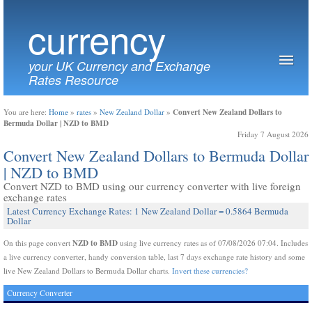
currency
your UK Currency and Exchange
Rates Resource
Convert New Zealand Dollars to
You are here:
Home
»
rates
»
New Zealand Dollar
»
Bermuda Dollar | NZD to BMD
Friday 7 August 2026
Convert New Zealand Dollars to Bermuda Dollar
| NZD to BMD
Convert NZD to BMD using our currency converter with live foreign
exchange rates
Latest Currency Exchange Rates: 1 New Zealand Dollar = 0.5864 Bermuda
Dollar
NZD to BMD
On this page convert
using live currency rates as of 07/08/2026 07:04. Includes
a live currency converter, handy conversion table, last 7 days exchange rate history and some
live New Zealand Dollars to Bermuda Dollar charts.
Invert these currencies?
Currency Converter