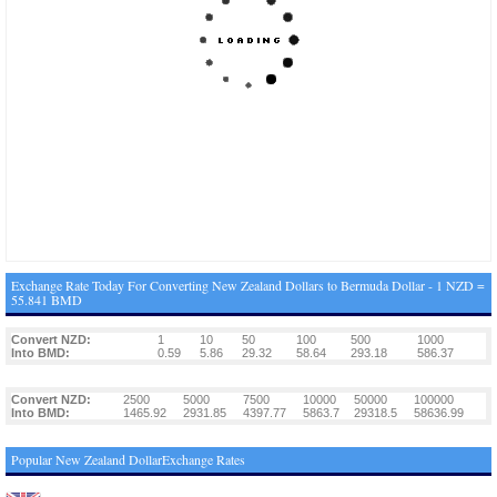
Exchange Rate Today For Converting New Zealand Dollars to Bermuda Dollar - 1 NZD =
55.841 BMD
Convert NZD:
1
10
50
100
500
1000
Into BMD:
0.59
5.86
29.32
58.64
293.18
586.37
Convert NZD:
2500
5000
7500
10000
50000
100000
Into BMD:
1465.92
2931.85
4397.77
5863.7
29318.5
58636.99
Popular New Zealand DollarExchange Rates