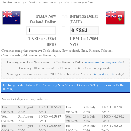
Use this currency calulator for live currency conversions as you type.
(NZD) New
Bermuda Dollar
TO
Zealand Dollar
(BMD)
=
1 NZD = 0.5864
1 BMD = 1.7054
BMD
NZD
Countries using this currency: Cook islands, New zealand, Niue, Pitcairn, Tokelau,
Countries using this currency: Bermuda,
Looking to make a New Zealand Dollar Bermuda Dollar
international money transfer
?
Currency UK recommend TorFX as our preferred currency provider.
Sending money overseas over £2000? Free Transfers, No Fees!
Request a quote
today!
Exchange Rate History For Converting New Zealand Dollars (NZD) to Bermuda Dollar
(BMD)
The last 14 days currency values...
0.5867
0.5881
Thu
6th August
1 NZD =
Thu
30th July
1 NZD =
06/08/26
2026
BMD
30/07/26
2026
BMD
0.5887
0.5802
Wed
5th August
1 NZD =
Wed
29th July
1 NZD =
05/08/26
2026
BMD
29/07/26
2026
BMD
0.5885
0.5781
Tue
4th August
1 NZD =
Tue
28th July
1 NZD =
04/08/26
2026
BMD
28/07/26
2026
BMD