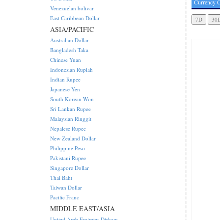
Currency C
Venezuelan bolivar
East Caribbean Dollar
ASIA/PACIFIC
Australian Dollar
Bangladesh Taka
Chinese Yuan
Indonesian Rupiah
Indian Rupee
Japanese Yen
South Korean Won
Sri Lankan Rupee
Malaysian Ringgit
Nepalese Rupee
New Zealand Dollar
Philippine Peso
Pakistani Rupee
Singapore Dollar
Thai Baht
Taiwan Dollar
Pacific Franc
MIDDLE EAST/ASIA
United Arab Emirates Dirham