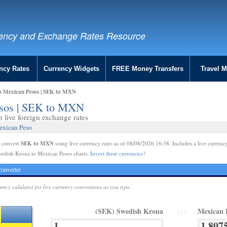
ency and Exchange Rates Resource
ncy Rates
Currency Widgets
FREE Money Transfers
Travel 
o Mexican Pesos | SEK to MXN
esos | SEK to MXN
live foreign exchange rates
exican Peso
SEK to MXN
e convert
using live currency rates as of 08/08/2026 16:38. Includes a live currenc
wedish Krona to Mexican Pesos charts.
Invert these currencies?
onverter
rency calulator for live currency conversions as you type.
(SEK) Swedish Krona
Mexican 
TO