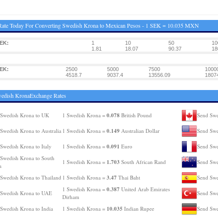
Rate Today For Converting Swedish Krona to Mexican Pesos - 1 SEK = 10.035 MXN
EK:
1
10
50
10
1.81
18.07
90.37
18
EK:
2500
5000
7500
1000
4518.7
9037.4
13556.09
1807
wedish KronaExchange Rates
0.078
Swedish Krona to UK
1 Swedish Krona =
British Pound
Send Swe
0.149
Swedish Krona to Australia
1 Swedish Krona =
Australian Dollar
Send Swe
0.091
Swedish Krona to Italy
1 Swedish Krona =
Euro
Send Swe
Swedish Krona to South
1.703
1 Swedish Krona =
South African Rand
Send Swe
a
3.47
Swedish Krona to Thailand
1 Swedish Krona =
Thai Baht
Send Swe
0.387
1 Swedish Krona =
United Arab Emirates
 Swedish Krona to UAE
Send Swe
Dirham
10.035
Swedish Krona to India
1 Swedish Krona =
Indian Rupee
Send Swe