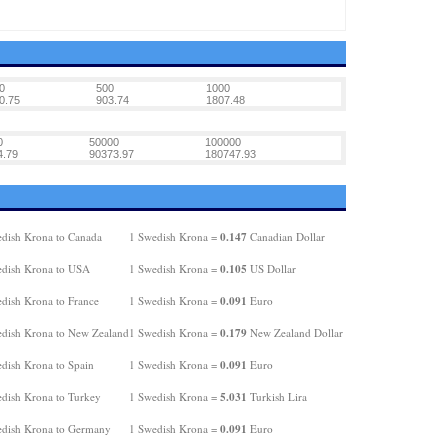
0
500
1000
0.75
903.74
1807.48
0
50000
100000
4.79
90373.97
180747.93
0.147
dish Krona to Canada
1 Swedish Krona =
Canadian Dollar
0.105
dish Krona to USA
1 Swedish Krona =
US Dollar
0.091
dish Krona to France
1 Swedish Krona =
Euro
0.179
dish Krona to New Zealand
1 Swedish Krona =
New Zealand Dollar
0.091
dish Krona to Spain
1 Swedish Krona =
Euro
5.031
dish Krona to Turkey
1 Swedish Krona =
Turkish Lira
0.091
dish Krona to Germany
1 Swedish Krona =
Euro