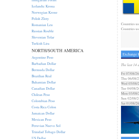
Icelandic Krona
Norwegian Krone
Polish Zloty
Countries us
Romanian Leu
Countries us
Russian Rouble
Slovenian Tolar
Turkish Lira
NORTH/SOUTH AMERICA
Exchange 
Argentine Peso
Barbadian Dollar
The last 14 
Bermuda Dollar
Fri 07/08/26
Brazilian Real
Thu 06/08/
Bahamian Dollar
Wed 05/08/
Canadian Dollar
Tue 04/08/2
Mon 03/08/
Chilean Peso
Sun 02/08/2
Colombian Peso
Sat 01/08/2
Costa Rica Colon
Jamaican Dollar
Mexican Peso
Peruvian Nuevo Sol
Trinidad Tobago Dollar
US Dollar