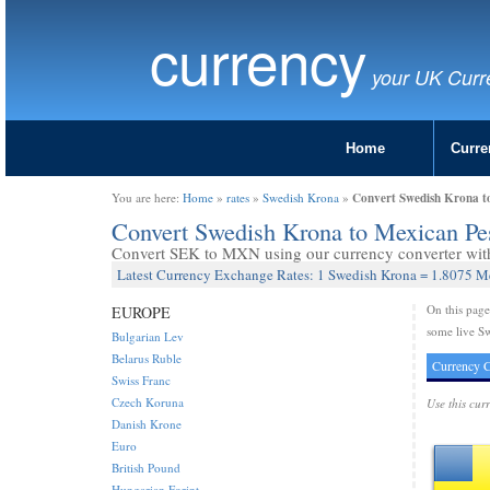
currency
your UK Curr
Home
Curre
Convert Swedish Krona t
You are here:
Home
»
rates
»
Swedish Krona
»
Convert Swedish Krona to Mexican P
Convert SEK to MXN using our currency converter with 
Latest Currency Exchange Rates: 1 Swedish Krona = 1.8075 M
On this pag
EUROPE
some live S
Bulgarian Lev
Belarus Ruble
Currency C
Swiss Franc
Czech Koruna
Use this cur
Danish Krone
Euro
British Pound
Hungarian Forint