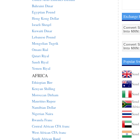
Bahraini Dinar
Egyptian Pound
Exchange 
Hong Kong Dollar
Israeli Sheqel
Convert S
Kuwaiti Dinar
Into MXN:
Lebanese Pound
Mongolian Tugrik
Convert S
Into MXN:
Omani Rial
Qatari Riyal
Popular S
Saudi Riyal
Yemen Riyal
Send 
AFRICA
Ethiopian Birr
Send 
Kenyan Shilling
Send 
Moroccan Dirham
Mauritius Rupee
Send 
Afric
Namibian Dollar
Nigerian Naira
Send 
Rwanda Franc
Send
Central African CFA franc
West African CFA franc
Send 
South African Rand