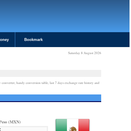
Money
Bookmark
Saturday 8 August 2026
y converter, handy conversion table, last 7 days exchange rate history and
Peso (MXN)