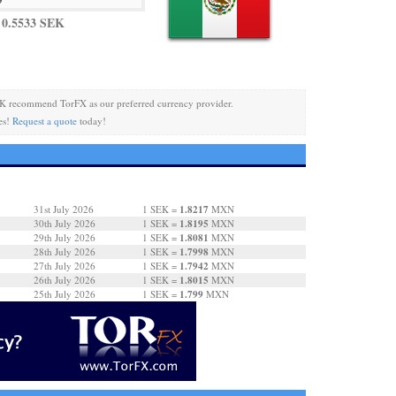
 0.5533 SEK
K recommend TorFX as our preferred currency provider.
es!
Request a quote
today!
1.8217
31st July 2026
1 SEK =
MXN
1.8195
30th July 2026
1 SEK =
MXN
1.8081
29th July 2026
1 SEK =
MXN
1.7998
28th July 2026
1 SEK =
MXN
1.7942
27th July 2026
1 SEK =
MXN
1.8015
26th July 2026
1 SEK =
MXN
1.799
25th July 2026
1 SEK =
MXN