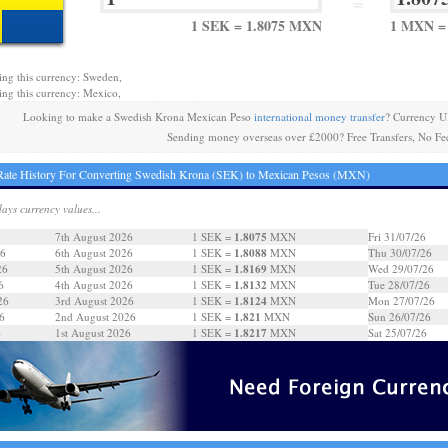
=
1 SEK = 1.8075 MXN
1 MXN =
ing this currency: Sweden,
ing this currency: Mexico,
Looking to make a Swedish Krona Mexican Peso
international money transfer
? Currency U
Sending money overseas over £2000? Free Transfers, No Fe
Rate History For Converting Swedish Krona (SEK) to Mexican Pesos (MXN)
days currency values...
1.8075
7th August 2026
1 SEK =
MXN
Fri 31/07/26
1.8088
26
6th August 2026
1 SEK =
MXN
Thu 30/07/26
1.8169
26
5th August 2026
1 SEK =
MXN
Wed 29/07/26
1.8132
6
4th August 2026
1 SEK =
MXN
Tue 28/07/26
1.8124
26
3rd August 2026
1 SEK =
MXN
Mon 27/07/26
1.821
6
2nd August 2026
1 SEK =
MXN
Sun 26/07/26
1.8217
6
1st August 2026
1 SEK =
MXN
Sat 25/07/26