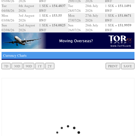
05/08/26
2026
RWF
29/07/26
2026
RWF
154.4837
151.1491
Tue
4th August
1 SEK =
Tue
28th July
1 SEK =
04/08/26
2026
RWF
28/07/26
2026
RWF
153.55
151.0671
Mon
3rd August
1 SEK =
Mon
27th July
1 SEK =
03/08/26
2026
RWF
27/07/26
2026
RWF
154.0825
151.9959
Sun
2nd August
1 SEK =
Sun
26th July
1 SEK =
02/08/26
2026
RWF
26/07/26
2026
RWF
Currency Charts