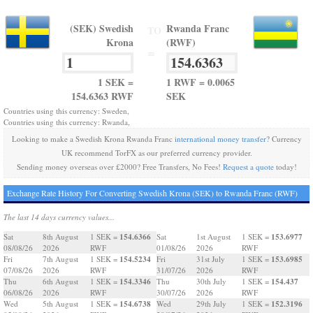
(SEK) Swedish
Rwanda Franc
TO
Krona
(RWF)
=
1 SEK =
1 RWF = 0.0065
154.6363 RWF
SEK
Countries using this currency: Sweden,
Countries using this currency: Rwanda,
Looking to make a Swedish Krona Rwanda Franc
international money transfer
? Currency
UK recommend TorFX as our preferred currency provider.
Sending money overseas over £2000? Free Transfers, No Fees!
Request a quote
today!
Exchange Rate History For Converting Swedish Krona (SEK) to Rwanda Franc (RWF)
The last 14 days currency values...
154.6366
153.6977
Sat
8th August
1 SEK =
Sat
1st August
1 SEK =
08/08/26
2026
RWF
01/08/26
2026
RWF
154.5234
153.6985
Fri
7th August
1 SEK =
Fri
31st July
1 SEK =
07/08/26
2026
RWF
31/07/26
2026
RWF
154.3346
154.437
Thu
6th August
1 SEK =
Thu
30th July
1 SEK =
06/08/26
2026
RWF
30/07/26
2026
RWF
154.6738
152.3196
Wed
5th August
1 SEK =
Wed
29th July
1 SEK =