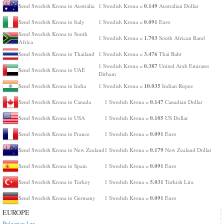
0.149
Send Swedish Krona to Australia
1 Swedish Krona =
Australian Dollar
0.091
Send Swedish Krona to Italy
1 Swedish Krona =
Euro
Send Swedish Krona to South
1.703
1 Swedish Krona =
South African Rand
Africa
3.476
Send Swedish Krona to Thailand
1 Swedish Krona =
Thai Baht
0.387
1 Swedish Krona =
United Arab Emirates
Send Swedish Krona to UAE
Dirham
10.035
Send Swedish Krona to India
1 Swedish Krona =
Indian Rupee
0.147
Send Swedish Krona to Canada
1 Swedish Krona =
Canadian Dollar
0.105
Send Swedish Krona to USA
1 Swedish Krona =
US Dollar
0.091
Send Swedish Krona to France
1 Swedish Krona =
Euro
0.179
Send Swedish Krona to New Zealand
1 Swedish Krona =
New Zealand Dollar
0.091
Send Swedish Krona to Spain
1 Swedish Krona =
Euro
5.031
Send Swedish Krona to Turkey
1 Swedish Krona =
Turkish Lira
0.091
Send Swedish Krona to Germany
1 Swedish Krona =
Euro
EUROPE
Bulgarian Lev