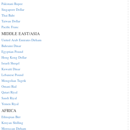
Pakistani Rupee
Singapore Dollar
Thai Baht
Taiwan Dollar
Pacific Franc
MIDDLE EAST/ASIA
United Arab Emirates Dirham
Bahraini Dinar
Egyptian Pound
Hong Kong Dollar
Israeli Sheqel
Kuwaiti Dinar
Lebanese Pound
Mongolian Tugrik
Omani Rial
Qatari Riyal
Saudi Riyal
Yemen Riyal
AFRICA
Ethiopian Birr
Kenyan Shilling
Moroccan Dirham