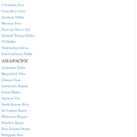
Colombian Peso
Costa Rica Colon
Jamaican Dollar
Mexican Peso
Peruvian Nuevo Sol
Trinidad Tobago Dollar
US Dollar
Venezuelan bolivar
East Caribbean Dollar
ASIA/PACIFIC
Australian Dollar
Bangladesh Taka
Chinese Yuan
Indonesian Rupiah
Indian Rupee
Japanese Yen
South Korean Won
Sri Lankan Rupee
Malaysian Ringgit
Nepalese Rupee
New Zealand Dollar
Philippine Peso