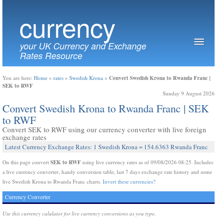
currency
your UK Currency and Exchange
Rates Resource
Convert Swedish Krona to Rwanda Franc |
You are here:
Home
»
rates
»
Swedish Krona
»
SEK to RWF
Sunday 9 August 2026
Convert Swedish Krona to Rwanda Franc | SEK
to RWF
Convert SEK to RWF using our currency converter with live foreign
exchange rates
Latest Currency Exchange Rates: 1 Swedish Krona = 154.6363 Rwanda Franc
SEK to RWF
On this page convert
using live currency rates as of 09/08/2026 08:25. Includes
a live currency converter, handy conversion table, last 7 days exchange rate history and some
live Swedish Krona to Rwanda Franc charts.
Invert these currencies?
Currency Converter
Use this currency calulator for live currency conversions as you type.