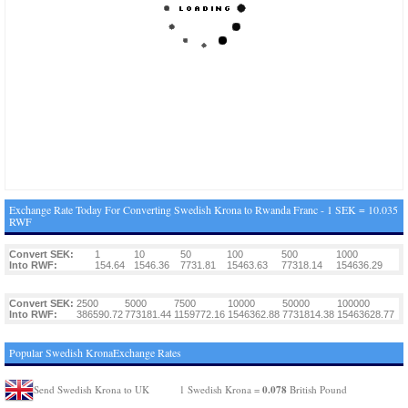
Exchange Rate Today For Converting Swedish Krona to Rwanda Franc - 1 SEK = 10.035
RWF
Convert SEK:
1
10
50
100
500
1000
Into RWF:
154.64
1546.36
7731.81
15463.63
77318.14
154636.29
Convert SEK:
2500
5000
7500
10000
50000
100000
Into RWF:
386590.72
773181.44
1159772.16
1546362.88
7731814.38
15463628.77
Popular Swedish KronaExchange Rates
0.078
Send Swedish Krona to UK
1 Swedish Krona =
British Pound