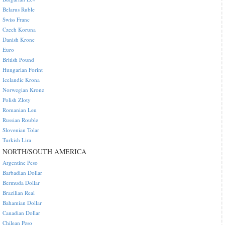
Belarus Ruble
Swiss Franc
Czech Koruna
Danish Krone
Euro
British Pound
Hungarian Forint
Icelandic Krona
Norwegian Krone
Polish Zloty
Romanian Leu
Russian Rouble
Slovenian Tolar
Turkish Lira
NORTH/SOUTH AMERICA
Argentine Peso
Barbadian Dollar
Bermuda Dollar
Brazilian Real
Bahamian Dollar
Canadian Dollar
Chilean Peso