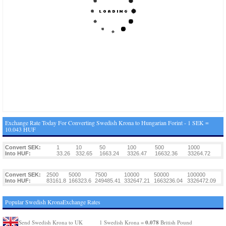
Exchange Rate Today For Converting Swedish Krona to Hungarian Forint - 1 SEK =
10.043 HUF
Convert SEK:
1
10
50
100
500
1000
Into HUF:
33.26
332.65
1663.24
3326.47
16632.36
33264.72
Convert SEK:
2500
5000
7500
10000
50000
100000
Into HUF:
83161.8
166323.6
249485.41
332647.21
1663236.04
3326472.09
Popular Swedish KronaExchange Rates
0.078
Send Swedish Krona to UK
1 Swedish Krona =
British Pound