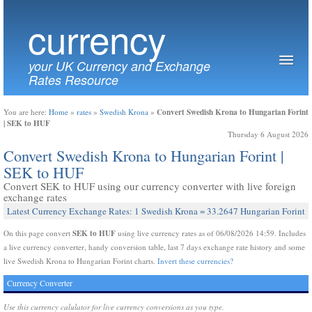
currency
your UK Currency and Exchange
Rates Resource
Convert Swedish Krona to Hungarian Forint
You are here:
Home
»
rates
»
Swedish Krona
»
| SEK to HUF
Thursday 6 August 2026
Convert Swedish Krona to Hungarian Forint |
SEK to HUF
Convert SEK to HUF using our currency converter with live foreign
exchange rates
Latest Currency Exchange Rates: 1 Swedish Krona = 33.2647 Hungarian Forint
SEK to HUF
On this page convert
using live currency rates as of 06/08/2026 14:59. Includes
a live currency converter, handy conversion table, last 7 days exchange rate history and some
live Swedish Krona to Hungarian Forint charts.
Invert these currencies?
Currency Converter
Use this currency calulator for live currency conversions as you type.