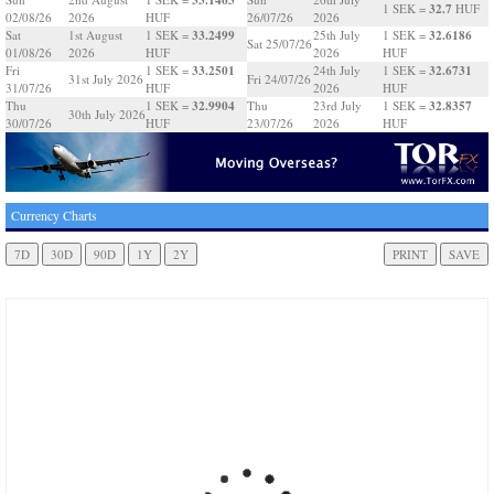
32.7
1 SEK =
HUF
02/08/26
2026
HUF
26/07/26
2026
33.2499
32.6186
Sat
1st August
1 SEK =
25th July
1 SEK =
Sat 25/07/26
01/08/26
2026
HUF
2026
HUF
33.2501
32.6731
Fri
1 SEK =
24th July
1 SEK =
31st July 2026
Fri 24/07/26
31/07/26
HUF
2026
HUF
32.9904
32.8357
Thu
1 SEK =
Thu
23rd July
1 SEK =
30th July 2026
30/07/26
HUF
23/07/26
2026
HUF
Currency Charts