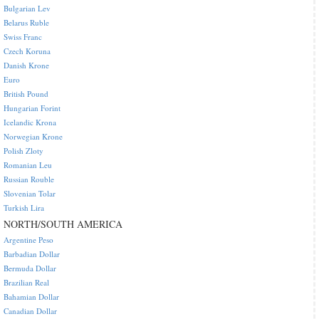
Bulgarian Lev
Belarus Ruble
Swiss Franc
Czech Koruna
Danish Krone
Euro
British Pound
Hungarian Forint
Icelandic Krona
Norwegian Krone
Polish Zloty
Romanian Leu
Russian Rouble
Slovenian Tolar
Turkish Lira
NORTH/SOUTH AMERICA
Argentine Peso
Barbadian Dollar
Bermuda Dollar
Brazilian Real
Bahamian Dollar
Canadian Dollar