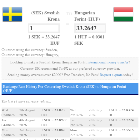
(SEK) Swedish
Hungarian
TO
Krona
Forint (HUF)
=
1 SEK = 33.2647
1 HUF = 0.0301
HUF
SEK
Countries using this currency: Sweden,
Countries using this currency: Hungary,
Looking to make a Swedish Krona Hungarian Forint
international money transfer
?
Currency UK recommend TorFX as our preferred currency provider.
Sending money overseas over £2000? Free Transfers, No Fees!
Request a quote
today!
Exchange Rate History For Converting Swedish Krona (SEK) to Hungarian Forint
(HUF)
The last 14 days currency values...
33.023
32.8374
Wed
5th August
1 SEK =
Wed
29th July
1 SEK =
05/08/26
2026
HUF
29/07/26
2026
HUF
32.8979
32.7224
Tue
4th August
1 SEK =
Tue
28th July
1 SEK =
04/08/26
2026
HUF
28/07/26
2026
HUF
33.082
32.5515
Mon
3rd August
1 SEK =
Mon
27th July
1 SEK =
03/08/26
2026
HUF
27/07/26
2026
HUF
33.1463
Sun
2nd August
1 SEK =
Sun
26th July