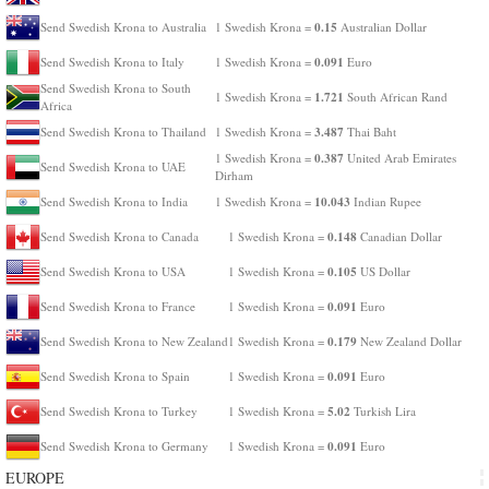
0.15
Send Swedish Krona to Australia
1 Swedish Krona =
Australian Dollar
0.091
Send Swedish Krona to Italy
1 Swedish Krona =
Euro
Send Swedish Krona to South
1.721
1 Swedish Krona =
South African Rand
Africa
3.487
Send Swedish Krona to Thailand
1 Swedish Krona =
Thai Baht
0.387
1 Swedish Krona =
United Arab Emirates
Send Swedish Krona to UAE
Dirham
10.043
Send Swedish Krona to India
1 Swedish Krona =
Indian Rupee
0.148
Send Swedish Krona to Canada
1 Swedish Krona =
Canadian Dollar
0.105
Send Swedish Krona to USA
1 Swedish Krona =
US Dollar
0.091
Send Swedish Krona to France
1 Swedish Krona =
Euro
0.179
Send Swedish Krona to New Zealand
1 Swedish Krona =
New Zealand Dollar
0.091
Send Swedish Krona to Spain
1 Swedish Krona =
Euro
5.02
Send Swedish Krona to Turkey
1 Swedish Krona =
Turkish Lira
0.091
Send Swedish Krona to Germany
1 Swedish Krona =
Euro
EUROPE