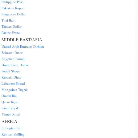
Philippine Peso
Pakistani Rupee
Singapore Dollar
Thai Baht
Taiwan Dollar
Pacific Franc
MIDDLE EAST/ASIA
United Arab Emirates Dirham
Bahraini Dinar
Egyptian Pound
Hong Kong Dollar
Israeli Sheqel
Kuwaiti Dinar
Lebanese Pound
Mongolian Tugrik
Omani Rial
Qatari Riyal
Saudi Riyal
Yemen Riyal
AFRICA
Ethiopian Birr
Kenyan Shilling