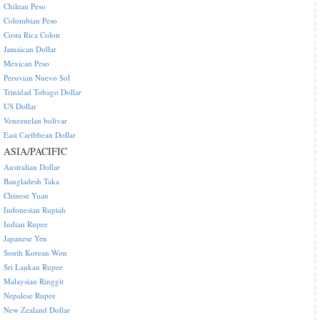
Chilean Peso
Colombian Peso
Costa Rica Colon
Jamaican Dollar
Mexican Peso
Peruvian Nuevo Sol
Trinidad Tobago Dollar
US Dollar
Venezuelan bolivar
East Caribbean Dollar
ASIA/PACIFIC
Australian Dollar
Bangladesh Taka
Chinese Yuan
Indonesian Rupiah
Indian Rupee
Japanese Yen
South Korean Won
Sri Lankan Rupee
Malaysian Ringgit
Nepalese Rupee
New Zealand Dollar