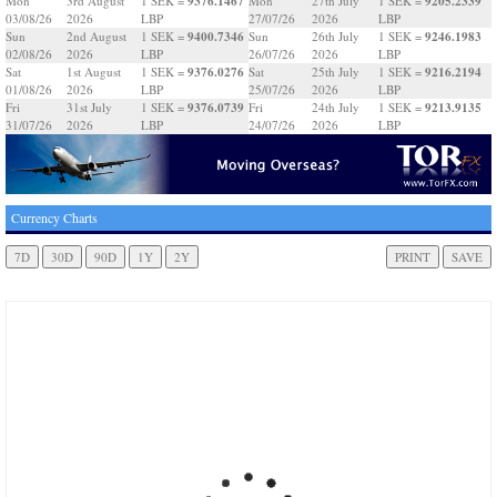
9376.1467
9205.2339
Mon
3rd August
1 SEK =
Mon
27th July
1 SEK =
03/08/26
2026
LBP
27/07/26
2026
LBP
9400.7346
9246.1983
Sun
2nd August
1 SEK =
Sun
26th July
1 SEK =
02/08/26
2026
LBP
26/07/26
2026
LBP
9376.0276
9216.2194
Sat
1st August
1 SEK =
Sat
25th July
1 SEK =
01/08/26
2026
LBP
25/07/26
2026
LBP
9376.0739
9213.9135
Fri
31st July
1 SEK =
Fri
24th July
1 SEK =
31/07/26
2026
LBP
24/07/26
2026
LBP
Currency Charts