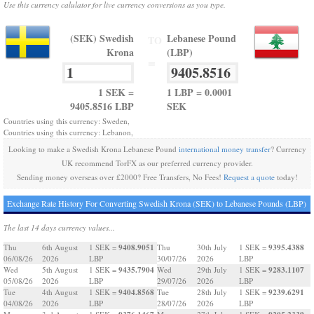
Use this currency calulator for live currency conversions as you type.
(SEK) Swedish
Lebanese Pound
TO
Krona
(LBP)
=
1 SEK =
1 LBP = 0.0001
9405.8516 LBP
SEK
Countries using this currency: Sweden,
Countries using this currency: Lebanon,
Looking to make a Swedish Krona Lebanese Pound
international money transfer
? Currency
UK recommend TorFX as our preferred currency provider.
Sending money overseas over £2000? Free Transfers, No Fees!
Request a quote
today!
Exchange Rate History For Converting Swedish Krona (SEK) to Lebanese Pounds (LBP)
The last 14 days currency values...
9408.9051
9395.4388
Thu
6th August
1 SEK =
Thu
30th July
1 SEK =
06/08/26
2026
LBP
30/07/26
2026
LBP
9435.7904
9283.1107
Wed
5th August
1 SEK =
Wed
29th July
1 SEK =
05/08/26
2026
LBP
29/07/26
2026
LBP
9404.8568
9239.6291
Tue
4th August
1 SEK =
Tue
28th July
1 SEK =
04/08/26
2026
LBP
28/07/26
2026
LBP