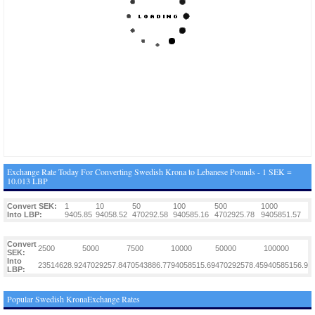
Exchange Rate Today For Converting Swedish Krona to Lebanese Pounds - 1 SEK =
10.013 LBP
Convert SEK:
1
10
50
100
500
1000
Into LBP:
9405.85
94058.52
470292.58
940585.16
4702925.78
9405851.57
Convert
2500
5000
7500
10000
50000
100000
SEK:
Into
23514628.92
47029257.84
70543886.77
94058515.69
470292578.45
940585156.9
LBP:
Popular Swedish KronaExchange Rates