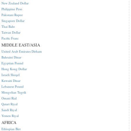
New Zealand Dollar
Philippine Peso
Pakistani Rupee
Singapore Dollar
Thai Baht
Taiwan Dollar
Pacific Franc
MIDDLE EAST/ASIA
United Arab Emirates Dirham
Bahraini Dinar
Egyptian Pound
Hong Kong Dollar
Israeli Sheqel
Kuwaiti Dinar
Lebanese Pound
Mongolian Tugrik
Omani Rial
Qatari Riyal
Saudi Riyal
Yemen Riyal
AFRICA
Ethiopian Birr