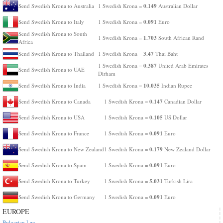
0.149
Send Swedish Krona to Australia
1 Swedish Krona =
Australian Dollar
0.091
Send Swedish Krona to Italy
1 Swedish Krona =
Euro
Send Swedish Krona to South
1.703
1 Swedish Krona =
South African Rand
Africa
3.47
Send Swedish Krona to Thailand
1 Swedish Krona =
Thai Baht
0.387
1 Swedish Krona =
United Arab Emirates
Send Swedish Krona to UAE
Dirham
10.035
Send Swedish Krona to India
1 Swedish Krona =
Indian Rupee
0.147
Send Swedish Krona to Canada
1 Swedish Krona =
Canadian Dollar
0.105
Send Swedish Krona to USA
1 Swedish Krona =
US Dollar
0.091
Send Swedish Krona to France
1 Swedish Krona =
Euro
0.179
Send Swedish Krona to New Zealand
1 Swedish Krona =
New Zealand Dollar
0.091
Send Swedish Krona to Spain
1 Swedish Krona =
Euro
5.031
Send Swedish Krona to Turkey
1 Swedish Krona =
Turkish Lira
0.091
Send Swedish Krona to Germany
1 Swedish Krona =
Euro
EUROPE
Bulgarian Lev