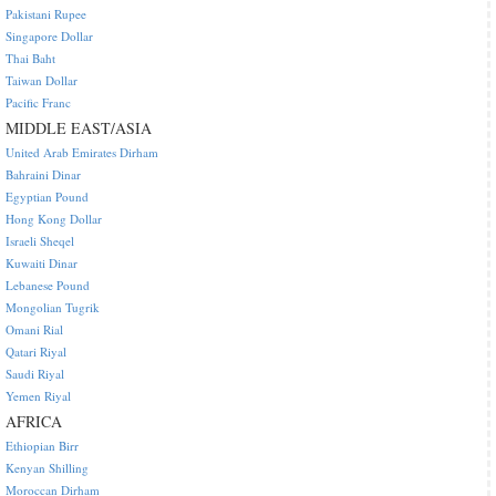
Pakistani Rupee
Singapore Dollar
Thai Baht
Taiwan Dollar
Pacific Franc
MIDDLE EAST/ASIA
United Arab Emirates Dirham
Bahraini Dinar
Egyptian Pound
Hong Kong Dollar
Israeli Sheqel
Kuwaiti Dinar
Lebanese Pound
Mongolian Tugrik
Omani Rial
Qatari Riyal
Saudi Riyal
Yemen Riyal
AFRICA
Ethiopian Birr
Kenyan Shilling
Moroccan Dirham