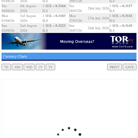
05/08/26
2026
ILS
29/07/26
ILS
0.3164
0.3157
Tue
4th August
1 SEK =
Tue
1 SEK =
28th July 2026
04/08/26
2026
ILS
28/07/26
ILS
0.3183
0.3141
Mon
3rd August
1 SEK =
Mon
1 SEK =
27th July 2026
03/08/26
2026
ILS
27/07/26
ILS
0.3223
0.3145
Sun
2nd August
1 SEK =
Sun
1 SEK =
26th July 2026
02/08/26
2026
ILS
26/07/26
ILS
Currency Charts