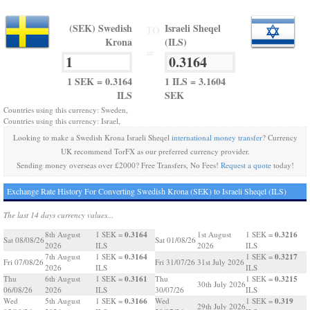
(SEK) Swedish
Israeli Sheqel
TO
Krona
(ILS)
=
1 SEK = 0.3164
1 ILS = 3.1604
ILS
SEK
Countries using this currency: Sweden,
Countries using this currency: Israel,
Looking to make a Swedish Krona Israeli Sheqel
international money transfer
? Currency
UK recommend TorFX as our preferred currency provider.
Sending money overseas over £2000? Free Transfers, No Fees!
Request a quote
today!
Exchange Rate History For Converting Swedish Krona (SEK) to Israeli Sheqel (ILS)
The last 14 days currency values...
0.3164
0.3216
8th August
1 SEK =
1st August
1 SEK =
Sat 08/08/26
Sat 01/08/26
2026
ILS
2026
ILS
0.3164
0.3217
7th August
1 SEK =
1 SEK =
Fri 07/08/26
Fri 31/07/26
31st July 2026
2026
ILS
ILS
0.3161
0.3215
Thu
6th August
1 SEK =
Thu
1 SEK =
30th July 2026
06/08/26
2026
ILS
30/07/26
ILS
0.3166
0.319
Wed
5th August
1 SEK =
Wed
1 SEK =
29th July 2026