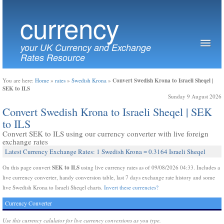
currency
your UK Currency and Exchange
Rates Resource
Convert Swedish Krona to Israeli Sheqel |
You are here:
Home
»
rates
»
Swedish Krona
»
SEK to ILS
Sunday 9 August 2026
Convert Swedish Krona to Israeli Sheqel | SEK
to ILS
Convert SEK to ILS using our currency converter with live foreign
exchange rates
Latest Currency Exchange Rates: 1 Swedish Krona = 0.3164 Israeli Sheqel
SEK to ILS
On this page convert
using live currency rates as of 09/08/2026 04:33. Includes a
live currency converter, handy conversion table, last 7 days exchange rate history and some
live Swedish Krona to Israeli Sheqel charts.
Invert these currencies?
Currency Converter
Use this currency calulator for live currency conversions as you type.