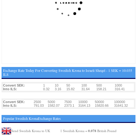
Exchange Rate Today For Converting Swedish Krona to Israeli Sheqel - 1 SEK = 10.035
ILS
Convert SEK:
1
10
50
100
500
1000
Into ILS:
0.32
3.16
15.82
31.64
158.21
316.41
Convert SEK:
2500
5000
7500
10000
50000
100000
Into ILS:
791.03
1582.07
2373.1
3164.13
15820.66
31641.32
Popular Swedish KronaExchange Rates
0.078
Send Swedish Krona to UK
1 Swedish Krona =
British Pound