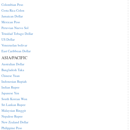
Colombian Peso
Costa Rica Colon
Jamaican Dollar
Mexican Peso
Peruvian Nuevo Sol
Trinidad Tobago Dollar
US Dollar
Venezuelan bolivar
East Caribbean Dollar
ASIA/PACIFIC
Australian Dollar
Bangladesh Taka
Chinese Yuan
Indonesian Rupiah
Indian Rupee
Japanese Yen
South Korean Won
Sri Lankan Rupee
Malaysian Ringgit
Nepalese Rupee
New Zealand Dollar
Philippine Peso