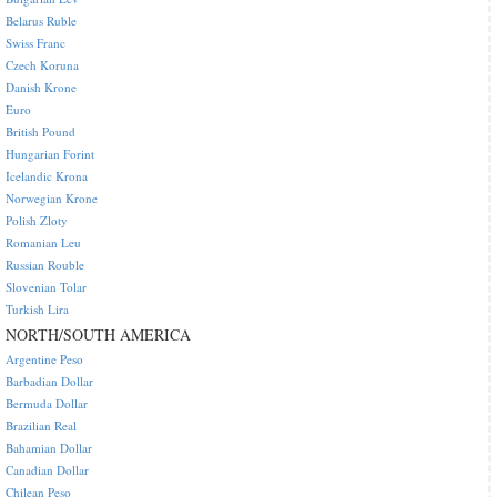
Belarus Ruble
Swiss Franc
Czech Koruna
Danish Krone
Euro
British Pound
Hungarian Forint
Icelandic Krona
Norwegian Krone
Polish Zloty
Romanian Leu
Russian Rouble
Slovenian Tolar
Turkish Lira
NORTH/SOUTH AMERICA
Argentine Peso
Barbadian Dollar
Bermuda Dollar
Brazilian Real
Bahamian Dollar
Canadian Dollar
Chilean Peso