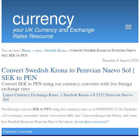
currency
your UK Currency and Exchange
Rates Resource
Convert Swedish Krona to Peruvian Nuevo
You are here:
Home
»
rates
»
Swedish Krona
»
Sol | SEK to PEN
Thursday 6 August 2026
Convert Swedish Krona to Peruvian Nuevo Sol |
SEK to PEN
Convert SEK to PEN using our currency converter with live foreign
exchange rates
Latest Currency Exchange Rates: 1 Swedish Krona = 0.3552 Peruvian Nuevo
Sol
SEK to PEN
On this page convert
using live currency rates as of 06/08/2026 17:36. Includes
a live currency converter, handy conversion table, last 7 days exchange rate history and some
live Swedish Krona to Peruvian Nuevo Sol charts.
Invert these currencies?
Currency Converter