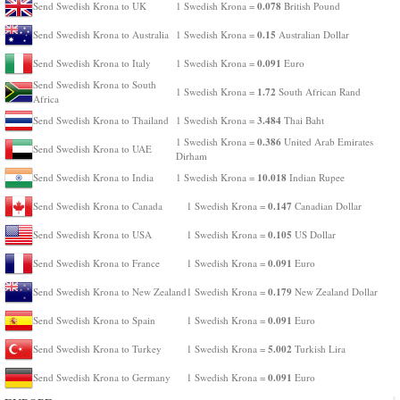
0.078
Send Swedish Krona to UK
1 Swedish Krona =
British Pound
0.15
Send Swedish Krona to Australia
1 Swedish Krona =
Australian Dollar
0.091
Send Swedish Krona to Italy
1 Swedish Krona =
Euro
Send Swedish Krona to South
1.72
1 Swedish Krona =
South African Rand
Africa
3.484
Send Swedish Krona to Thailand
1 Swedish Krona =
Thai Baht
0.386
1 Swedish Krona =
United Arab Emirates
Send Swedish Krona to UAE
Dirham
10.018
Send Swedish Krona to India
1 Swedish Krona =
Indian Rupee
0.147
Send Swedish Krona to Canada
1 Swedish Krona =
Canadian Dollar
0.105
Send Swedish Krona to USA
1 Swedish Krona =
US Dollar
0.091
Send Swedish Krona to France
1 Swedish Krona =
Euro
0.179
Send Swedish Krona to New Zealand
1 Swedish Krona =
New Zealand Dollar
0.091
Send Swedish Krona to Spain
1 Swedish Krona =
Euro
5.002
Send Swedish Krona to Turkey
1 Swedish Krona =
Turkish Lira
0.091
Send Swedish Krona to Germany
1 Swedish Krona =
Euro