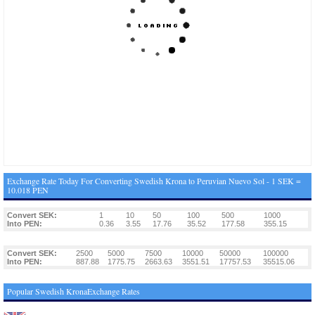
Exchange Rate Today For Converting Swedish Krona to Peruvian Nuevo Sol - 1 SEK =
10.018 PEN
Convert SEK:
1
10
50
100
500
1000
Into PEN:
0.36
3.55
17.76
35.52
177.58
355.15
Convert SEK:
2500
5000
7500
10000
50000
100000
Into PEN:
887.88
1775.75
2663.63
3551.51
17757.53
35515.06
Popular Swedish KronaExchange Rates