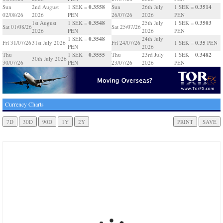
0.3558
0.3514
Sun
2nd August
1 SEK =
Sun
26th July
1 SEK =
02/08/26
2026
PEN
26/07/26
2026
PEN
0.3548
0.3503
1st August
1 SEK =
25th July
1 SEK =
Sat 01/08/26
Sat 25/07/26
2026
PEN
2026
PEN
0.3548
1 SEK =
24th July
0.35
Fri 31/07/26
31st July 2026
Fri 24/07/26
1 SEK =
PEN
PEN
2026
0.3555
0.3482
Thu
1 SEK =
Thu
23rd July
1 SEK =
30th July 2026
30/07/26
PEN
23/07/26
2026
PEN
Currency Charts