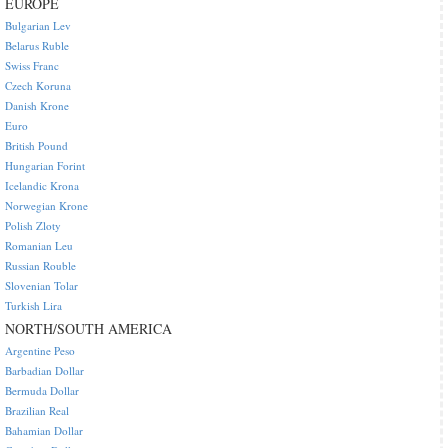
EUROPE
Bulgarian Lev
Belarus Ruble
Swiss Franc
Czech Koruna
Danish Krone
Euro
British Pound
Hungarian Forint
Icelandic Krona
Norwegian Krone
Polish Zloty
Romanian Leu
Russian Rouble
Slovenian Tolar
Turkish Lira
NORTH/SOUTH AMERICA
Argentine Peso
Barbadian Dollar
Bermuda Dollar
Brazilian Real
Bahamian Dollar