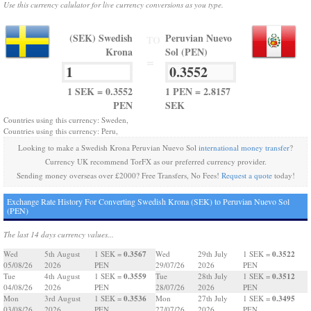
Use this currency calulator for live currency conversions as you type.
(SEK) Swedish
Peruvian Nuevo
TO
Krona
Sol (PEN)
=
1 SEK = 0.3552
1 PEN = 2.8157
PEN
SEK
Countries using this currency: Sweden,
Countries using this currency: Peru,
Looking to make a Swedish Krona Peruvian Nuevo Sol
international money transfer
?
Currency UK recommend TorFX as our preferred currency provider.
Sending money overseas over £2000? Free Transfers, No Fees!
Request a quote
today!
Exchange Rate History For Converting Swedish Krona (SEK) to Peruvian Nuevo Sol
(PEN)
The last 14 days currency values...
0.3567
0.3522
Wed
5th August
1 SEK =
Wed
29th July
1 SEK =
05/08/26
2026
PEN
29/07/26
2026
PEN
0.3559
0.3512
Tue
4th August
1 SEK =
Tue
28th July
1 SEK =
04/08/26
2026
PEN
28/07/26
2026
PEN
0.3536
0.3495
Mon
3rd August
1 SEK =
Mon
27th July
1 SEK =
03/08/26
2026
PEN
27/07/26
2026
PEN