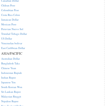
Canadian Dollar
Chilean Peso
Colombian Peso
Costa Rica Colon
Jamaican Dollar
Mexican Peso
Peruvian Nuevo Sol
Trinidad Tobago Dollar
US Dollar
Venezuelan bolivar
East Caribbean Dollar
ASIA/PACIFIC
Australian Dollar
Bangladesh Taka
Chinese Yuan
Indonesian Rupiah
Indian Rupee
Japanese Yen
South Korean Won
Sri Lankan Rupee
Malaysian Ringgit
Nepalese Rupee
New Zealand Dollar