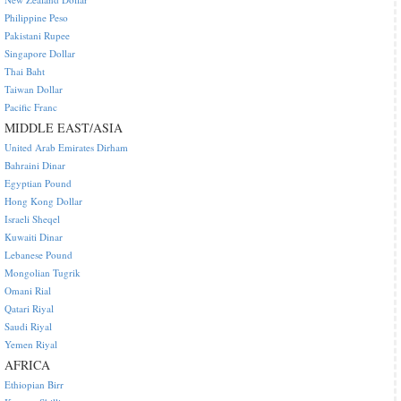
Philippine Peso
Pakistani Rupee
Singapore Dollar
Thai Baht
Taiwan Dollar
Pacific Franc
MIDDLE EAST/ASIA
United Arab Emirates Dirham
Bahraini Dinar
Egyptian Pound
Hong Kong Dollar
Israeli Sheqel
Kuwaiti Dinar
Lebanese Pound
Mongolian Tugrik
Omani Rial
Qatari Riyal
Saudi Riyal
Yemen Riyal
AFRICA
Ethiopian Birr