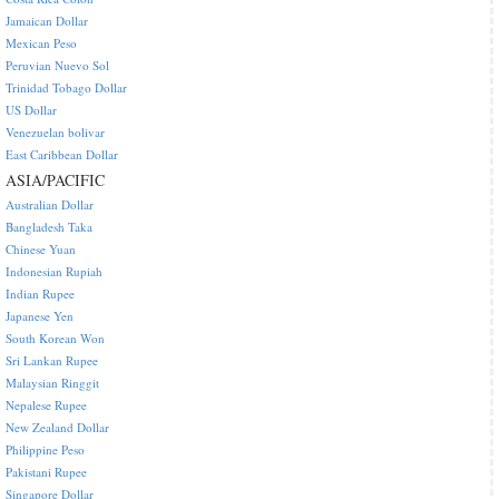
Jamaican Dollar
Mexican Peso
Peruvian Nuevo Sol
Trinidad Tobago Dollar
US Dollar
Venezuelan bolivar
East Caribbean Dollar
ASIA/PACIFIC
Australian Dollar
Bangladesh Taka
Chinese Yuan
Indonesian Rupiah
Indian Rupee
Japanese Yen
South Korean Won
Sri Lankan Rupee
Malaysian Ringgit
Nepalese Rupee
New Zealand Dollar
Philippine Peso
Pakistani Rupee
Singapore Dollar