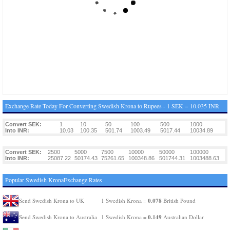
Exchange Rate Today For Converting Swedish Krona to Rupees - 1 SEK = 10.035 INR
Convert SEK:
1
10
50
100
500
1000
Into INR:
10.03
100.35
501.74
1003.49
5017.44
10034.89
Convert SEK:
2500
5000
7500
10000
50000
100000
Into INR:
25087.22
50174.43
75261.65
100348.86
501744.31
1003488.63
Popular Swedish KronaExchange Rates
0.078
Send Swedish Krona to UK
1 Swedish Krona =
British Pound
0.149
Send Swedish Krona to Australia
1 Swedish Krona =
Australian Dollar