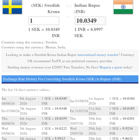
(SEK) Swedish
Indian Rupee
TO
Krona
(INR)
=
1 SEK = 10.0349
1 INR = 0.0997
INR
SEK
Countries using this currency: Sweden,
Countries using this currency: Bhutan, India,
Looking to make a Swedish Krona Indian Rupee
international money transfer
? Currency
UK recommend TorFX as our preferred currency provider.
Sending money overseas over £2000? Free Transfers, No Fees!
Request a quote
today!
Exchange Rate History For Converting Swedish Krona (SEK) to Rupees (INR)
The last 14 days currency values...
10.0349
10.0184
Sat
8th August
1 SEK =
1st August
1 SEK =
Sat 01/08/26
08/08/26
2026
INR
2026
INR
10.0348
10.0185
7th August
1 SEK =
31st July
1 SEK =
Fri 07/08/26
Fri 31/07/26
2026
INR
2026
INR
10.0159
10.0201
Thu
6th August
1 SEK =
Thu
30th July
1 SEK =
06/08/26
2026
INR
30/07/26
2026
INR
10.0222
9.9234
Wed
5th August
1 SEK =
Wed
29th July
1 SEK =
05/08/26
2026
INR
29/07/26
2026
INR
9.9913
9.8632
Tue
4th August
1 SEK =
Tue
28th July
1 SEK =