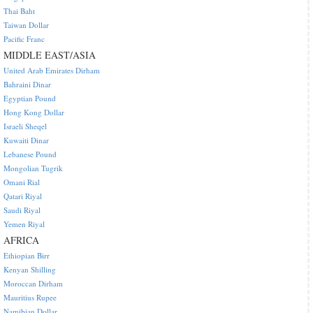
Thai Baht
Taiwan Dollar
Pacific Franc
MIDDLE EAST/ASIA
United Arab Emirates Dirham
Bahraini Dinar
Egyptian Pound
Hong Kong Dollar
Israeli Sheqel
Kuwaiti Dinar
Lebanese Pound
Mongolian Tugrik
Omani Rial
Qatari Riyal
Saudi Riyal
Yemen Riyal
AFRICA
Ethiopian Birr
Kenyan Shilling
Moroccan Dirham
Mauritius Rupee
Namibian Dollar