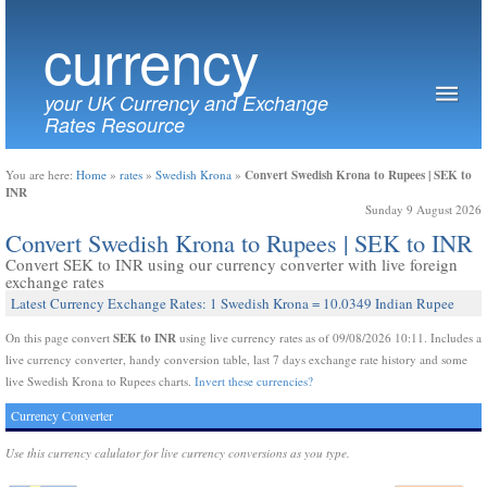
currency
your UK Currency and Exchange
Rates Resource
Convert Swedish Krona to Rupees | SEK to
You are here:
Home
»
rates
»
Swedish Krona
»
INR
Sunday 9 August 2026
Convert Swedish Krona to Rupees | SEK to INR
Convert SEK to INR using our currency converter with live foreign
exchange rates
Latest Currency Exchange Rates: 1 Swedish Krona = 10.0349 Indian Rupee
SEK to INR
On this page convert
using live currency rates as of 09/08/2026 10:11. Includes a
live currency converter, handy conversion table, last 7 days exchange rate history and some
live Swedish Krona to Rupees charts.
Invert these currencies?
Currency Converter
Use this currency calulator for live currency conversions as you type.