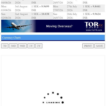
04/08/26
2026
INR
28/07/26
2026
INR
9.9699
9.8441
Mon
3rd August
1 SEK =
Mon
27th July
1 SEK =
03/08/26
2026
INR
27/07/26
2026
INR
10.038
9.9624
Sun
2nd August
1 SEK =
Sun
26th July
1 SEK =
02/08/26
2026
INR
26/07/26
2026
INR
Currency Charts