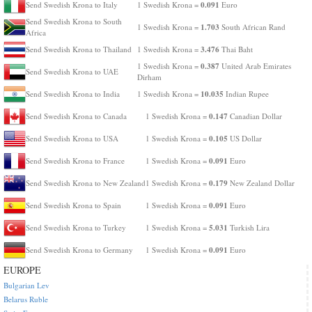
0.091
Send Swedish Krona to Italy
1 Swedish Krona =
Euro
Send Swedish Krona to South
1.703
1 Swedish Krona =
South African Rand
Africa
3.476
Send Swedish Krona to Thailand
1 Swedish Krona =
Thai Baht
0.387
1 Swedish Krona =
United Arab Emirates
Send Swedish Krona to UAE
Dirham
10.035
Send Swedish Krona to India
1 Swedish Krona =
Indian Rupee
0.147
Send Swedish Krona to Canada
1 Swedish Krona =
Canadian Dollar
0.105
Send Swedish Krona to USA
1 Swedish Krona =
US Dollar
0.091
Send Swedish Krona to France
1 Swedish Krona =
Euro
0.179
Send Swedish Krona to New Zealand
1 Swedish Krona =
New Zealand Dollar
0.091
Send Swedish Krona to Spain
1 Swedish Krona =
Euro
5.031
Send Swedish Krona to Turkey
1 Swedish Krona =
Turkish Lira
0.091
Send Swedish Krona to Germany
1 Swedish Krona =
Euro
EUROPE
Bulgarian Lev
Belarus Ruble