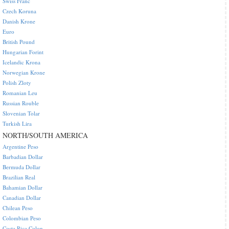
Swiss Franc
Czech Koruna
Danish Krone
Euro
British Pound
Hungarian Forint
Icelandic Krona
Norwegian Krone
Polish Zloty
Romanian Leu
Russian Rouble
Slovenian Tolar
Turkish Lira
NORTH/SOUTH AMERICA
Argentine Peso
Barbadian Dollar
Bermuda Dollar
Brazilian Real
Bahamian Dollar
Canadian Dollar
Chilean Peso
Colombian Peso
Costa Rica Colon