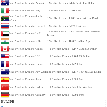
0.149
Send Swedish Krona to Australia
1 Swedish Krona =
Australian Dollar
0.091
Send Swedish Krona to Italy
1 Swedish Krona =
Euro
Send Swedish Krona to South
1.703
1 Swedish Krona =
South African Rand
Africa
3.476
Send Swedish Krona to Thailand
1 Swedish Krona =
Thai Baht
0.387
1 Swedish Krona =
United Arab Emirates
Send Swedish Krona to UAE
Dirham
10.035
Send Swedish Krona to India
1 Swedish Krona =
Indian Rupee
0.147
Send Swedish Krona to Canada
1 Swedish Krona =
Canadian Dollar
0.105
Send Swedish Krona to USA
1 Swedish Krona =
US Dollar
0.091
Send Swedish Krona to France
1 Swedish Krona =
Euro
0.179
Send Swedish Krona to New Zealand
1 Swedish Krona =
New Zealand Dollar
0.091
Send Swedish Krona to Spain
1 Swedish Krona =
Euro
5.031
Send Swedish Krona to Turkey
1 Swedish Krona =
Turkish Lira
0.091
Send Swedish Krona to Germany
1 Swedish Krona =
Euro
EUROPE
Bulgarian Lev