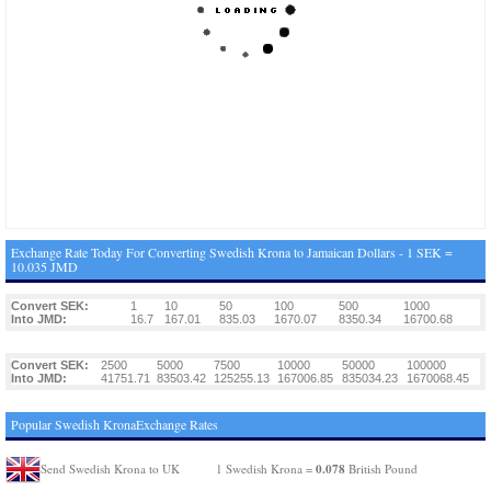
Exchange Rate Today For Converting Swedish Krona to Jamaican Dollars - 1 SEK =
10.035 JMD
Convert SEK:
1
10
50
100
500
1000
Into JMD:
16.7
167.01
835.03
1670.07
8350.34
16700.68
Convert SEK:
2500
5000
7500
10000
50000
100000
Into JMD:
41751.71
83503.42
125255.13
167006.85
835034.23
1670068.45
Popular Swedish KronaExchange Rates
0.078
Send Swedish Krona to UK
1 Swedish Krona =
British Pound