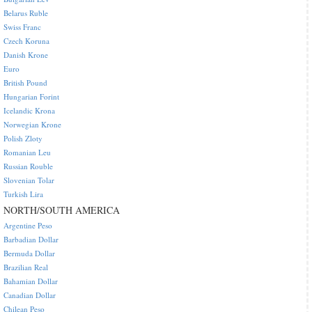
Belarus Ruble
Swiss Franc
Czech Koruna
Danish Krone
Euro
British Pound
Hungarian Forint
Icelandic Krona
Norwegian Krone
Polish Zloty
Romanian Leu
Russian Rouble
Slovenian Tolar
Turkish Lira
NORTH/SOUTH AMERICA
Argentine Peso
Barbadian Dollar
Bermuda Dollar
Brazilian Real
Bahamian Dollar
Canadian Dollar
Chilean Peso