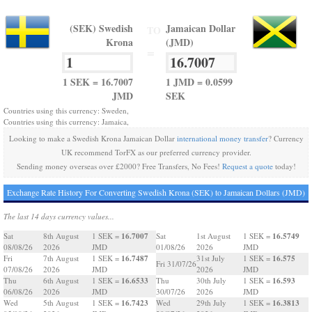
(SEK) Swedish
Jamaican Dollar
TO
Krona
(JMD)
=
1 SEK = 16.7007
1 JMD = 0.0599
JMD
SEK
Countries using this currency: Sweden,
Countries using this currency: Jamaica,
Looking to make a Swedish Krona Jamaican Dollar
international money transfer
? Currency
UK recommend TorFX as our preferred currency provider.
Sending money overseas over £2000? Free Transfers, No Fees!
Request a quote
today!
Exchange Rate History For Converting Swedish Krona (SEK) to Jamaican Dollars (JMD)
The last 14 days currency values...
16.7007
16.5749
Sat
8th August
1 SEK =
Sat
1st August
1 SEK =
08/08/26
2026
JMD
01/08/26
2026
JMD
16.7487
16.575
Fri
7th August
1 SEK =
31st July
1 SEK =
Fri 31/07/26
07/08/26
2026
JMD
2026
JMD
16.6533
16.593
Thu
6th August
1 SEK =
Thu
30th July
1 SEK =
06/08/26
2026
JMD
30/07/26
2026
JMD
16.7423
16.3813
Wed
5th August
1 SEK =
Wed
29th July
1 SEK =