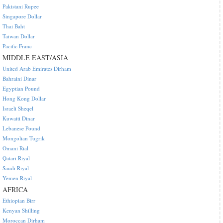
Pakistani Rupee
Singapore Dollar
Thai Baht
Taiwan Dollar
Pacific Franc
MIDDLE EAST/ASIA
United Arab Emirates Dirham
Bahraini Dinar
Egyptian Pound
Hong Kong Dollar
Israeli Sheqel
Kuwaiti Dinar
Lebanese Pound
Mongolian Tugrik
Omani Rial
Qatari Riyal
Saudi Riyal
Yemen Riyal
AFRICA
Ethiopian Birr
Kenyan Shilling
Moroccan Dirham