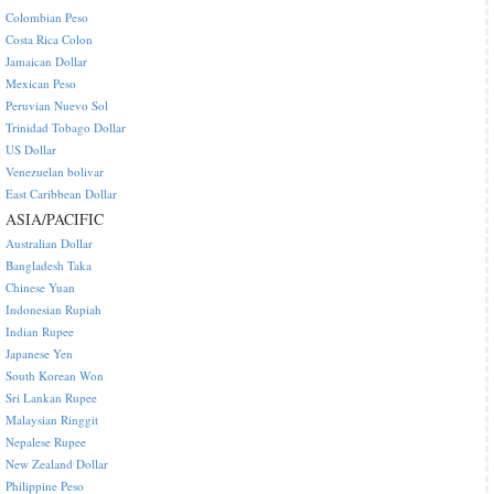
Colombian Peso
Costa Rica Colon
Jamaican Dollar
Mexican Peso
Peruvian Nuevo Sol
Trinidad Tobago Dollar
US Dollar
Venezuelan bolivar
East Caribbean Dollar
ASIA/PACIFIC
Australian Dollar
Bangladesh Taka
Chinese Yuan
Indonesian Rupiah
Indian Rupee
Japanese Yen
South Korean Won
Sri Lankan Rupee
Malaysian Ringgit
Nepalese Rupee
New Zealand Dollar
Philippine Peso