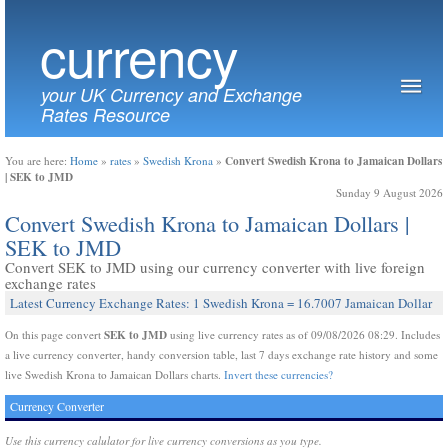
currency
your UK Currency and Exchange
Rates Resource
Convert Swedish Krona to Jamaican Dollars
You are here:
Home
»
rates
»
Swedish Krona
»
| SEK to JMD
Sunday 9 August 2026
Convert Swedish Krona to Jamaican Dollars |
SEK to JMD
Convert SEK to JMD using our currency converter with live foreign
exchange rates
Latest Currency Exchange Rates: 1 Swedish Krona = 16.7007 Jamaican Dollar
SEK to JMD
On this page convert
using live currency rates as of 09/08/2026 08:29. Includes
a live currency converter, handy conversion table, last 7 days exchange rate history and some
live Swedish Krona to Jamaican Dollars charts.
Invert these currencies?
Currency Converter
Use this currency calulator for live currency conversions as you type.