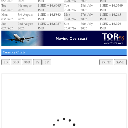
05/08/26
2026
JMD
29/07/26
2026
JMD
16.6065
16.3369
Tue
4th August
1 SEK =
Tue
28th July
1 SEK =
04/08/26
2026
JMD
28/07/26
2026
JMD
16.5863
16.263
Mon
3rd August
1 SEK =
Mon
27th July
1 SEK =
03/08/26
2026
JMD
27/07/26
2026
JMD
16.6087
16.379
Sun
2nd August
1 SEK =
Sun
26th July
1 SEK =
02/08/26
2026
JMD
26/07/26
2026
JMD
Currency Charts