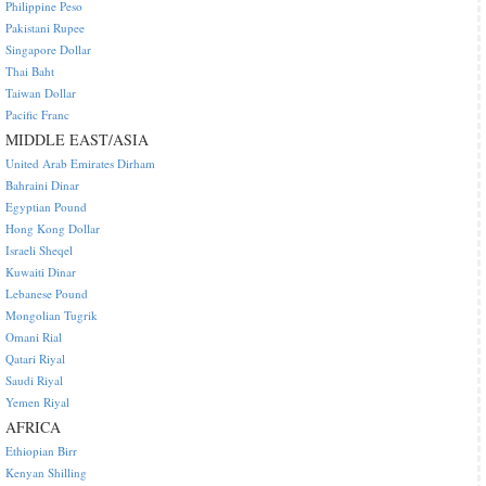
Philippine Peso
Pakistani Rupee
Singapore Dollar
Thai Baht
Taiwan Dollar
Pacific Franc
MIDDLE EAST/ASIA
United Arab Emirates Dirham
Bahraini Dinar
Egyptian Pound
Hong Kong Dollar
Israeli Sheqel
Kuwaiti Dinar
Lebanese Pound
Mongolian Tugrik
Omani Rial
Qatari Riyal
Saudi Riyal
Yemen Riyal
AFRICA
Ethiopian Birr
Kenyan Shilling