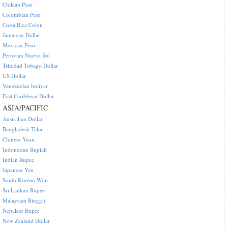
Chilean Peso
Colombian Peso
Costa Rica Colon
Jamaican Dollar
Mexican Peso
Peruvian Nuevo Sol
Trinidad Tobago Dollar
US Dollar
Venezuelan bolivar
East Caribbean Dollar
ASIA/PACIFIC
Australian Dollar
Bangladesh Taka
Chinese Yuan
Indonesian Rupiah
Indian Rupee
Japanese Yen
South Korean Won
Sri Lankan Rupee
Malaysian Ringgit
Nepalese Rupee
New Zealand Dollar