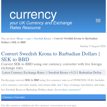
currency
your UK Currency and Exchange
Rates Resource
Convert Swedish Krona to Barbadian
You are here:
Home
»
rates
»
Swedish Krona
»
Dollars | SEK to BBD
Sunday 9 August 2026
Convert Swedish Krona to Barbadian Dollars |
SEK to BBD
Convert SEK to BBD using our currency converter with live foreign
exchange rates
Latest Currency Exchange Rates: 1 Swedish Krona = 0.211 Barbadian Dollar
SEK to BBD
On this page convert
using live currency rates as of 09/08/2026 10:44. Includes
a live currency converter, handy conversion table, last 7 days exchange rate history and some
live Swedish Krona to Barbadian Dollars charts.
Invert these currencies?
Currency Converter
Use this currency calulator for live currency conversions as you type.