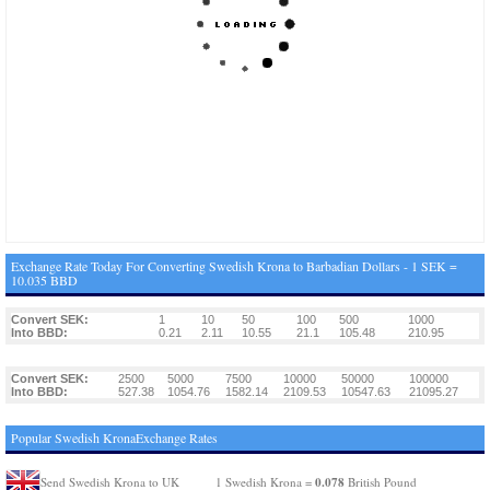
Exchange Rate Today For Converting Swedish Krona to Barbadian Dollars - 1 SEK =
10.035 BBD
Convert SEK:
1
10
50
100
500
1000
Into BBD:
0.21
2.11
10.55
21.1
105.48
210.95
Convert SEK:
2500
5000
7500
10000
50000
100000
Into BBD:
527.38
1054.76
1582.14
2109.53
10547.63
21095.27
Popular Swedish KronaExchange Rates
0.078
Send Swedish Krona to UK
1 Swedish Krona =
British Pound