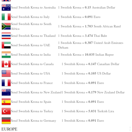
0.15
Send Swedish Krona to Australia
1 Swedish Krona =
Australian Dollar
0.091
Send Swedish Krona to Italy
1 Swedish Krona =
Euro
Send Swedish Krona to South
1.703
1 Swedish Krona =
South African Rand
Africa
3.474
Send Swedish Krona to Thailand
1 Swedish Krona =
Thai Baht
0.387
1 Swedish Krona =
United Arab Emirates
Send Swedish Krona to UAE
Dirham
10.035
Send Swedish Krona to India
1 Swedish Krona =
Indian Rupee
0.147
Send Swedish Krona to Canada
1 Swedish Krona =
Canadian Dollar
0.105
Send Swedish Krona to USA
1 Swedish Krona =
US Dollar
0.091
Send Swedish Krona to France
1 Swedish Krona =
Euro
0.179
Send Swedish Krona to New Zealand
1 Swedish Krona =
New Zealand Dollar
0.091
Send Swedish Krona to Spain
1 Swedish Krona =
Euro
5.031
Send Swedish Krona to Turkey
1 Swedish Krona =
Turkish Lira
0.091
Send Swedish Krona to Germany
1 Swedish Krona =
Euro
EUROPE