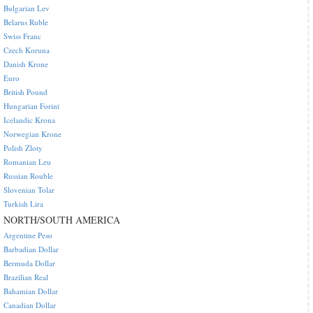
Bulgarian Lev
Belarus Ruble
Swiss Franc
Czech Koruna
Danish Krone
Euro
British Pound
Hungarian Forint
Icelandic Krona
Norwegian Krone
Polish Zloty
Romanian Leu
Russian Rouble
Slovenian Tolar
Turkish Lira
NORTH/SOUTH AMERICA
Argentine Peso
Barbadian Dollar
Bermuda Dollar
Brazilian Real
Bahamian Dollar
Canadian Dollar