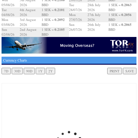
0.2063
05/08/26
2026
BBD
Tue
28th July
1 SEK =
0.2101
Tue
4th August
1 SEK =
28/07/26
2026
BBD
0.2056
04/08/26
2026
BBD
Mon
27th July
1 SEK =
0.2092
Mon
3rd August
1 SEK =
27/07/26
2026
BBD
0.2065
03/08/26
2026
BBD
Sun
26th July
1 SEK =
0.2105
Sun
2nd August
1 SEK =
26/07/26
2026
BBD
02/08/26
2026
BBD
Currency Charts