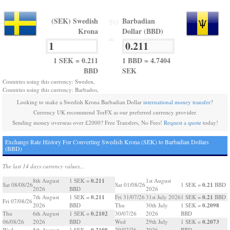
(SEK) Swedish
Barbadian
TO
Krona
Dollar (BBD)
=
1 SEK = 0.211
1 BBD = 4.7404
BBD
SEK
Countries using this currency: Sweden,
Countries using this currency: Barbados,
Looking to make a Swedish Krona Barbadian Dollar
international money transfer
?
Currency UK recommend TorFX as our preferred currency provider.
Sending money overseas over £2000? Free Transfers, No Fees!
Request a quote
today!
Exchange Rate History For Converting Swedish Krona (SEK) to Barbadian Dollars
(BBD)
The last 14 days currency values...
0.211
8th August
1 SEK =
1st August
0.21
Sat 08/08/26
Sat 01/08/26
1 SEK =
BBD
2026
BBD
2026
0.211
0.21
7th August
1 SEK =
Fri 31/07/26
31st July 2026
1 SEK =
BBD
Fri 07/08/26
0.2098
2026
BBD
Thu
30th July
1 SEK =
0.2102
Thu
6th August
1 SEK =
30/07/26
2026
BBD
0.2073
06/08/26
2026
BBD
Wed
29th July
1 SEK =
0.2108
Wed
5th August
1 SEK =
29/07/26
2026
BBD