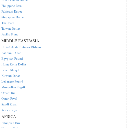
Philippine Peso
Pakistani Rupee
Singapore Dollar
Thai Baht
Taiwan Dollar
Pacific Franc
MIDDLE EAST/ASIA
United Arab Emirates Dirham
Bahraini Dinar
Egyptian Pound
Hong Kong Dollar
Israeli Sheqel
Kuwaiti Dinar
Lebanese Pound
Mongolian Tugrik
Omani Rial
Qatari Riyal
Saudi Riyal
Yemen Riyal
AFRICA
Ethiopian Birr