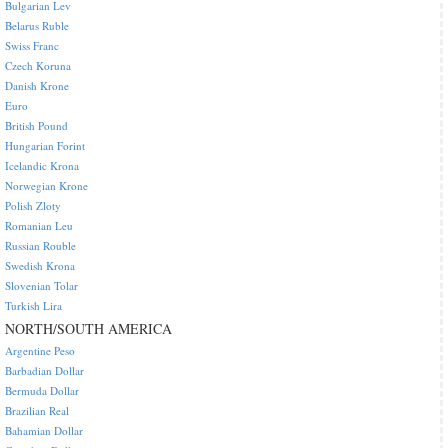
Bulgarian Lev
Belarus Ruble
Swiss Franc
Czech Koruna
Danish Krone
Euro
British Pound
Hungarian Forint
Icelandic Krona
Norwegian Krone
Polish Zloty
Romanian Leu
Russian Rouble
Swedish Krona
Slovenian Tolar
Turkish Lira
NORTH/SOUTH AMERICA
Argentine Peso
Barbadian Dollar
Bermuda Dollar
Brazilian Real
Bahamian Dollar