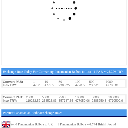
Exchange Rate Today For Converting Panamanian Balboa to Lira - 1 PAB = 95.229 TRY
Convert PAB:
1
10
50
100
500
1000
Into TRY:
47.71
477.05
2385.25
4770.5
23852.5
47705.01
Convert PAB:
2500
5000
7500
10000
50000
100000
Into TRY:
119262.52
238525.03
357787.55
477050.06
2385250.3
4770500.6
Popular Panamanian BalboaExchange Rates
0.744
Send Panamanian Balboa to UK
1 Panamanian Balboa =
British Pound