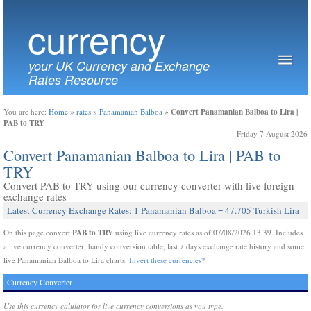
currency
your UK Currency and Exchange
Rates Resource
Convert Panamanian Balboa to Lira |
You are here:
Home
»
rates
»
Panamanian Balboa
»
PAB to TRY
Friday 7 August 2026
Convert Panamanian Balboa to Lira | PAB to
TRY
Convert PAB to TRY using our currency converter with live foreign
exchange rates
Latest Currency Exchange Rates: 1 Panamanian Balboa = 47.705 Turkish Lira
PAB to TRY
On this page convert
using live currency rates as of 07/08/2026 13:39. Includes
a live currency converter, handy conversion table, last 7 days exchange rate history and some
live Panamanian Balboa to Lira charts.
Invert these currencies?
Currency Converter
Use this currency calulator for live currency conversions as you type.