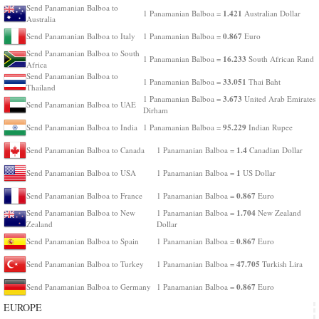
Send Panamanian Balboa to
1.421
1 Panamanian Balboa =
Australian Dollar
Australia
0.867
Send Panamanian Balboa to Italy
1 Panamanian Balboa =
Euro
Send Panamanian Balboa to South
16.233
1 Panamanian Balboa =
South African Rand
Africa
Send Panamanian Balboa to
33.051
1 Panamanian Balboa =
Thai Baht
Thailand
3.673
1 Panamanian Balboa =
United Arab Emirates
Send Panamanian Balboa to UAE
Dirham
95.229
Send Panamanian Balboa to India
1 Panamanian Balboa =
Indian Rupee
1.4
Send Panamanian Balboa to Canada
1 Panamanian Balboa =
Canadian Dollar
1
Send Panamanian Balboa to USA
1 Panamanian Balboa =
US Dollar
0.867
Send Panamanian Balboa to France
1 Panamanian Balboa =
Euro
1.704
Send Panamanian Balboa to New
1 Panamanian Balboa =
New Zealand
Zealand
Dollar
0.867
Send Panamanian Balboa to Spain
1 Panamanian Balboa =
Euro
47.705
Send Panamanian Balboa to Turkey
1 Panamanian Balboa =
Turkish Lira
0.867
Send Panamanian Balboa to Germany
1 Panamanian Balboa =
Euro
EUROPE