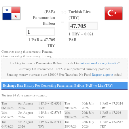
(PAB)
Turkish Lira
TO
Panamanian
(TRY)
=
Balboa
1 TRY = 0.021
1 PAB = 47.705
PAB
TRY
Countries using this currency: Panama,
Countries using this currency: Turkey,
Looking to make a Panamanian Balboa Turkish Lira
international money transfer
?
Currency UK recommend TorFX as our preferred currency provider.
Sending money overseas over £2000? Free Transfers, No Fees!
Request a quote
today!
Exchange Rate History For Converting Panamanian Balboa (PAB) to Lira (TRY)
The last 14 days currency values...
47.6536
47.5024
Thu
6th August
1 PAB =
Thu
30th July
1 PAB =
06/08/26
2026
TRY
30/07/26
2026
TRY
47.5767
47.396
Wed
5th August
1 PAB =
Wed
29th July
1 PAB =
05/08/26
2026
TRY
29/07/26
2026
TRY
47.5712
47.3887
Tue
4th August
1 PAB =
Tue
28th July
1 PAB =
04/08/26
2026
TRY
28/07/26
2026
TRY