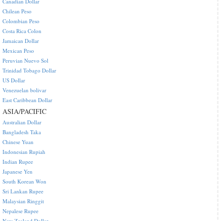
Canadian Dollar
Chilean Peso
Colombian Peso
Costa Rica Colon
Jamaican Dollar
Mexican Peso
Peruvian Nuevo Sol
Trinidad Tobago Dollar
US Dollar
Venezuelan bolivar
East Caribbean Dollar
ASIA/PACIFIC
Australian Dollar
Bangladesh Taka
Chinese Yuan
Indonesian Rupiah
Indian Rupee
Japanese Yen
South Korean Won
Sri Lankan Rupee
Malaysian Ringgit
Nepalese Rupee
New Zealand Dollar