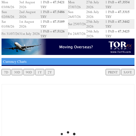
47.5421
47.3554
Mon
3rd August
1 PAB =
Mon
27th July
1 PAB =
03/08/26
2026
TRY
27/07/26
2026
TRY
47.5486
47.3315
Sun
2nd August
1 PAB =
Sun
26th July
1 PAB =
02/08/26
2026
TRY
26/07/26
2026
TRY
47.5109
47.3442
Sat
1st August
1 PAB =
25th July
1 PAB =
Sat 25/07/26
01/08/26
2026
TRY
2026
TRY
47.5126
47.3425
1 PAB =
24th July
1 PAB =
Fri 31/07/26
31st July 2026
Fri 24/07/26
TRY
2026
TRY
Currency Charts