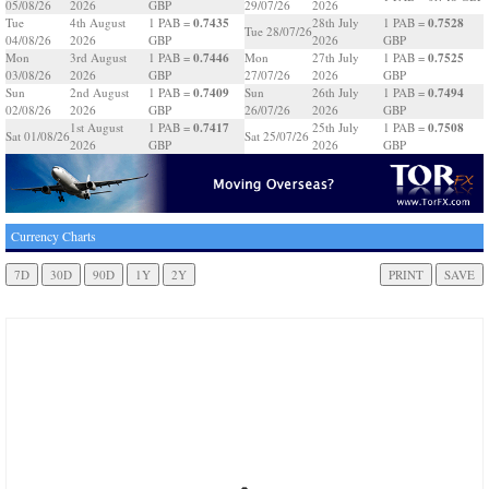
05/08/26
2026
GBP
29/07/26
2026
0.7435
0.7528
Tue
4th August
1 PAB =
28th July
1 PAB =
Tue 28/07/26
04/08/26
2026
GBP
2026
GBP
0.7446
0.7525
Mon
3rd August
1 PAB =
Mon
27th July
1 PAB =
03/08/26
2026
GBP
27/07/26
2026
GBP
0.7409
0.7494
Sun
2nd August
1 PAB =
Sun
26th July
1 PAB =
02/08/26
2026
GBP
26/07/26
2026
GBP
0.7417
0.7508
1st August
1 PAB =
25th July
1 PAB =
Sat 01/08/26
Sat 25/07/26
2026
GBP
2026
GBP
Currency Charts