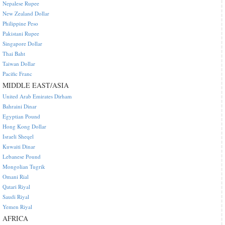
Nepalese Rupee
New Zealand Dollar
Philippine Peso
Pakistani Rupee
Singapore Dollar
Thai Baht
Taiwan Dollar
Pacific Franc
MIDDLE EAST/ASIA
United Arab Emirates Dirham
Bahraini Dinar
Egyptian Pound
Hong Kong Dollar
Israeli Sheqel
Kuwaiti Dinar
Lebanese Pound
Mongolian Tugrik
Omani Rial
Qatari Riyal
Saudi Riyal
Yemen Riyal
AFRICA