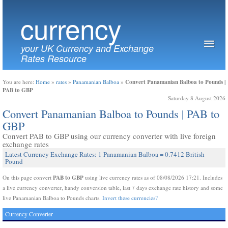
currency
your UK Currency and Exchange
Rates Resource
Convert Panamanian Balboa to Pounds |
You are here:
Home
»
rates
»
Panamanian Balboa
»
PAB to GBP
Saturday 8 August 2026
Convert Panamanian Balboa to Pounds | PAB to
GBP
Convert PAB to GBP using our currency converter with live foreign
exchange rates
Latest Currency Exchange Rates: 1 Panamanian Balboa = 0.7412 British
Pound
PAB to GBP
On this page convert
using live currency rates as of 08/08/2026 17:21. Includes
a live currency converter, handy conversion table, last 7 days exchange rate history and some
live Panamanian Balboa to Pounds charts.
Invert these currencies?
Currency Converter