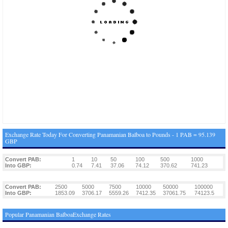
Exchange Rate Today For Converting Panamanian Balboa to Pounds - 1 PAB = 95.139
GBP
Convert PAB:
1
10
50
100
500
1000
Into GBP:
0.74
7.41
37.06
74.12
370.62
741.23
Convert PAB:
2500
5000
7500
10000
50000
100000
Into GBP:
1853.09
3706.17
5559.26
7412.35
37061.75
74123.5
Popular Panamanian BalboaExchange Rates