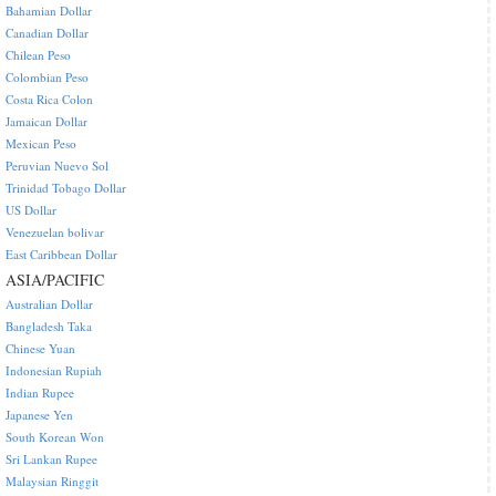
Bahamian Dollar
Canadian Dollar
Chilean Peso
Colombian Peso
Costa Rica Colon
Jamaican Dollar
Mexican Peso
Peruvian Nuevo Sol
Trinidad Tobago Dollar
US Dollar
Venezuelan bolivar
East Caribbean Dollar
ASIA/PACIFIC
Australian Dollar
Bangladesh Taka
Chinese Yuan
Indonesian Rupiah
Indian Rupee
Japanese Yen
South Korean Won
Sri Lankan Rupee
Malaysian Ringgit