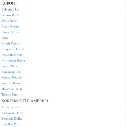
EUROPE
Bulgarian Lev
Belarus Ruble
Swiss Franc
Czech Koruna
Danish Krone
Euro
British Pound
Hungarian Forint
Icelandic Krona
Norwegian Krone
Polish Zloty
Romanian Leu
Russian Rouble
Swedish Krona
Slovenian Tolar
Turkish Lira
NORTH/SOUTH AMERICA
Argentine Peso
Barbadian Dollar
Bermuda Dollar
Brazilian Real