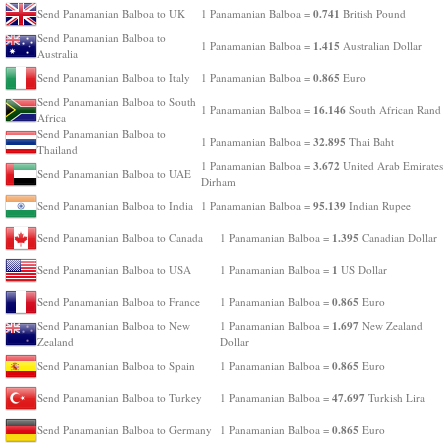
0.741
Send Panamanian Balboa to UK
1 Panamanian Balboa =
British Pound
Send Panamanian Balboa to
1.415
1 Panamanian Balboa =
Australian Dollar
Australia
0.865
Send Panamanian Balboa to Italy
1 Panamanian Balboa =
Euro
Send Panamanian Balboa to South
16.146
1 Panamanian Balboa =
South African Rand
Africa
Send Panamanian Balboa to
32.895
1 Panamanian Balboa =
Thai Baht
Thailand
3.672
1 Panamanian Balboa =
United Arab Emirates
Send Panamanian Balboa to UAE
Dirham
95.139
Send Panamanian Balboa to India
1 Panamanian Balboa =
Indian Rupee
1.395
Send Panamanian Balboa to Canada
1 Panamanian Balboa =
Canadian Dollar
1
Send Panamanian Balboa to USA
1 Panamanian Balboa =
US Dollar
0.865
Send Panamanian Balboa to France
1 Panamanian Balboa =
Euro
1.697
Send Panamanian Balboa to New
1 Panamanian Balboa =
New Zealand
Zealand
Dollar
0.865
Send Panamanian Balboa to Spain
1 Panamanian Balboa =
Euro
47.697
Send Panamanian Balboa to Turkey
1 Panamanian Balboa =
Turkish Lira
0.865
Send Panamanian Balboa to Germany
1 Panamanian Balboa =
Euro