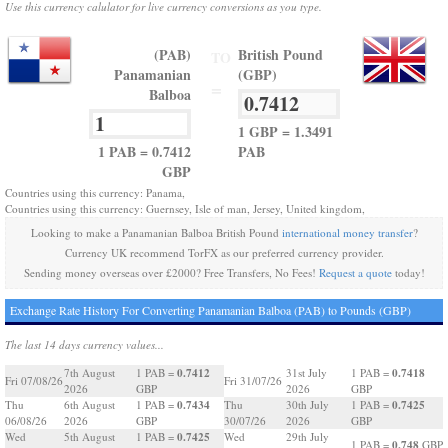
Use this currency calulator for live currency conversions as you type.
(PAB)
British Pound
TO
Panamanian
(GBP)
=
Balboa
1 GBP = 1.3491
1 PAB = 0.7412
PAB
GBP
Countries using this currency: Panama,
Countries using this currency: Guernsey, Isle of man, Jersey, United kingdom,
Looking to make a Panamanian Balboa British Pound
international money transfer
?
Currency UK recommend TorFX as our preferred currency provider.
Sending money overseas over £2000? Free Transfers, No Fees!
Request a quote
today!
Exchange Rate History For Converting Panamanian Balboa (PAB) to Pounds (GBP)
The last 14 days currency values...
0.7412
0.7418
7th August
1 PAB =
31st July
1 PAB =
Fri 07/08/26
Fri 31/07/26
2026
GBP
2026
GBP
0.7434
0.7425
Thu
6th August
1 PAB =
Thu
30th July
1 PAB =
06/08/26
2026
GBP
30/07/26
2026
GBP
0.7425
Wed
5th August
1 PAB =
Wed
29th July
0.748
1 PAB =
GBP