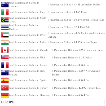
Send Panamanian Balboa to
1.415
1 Panamanian Balboa =
Australian Dollar
Australia
0.865
Send Panamanian Balboa to Italy
1 Panamanian Balboa =
Euro
Send Panamanian Balboa to South
16.146
1 Panamanian Balboa =
South African Rand
Africa
Send Panamanian Balboa to
32.9
1 Panamanian Balboa =
Thai Baht
Thailand
3.672
1 Panamanian Balboa =
United Arab Emirates
Send Panamanian Balboa to UAE
Dirham
95.139
Send Panamanian Balboa to India
1 Panamanian Balboa =
Indian Rupee
1.395
Send Panamanian Balboa to Canada
1 Panamanian Balboa =
Canadian Dollar
1
Send Panamanian Balboa to USA
1 Panamanian Balboa =
US Dollar
0.865
Send Panamanian Balboa to France
1 Panamanian Balboa =
Euro
1.697
Send Panamanian Balboa to New
1 Panamanian Balboa =
New Zealand
Zealand
Dollar
0.865
Send Panamanian Balboa to Spain
1 Panamanian Balboa =
Euro
47.697
Send Panamanian Balboa to Turkey
1 Panamanian Balboa =
Turkish Lira
0.865
Send Panamanian Balboa to Germany
1 Panamanian Balboa =
Euro
EUROPE