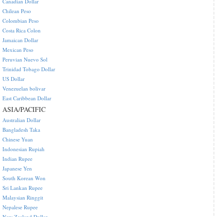
Canadian Dollar
Chilean Peso
Colombian Peso
Costa Rica Colon
Jamaican Dollar
Mexican Peso
Peruvian Nuevo Sol
Trinidad Tobago Dollar
US Dollar
Venezuelan bolivar
East Caribbean Dollar
ASIA/PACIFIC
Australian Dollar
Bangladesh Taka
Chinese Yuan
Indonesian Rupiah
Indian Rupee
Japanese Yen
South Korean Won
Sri Lankan Rupee
Malaysian Ringgit
Nepalese Rupee
New Zealand Dollar