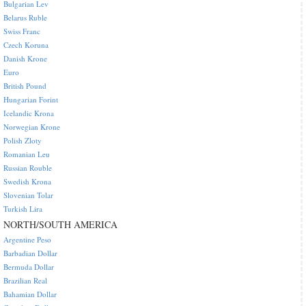
Bulgarian Lev
Belarus Ruble
Swiss Franc
Czech Koruna
Danish Krone
Euro
British Pound
Hungarian Forint
Icelandic Krona
Norwegian Krone
Polish Zloty
Romanian Leu
Russian Rouble
Swedish Krona
Slovenian Tolar
Turkish Lira
NORTH/SOUTH AMERICA
Argentine Peso
Barbadian Dollar
Bermuda Dollar
Brazilian Real
Bahamian Dollar