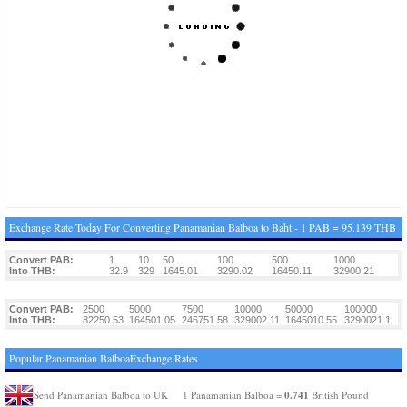
Exchange Rate Today For Converting Panamanian Balboa to Baht - 1 PAB = 95.139 THB
Convert PAB:
1
10
50
100
500
1000
Into THB:
32.9
329
1645.01
3290.02
16450.11
32900.21
Convert PAB:
2500
5000
7500
10000
50000
100000
Into THB:
82250.53
164501.05
246751.58
329002.11
1645010.55
3290021.1
Popular Panamanian BalboaExchange Rates
0.741
Send Panamanian Balboa to UK
1 Panamanian Balboa =
British Pound