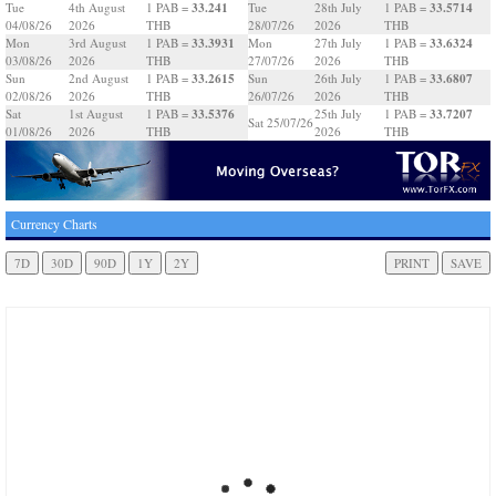
33.241
33.5714
Tue
4th August
1 PAB =
Tue
28th July
1 PAB =
04/08/26
2026
THB
28/07/26
2026
THB
33.3931
33.6324
Mon
3rd August
1 PAB =
Mon
27th July
1 PAB =
03/08/26
2026
THB
27/07/26
2026
THB
33.2615
33.6807
Sun
2nd August
1 PAB =
Sun
26th July
1 PAB =
02/08/26
2026
THB
26/07/26
2026
THB
33.5376
33.7207
Sat
1st August
1 PAB =
25th July
1 PAB =
Sat 25/07/26
01/08/26
2026
THB
2026
THB
Currency Charts