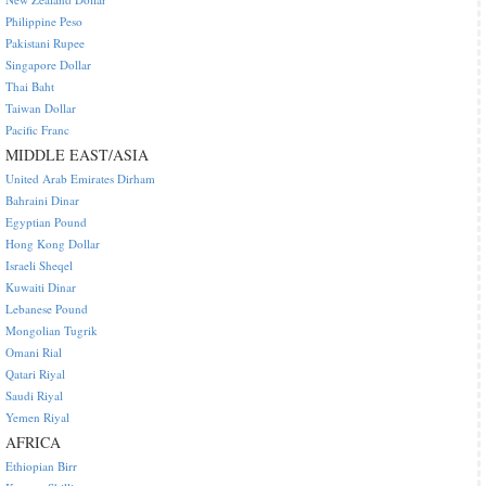
Philippine Peso
Pakistani Rupee
Singapore Dollar
Thai Baht
Taiwan Dollar
Pacific Franc
MIDDLE EAST/ASIA
United Arab Emirates Dirham
Bahraini Dinar
Egyptian Pound
Hong Kong Dollar
Israeli Sheqel
Kuwaiti Dinar
Lebanese Pound
Mongolian Tugrik
Omani Rial
Qatari Riyal
Saudi Riyal
Yemen Riyal
AFRICA
Ethiopian Birr