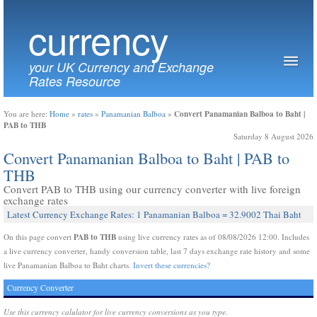
currency
your UK Currency and Exchange
Rates Resource
Convert Panamanian Balboa to Baht |
You are here:
Home
»
rates
»
Panamanian Balboa
»
PAB to THB
Saturday 8 August 2026
Convert Panamanian Balboa to Baht | PAB to
THB
Convert PAB to THB using our currency converter with live foreign
exchange rates
Latest Currency Exchange Rates: 1 Panamanian Balboa = 32.9002 Thai Baht
PAB to THB
On this page convert
using live currency rates as of 08/08/2026 12:00. Includes
a live currency converter, handy conversion table, last 7 days exchange rate history and some
live Panamanian Balboa to Baht charts.
Invert these currencies?
Currency Converter
Use this currency calulator for live currency conversions as you type.