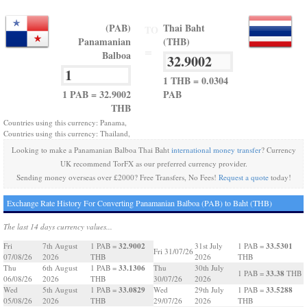
(PAB)
Thai Baht
TO
Panamanian
(THB)
=
Balboa
1 THB = 0.0304
1 PAB = 32.9002
PAB
THB
Countries using this currency: Panama,
Countries using this currency: Thailand,
Looking to make a Panamanian Balboa Thai Baht
international money transfer
? Currency
UK recommend TorFX as our preferred currency provider.
Sending money overseas over £2000? Free Transfers, No Fees!
Request a quote
today!
Exchange Rate History For Converting Panamanian Balboa (PAB) to Baht (THB)
The last 14 days currency values...
32.9002
33.5301
Fri
7th August
1 PAB =
31st July
1 PAB =
Fri 31/07/26
07/08/26
2026
THB
2026
THB
33.1306
Thu
6th August
1 PAB =
Thu
30th July
33.38
1 PAB =
THB
06/08/26
2026
THB
30/07/26
2026
33.0829
33.5288
Wed
5th August
1 PAB =
Wed
29th July
1 PAB =
05/08/26
2026
THB
29/07/26
2026
THB