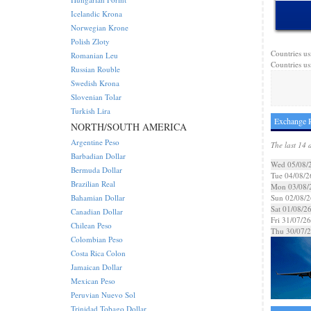
Icelandic Krona
Norwegian Krone
Polish Zloty
Countries us
Romanian Leu
Countries us
Russian Rouble
Swedish Krona
Slovenian Tolar
Turkish Lira
Exchange R
NORTH/SOUTH AMERICA
Argentine Peso
The last 14 
Barbadian Dollar
Wed 05/08/
Bermuda Dollar
Tue 04/08/2
Brazilian Real
Mon 03/08/
Bahamian Dollar
Sun 02/08/2
Sat 01/08/2
Canadian Dollar
Fri 31/07/26
Chilean Peso
Thu 30/07/
Colombian Peso
Costa Rica Colon
Jamaican Dollar
Mexican Peso
Peruvian Nuevo Sol
Trinidad Tobago Dollar