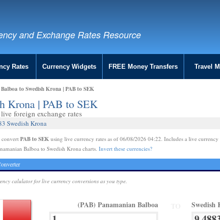
ency and Exchange Rates Resource
ncy Rates
Currency Widgets
FREE Money Transfers
Travel 
Balboa to Swedish Krona | PAB to SEK
sh Krona | PAB to SEK
live foreign exchange rates
883 Swedish Krona
PAB to SEK
e convert
using live currency rates as of 06/08/2026 04:22. Includes a live currency 
anamanian Balboa to Swedish Krona charts.
Invert these currencies?
onverter
rency calulator for live currency conversions as you type.
(PAB) Panamanian Balboa
Swedish 
TO