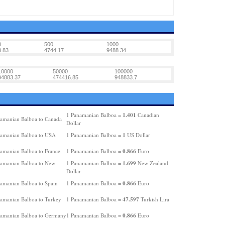
0
500
1000
.83
4744.17
9488.34
10000
50000
100000
94883.37
474416.85
948833.7
1.401
1 Panamanian Balboa =
Canadian
amanian Balboa to Canada
Dollar
1
amanian Balboa to USA
1 Panamanian Balboa =
US Dollar
0.866
amanian Balboa to France
1 Panamanian Balboa =
Euro
1.699
amanian Balboa to New
1 Panamanian Balboa =
New Zealand
Dollar
0.866
amanian Balboa to Spain
1 Panamanian Balboa =
Euro
47.597
amanian Balboa to Turkey
1 Panamanian Balboa =
Turkish Lira
0.866
amanian Balboa to Germany
1 Panamanian Balboa =
Euro