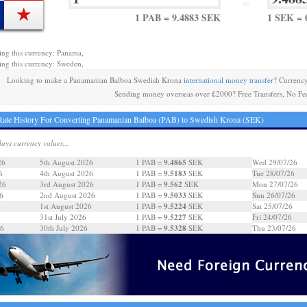
=
1 PAB = 9.4883 SEK
1 SEK = 
ing this currency: Panama,
ing this currency: Sweden,
Looking to make a Panamanian Balboa Swedish Krona
international money transfer
? Currenc
Sending money overseas over £2000? Free Transfers, No Fe
ate History For Converting Panamanian Balboa (PAB) to Swedish Krona (SEK)
days currency values...
9.4865
26
5th August 2026
1 PAB =
SEK
Wed 29/07/26
9.5183
6
4th August 2026
1 PAB =
SEK
Tue 28/07/26
9.562
26
3rd August 2026
1 PAB =
SEK
Mon 27/07/26
9.5033
6
2nd August 2026
1 PAB =
SEK
Sun 26/07/26
9.5224
6
1st August 2026
1 PAB =
SEK
Sat 25/07/26
9.5227
31st July 2026
1 PAB =
SEK
Fri 24/07/26
9.5328
26
30th July 2026
1 PAB =
SEK
Thu 23/07/26