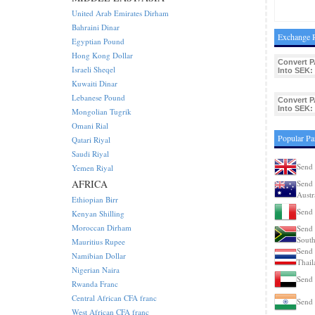
United Arab Emirates Dirham
Bahraini Dinar
Exchange R
Egyptian Pound
Hong Kong Dollar
Convert P
Israeli Sheqel
Into SEK:
Kuwaiti Dinar
Lebanese Pound
Convert P
Into SEK:
Mongolian Tugrik
Omani Rial
Popular Pa
Qatari Riyal
Saudi Riyal
Send 
Yemen Riyal
AFRICA
Send 
Austr
Ethiopian Birr
Send 
Kenyan Shilling
Moroccan Dirham
Send 
South
Mauritius Rupee
Send 
Namibian Dollar
Thail
Nigerian Naira
Send
Rwanda Franc
Central African CFA franc
Send 
West African CFA franc