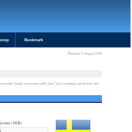
Money
Bookmark
Thursday 6 August 2026
converter, handy conversion table, last 7 days exchange rate history and
Krona (SEK)