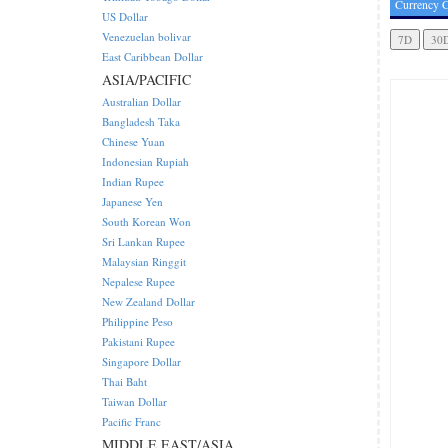
Currency C
US Dollar
Venezuelan bolivar
East Caribbean Dollar
ASIA/PACIFIC
Australian Dollar
Bangladesh Taka
Chinese Yuan
Indonesian Rupiah
Indian Rupee
Japanese Yen
South Korean Won
Sri Lankan Rupee
Malaysian Ringgit
Nepalese Rupee
New Zealand Dollar
Philippine Peso
Pakistani Rupee
Singapore Dollar
Thai Baht
Taiwan Dollar
Pacific Franc
MIDDLE EAST/ASIA