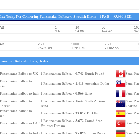
ate Today For Converting Panamanian Balboa to Swedish Krona - 1 PAB = 95.096 SEK
AB:
1
10
50
10
9.49
94.88
474.42
948
AB:
2500
5000
7500
23720.84
47441.69
71162.53
namanian BalboaExchange Rates
0.743
Panamanian Balboa to UK
1 Panamanian Balboa =
British Pound
Send Pan
Panamanian Balboa to
1.418
1 Panamanian Balboa =
Australian Dollar
Send Pan
alia
0.866
Panamanian Balboa to Italy
1 Panamanian Balboa =
Euro
Send Pan
16.33
Panamanian Balboa to
1 Panamanian Balboa =
South African
Send Pan
 Africa
Rand
Zealand
Panamanian Balboa to
33.078
1 Panamanian Balboa =
Thai Baht
Send Pan
and
3.672
1 Panamanian Balboa =
United Arab
 Panamanian Balboa to UAE
Send Pan
Emirates Dirham
95.096
Panamanian Balboa to India
1 Panamanian Balboa =
Indian Rupee
Send Pan