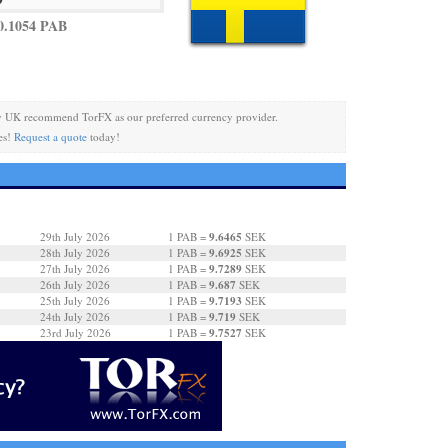
0.1054 PAB
y UK recommend TorFX as our preferred currency provider.
es!
Request a quote
today!
9.6465
29th July 2026
1 PAB =
SEK
9.6925
28th July 2026
1 PAB =
SEK
9.7289
27th July 2026
1 PAB =
SEK
9.687
26th July 2026
1 PAB =
SEK
9.7193
25th July 2026
1 PAB =
SEK
9.719
24th July 2026
1 PAB =
SEK
9.7527
23rd July 2026
1 PAB =
SEK