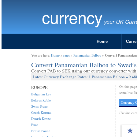
currency
your UK Curr
Home
Curre
Convert Panamanian 
You are here:
Home
»
rates
»
Panamanian Balboa
»
Convert Panamanian Balboa to Swedi
Convert PAB to SEK using our currency converter with 
Latest Currency Exchange Rates: 1 Panamanian Balboa = 9.4
On this pag
EUROPE
some live P
Bulgarian Lev
Belarus Ruble
Currency C
Swiss Franc
Czech Koruna
Use this cur
Danish Krone
Euro
British Pound
Hungarian Forint