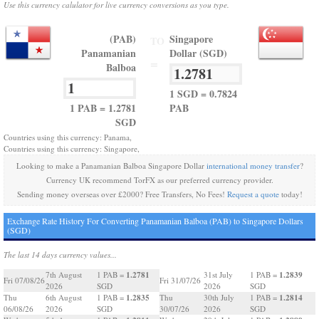
Use this currency calulator for live currency conversions as you type.
(PAB)
Singapore
TO
Panamanian
Dollar (SGD)
=
Balboa
1 SGD = 0.7824
1 PAB = 1.2781
PAB
SGD
Countries using this currency: Panama,
Countries using this currency: Singapore,
Looking to make a Panamanian Balboa Singapore Dollar
international money transfer
?
Currency UK recommend TorFX as our preferred currency provider.
Sending money overseas over £2000? Free Transfers, No Fees!
Request a quote
today!
Exchange Rate History For Converting Panamanian Balboa (PAB) to Singapore Dollars
(SGD)
The last 14 days currency values...
1.2781
1.2839
7th August
1 PAB =
31st July
1 PAB =
Fri 07/08/26
Fri 31/07/26
2026
SGD
2026
SGD
1.2835
1.2814
Thu
6th August
1 PAB =
Thu
30th July
1 PAB =
06/08/26
2026
SGD
30/07/26
2026
SGD