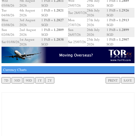
1.2811
1.2889
Wed
5th August
1 PAB =
Wed
29th July
1 PAB =
05/08/26
2026
SGD
29/07/26
2026
SGD
1.2821
1.2926
Tue
4th August
1 PAB =
28th July
1 PAB =
Tue 28/07/26
04/08/26
2026
SGD
2026
SGD
1.2827
1.2913
Mon
3rd August
1 PAB =
Mon
27th July
1 PAB =
03/08/26
2026
SGD
27/07/26
2026
SGD
1.2809
1.2899
Sun
2nd August
1 PAB =
Sun
26th July
1 PAB =
02/08/26
2026
SGD
26/07/26
2026
SGD
1.2838
1.2907
1st August
1 PAB =
25th July
1 PAB =
Sat 01/08/26
Sat 25/07/26
2026
SGD
2026
SGD
Currency Charts