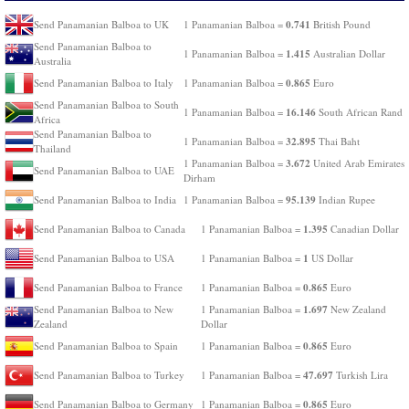
0.741
Send Panamanian Balboa to UK
1 Panamanian Balboa =
British Pound
Send Panamanian Balboa to
1.415
1 Panamanian Balboa =
Australian Dollar
Australia
0.865
Send Panamanian Balboa to Italy
1 Panamanian Balboa =
Euro
Send Panamanian Balboa to South
16.146
1 Panamanian Balboa =
South African Rand
Africa
Send Panamanian Balboa to
32.895
1 Panamanian Balboa =
Thai Baht
Thailand
3.672
1 Panamanian Balboa =
United Arab Emirates
Send Panamanian Balboa to UAE
Dirham
95.139
Send Panamanian Balboa to India
1 Panamanian Balboa =
Indian Rupee
1.395
Send Panamanian Balboa to Canada
1 Panamanian Balboa =
Canadian Dollar
1
Send Panamanian Balboa to USA
1 Panamanian Balboa =
US Dollar
0.865
Send Panamanian Balboa to France
1 Panamanian Balboa =
Euro
1.697
Send Panamanian Balboa to New
1 Panamanian Balboa =
New Zealand
Zealand
Dollar
0.865
Send Panamanian Balboa to Spain
1 Panamanian Balboa =
Euro
47.697
Send Panamanian Balboa to Turkey
1 Panamanian Balboa =
Turkish Lira
0.865
Send Panamanian Balboa to Germany
1 Panamanian Balboa =
Euro