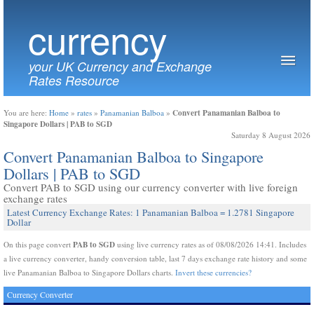
currency
your UK Currency and Exchange
Rates Resource
Convert Panamanian Balboa to
You are here:
Home
»
rates
»
Panamanian Balboa
»
Singapore Dollars | PAB to SGD
Saturday 8 August 2026
Convert Panamanian Balboa to Singapore
Dollars | PAB to SGD
Convert PAB to SGD using our currency converter with live foreign
exchange rates
Latest Currency Exchange Rates: 1 Panamanian Balboa = 1.2781 Singapore
Dollar
PAB to SGD
On this page convert
using live currency rates as of 08/08/2026 14:41. Includes
a live currency converter, handy conversion table, last 7 days exchange rate history and some
live Panamanian Balboa to Singapore Dollars charts.
Invert these currencies?
Currency Converter