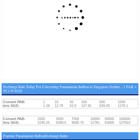
Exchange Rate Today For Converting Panamanian Balboa to Singapore Dollars - 1 PAB =
95.139 SGD
Convert PAB:
1
10
50
100
500
1000
Into SGD:
1.28
12.78
63.9
127.81
639.05
1278.1
Convert PAB:
2500
5000
7500
10000
50000
100000
Into SGD:
3195.25
6390.5
9585.75
12781
63905
127810
Popular Panamanian BalboaExchange Rates