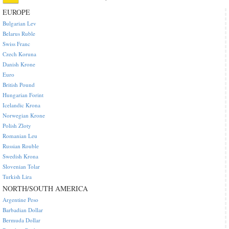
EUROPE
Bulgarian Lev
Belarus Ruble
Swiss Franc
Czech Koruna
Danish Krone
Euro
British Pound
Hungarian Forint
Icelandic Krona
Norwegian Krone
Polish Zloty
Romanian Leu
Russian Rouble
Swedish Krona
Slovenian Tolar
Turkish Lira
NORTH/SOUTH AMERICA
Argentine Peso
Barbadian Dollar
Bermuda Dollar