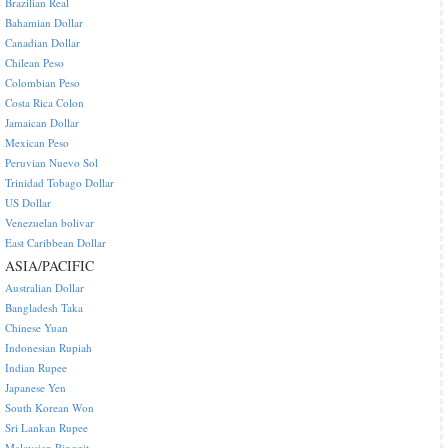
Brazilian Real
Bahamian Dollar
Canadian Dollar
Chilean Peso
Colombian Peso
Costa Rica Colon
Jamaican Dollar
Mexican Peso
Peruvian Nuevo Sol
Trinidad Tobago Dollar
US Dollar
Venezuelan bolivar
East Caribbean Dollar
ASIA/PACIFIC
Australian Dollar
Bangladesh Taka
Chinese Yuan
Indonesian Rupiah
Indian Rupee
Japanese Yen
South Korean Won
Sri Lankan Rupee
Malaysian Ringgit