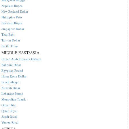
Nepalese Rupee
New Zealand Dollar
Philippine Peso
Pakistani Rupee
Singapore Dollar
Thai Baht
Taiwan Dollar
Pacific Franc
MIDDLE EAST/ASIA
United Arab Emirates Dirham
Bahraini Dinar
Egyptian Pound
Hong Kong Dollar
Israeli Sheqel
Kuwaiti Dinar
Lebanese Pound
Mongolian Tugrik
Omani Rial
Qatari Riyal
Saudi Riyal
Yemen Riyal
AFRICA