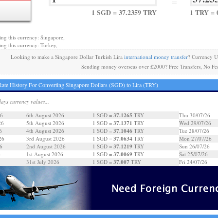
=
1 SGD = 37.2359 TRY
1 TRY = 
ing this currency: Singapore,
ing this currency: Turkey,
Looking to make a Singapore Dollar Turkish Lira
international money transfer
? Currency U
Sending money overseas over £2000? Free Transfers, No Fe
ate History For Converting Singapore Dollars (SGD) to Lira (TRY)
days currency values...
37.1265
26
6th August 2026
1 SGD =
TRY
Thu 30/07/26
37.1371
26
5th August 2026
1 SGD =
TRY
Wed 29/07/26
37.1046
6
4th August 2026
1 SGD =
TRY
Tue 28/07/26
37.0634
26
3rd August 2026
1 SGD =
TRY
Mon 27/07/26
37.1219
6
2nd August 2026
1 SGD =
TRY
Sun 26/07/26
37.0069
6
1st August 2026
1 SGD =
TRY
Sat 25/07/26
37.007
31st July 2026
1 SGD =
TRY
Fri 24/07/26