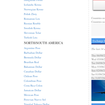
Icelandic Krona
Norwegian Krone
Polish Zloty
Countries us
Romanian Leu
Countries us
Russian Rouble
Swedish Krona
Slovenian Tolar
Turkish Lira
Exchange R
NORTH/SOUTH AMERICA
Argentine Peso
The last 14 
Barbadian Dollar
Thu 06/08/
Bermuda Dollar
Wed 05/08/
Brazilian Real
Tue 04/08/2
Bahamian Dollar
Mon 03/08/
Sun 02/08/2
Canadian Dollar
Sat 01/08/2
Chilean Peso
Fri 31/07/26
Colombian Peso
Costa Rica Colon
Jamaican Dollar
Mexican Peso
Peruvian Nuevo Sol
Trinidad Tobago Dollar