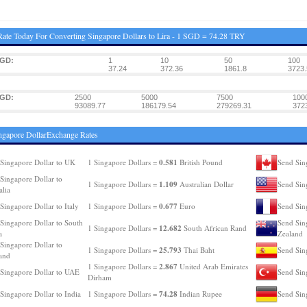
ate Today For Converting Singapore Dollars to Lira - 1 SGD = 74.28 TRY
SGD:
1
10
50
100
37.24
372.36
1861.8
3723.
SGD:
2500
5000
7500
100
93089.77
186179.54
279269.31
372
ngapore DollarExchange Rates
0.581
Singapore Dollar to UK
1 Singapore Dollars =
British Pound
Send Sin
Singapore Dollar to
1.109
1 Singapore Dollars =
Australian Dollar
Send Sin
alia
0.677
Singapore Dollar to Italy
1 Singapore Dollars =
Euro
Send Sin
Singapore Dollar to South
Send Sin
12.682
1 Singapore Dollars =
South African Rand
a
Zealand
Singapore Dollar to
25.793
1 Singapore Dollars =
Thai Baht
Send Sin
and
2.867
1 Singapore Dollars =
United Arab Emirates
Singapore Dollar to UAE
Send Sin
Dirham
74.28
Singapore Dollar to India
1 Singapore Dollars =
Indian Rupee
Send Sin