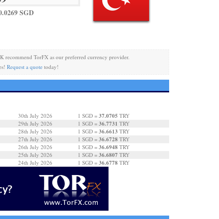
0.0269 SGD
K recommend TorFX as our preferred currency provider.
es!
Request a quote
today!
37.0705
30th July 2026
1 SGD =
TRY
36.7731
29th July 2026
1 SGD =
TRY
36.6613
28th July 2026
1 SGD =
TRY
36.6728
27th July 2026
1 SGD =
TRY
36.6948
26th July 2026
1 SGD =
TRY
36.6807
25th July 2026
1 SGD =
TRY
36.6778
24th July 2026
1 SGD =
TRY