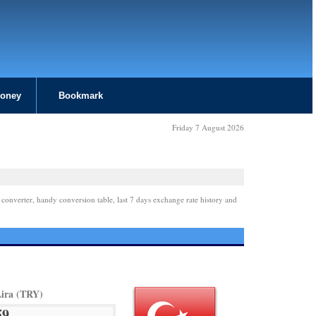
Money
Bookmark
Friday 7 August 2026
 converter, handy conversion table, last 7 days exchange rate history and
Lira (TRY)