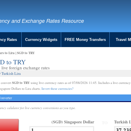
ency and Exchange Rates Resource
ncy Rates
Currency Widgets
FREE Money Transfers
Travel 
ars to Lira | SGD to TRY
SGD to TRY
live foreign exchange rates
 Turkish Lira
SGD to TRY
e convert
using live currency rates as of 07/08/2026 11:45. Includes a live currency
ngapore Dollars to Lira charts.
Invert these currencies?
onverter
rency calulator for live currency conversions as you type.
(SGD) Singapore Dollar
Turkish 
TO