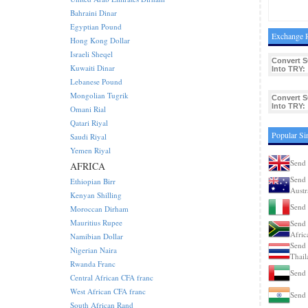
Bahraini Dinar
Egyptian Pound
Exchange R
Hong Kong Dollar
Israeli Sheqel
Convert 
Kuwaiti Dinar
Into TRY:
Lebanese Pound
Mongolian Tugrik
Convert 
Into TRY:
Omani Rial
Qatari Riyal
Popular Si
Saudi Riyal
Yemen Riyal
Send 
AFRICA
Send 
Ethiopian Birr
Austr
Kenyan Shilling
Send 
Moroccan Dirham
Mauritius Rupee
Send 
Afric
Namibian Dollar
Send 
Nigerian Naira
Thail
Rwanda Franc
Send 
Central African CFA franc
West African CFA franc
Send 
South African Rand