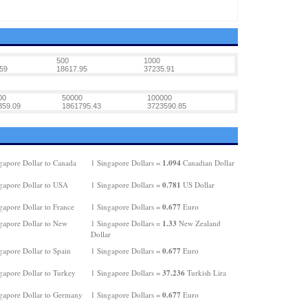
500
1000
59
18617.95
37235.91
00
50000
100000
359.09
1861795.43
3723590.85
1.094
gapore Dollar to Canada
1 Singapore Dollars =
Canadian Dollar
0.781
gapore Dollar to USA
1 Singapore Dollars =
US Dollar
0.677
gapore Dollar to France
1 Singapore Dollars =
Euro
1.33
gapore Dollar to New
1 Singapore Dollars =
New Zealand
Dollar
0.677
gapore Dollar to Spain
1 Singapore Dollars =
Euro
37.236
gapore Dollar to Turkey
1 Singapore Dollars =
Turkish Lira
0.677
gapore Dollar to Germany
1 Singapore Dollars =
Euro