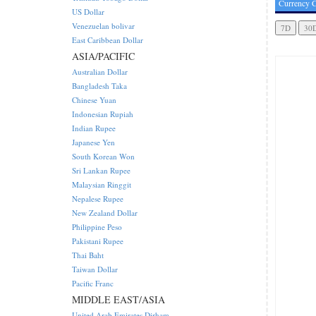
Currency C
US Dollar
Venezuelan bolivar
East Caribbean Dollar
ASIA/PACIFIC
Australian Dollar
Bangladesh Taka
Chinese Yuan
Indonesian Rupiah
Indian Rupee
Japanese Yen
South Korean Won
Sri Lankan Rupee
Malaysian Ringgit
Nepalese Rupee
New Zealand Dollar
Philippine Peso
Pakistani Rupee
Thai Baht
Taiwan Dollar
Pacific Franc
MIDDLE EAST/ASIA
United Arab Emirates Dirham