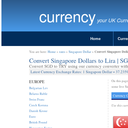
currency
your UK Curr
Home
Curre
Convert Singapore Doll
You are here:
Home
»
rates
»
Singapore Dollar
»
Convert Singapore Dollars to Lira | 
Convert SGD to TRY using our currency converter with 
Latest Currency Exchange Rates: 1 Singapore Dollar = 37.2359
On this pag
EUROPE
some live Si
Bulgarian Lev
Belarus Ruble
Currency C
Swiss Franc
Czech Koruna
Use this cur
Danish Krone
Euro
British Pound
Hungarian Forint