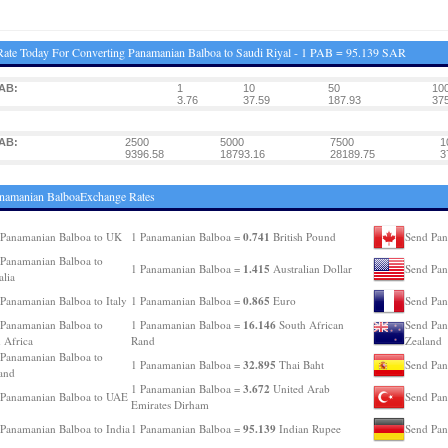
ate Today For Converting Panamanian Balboa to Saudi Riyal - 1 PAB = 95.139 SAR
AB:
1
10
50
10
3.76
37.59
187.93
375
AB:
2500
5000
7500
1
9396.58
18793.16
28189.75
3
namanian BalboaExchange Rates
0.741
Panamanian Balboa to UK
1 Panamanian Balboa =
British Pound
Send Pan
Panamanian Balboa to
1.415
1 Panamanian Balboa =
Australian Dollar
Send Pan
alia
0.865
Panamanian Balboa to Italy
1 Panamanian Balboa =
Euro
Send Pan
16.146
Panamanian Balboa to
1 Panamanian Balboa =
South African
Send Pan
 Africa
Rand
Zealand
Panamanian Balboa to
32.895
1 Panamanian Balboa =
Thai Baht
Send Pan
and
3.672
1 Panamanian Balboa =
United Arab
 Panamanian Balboa to UAE
Send Pan
Emirates Dirham
95.139
Panamanian Balboa to India
1 Panamanian Balboa =
Indian Rupee
Send Pan