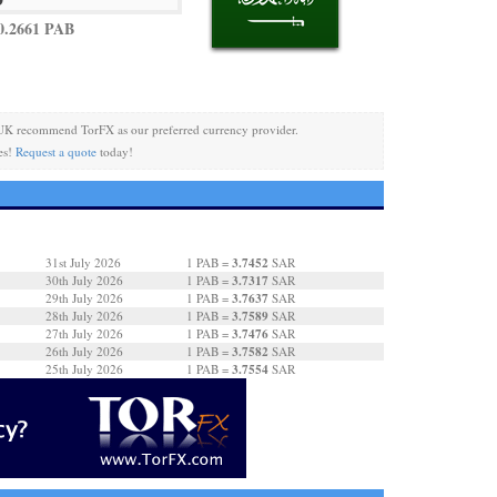
0.2661 PAB
UK recommend TorFX as our preferred currency provider.
es!
Request a quote
today!
3.7452
31st July 2026
1 PAB =
SAR
3.7317
30th July 2026
1 PAB =
SAR
3.7637
29th July 2026
1 PAB =
SAR
3.7589
28th July 2026
1 PAB =
SAR
3.7476
27th July 2026
1 PAB =
SAR
3.7582
26th July 2026
1 PAB =
SAR
3.7554
25th July 2026
1 PAB =
SAR