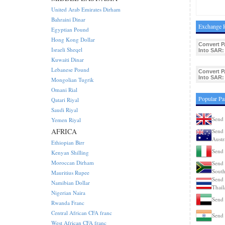
United Arab Emirates Dirham
Bahraini Dinar
Exchange R
Egyptian Pound
Hong Kong Dollar
Convert P
Israeli Sheqel
Into SAR:
Kuwaiti Dinar
Lebanese Pound
Convert P
Into SAR:
Mongolian Tugrik
Omani Rial
Popular Pa
Qatari Riyal
Saudi Riyal
Send 
Yemen Riyal
AFRICA
Send 
Austr
Ethiopian Birr
Send 
Kenyan Shilling
Moroccan Dirham
Send 
South
Mauritius Rupee
Send 
Namibian Dollar
Thail
Nigerian Naira
Send
Rwanda Franc
Central African CFA franc
Send 
West African CFA franc