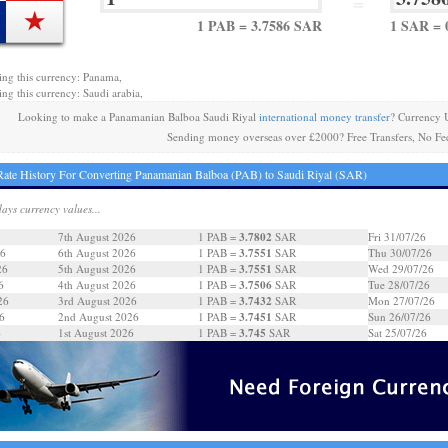
=
1 PAB = 3.7586 SAR
1 SAR = 
ing this currency: Panama,
ing this currency: Saudi arabia,
Looking to make a Panamanian Balboa Saudi Riyal
international money transfer
? Currency 
Sending money overseas over £2000? Free Transfers, No Fe
ate History For Converting Panamanian Balboa (PAB) to Saudi Riyal (SAR)
days currency values...
3.7802
7th August 2026
1 PAB =
SAR
Fri 31/07/26
3.7551
26
6th August 2026
1 PAB =
SAR
Thu 30/07/26
3.7551
26
5th August 2026
1 PAB =
SAR
Wed 29/07/26
3.7506
6
4th August 2026
1 PAB =
SAR
Tue 28/07/26
3.7432
26
3rd August 2026
1 PAB =
SAR
Mon 27/07/26
3.7451
6
2nd August 2026
1 PAB =
SAR
Sun 26/07/26
3.745
6
1st August 2026
1 PAB =
SAR
Sat 25/07/26