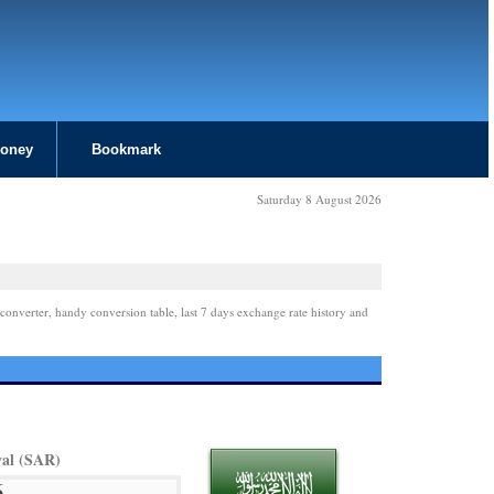
Money
Bookmark
Saturday 8 August 2026
converter, handy conversion table, last 7 days exchange rate history and
yal (SAR)