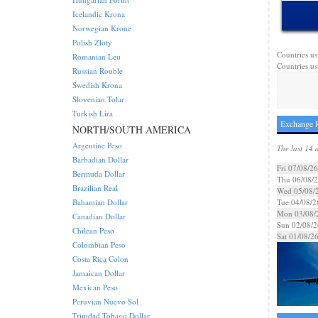
Icelandic Krona
Norwegian Krone
Polish Zloty
Countries us
Romanian Leu
Countries us
Russian Rouble
Swedish Krona
Slovenian Tolar
Turkish Lira
Exchange R
NORTH/SOUTH AMERICA
Argentine Peso
The last 14 
Barbadian Dollar
Fri 07/08/26
Bermuda Dollar
Thu 06/08/
Brazilian Real
Wed 05/08/
Bahamian Dollar
Tue 04/08/2
Mon 03/08/
Canadian Dollar
Sun 02/08/2
Chilean Peso
Sat 01/08/2
Colombian Peso
Costa Rica Colon
Jamaican Dollar
Mexican Peso
Peruvian Nuevo Sol
Trinidad Tobago Dollar