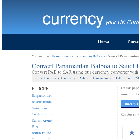
currency
your UK Curr
Home
Curre
Convert Panamanian 
You are here:
Home
»
rates
»
Panamanian Balboa
»
Convert Panamanian Balboa to Saudi 
Convert PAB to SAR using our currency converter with 
Latest Currency Exchange Rates: 1 Panamanian Balboa = 3.75
On this pag
EUROPE
some live Pa
Bulgarian Lev
Belarus Ruble
Currency C
Swiss Franc
Czech Koruna
Use this cur
Danish Krone
Euro
British Pound
Hungarian Forint