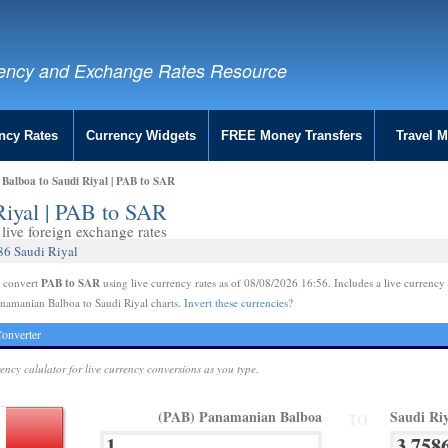
ency and Exchange Rates Resource
ncy Rates
Currency Widgets
FREE Money Transfers
Travel 
Balboa to Saudi Riyal | PAB to SAR
Riyal | PAB to SAR
live foreign exchange rates
86 Saudi Riyal
PAB to SAR
e convert
using live currency rates as of 08/08/2026 16:56. Includes a live currency 
namanian Balboa to Saudi Riyal charts.
Invert these currencies?
onverter
rency calulator for live currency conversions as you type.
(PAB) Panamanian Balboa
Saudi Ri
TO