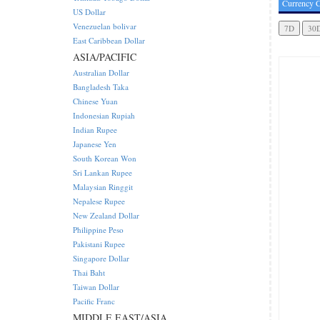
Currency C
US Dollar
Venezuelan bolivar
East Caribbean Dollar
ASIA/PACIFIC
Australian Dollar
Bangladesh Taka
Chinese Yuan
Indonesian Rupiah
Indian Rupee
Japanese Yen
South Korean Won
Sri Lankan Rupee
Malaysian Ringgit
Nepalese Rupee
New Zealand Dollar
Philippine Peso
Pakistani Rupee
Singapore Dollar
Thai Baht
Taiwan Dollar
Pacific Franc
MIDDLE EAST/ASIA