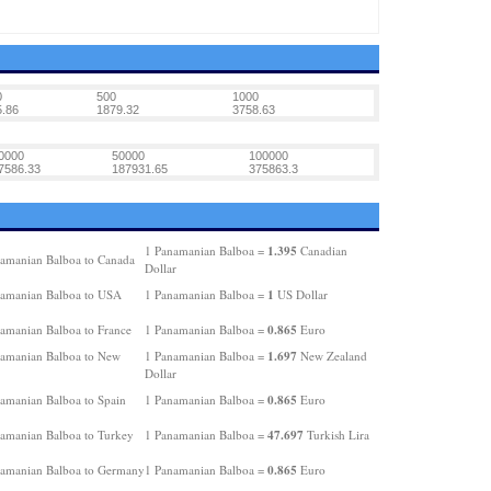
0
500
1000
.86
1879.32
3758.63
0000
50000
100000
7586.33
187931.65
375863.3
1.395
1 Panamanian Balboa =
Canadian
amanian Balboa to Canada
Dollar
1
amanian Balboa to USA
1 Panamanian Balboa =
US Dollar
0.865
amanian Balboa to France
1 Panamanian Balboa =
Euro
1.697
amanian Balboa to New
1 Panamanian Balboa =
New Zealand
Dollar
0.865
amanian Balboa to Spain
1 Panamanian Balboa =
Euro
47.697
amanian Balboa to Turkey
1 Panamanian Balboa =
Turkish Lira
0.865
amanian Balboa to Germany
1 Panamanian Balboa =
Euro