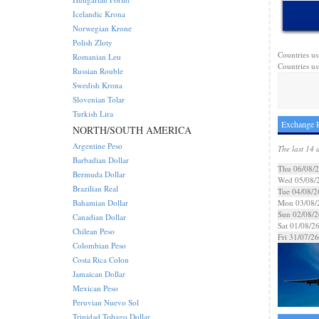
Icelandic Krona
Norwegian Krone
Polish Zloty
Countries us
Romanian Leu
Countries us
Russian Rouble
Swedish Krona
Slovenian Tolar
Turkish Lira
Exchange R
NORTH/SOUTH AMERICA
Argentine Peso
The last 14 
Barbadian Dollar
Thu 06/08/
Bermuda Dollar
Wed 05/08/
Brazilian Real
Tue 04/08/2
Bahamian Dollar
Mon 03/08/
Sun 02/08/2
Canadian Dollar
Sat 01/08/2
Chilean Peso
Fri 31/07/26
Colombian Peso
Costa Rica Colon
Jamaican Dollar
Mexican Peso
Peruvian Nuevo Sol
Trinidad Tobago Dollar