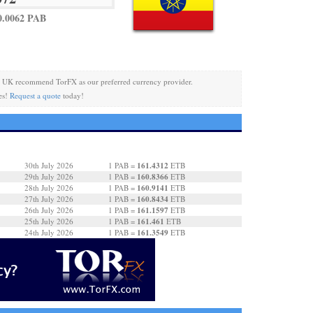
0.0062 PAB
 UK recommend TorFX as our preferred currency provider.
es!
Request a quote
today!
161.4312
30th July 2026
1 PAB =
ETB
160.8366
29th July 2026
1 PAB =
ETB
160.9141
28th July 2026
1 PAB =
ETB
160.8434
27th July 2026
1 PAB =
ETB
161.1597
26th July 2026
1 PAB =
ETB
161.461
25th July 2026
1 PAB =
ETB
161.3549
24th July 2026
1 PAB =
ETB