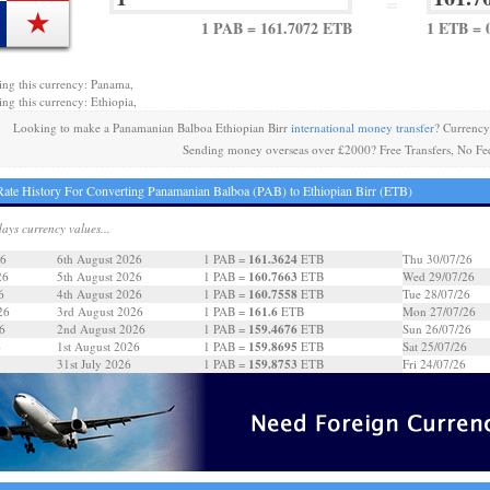
=
1 PAB = 161.7072 ETB
1 ETB = 
ing this currency: Panama,
ing this currency: Ethiopia,
Looking to make a Panamanian Balboa Ethiopian Birr
international money transfer
? Currency
Sending money overseas over £2000? Free Transfers, No Fe
ate History For Converting Panamanian Balboa (PAB) to Ethiopian Birr (ETB)
days currency values...
161.3624
26
6th August 2026
1 PAB =
ETB
Thu 30/07/26
160.7663
26
5th August 2026
1 PAB =
ETB
Wed 29/07/26
160.7558
6
4th August 2026
1 PAB =
ETB
Tue 28/07/26
161.6
26
3rd August 2026
1 PAB =
ETB
Mon 27/07/26
159.4676
6
2nd August 2026
1 PAB =
ETB
Sun 26/07/26
159.8695
6
1st August 2026
1 PAB =
ETB
Sat 25/07/26
159.8753
31st July 2026
1 PAB =
ETB
Fri 24/07/26