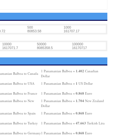
500
1000
.72
80853.58
161707.17
10000
50000
100000
1617071.7
8085358.5
16170717
1.402
1 Panamanian Balboa =
Canadian
amanian Balboa to Canada
Dollar
1
amanian Balboa to USA
1 Panamanian Balboa =
US Dollar
0.868
amanian Balboa to France
1 Panamanian Balboa =
Euro
1.704
amanian Balboa to New
1 Panamanian Balboa =
New Zealand
Dollar
0.868
amanian Balboa to Spain
1 Panamanian Balboa =
Euro
47.663
amanian Balboa to Turkey
1 Panamanian Balboa =
Turkish Lira
0.868
amanian Balboa to Germany
1 Panamanian Balboa =
Euro