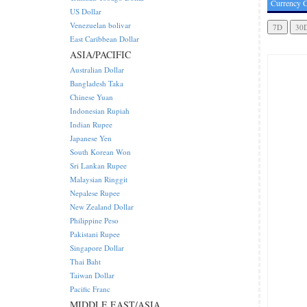
Currency C
US Dollar
Venezuelan bolivar
East Caribbean Dollar
ASIA/PACIFIC
Australian Dollar
Bangladesh Taka
Chinese Yuan
Indonesian Rupiah
Indian Rupee
Japanese Yen
South Korean Won
Sri Lankan Rupee
Malaysian Ringgit
Nepalese Rupee
New Zealand Dollar
Philippine Peso
Pakistani Rupee
Singapore Dollar
Thai Baht
Taiwan Dollar
Pacific Franc
MIDDLE EAST/ASIA