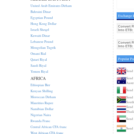
United Arab Emirates Dirham
Bahraini Dinar
Exchange R
Egyptian Pound
Hong Kong Dollar
Convert P
Israeli Sheqel
Into ETB:
Kuwaiti Dinar
Lebanese Pound
Convert P
Into ETB:
Mongolian Tugrik
Omani Rial
Popular Pa
Qatari Riyal
Saudi Riyal
Send 
Yemen Riyal
AFRICA
Send 
Austr
Ethiopian Birr
Send 
Kenyan Shilling
Moroccan Dirham
Send 
South
Mauritius Rupee
Send 
Namibian Dollar
Thail
Nigerian Naira
Send
Rwanda Franc
Central African CFA franc
Send 
West African CFA franc