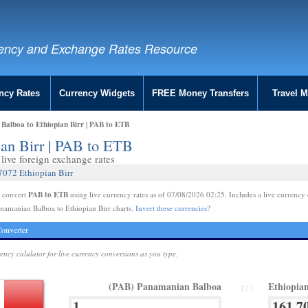
ency and Exchange Rates Resource
ncy Rates
Currency Widgets
FREE Money Transfers
Travel 
alboa to Ethiopian Birr | PAB to ETB
ian Birr | PAB to ETB
live foreign exchange rates
7072 Ethiopian Birr
PAB to ETB
e convert
using live currency rates as of 07/08/2026 02:25. Includes a live currency 
namanian Balboa to Ethiopian Birr charts.
Invert these currencies?
onverter
rency calulator for live currency conversions as you type.
(PAB) Panamanian Balboa
Ethiopia
TO