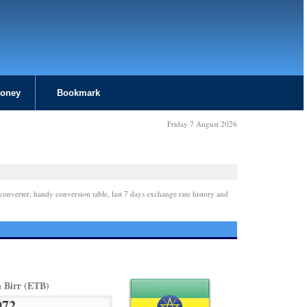
Money
Bookmark
Friday 7 August 2026
converter, handy conversion table, last 7 days exchange rate history and
n Birr (ETB)