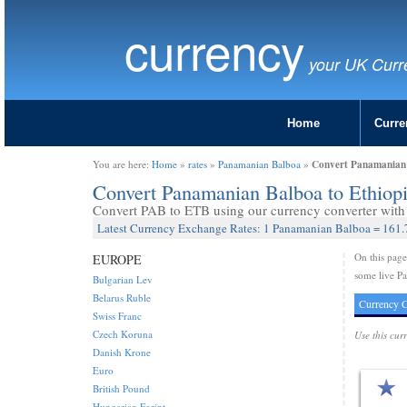
currency
your UK Curr
Home
Curre
Convert Panamanian B
You are here:
Home
»
rates
»
Panamanian Balboa
»
Convert Panamanian Balboa to Ethiop
Convert PAB to ETB using our currency converter with 
Latest Currency Exchange Rates: 1 Panamanian Balboa = 161.
On this pag
EUROPE
some live Pa
Bulgarian Lev
Belarus Ruble
Currency C
Swiss Franc
Czech Koruna
Use this cur
Danish Krone
Euro
British Pound
Hungarian Forint