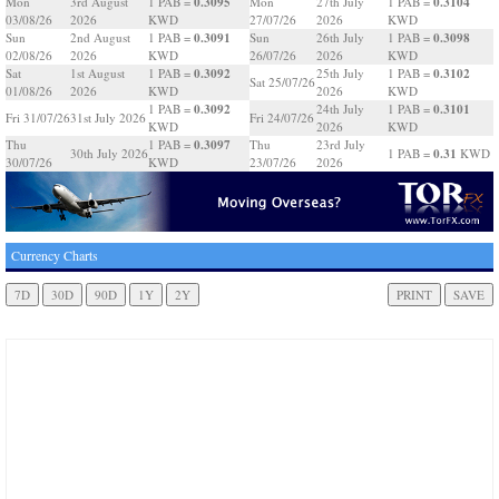
0.3095
0.3104
Mon
3rd August
1 PAB =
Mon
27th July
1 PAB =
03/08/26
2026
KWD
27/07/26
2026
KWD
0.3091
0.3098
Sun
2nd August
1 PAB =
Sun
26th July
1 PAB =
02/08/26
2026
KWD
26/07/26
2026
KWD
0.3092
0.3102
Sat
1st August
1 PAB =
25th July
1 PAB =
Sat 25/07/26
01/08/26
2026
KWD
2026
KWD
0.3092
0.3101
1 PAB =
24th July
1 PAB =
Fri 31/07/26
31st July 2026
Fri 24/07/26
KWD
2026
KWD
0.3097
Thu
1 PAB =
Thu
23rd July
0.31
30th July 2026
1 PAB =
KWD
30/07/26
KWD
23/07/26
2026
Currency Charts