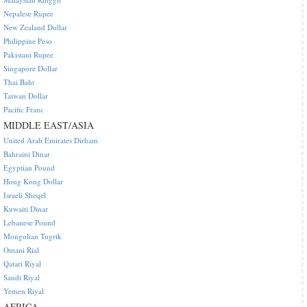
Nepalese Rupee
New Zealand Dollar
Philippine Peso
Pakistani Rupee
Singapore Dollar
Thai Baht
Taiwan Dollar
Pacific Franc
MIDDLE EAST/ASIA
United Arab Emirates Dirham
Bahraini Dinar
Egyptian Pound
Hong Kong Dollar
Israeli Sheqel
Kuwaiti Dinar
Lebanese Pound
Mongolian Tugrik
Omani Rial
Qatari Riyal
Saudi Riyal
Yemen Riyal
AFRICA