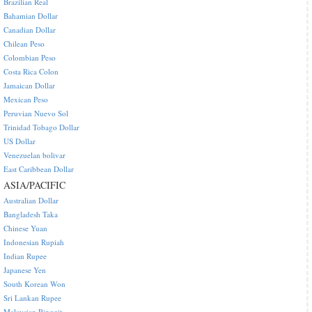
Brazilian Real
Bahamian Dollar
Canadian Dollar
Chilean Peso
Colombian Peso
Costa Rica Colon
Jamaican Dollar
Mexican Peso
Peruvian Nuevo Sol
Trinidad Tobago Dollar
US Dollar
Venezuelan bolivar
East Caribbean Dollar
ASIA/PACIFIC
Australian Dollar
Bangladesh Taka
Chinese Yuan
Indonesian Rupiah
Indian Rupee
Japanese Yen
South Korean Won
Sri Lankan Rupee
Malaysian Ringgit