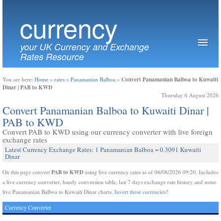
currency
your UK Currency and Exchange
Rates Resource
Convert Panamanian Balboa to Kuwaiti
You are here:
Home
»
rates
»
Panamanian Balboa
»
Dinar | PAB to KWD
Thursday 6 August 2026
Convert Panamanian Balboa to Kuwaiti Dinar |
PAB to KWD
Convert PAB to KWD using our currency converter with live foreign
exchange rates
Latest Currency Exchange Rates: 1 Panamanian Balboa = 0.3091 Kuwaiti
Dinar
PAB to KWD
On this page convert
using live currency rates as of 06/08/2026 09:20. Includes
a live currency converter, handy conversion table, last 7 days exchange rate history and some
live Panamanian Balboa to Kuwaiti Dinar charts.
Invert these currencies?
Currency Converter