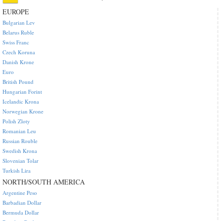
EUROPE
Bulgarian Lev
Belarus Ruble
Swiss Franc
Czech Koruna
Danish Krone
Euro
British Pound
Hungarian Forint
Icelandic Krona
Norwegian Krone
Polish Zloty
Romanian Leu
Russian Rouble
Swedish Krona
Slovenian Tolar
Turkish Lira
NORTH/SOUTH AMERICA
Argentine Peso
Barbadian Dollar
Bermuda Dollar