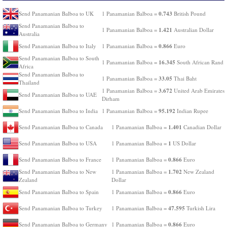
0.743
Send Panamanian Balboa to UK
1 Panamanian Balboa =
British Pound
Send Panamanian Balboa to
1.421
1 Panamanian Balboa =
Australian Dollar
Australia
0.866
Send Panamanian Balboa to Italy
1 Panamanian Balboa =
Euro
Send Panamanian Balboa to South
16.345
1 Panamanian Balboa =
South African Rand
Africa
Send Panamanian Balboa to
33.05
1 Panamanian Balboa =
Thai Baht
Thailand
3.672
1 Panamanian Balboa =
United Arab Emirates
Send Panamanian Balboa to UAE
Dirham
95.192
Send Panamanian Balboa to India
1 Panamanian Balboa =
Indian Rupee
1.401
Send Panamanian Balboa to Canada
1 Panamanian Balboa =
Canadian Dollar
1
Send Panamanian Balboa to USA
1 Panamanian Balboa =
US Dollar
0.866
Send Panamanian Balboa to France
1 Panamanian Balboa =
Euro
1.702
Send Panamanian Balboa to New
1 Panamanian Balboa =
New Zealand
Zealand
Dollar
0.866
Send Panamanian Balboa to Spain
1 Panamanian Balboa =
Euro
47.595
Send Panamanian Balboa to Turkey
1 Panamanian Balboa =
Turkish Lira
0.866
Send Panamanian Balboa to Germany
1 Panamanian Balboa =
Euro