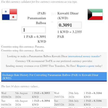
Use this currency calulator for live currency conversions as you type.
(PAB)
Kuwaiti Dinar
TO
Panamanian
(KWD)
=
Balboa
1 KWD = 3.2355
1 PAB = 0.3091
PAB
KWD
Countries using this currency: Panama,
Countries using this currency: Kuwait,
Looking to make a Panamanian Balboa Kuwaiti Dinar
international money transfer
?
Currency UK recommend TorFX as our preferred currency provider.
Sending money overseas over £2000? Free Transfers, No Fees!
Request a quote
today!
Exchange Rate History For Converting Panamanian Balboa (PAB) to Kuwaiti Dinar
(KWD)
The last 14 days currency values...
0.3093
0.3104
Wed
5th August
1 PAB =
Wed
29th July
1 PAB =
05/08/26
2026
KWD
29/07/26
2026
KWD
0.3094
0.3106
Tue
4th August
1 PAB =
Tue
28th July
1 PAB =
04/08/26
2026
KWD
28/07/26
2026
KWD