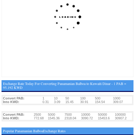
Exchange Rate Today For Converting Panamanian Balboa to Kuwaiti Dinar - 1 PAB =
95.192 KWD
Convert PAB:
1
10
50
100
500
1000
Into KWD:
0.31
3.09
15.45
30.91
154.54
309.07
Convert PAB:
2500
5000
7500
10000
50000
100000
Into KWD:
772.68
1545.36
2318.04
3090.72
15453.6
30907.2
Popular Panamanian BalboaExchange Rates