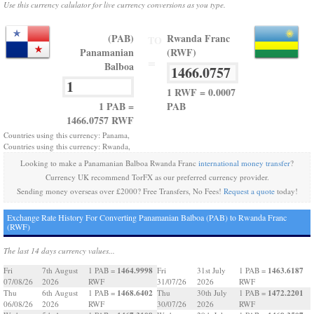
Use this currency calulator for live currency conversions as you type.
(PAB)
Rwanda Franc
TO
Panamanian
(RWF)
=
Balboa
1 RWF = 0.0007
1 PAB =
PAB
1466.0757 RWF
Countries using this currency: Panama,
Countries using this currency: Rwanda,
Looking to make a Panamanian Balboa Rwanda Franc
international money transfer
?
Currency UK recommend TorFX as our preferred currency provider.
Sending money overseas over £2000? Free Transfers, No Fees!
Request a quote
today!
Exchange Rate History For Converting Panamanian Balboa (PAB) to Rwanda Franc
(RWF)
The last 14 days currency values...
1464.9998
1463.6187
Fri
7th August
1 PAB =
Fri
31st July
1 PAB =
07/08/26
2026
RWF
31/07/26
2026
RWF
1468.6402
1472.2201
Thu
6th August
1 PAB =
Thu
30th July
1 PAB =
06/08/26
2026
RWF
30/07/26
2026
RWF