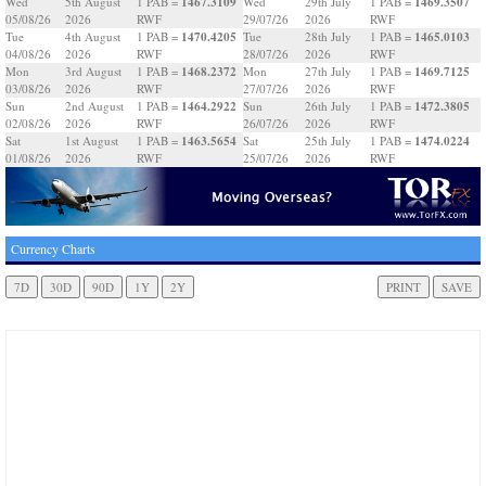
1467.3109
1469.3507
Wed
5th August
1 PAB =
Wed
29th July
1 PAB =
05/08/26
2026
RWF
29/07/26
2026
RWF
1470.4205
1465.0103
Tue
4th August
1 PAB =
Tue
28th July
1 PAB =
04/08/26
2026
RWF
28/07/26
2026
RWF
1468.2372
1469.7125
Mon
3rd August
1 PAB =
Mon
27th July
1 PAB =
03/08/26
2026
RWF
27/07/26
2026
RWF
1464.2922
1472.3805
Sun
2nd August
1 PAB =
Sun
26th July
1 PAB =
02/08/26
2026
RWF
26/07/26
2026
RWF
1463.5654
1474.0224
Sat
1st August
1 PAB =
Sat
25th July
1 PAB =
01/08/26
2026
RWF
25/07/26
2026
RWF
Currency Charts