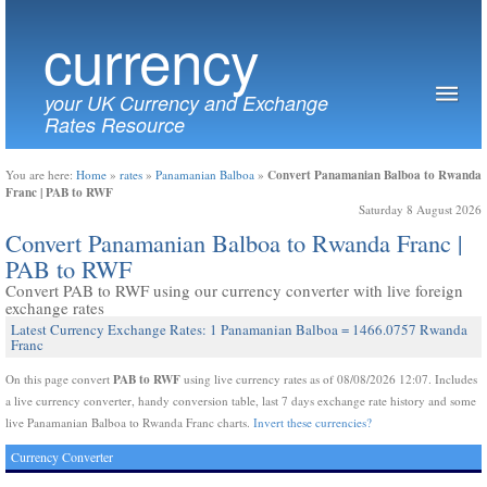
currency
your UK Currency and Exchange
Rates Resource
Convert Panamanian Balboa to Rwanda
You are here:
Home
»
rates
»
Panamanian Balboa
»
Franc | PAB to RWF
Saturday 8 August 2026
Convert Panamanian Balboa to Rwanda Franc |
PAB to RWF
Convert PAB to RWF using our currency converter with live foreign
exchange rates
Latest Currency Exchange Rates: 1 Panamanian Balboa = 1466.0757 Rwanda
Franc
PAB to RWF
On this page convert
using live currency rates as of 08/08/2026 12:07. Includes
a live currency converter, handy conversion table, last 7 days exchange rate history and some
live Panamanian Balboa to Rwanda Franc charts.
Invert these currencies?
Currency Converter