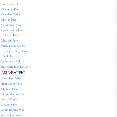
Brazilian Real
Bahamian Dollar
Canadian Dollar
Chilean Peso
Colombian Peso
Costa Rica Colon
Jamaican Dollar
Mexican Peso
Peruvian Nuevo Sol
Trinidad Tobago Dollar
US Dollar
Venezuelan bolivar
East Caribbean Dollar
ASIA/PACIFIC
Australian Dollar
Bangladesh Taka
Chinese Yuan
Indonesian Rupiah
Indian Rupee
Japanese Yen
South Korean Won
Sri Lankan Rupee