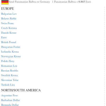
0.865
Send Panamanian Balboa to Germany
1 Panamanian Balboa =
Euro
EUROPE
Bulgarian Lev
Belarus Ruble
Swiss Franc
Czech Koruna
Danish Krone
Euro
British Pound
Hungarian Forint
Icelandic Krona
Norwegian Krone
Polish Zloty
Romanian Leu
Russian Rouble
Swedish Krona
Slovenian Tolar
Turkish Lira
NORTH/SOUTH AMERICA
Argentine Peso
Barbadian Dollar
Bermuda Dollar