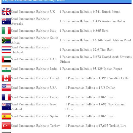
0.741
Send Panamanian Balboa to UK
1 Panamanian Balboa =
British Pound
Send Panamanian Balboa to
1.415
1 Panamanian Balboa =
Australian Dollar
Australia
0.865
Send Panamanian Balboa to Italy
1 Panamanian Balboa =
Euro
Send Panamanian Balboa to South
16.146
1 Panamanian Balboa =
South African Rand
Africa
Send Panamanian Balboa to
32.9
1 Panamanian Balboa =
Thai Baht
Thailand
3.672
1 Panamanian Balboa =
United Arab Emirates
Send Panamanian Balboa to UAE
Dirham
95.139
Send Panamanian Balboa to India
1 Panamanian Balboa =
Indian Rupee
1.395
Send Panamanian Balboa to Canada
1 Panamanian Balboa =
Canadian Dollar
1
Send Panamanian Balboa to USA
1 Panamanian Balboa =
US Dollar
0.865
Send Panamanian Balboa to France
1 Panamanian Balboa =
Euro
1.697
Send Panamanian Balboa to New
1 Panamanian Balboa =
New Zealand
Zealand
Dollar
0.865
Send Panamanian Balboa to Spain
1 Panamanian Balboa =
Euro
47.697
Send Panamanian Balboa to Turkey
1 Panamanian Balboa =
Turkish Lira