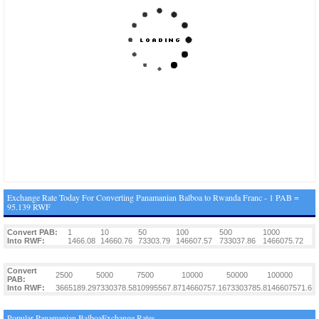
Exchange Rate Today For Converting Panamanian Balboa to Rwanda Franc - 1 PAB =
95.139 RWF
Convert PAB:
1
10
50
100
500
1000
Into RWF:
1466.08
14660.76
73303.79
146607.57
733037.86
1466075.72
Convert
2500
5000
7500
10000
50000
100000
PAB:
Into RWF:
3665189.29
7330378.58
10995567.87
14660757.16
73303785.8
146607571.6
Popular Panamanian BalboaExchange Rates