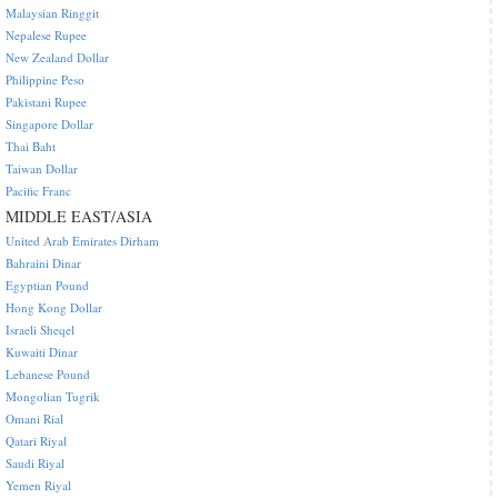
Malaysian Ringgit
Nepalese Rupee
New Zealand Dollar
Philippine Peso
Pakistani Rupee
Singapore Dollar
Thai Baht
Taiwan Dollar
Pacific Franc
MIDDLE EAST/ASIA
United Arab Emirates Dirham
Bahraini Dinar
Egyptian Pound
Hong Kong Dollar
Israeli Sheqel
Kuwaiti Dinar
Lebanese Pound
Mongolian Tugrik
Omani Rial
Qatari Riyal
Saudi Riyal
Yemen Riyal