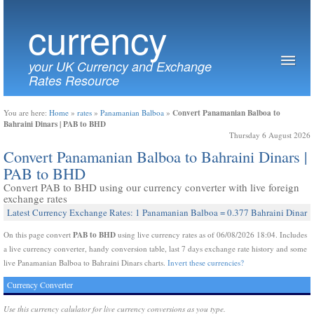
currency
your UK Currency and Exchange
Rates Resource
Convert Panamanian Balboa to
You are here:
Home
»
rates
»
Panamanian Balboa
»
Bahraini Dinars | PAB to BHD
Thursday 6 August 2026
Convert Panamanian Balboa to Bahraini Dinars |
PAB to BHD
Convert PAB to BHD using our currency converter with live foreign
exchange rates
Latest Currency Exchange Rates: 1 Panamanian Balboa = 0.377 Bahraini Dinar
PAB to BHD
On this page convert
using live currency rates as of 06/08/2026 18:04. Includes
a live currency converter, handy conversion table, last 7 days exchange rate history and some
live Panamanian Balboa to Bahraini Dinars charts.
Invert these currencies?
Currency Converter
Use this currency calulator for live currency conversions as you type.