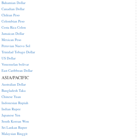
Bahamian Dollar
Canadian Dollar
Chilean Peso
Colombian Peso
Costa Rica Colon
Jamaican Dollar
Mexican Peso
Peruvian Nuevo Sol
Trinidad Tobago Dollar
US Dollar
Venezuelan bolivar
East Caribbean Dollar
ASIA/PACIFIC
Australian Dollar
Bangladesh Taka
Chinese Yuan
Indonesian Rupiah
Indian Rupee
Japanese Yen
South Korean Won
Sri Lankan Rupee
Malaysian Ringgit