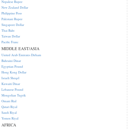
Nepalese Rupee
New Zealand Dollar
Philippine Peso
Pakistani Rupee
Singapore Dollar
Thai Baht
Taiwan Dollar
Pacific Franc
MIDDLE EAST/ASIA
United Arab Emirates Dirham
Bahraini Dinar
Egyptian Pound
Hong Kong Dollar
Israeli Sheqel
Kuwaiti Dinar
Lebanese Pound
Mongolian Tugrik
Omani Rial
Qatari Riyal
Saudi Riyal
Yemen Riyal
AFRICA