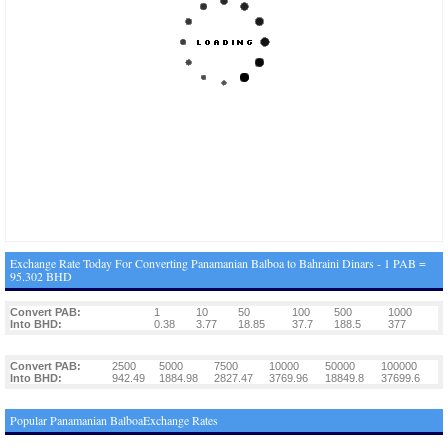
Exchange Rate Today For Converting Panamanian Balboa to Bahraini Dinars - 1 PAB =
95.302 BHD
Convert PAB:
1
10
50
100
500
1000
Into BHD:
0.38
3.77
18.85
37.7
188.5
377
Convert PAB:
2500
5000
7500
10000
50000
100000
Into BHD:
942.49
1884.98
2827.47
3769.96
18849.8
37699.6
Popular Panamanian BalboaExchange Rates