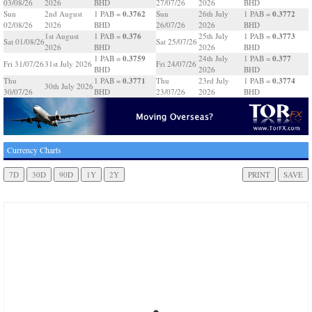
03/08/26
2026
BHD
27/07/26
2026
BHD
0.3762
0.3772
Sun
2nd August
1 PAB =
Sun
26th July
1 PAB =
02/08/26
2026
BHD
26/07/26
2026
BHD
0.376
0.3773
1st August
1 PAB =
25th July
1 PAB =
Sat 01/08/26
Sat 25/07/26
2026
BHD
2026
BHD
0.3759
0.377
1 PAB =
24th July
1 PAB =
Fri 31/07/26
31st July 2026
Fri 24/07/26
BHD
2026
BHD
0.3771
0.3774
Thu
1 PAB =
Thu
23rd July
1 PAB =
30th July 2026
30/07/26
BHD
23/07/26
2026
BHD
Currency Charts