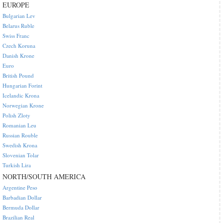
EUROPE
Bulgarian Lev
Belarus Ruble
Swiss Franc
Czech Koruna
Danish Krone
Euro
British Pound
Hungarian Forint
Icelandic Krona
Norwegian Krone
Polish Zloty
Romanian Leu
Russian Rouble
Swedish Krona
Slovenian Tolar
Turkish Lira
NORTH/SOUTH AMERICA
Argentine Peso
Barbadian Dollar
Bermuda Dollar
Brazilian Real