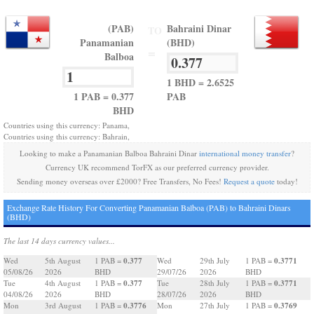
(PAB)
Bahraini Dinar
TO
Panamanian
(BHD)
=
Balboa
1 BHD = 2.6525
1 PAB = 0.377
PAB
BHD
Countries using this currency: Panama,
Countries using this currency: Bahrain,
Looking to make a Panamanian Balboa Bahraini Dinar
international money transfer
?
Currency UK recommend TorFX as our preferred currency provider.
Sending money overseas over £2000? Free Transfers, No Fees!
Request a quote
today!
Exchange Rate History For Converting Panamanian Balboa (PAB) to Bahraini Dinars
(BHD)
The last 14 days currency values...
0.377
0.3771
Wed
5th August
1 PAB =
Wed
29th July
1 PAB =
05/08/26
2026
BHD
29/07/26
2026
BHD
0.377
0.3771
Tue
4th August
1 PAB =
Tue
28th July
1 PAB =
04/08/26
2026
BHD
28/07/26
2026
BHD
0.3776
0.3769
Mon
3rd August
1 PAB =
Mon
27th July
1 PAB =