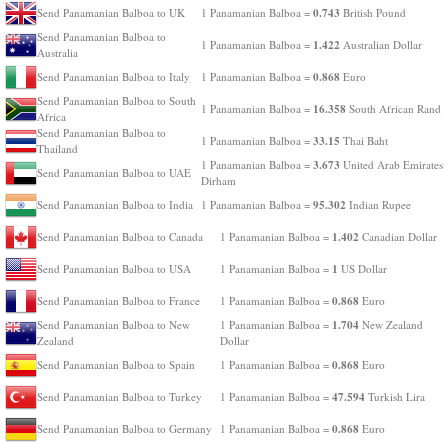
0.743
Send Panamanian Balboa to UK
1 Panamanian Balboa =
British Pound
Send Panamanian Balboa to
1.422
1 Panamanian Balboa =
Australian Dollar
Australia
0.868
Send Panamanian Balboa to Italy
1 Panamanian Balboa =
Euro
Send Panamanian Balboa to South
16.358
1 Panamanian Balboa =
South African Rand
Africa
Send Panamanian Balboa to
33.15
1 Panamanian Balboa =
Thai Baht
Thailand
3.673
1 Panamanian Balboa =
United Arab Emirates
Send Panamanian Balboa to UAE
Dirham
95.302
Send Panamanian Balboa to India
1 Panamanian Balboa =
Indian Rupee
1.402
Send Panamanian Balboa to Canada
1 Panamanian Balboa =
Canadian Dollar
1
Send Panamanian Balboa to USA
1 Panamanian Balboa =
US Dollar
0.868
Send Panamanian Balboa to France
1 Panamanian Balboa =
Euro
1.704
Send Panamanian Balboa to New
1 Panamanian Balboa =
New Zealand
Zealand
Dollar
0.868
Send Panamanian Balboa to Spain
1 Panamanian Balboa =
Euro
47.594
Send Panamanian Balboa to Turkey
1 Panamanian Balboa =
Turkish Lira
0.868
Send Panamanian Balboa to Germany
1 Panamanian Balboa =
Euro