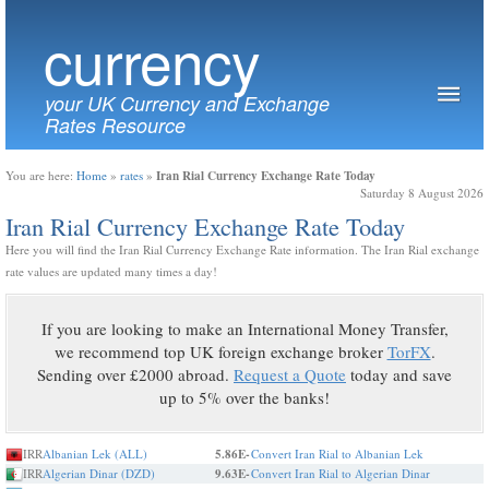
currency
your UK Currency and Exchange
Rates Resource
Iran Rial Currency Exchange Rate Today
You are here:
Home
»
rates
»
Saturday 8 August 2026
Iran Rial Currency Exchange Rate Today
Here you will find the Iran Rial Currency Exchange Rate information. The Iran Rial exchange
rate values are updated many times a day!
If you are looking to make an International Money Transfer,
we recommend top UK foreign exchange broker
TorFX
.
Sending over £2000 abroad.
Request a Quote
today and save
up to 5% over the banks!
IRR
Albanian Lek (ALL)
5.86E-
Convert Iran Rial to Albanian Lek
IRR
Algerian Dinar (DZD)
9.63E-
Convert Iran Rial to Algerian Dinar