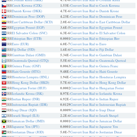
4.7E-6
IRR
Czech Koruna (CZK)
1.53E-
Convert Iran Rial to Czech Koruna
IRR
Danish Krone (DKK)
4.7E-6
Convert Iran Rial to Danish Krone
IRR
Dominican Peso (DOP)
4.23E-
Convert Iran Rial to Dominican Peso
IRR
East Caribbean Dollar (XCD)
2.0E-6
Convert Iran Rial to East Caribbean Dollar
IRR
Egyptian Pound (EGP)
3.6E-5
Convert Iran Rial to Egyptian Pound
IRR
El Salvador Colon (SVC)
6.3E-6
Convert Iran Rial to El Salvador Colon
IRR
Ethiopian Birr (ETB)
0.0001
Convert Iran Rial to Ethiopian Birr
IRR
Euro (EUR)
6.0E-7
Convert Iran Rial to Euro
IRR
Fiji Dollar (FJD)
1.6E-6
Convert Iran Rial to Fiji Dollar
IRR
Gambian Dalasi (GMD)
5.34E-
Convert Iran Rial to Gambian Dalasi
IRR
Guatemala Quetzal (GTQ)
5.5E-6
Convert Iran Rial to Guatemala Quetzal
IRR
Guinea Franc (GNF)
0.0063
Convert Iran Rial to Guinea Franc
IRR
Haiti Gourde (HTG)
9.48E-
Convert Iran Rial to Haiti Gourde
IRR
Honduras Lempira (HNL)
1.94E-
Convert Iran Rial to Honduras Lempira
IRR
Hong Kong Dollar (HKD)
5.7E-6
Convert Iran Rial to Hong Kong Dollar
IRR
Hungarian Forint (HUF)
0.0002
Convert Iran Rial to Hungarian Forint
IRR
Icelandic Krona (ISK)
8.97E-
Convert Iran Rial to Icelandic Krona
IRR
Indian Rupee (INR)
6.92E-
Convert Iran Rial to Indian Rupee
IRR
Indonesian Rupiah (IDR)
0.0129
Convert Iran Rial to Indonesian Rupiah
IRR
Iraqi Dinar (IQD)
0.0009
Convert Iran Rial to Iraqi Dinar
IRR
Israeli Sheqel (ILS)
2.2E-6
Convert Iran Rial to Israeli Sheqel
IRR
Jamaican Dollar (JMD)
0.0001
Convert Iran Rial to Jamaican Dollar
IRR
Japanese Yen (JPY)
0.0001
Convert Iran Rial to Japanese Yen
IRR
Jordanian Dinar (JOD)
5.0E-7
Convert Iran Rial to Jordanian Dinar