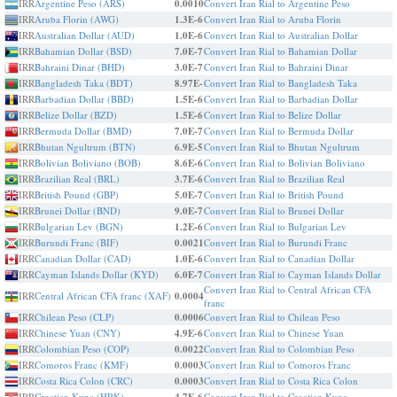
IRR
Argentine Peso (ARS)
0.0010
Convert Iran Rial to Argentine Peso
IRR
Aruba Florin (AWG)
1.3E-6
Convert Iran Rial to Aruba Florin
IRR
Australian Dollar (AUD)
1.0E-6
Convert Iran Rial to Australian Dollar
IRR
Bahamian Dollar (BSD)
7.0E-7
Convert Iran Rial to Bahamian Dollar
IRR
Bahraini Dinar (BHD)
3.0E-7
Convert Iran Rial to Bahraini Dinar
IRR
Bangladesh Taka (BDT)
8.97E-
Convert Iran Rial to Bangladesh Taka
IRR
Barbadian Dollar (BBD)
1.5E-6
Convert Iran Rial to Barbadian Dollar
IRR
Belize Dollar (BZD)
1.5E-6
Convert Iran Rial to Belize Dollar
IRR
Bermuda Dollar (BMD)
7.0E-7
Convert Iran Rial to Bermuda Dollar
IRR
Bhutan Ngultrum (BTN)
6.9E-5
Convert Iran Rial to Bhutan Ngultrum
IRR
Bolivian Boliviano (BOB)
8.6E-6
Convert Iran Rial to Bolivian Boliviano
IRR
Brazilian Real (BRL)
3.7E-6
Convert Iran Rial to Brazilian Real
IRR
British Pound (GBP)
5.0E-7
Convert Iran Rial to British Pound
IRR
Brunei Dollar (BND)
9.0E-7
Convert Iran Rial to Brunei Dollar
IRR
Bulgarian Lev (BGN)
1.2E-6
Convert Iran Rial to Bulgarian Lev
IRR
Burundi Franc (BIF)
0.0021
Convert Iran Rial to Burundi Franc
IRR
Canadian Dollar (CAD)
1.0E-6
Convert Iran Rial to Canadian Dollar
IRR
Cayman Islands Dollar (KYD)
6.0E-7
Convert Iran Rial to Cayman Islands Dollar
Convert Iran Rial to Central African CFA
IRR
Central African CFA franc (XAF)
0.0004
franc
IRR
Chilean Peso (CLP)
0.0006
Convert Iran Rial to Chilean Peso
IRR
Chinese Yuan (CNY)
4.9E-6
Convert Iran Rial to Chinese Yuan
IRR
Colombian Peso (COP)
0.0022
Convert Iran Rial to Colombian Peso
IRR
Comoros Franc (KMF)
0.0003
Convert Iran Rial to Comoros Franc
IRR
Costa Rica Colon (CRC)
0.0003
Convert Iran Rial to Costa Rica Colon
IRR
Croatian Kuna (HRK)
Convert Iran Rial to Croatian Kuna