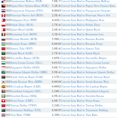
IRR
Panamanian Balboa (PAB)
7.0E-7
Convert Iran Rial to Panamanian Balboa
IRR
Papua New Guinea Kina (PGK)
3.2E-6
Convert Iran Rial to Papua New Guinea Kina
IRR
Paraguayan Guarani (PYG)
0.0043
Convert Iran Rial to Paraguayan Guarani
IRR
Peruvian Nuevo Sol (PEN)
2.5E-6
Convert Iran Rial to Peruvian Nuevo Sol
IRR
Philippine Peso (PHP)
4.41E-
Convert Iran Rial to Philippine Peso
IRR
Polish Zloty (PLN)
2.7E-6
Convert Iran Rial to Polish Zloty
IRR
Qatari Riyal (QAR)
2.6E-6
Convert Iran Rial to Qatari Riyal
IRR
Romanian Leu (RON)
3.3E-6
Convert Iran Rial to Romanian Leu
IRR
Russian Rouble (RUB)
5.98E-
Convert Iran Rial to Russian Rouble
IRR
Rwanda Franc (RWF)
0.0010
Convert Iran Rial to Rwanda Franc
IRR
Samoa Tala (WST)
2.0E-6
Convert Iran Rial to Samoa Tala
IRR
Saudi Riyal (SAR)
2.7E-6
Convert Iran Rial to Saudi Riyal
IRR
Seychelles Rupee (SCR)
1.05E-
Convert Iran Rial to Seychelles Rupee
IRR
Sierra Leone Leone (SLL)
0.0152
Convert Iran Rial to Sierra Leone Leone
IRR
Singapore Dollar (SGD)
9.0E-7
Convert Iran Rial to Singapore Dollar
IRR
Solomon Islands Dollar (SBD)
5.9E-6
Convert Iran Rial to Solomon Islands Dollar
IRR
South African Rand (ZAR)
1.17E-
Convert Iran Rial to South African Rand
IRR
South Korean Won (KRW)
0.0010
Convert Iran Rial to South Korean Won
IRR
Sri Lankan Rupee (LKR)
0.0002
Convert Iran Rial to Sri Lankan Rupee
IRR
Swaziland Lilageni (SZL)
1.18E-
Convert Iran Rial to Swaziland Lilageni
IRR
Swedish Krona (SEK)
6.9E-6
Convert Iran Rial to Swedish Krona
IRR
Swiss Franc (CHF)
6.0E-7
Convert Iran Rial to Swiss Franc
IRR
Taiwan Dollar (TWD)
2.34E-
Convert Iran Rial to Taiwan Dollar
IRR
Tanzanian Shilling (TZS)
0.0019
Convert Iran Rial to Tanzanian Shilling
IRR
Thai Baht (THB)
2.39E-
Convert Iran Rial to Thai Baht