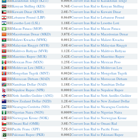
IRR
Kazakhstan Tenge (KZT)
0.0003
Convert Iran Rial to Kazakhstan Tenge
IRR
Kenyan Shilling (KES)
9.36E-
Convert Iran Rial to Kenyan Shilling
IRR
Kuwaiti Dinar (KWD)
2.0E-7
Convert Iran Rial to Kuwaiti Dinar
IRR
Lebanese Pound (LBP)
0.0649
Convert Iran Rial to Lebanese Pound
IRR
Lesotho Loti (LSL)
1.18E-
Convert Iran Rial to Lesotho Loti
IRR
Macau Pataca (MOP)
5.9E-6
Convert Iran Rial to Macau Pataca
IRR
Macedonian Denar (MKD)
3.87E-
Convert Iran Rial to Macedonian Denar
IRR
Malawi Kwacha (MWK)
0.0012
Convert Iran Rial to Malawi Kwacha
IRR
Malaysian Ringgit (MYR)
3.0E-6
Convert Iran Rial to Malaysian Ringgit
IRR
Maldives Rufiyaa (MVR)
1.12E-
Convert Iran Rial to Maldives Rufiyaa
IRR
Mauritius Rupee (MUR)
3.42E-
Convert Iran Rial to Mauritius Rupee
IRR
Mexican Peso (MXN)
1.25E-
Convert Iran Rial to Mexican Peso
IRR
Moldovan Leu (MDL)
1.26E-
Convert Iran Rial to Moldovan Leu
IRR
Mongolian Tugrik (MNT)
0.0026
Convert Iran Rial to Mongolian Tugrik
IRR
Moroccan Dirham (MAD)
6.8E-6
Convert Iran Rial to Moroccan Dirham
IRR
Namibian Dollar (NAD)
1.18E-
Convert Iran Rial to Namibian Dollar
IRR
Nepalese Rupee (NPR)
0.0001
Convert Iran Rial to Nepalese Rupee
IRR
Neth Antilles Guilder (ANG)
1.3E-6
Convert Iran Rial to Neth Antilles Guilder
IRR
New Zealand Dollar (NZD)
1.2E-6
Convert Iran Rial to New Zealand Dollar
IRR
Nicaragua Cordoba (NIO)
2.67E-
Convert Iran Rial to Nicaragua Cordoba
IRR
Nigerian Naira (NGN)
0.0009
Convert Iran Rial to Nigerian Naira
IRR
Norwegian Krone (NOK)
6.9E-6
Convert Iran Rial to Norwegian Krone
IRR
Omani Rial (OMR)
3.0E-7
Convert Iran Rial to Omani Rial
IRR
Pacific Franc (XPF)
7.5E-5
Convert Iran Rial to Pacific Franc
IRR
Pakistani Rupee (PKR)
0.0002
Convert Iran Rial to Pakistani Rupee