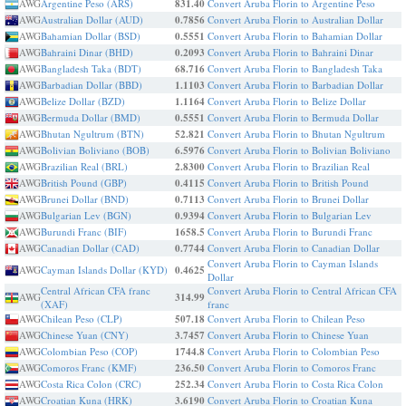
AWG
Argentine Peso (ARS)
831.40
Convert Aruba Florin to Argentine Peso
AWG
Australian Dollar (AUD)
0.7856
Convert Aruba Florin to Australian Dollar
AWG
Bahamian Dollar (BSD)
0.5551
Convert Aruba Florin to Bahamian Dollar
AWG
Bahraini Dinar (BHD)
0.2093
Convert Aruba Florin to Bahraini Dinar
AWG
Bangladesh Taka (BDT)
68.716
Convert Aruba Florin to Bangladesh Taka
AWG
Barbadian Dollar (BBD)
1.1103
Convert Aruba Florin to Barbadian Dollar
AWG
Belize Dollar (BZD)
1.1164
Convert Aruba Florin to Belize Dollar
AWG
Bermuda Dollar (BMD)
0.5551
Convert Aruba Florin to Bermuda Dollar
AWG
Bhutan Ngultrum (BTN)
52.821
Convert Aruba Florin to Bhutan Ngultrum
AWG
Bolivian Boliviano (BOB)
6.5976
Convert Aruba Florin to Bolivian Boliviano
AWG
Brazilian Real (BRL)
2.8300
Convert Aruba Florin to Brazilian Real
AWG
British Pound (GBP)
0.4115
Convert Aruba Florin to British Pound
AWG
Brunei Dollar (BND)
0.7113
Convert Aruba Florin to Brunei Dollar
AWG
Bulgarian Lev (BGN)
0.9394
Convert Aruba Florin to Bulgarian Lev
AWG
Burundi Franc (BIF)
1658.5
Convert Aruba Florin to Burundi Franc
AWG
Canadian Dollar (CAD)
0.7744
Convert Aruba Florin to Canadian Dollar
Convert Aruba Florin to Cayman Islands
AWG
Cayman Islands Dollar (KYD)
0.4625
Dollar
Central African CFA franc
Convert Aruba Florin to Central African CFA
AWG
314.99
(XAF)
franc
AWG
Chilean Peso (CLP)
507.18
Convert Aruba Florin to Chilean Peso
AWG
Chinese Yuan (CNY)
3.7457
Convert Aruba Florin to Chinese Yuan
AWG
Colombian Peso (COP)
1744.8
Convert Aruba Florin to Colombian Peso
AWG
Comoros Franc (KMF)
236.50
Convert Aruba Florin to Comoros Franc
AWG
Costa Rica Colon (CRC)
252.34
Convert Aruba Florin to Costa Rica Colon
AWG
Croatian Kuna (HRK)
3.6190
Convert Aruba Florin to Croatian Kuna