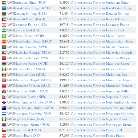
AWG
Jordanian Dinar (JOD)
0.3936
Convert Aruba Florin to Jordanian Dinar
AWG
Kazakhstan Tenge (KZT)
260.16
Convert Aruba Florin to Kazakhstan Tenge
AWG
Kenyan Shilling (KES)
71.494
Convert Aruba Florin to Kenyan Shilling
AWG
Kuwaiti Dinar (KWD)
0.1713
Convert Aruba Florin to Kuwaiti Dinar
AWG
Lebanese Pound (LBP)
49715.
Convert Aruba Florin to Lebanese Pound
AWG
Lesotho Loti (LSL)
9.0215
Convert Aruba Florin to Lesotho Loti
AWG
Macau Pataca (MOP)
4.4857
Convert Aruba Florin to Macau Pataca
AWG
Macedonian Denar (MKD)
29.631
Convert Aruba Florin to Macedonian Denar
AWG
Malawi Kwacha (MWK)
964.33
Convert Aruba Florin to Malawi Kwacha
AWG
Malaysian Ringgit (MYR)
2.2707
Convert Aruba Florin to Malaysian Ringgit
AWG
Maldives Rufiyaa (MVR)
8.5773
Convert Aruba Florin to Maldives Rufiyaa
AWG
Mauritius Rupee (MUR)
26.120
Convert Aruba Florin to Mauritius Rupee
AWG
Mexican Peso (MXN)
9.5135
Convert Aruba Florin to Mexican Peso
AWG
Moldovan Leu (MDL)
9.6267
Convert Aruba Florin to Moldovan Leu
AWG
Mongolian Tugrik (MNT)
1995.8
Convert Aruba Florin to Mongolian Tugrik
AWG
Moroccan Dirham (MAD)
5.1658
Convert Aruba Florin to Moroccan Dirham
AWG
Namibian Dollar (NAD)
9.0215
Convert Aruba Florin to Namibian Dollar
AWG
Nepalese Rupee (NPR)
84.515
Convert Aruba Florin to Nepalese Rupee
AWG
Neth Antilles Guilder (ANG)
0.9937
Convert Aruba Florin to Neth Antilles Guilder
AWG
New Zealand Dollar (NZD)
0.9419
Convert Aruba Florin to New Zealand Dollar
AWG
Nicaragua Cordoba (NIO)
20.427
Convert Aruba Florin to Nicaragua Cordoba
AWG
Nigerian Naira (NGN)
757.72
Convert Aruba Florin to Nigerian Naira
AWG
Norwegian Krone (NOK)
5.2809
Convert Aruba Florin to Norwegian Krone
AWG
Omani Rial (OMR)
0.2130
Convert Aruba Florin to Omani Rial
AWG
Pacific Franc (XPF)
57.303
Convert Aruba Florin to Pacific Franc