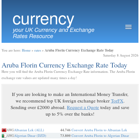
currency
your UK Currency and Exchange
Rates Resource
Aruba Florin Currency Exchange Rate Today
You are here:
Home
»
rates
»
Saturday 8 August 2026
Aruba Florin Currency Exchange Rate Today
Here you will find the Aruba Florin Currency Exchange Rate information. The Aruba Florin
exchange rate values are updated many times a day!
If you are looking to make an International Money Transfer,
we recommend top UK foreign exchange broker
TorFX
.
Sending over £2000 abroad.
Request a Quote
today and save
up to 5% over the banks!
AWG
Albanian Lek (ALL)
44.746
Convert Aruba Florin to Albanian Lek
AWG
Algerian Dinar (DZD)
73.800
Convert Aruba Florin to Algerian Dinar