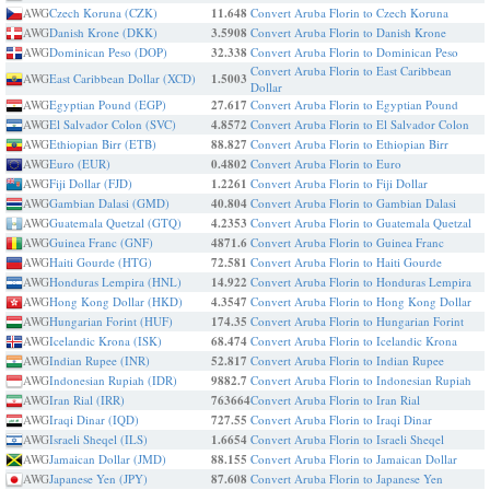
AWG
Czech Koruna (CZK)
11.648
Convert Aruba Florin to Czech Koruna
AWG
Danish Krone (DKK)
3.5908
Convert Aruba Florin to Danish Krone
AWG
Dominican Peso (DOP)
32.338
Convert Aruba Florin to Dominican Peso
Convert Aruba Florin to East Caribbean
AWG
East Caribbean Dollar (XCD)
1.5003
Dollar
AWG
Egyptian Pound (EGP)
27.617
Convert Aruba Florin to Egyptian Pound
AWG
El Salvador Colon (SVC)
4.8572
Convert Aruba Florin to El Salvador Colon
AWG
Ethiopian Birr (ETB)
88.827
Convert Aruba Florin to Ethiopian Birr
AWG
Euro (EUR)
0.4802
Convert Aruba Florin to Euro
AWG
Fiji Dollar (FJD)
1.2261
Convert Aruba Florin to Fiji Dollar
AWG
Gambian Dalasi (GMD)
40.804
Convert Aruba Florin to Gambian Dalasi
AWG
Guatemala Quetzal (GTQ)
4.2353
Convert Aruba Florin to Guatemala Quetzal
AWG
Guinea Franc (GNF)
4871.6
Convert Aruba Florin to Guinea Franc
AWG
Haiti Gourde (HTG)
72.581
Convert Aruba Florin to Haiti Gourde
AWG
Honduras Lempira (HNL)
14.922
Convert Aruba Florin to Honduras Lempira
AWG
Hong Kong Dollar (HKD)
4.3547
Convert Aruba Florin to Hong Kong Dollar
AWG
Hungarian Forint (HUF)
174.35
Convert Aruba Florin to Hungarian Forint
AWG
Icelandic Krona (ISK)
68.474
Convert Aruba Florin to Icelandic Krona
AWG
Indian Rupee (INR)
52.817
Convert Aruba Florin to Indian Rupee
AWG
Indonesian Rupiah (IDR)
9882.7
Convert Aruba Florin to Indonesian Rupiah
AWG
Iran Rial (IRR)
763664
Convert Aruba Florin to Iran Rial
AWG
Iraqi Dinar (IQD)
727.55
Convert Aruba Florin to Iraqi Dinar
AWG
Israeli Sheqel (ILS)
1.6654
Convert Aruba Florin to Israeli Sheqel
AWG
Jamaican Dollar (JMD)
88.155
Convert Aruba Florin to Jamaican Dollar
AWG
Japanese Yen (JPY)
87.608
Convert Aruba Florin to Japanese Yen