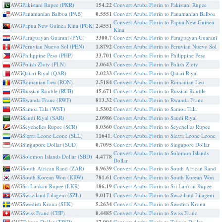
AWG
Pakistani Rupee (PKR)
154.22
Convert Aruba Florin to Pakistani Rupee
AWG
Panamanian Balboa (PAB)
0.5551
Convert Aruba Florin to Panamanian Balboa
Convert Aruba Florin to Papua New Guinea
AWG
Papua New Guinea Kina (PGK)
2.4551
Kina
AWG
Paraguayan Guarani (PYG)
3300.7
Convert Aruba Florin to Paraguayan Guarani
AWG
Peruvian Nuevo Sol (PEN)
1.8792
Convert Aruba Florin to Peruvian Nuevo Sol
AWG
Philippine Peso (PHP)
33.701
Convert Aruba Florin to Philippine Peso
AWG
Polish Zloty (PLN)
2.0643
Convert Aruba Florin to Polish Zloty
AWG
Qatari Riyal (QAR)
2.0233
Convert Aruba Florin to Qatari Riyal
AWG
Romanian Leu (RON)
2.5184
Convert Aruba Florin to Romanian Leu
AWG
Russian Rouble (RUB)
45.671
Convert Aruba Florin to Russian Rouble
AWG
Rwanda Franc (RWF)
813.32
Convert Aruba Florin to Rwanda Franc
AWG
Samoa Tala (WST)
1.5302
Convert Aruba Florin to Samoa Tala
AWG
Saudi Riyal (SAR)
2.0986
Convert Aruba Florin to Saudi Riyal
AWG
Seychelles Rupee (SCR)
8.0360
Convert Aruba Florin to Seychelles Rupee
AWG
Sierra Leone Leone (SLL)
11641.
Convert Aruba Florin to Sierra Leone Leone
AWG
Singapore Dollar (SGD)
0.7095
Convert Aruba Florin to Singapore Dollar
Convert Aruba Florin to Solomon Islands
AWG
Solomon Islands Dollar (SBD)
4.4778
Dollar
AWG
South African Rand (ZAR)
8.9639
Convert Aruba Florin to South African Rand
AWG
South Korean Won (KRW)
781.61
Convert Aruba Florin to South Korean Won
AWG
Sri Lankan Rupee (LKR)
186.19
Convert Aruba Florin to Sri Lankan Rupee
AWG
Swaziland Lilageni (SZL)
9.0171
Convert Aruba Florin to Swaziland Lilageni
AWG
Swedish Krona (SEK)
5.2634
Convert Aruba Florin to Swedish Krona
AWG
Swiss Franc (CHF)
0.4485
Convert Aruba Florin to Swiss Franc
AWG
Taiwan Dollar (TWD)
Convert Aruba Florin to Taiwan Dollar