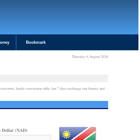
Money
Bookmark
Thursday 6 August 2026
 converter, handy conversion table, last 7 days exchange rate history and
 Dollar (NAD)