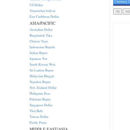
Currency C
US Dollar
Venezuelan bolivar
East Caribbean Dollar
ASIA/PACIFIC
Australian Dollar
Bangladesh Taka
Chinese Yuan
Indonesian Rupiah
Indian Rupee
Japanese Yen
South Korean Won
Sri Lankan Rupee
Malaysian Ringgit
Nepalese Rupee
New Zealand Dollar
Philippine Peso
Pakistani Rupee
Singapore Dollar
Thai Baht
Taiwan Dollar
Pacific Franc
MIDDLE EAST/ASIA