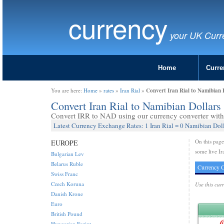
currency
your UK Curr
Home
Curre
Convert Iran Rial to Namibian 
You are here:
Home
»
rates
»
Iran Rial
»
Convert Iran Rial to Namibian Dollar
Convert IRR to NAD using our currency converter with 
Latest Currency Exchange Rates: 1 Iran Rial = 0 Namibian Dol
On this pag
EUROPE
some live Ir
Bulgarian Lev
Belarus Ruble
Currency C
Swiss Franc
Czech Koruna
Use this cur
Danish Krone
Euro
British Pound
Hungarian Forint