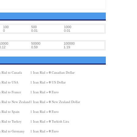
100
500
1000
0
0.01
0.01
10000
50000
100000
0.12
0.59
1.19
0
 Rial to Canada
1 Iran Rial =
Canadian Dollar
0
n Rial to USA
1 Iran Rial =
US Dollar
0
 Rial to France
1 Iran Rial =
Euro
0
n Rial to New Zealand
1 Iran Rial =
New Zealand Dollar
0
 Rial to Spain
1 Iran Rial =
Euro
0
 Rial to Turkey
1 Iran Rial =
Turkish Lira
0
n Rial to Germany
1 Iran Rial =
Euro