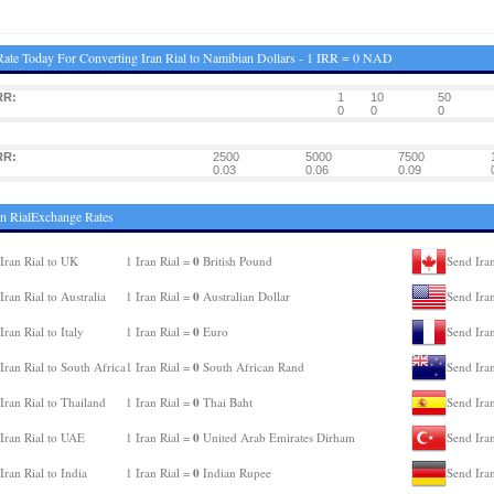
ate Today For Converting Iran Rial to Namibian Dollars - 1 IRR = 0 NAD
RR:
1
10
50
0
0
0
RR:
2500
5000
7500
0.03
0.06
0.09
an RialExchange Rates
0
Iran Rial to UK
1 Iran Rial =
British Pound
Send Iran
0
Iran Rial to Australia
1 Iran Rial =
Australian Dollar
Send Ira
0
Iran Rial to Italy
1 Iran Rial =
Euro
Send Iran
0
Iran Rial to South Africa
1 Iran Rial =
South African Rand
Send Ira
0
Iran Rial to Thailand
1 Iran Rial =
Thai Baht
Send Iran
0
Iran Rial to UAE
1 Iran Rial =
United Arab Emirates Dirham
Send Iran
0
Iran Rial to India
1 Iran Rial =
Indian Rupee
Send Ira