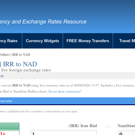
ency and Exchange Rates Resource
ncy Rates
Currency Widgets
FREE Money Transfers
Travel 
Dollars | IRR to NAD
s | IRR to NAD
live foreign exchange rates
lar
IRR to NAD
e convert
using live currency rates as of 06/08/2026 13:57. Includes a live currency
an Rial to Namibian Dollars charts.
Invert these currencies?
onverter
rency calulator for live currency conversions as you type.
(IRR) Iran Rial
Namibian
TO