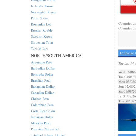
Icelandic Krona
Norwegian Krone
Polish Zloty
Countries us
Romanian Leu
Countries us
Russian Rouble
Swedish Krona
Slovenian Tolar
Turkish Lira
Exchange R
NORTH/SOUTH AMERICA
Argentine Peso
The last 14 
Barbadian Dollar
Wed 05/08/
Bermuda Dollar
Tue 04/08/2
Brazilian Real
Mon 03/08/
Bahamian Dollar
Sun 02/08/2
Sat 01/08/2
Canadian Dollar
Fri 31/07/26
Chilean Peso
Thu 30/07/
Colombian Peso
Costa Rica Colon
Jamaican Dollar
Mexican Peso
Peruvian Nuevo Sol
Trinidad Tobago Dollar