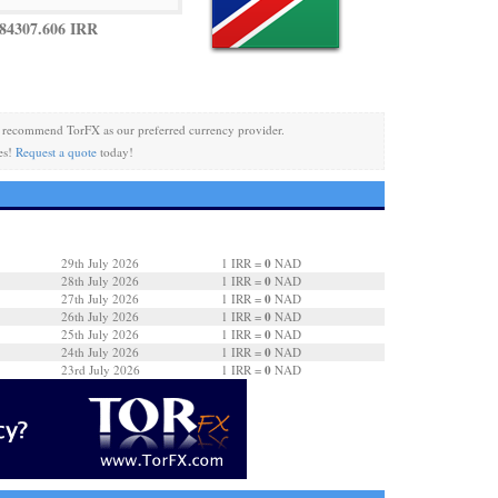
84307.606 IRR
recommend TorFX as our preferred currency provider.
es!
Request a quote
today!
0
29th July 2026
1 IRR =
NAD
0
28th July 2026
1 IRR =
NAD
0
27th July 2026
1 IRR =
NAD
0
26th July 2026
1 IRR =
NAD
0
25th July 2026
1 IRR =
NAD
0
24th July 2026
1 IRR =
NAD
0
23rd July 2026
1 IRR =
NAD