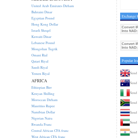
United Arab Emirates Dirham
Bahraini Dinar
Exchange R
Egyptian Pound
Hong Kong Dollar
Convert I
Israeli Sheqel
Into NAD:
Kuwaiti Dinar
Lebanese Pound
Convert I
Into NAD:
Mongolian Tugrik
Omani Rial
Popular Ir
Qatari Riyal
Saudi Riyal
Send 
Yemen Riyal
AFRICA
Send 
Ethiopian Birr
Send 
Kenyan Shilling
Moroccan Dirham
Send 
Mauritius Rupee
Namibian Dollar
Send 
Nigerian Naira
Send 
Rwanda Franc
Central African CFA franc
Send 
West African CFA franc