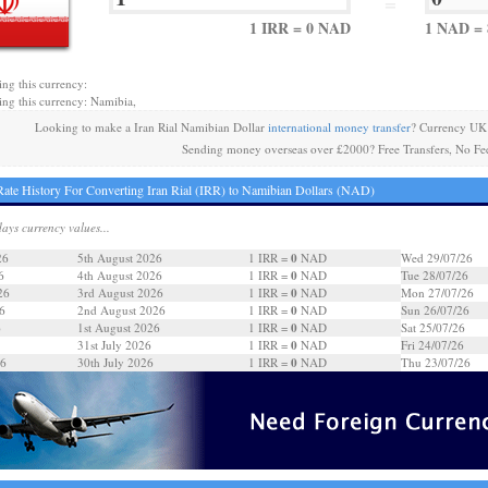
=
1 IRR = 0 NAD
1 NAD = 
ing this currency:
ing this currency: Namibia,
Looking to make a Iran Rial Namibian Dollar
international money transfer
? Currency UK 
Sending money overseas over £2000? Free Transfers, No Fe
ate History For Converting Iran Rial (IRR) to Namibian Dollars (NAD)
days currency values...
0
26
5th August 2026
1 IRR =
NAD
Wed 29/07/26
0
6
4th August 2026
1 IRR =
NAD
Tue 28/07/26
0
26
3rd August 2026
1 IRR =
NAD
Mon 27/07/26
0
6
2nd August 2026
1 IRR =
NAD
Sun 26/07/26
0
6
1st August 2026
1 IRR =
NAD
Sat 25/07/26
0
31st July 2026
1 IRR =
NAD
Fri 24/07/26
0
26
30th July 2026
1 IRR =
NAD
Thu 23/07/26