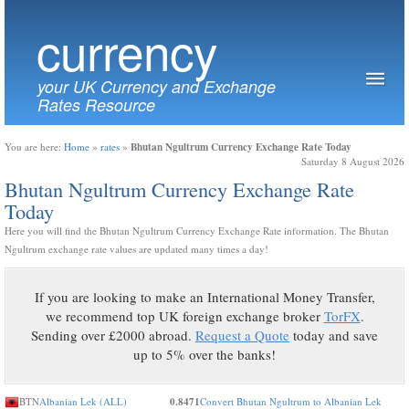
currency
your UK Currency and Exchange
Rates Resource
Bhutan Ngultrum Currency Exchange Rate Today
You are here:
Home
»
rates
»
Saturday 8 August 2026
Bhutan Ngultrum Currency Exchange Rate
Today
Here you will find the Bhutan Ngultrum Currency Exchange Rate information. The Bhutan
Ngultrum exchange rate values are updated many times a day!
If you are looking to make an International Money Transfer,
we recommend top UK foreign exchange broker
TorFX
.
Sending over £2000 abroad.
Request a Quote
today and save
up to 5% over the banks!
BTN
Albanian Lek (ALL)
0.8471
Convert Bhutan Ngultrum to Albanian Lek