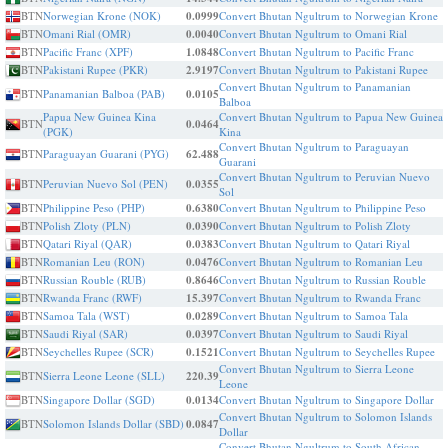
BTN
Norwegian Krone (NOK)
0.0999
Convert Bhutan Ngultrum to Norwegian Krone
BTN
Omani Rial (OMR)
0.0040
Convert Bhutan Ngultrum to Omani Rial
BTN
Pacific Franc (XPF)
1.0848
Convert Bhutan Ngultrum to Pacific Franc
BTN
Pakistani Rupee (PKR)
2.9197
Convert Bhutan Ngultrum to Pakistani Rupee
Convert Bhutan Ngultrum to Panamanian
BTN
Panamanian Balboa (PAB)
0.0105
Balboa
Papua New Guinea Kina
Convert Bhutan Ngultrum to Papua New Guinea
BTN
0.0464
(PGK)
Kina
Convert Bhutan Ngultrum to Paraguayan
BTN
Paraguayan Guarani (PYG)
62.488
Guarani
Convert Bhutan Ngultrum to Peruvian Nuevo
BTN
Peruvian Nuevo Sol (PEN)
0.0355
Sol
BTN
Philippine Peso (PHP)
0.6380
Convert Bhutan Ngultrum to Philippine Peso
BTN
Polish Zloty (PLN)
0.0390
Convert Bhutan Ngultrum to Polish Zloty
BTN
Qatari Riyal (QAR)
0.0383
Convert Bhutan Ngultrum to Qatari Riyal
BTN
Romanian Leu (RON)
0.0476
Convert Bhutan Ngultrum to Romanian Leu
BTN
Russian Rouble (RUB)
0.8646
Convert Bhutan Ngultrum to Russian Rouble
BTN
Rwanda Franc (RWF)
15.397
Convert Bhutan Ngultrum to Rwanda Franc
BTN
Samoa Tala (WST)
0.0289
Convert Bhutan Ngultrum to Samoa Tala
BTN
Saudi Riyal (SAR)
0.0397
Convert Bhutan Ngultrum to Saudi Riyal
BTN
Seychelles Rupee (SCR)
0.1521
Convert Bhutan Ngultrum to Seychelles Rupee
Convert Bhutan Ngultrum to Sierra Leone
BTN
Sierra Leone Leone (SLL)
220.39
Leone
BTN
Singapore Dollar (SGD)
0.0134
Convert Bhutan Ngultrum to Singapore Dollar
Convert Bhutan Ngultrum to Solomon Islands
BTN
Solomon Islands Dollar (SBD)
0.0847
Dollar
Convert Bhutan Ngultrum to South African