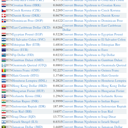
4.7773
BTN
Croatian Kuna (HRK)
0.0685
Convert Bhutan Ngultrum to Croatian Kuna
BTN
Czech Koruna (CZK)
0.2205
Convert Bhutan Ngultrum to Czech Koruna
BTN
Danish Krone (DKK)
0.0679
Convert Bhutan Ngultrum to Danish Krone
BTN
Dominican Peso (DOP)
0.6122
Convert Bhutan Ngultrum to Dominican Peso
Convert Bhutan Ngultrum to East Caribbean
BTN
East Caribbean Dollar (XCD)
0.0284
Dollar
BTN
Egyptian Pound (EGP)
0.5228
Convert Bhutan Ngultrum to Egyptian Pound
BTN
El Salvador Colon (SVC)
0.0919
Convert Bhutan Ngultrum to El Salvador Colon
BTN
Ethiopian Birr (ETB)
1.6816
Convert Bhutan Ngultrum to Ethiopian Birr
BTN
Euro (EUR)
0.0090
Convert Bhutan Ngultrum to Euro
BTN
Fiji Dollar (FJD)
0.0232
Convert Bhutan Ngultrum to Fiji Dollar
BTN
Gambian Dalasi (GMD)
0.7725
Convert Bhutan Ngultrum to Gambian Dalasi
BTN
Guatemala Quetzal (GTQ)
0.0801
Convert Bhutan Ngultrum to Guatemala Quetzal
BTN
Guinea Franc (GNF)
92.227
Convert Bhutan Ngultrum to Guinea Franc
BTN
Haiti Gourde (HTG)
1.3740
Convert Bhutan Ngultrum to Haiti Gourde
BTN
Honduras Lempira (HNL)
0.2825
Convert Bhutan Ngultrum to Honduras Lempira
BTN
Hong Kong Dollar (HKD)
0.0824
Convert Bhutan Ngultrum to Hong Kong Dollar
BTN
Hungarian Forint (HUF)
3.3008
Convert Bhutan Ngultrum to Hungarian Forint
BTN
Icelandic Krona (ISK)
1.2963
Convert Bhutan Ngultrum to Icelandic Krona
BTN
Indian Rupee (INR)
0.9999
Convert Bhutan Ngultrum to Indian Rupee
BTN
Indonesian Rupiah (IDR)
187.09
Convert Bhutan Ngultrum to Indonesian Rupiah
BTN
Iran Rial (IRR)
14457.
Convert Bhutan Ngultrum to Iran Rial
BTN
Iraqi Dinar (IQD)
13.773
Convert Bhutan Ngultrum to Iraqi Dinar
BTN
Israeli Sheqel (ILS)
0.0315
Convert Bhutan Ngultrum to Israeli Sheqel
BTN
Jamaican Dollar (JMD)
1.6689
Convert Bhutan Ngultrum to Jamaican Dollar