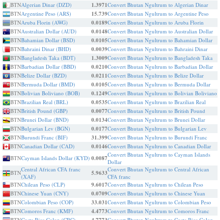
BTN
Algerian Dinar (DZD)
1.3971
Convert Bhutan Ngultrum to Algerian Dinar
BTN
Argentine Peso (ARS)
15.739
Convert Bhutan Ngultrum to Argentine Peso
BTN
Aruba Florin (AWG)
0.0189
Convert Bhutan Ngultrum to Aruba Florin
BTN
Australian Dollar (AUD)
0.0148
Convert Bhutan Ngultrum to Australian Dollar
BTN
Bahamian Dollar (BSD)
0.0105
Convert Bhutan Ngultrum to Bahamian Dollar
BTN
Bahraini Dinar (BHD)
0.0039
Convert Bhutan Ngultrum to Bahraini Dinar
BTN
Bangladesh Taka (BDT)
1.3009
Convert Bhutan Ngultrum to Bangladesh Taka
BTN
Barbadian Dollar (BBD)
0.0210
Convert Bhutan Ngultrum to Barbadian Dollar
BTN
Belize Dollar (BZD)
0.0211
Convert Bhutan Ngultrum to Belize Dollar
BTN
Bermuda Dollar (BMD)
0.0105
Convert Bhutan Ngultrum to Bermuda Dollar
BTN
Bolivian Boliviano (BOB)
0.1249
Convert Bhutan Ngultrum to Bolivian Boliviano
BTN
Brazilian Real (BRL)
0.0535
Convert Bhutan Ngultrum to Brazilian Real
BTN
British Pound (GBP)
0.0077
Convert Bhutan Ngultrum to British Pound
BTN
Brunei Dollar (BND)
0.0134
Convert Bhutan Ngultrum to Brunei Dollar
BTN
Bulgarian Lev (BGN)
0.0177
Convert Bhutan Ngultrum to Bulgarian Lev
BTN
Burundi Franc (BIF)
31.399
Convert Bhutan Ngultrum to Burundi Franc
BTN
Canadian Dollar (CAD)
0.0146
Convert Bhutan Ngultrum to Canadian Dollar
Convert Bhutan Ngultrum to Cayman Islands
BTN
Cayman Islands Dollar (KYD)
0.0087
Dollar
Central African CFA franc
Convert Bhutan Ngultrum to Central African
BTN
5.9633
(XAF)
CFA franc
BTN
Chilean Peso (CLP)
9.6017
Convert Bhutan Ngultrum to Chilean Peso
BTN
Chinese Yuan (CNY)
0.0709
Convert Bhutan Ngultrum to Chinese Yuan
BTN
Colombian Peso (COP)
33.031
Convert Bhutan Ngultrum to Colombian Peso
BTN
Comoros Franc (KMF)
4.4773
Convert Bhutan Ngultrum to Comoros Franc
BTN
Costa Rica Colon (CRC)
Convert Bhutan Ngultrum to Costa Rica Colon