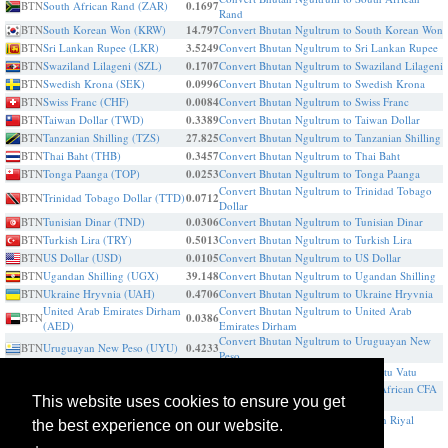
BTN
South African Rand (ZAR)
0.1697
Rand
BTN
South Korean Won (KRW)
14.797
Convert Bhutan Ngultrum to South Korean Won
BTN
Sri Lankan Rupee (LKR)
3.5249
Convert Bhutan Ngultrum to Sri Lankan Rupee
BTN
Swaziland Lilageni (SZL)
0.1707
Convert Bhutan Ngultrum to Swaziland Lilageni
BTN
Swedish Krona (SEK)
0.0996
Convert Bhutan Ngultrum to Swedish Krona
BTN
Swiss Franc (CHF)
0.0084
Convert Bhutan Ngultrum to Swiss Franc
BTN
Taiwan Dollar (TWD)
0.3389
Convert Bhutan Ngultrum to Taiwan Dollar
BTN
Tanzanian Shilling (TZS)
27.825
Convert Bhutan Ngultrum to Tanzanian Shilling
BTN
Thai Baht (THB)
0.3457
Convert Bhutan Ngultrum to Thai Baht
BTN
Tonga Paanga (TOP)
0.0253
Convert Bhutan Ngultrum to Tonga Paanga
Convert Bhutan Ngultrum to Trinidad Tobago
BTN
Trinidad Tobago Dollar (TTD)
0.0712
Dollar
BTN
Tunisian Dinar (TND)
0.0306
Convert Bhutan Ngultrum to Tunisian Dinar
BTN
Turkish Lira (TRY)
0.5013
Convert Bhutan Ngultrum to Turkish Lira
BTN
US Dollar (USD)
0.0105
Convert Bhutan Ngultrum to US Dollar
BTN
Ugandan Shilling (UGX)
39.148
Convert Bhutan Ngultrum to Ugandan Shilling
BTN
Ukraine Hryvnia (UAH)
0.4706
Convert Bhutan Ngultrum to Ukraine Hryvnia
United Arab Emirates Dirham
Convert Bhutan Ngultrum to United Arab
BTN
0.0386
(AED)
Emirates Dirham
Convert Bhutan Ngultrum to Uruguayan New
BTN
Uruguayan New Peso (UYU)
0.4233
Peso
BTN
Vanuatu Vatu (VUV)
1.2534
Convert Bhutan Ngultrum to Vanuatu Vatu
Convert Bhutan Ngultrum to West African CFA
BTN
West African CFA franc (XOF)
5.9633
This website uses cookies to ensure you get
franc
BTN
Yemen Riyal (YER)
2.5056
Convert Bhutan Ngultrum to Yemen Riyal
the best experience on our website.