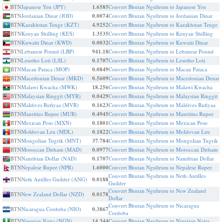
BTN
Japanese Yen (JPY)
1.6585
Convert Bhutan Ngultrum to Japanese Yen
BTN
Jordanian Dinar (JOD)
0.0074
Convert Bhutan Ngultrum to Jordanian Dinar
BTN
Kazakhstan Tenge (KZT)
4.9252
Convert Bhutan Ngultrum to Kazakhstan Tenge
BTN
Kenyan Shilling (KES)
1.3535
Convert Bhutan Ngultrum to Kenyan Shilling
BTN
Kuwaiti Dinar (KWD)
0.0032
Convert Bhutan Ngultrum to Kuwaiti Dinar
BTN
Lebanese Pound (LBP)
941.18
Convert Bhutan Ngultrum to Lebanese Pound
BTN
Lesotho Loti (LSL)
0.1707
Convert Bhutan Ngultrum to Lesotho Loti
BTN
Macau Pataca (MOP)
0.0849
Convert Bhutan Ngultrum to Macau Pataca
BTN
Macedonian Denar (MKD)
0.5609
Convert Bhutan Ngultrum to Macedonian Denar
BTN
Malawi Kwacha (MWK)
18.256
Convert Bhutan Ngultrum to Malawi Kwacha
BTN
Malaysian Ringgit (MYR)
0.0429
Convert Bhutan Ngultrum to Malaysian Ringgit
BTN
Maldives Rufiyaa (MVR)
0.1623
Convert Bhutan Ngultrum to Maldives Rufiyaa
BTN
Mauritius Rupee (MUR)
0.4945
Convert Bhutan Ngultrum to Mauritius Rupee
BTN
Mexican Peso (MXN)
0.1801
Convert Bhutan Ngultrum to Mexican Peso
BTN
Moldovan Leu (MDL)
0.1822
Convert Bhutan Ngultrum to Moldovan Leu
BTN
Mongolian Tugrik (MNT)
37.784
Convert Bhutan Ngultrum to Mongolian Tugrik
BTN
Moroccan Dirham (MAD)
0.0977
Convert Bhutan Ngultrum to Moroccan Dirham
BTN
Namibian Dollar (NAD)
0.1707
Convert Bhutan Ngultrum to Namibian Dollar
BTN
Nepalese Rupee (NPR)
1.6000
Convert Bhutan Ngultrum to Nepalese Rupee
Convert Bhutan Ngultrum to Neth Antilles
BTN
Neth Antilles Guilder (ANG)
0.0188
Guilder
Convert Bhutan Ngultrum to New Zealand
BTN
New Zealand Dollar (NZD)
0.0178
Dollar
Convert Bhutan Ngultrum to Nicaragua
BTN
Nicaragua Cordoba (NIO)
0.3867
Cordoba
BTN
Nigerian Naira (NGN)
14.344
Convert Bhutan Ngultrum to Nigerian Naira