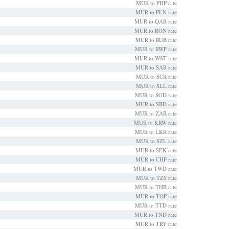
MUR to PHP rate
MUR to PLN rate
MUR to QAR rate
MUR to RON rate
MUR to RUB rate
MUR to RWF rate
MUR to WST rate
MUR to SAR rate
MUR to SCR rate
MUR to SLL rate
MUR to SGD rate
MUR to SBD rate
MUR to ZAR rate
MUR to KRW rate
MUR to LKR rate
MUR to SZL rate
MUR to SEK rate
MUR to CHF rate
MUR to TWD rate
MUR to TZS rate
MUR to THB rate
MUR to TOP rate
MUR to TTD rate
MUR to TND rate
MUR to TRY rate