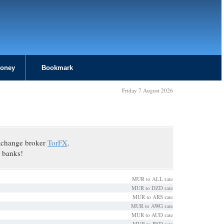
Money
Bookmark
Friday 7 August 2026
exchange broker
TorFX
.
 banks!
MUR to ALL rate
MUR to DZD rate
MUR to ARS rate
MUR to AWG rate
MUR to AUD rate
MUR to BSD rate