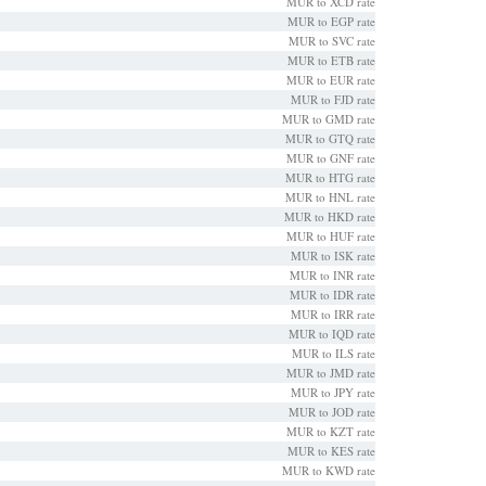
MUR to XCD rate
MUR to EGP rate
MUR to SVC rate
MUR to ETB rate
MUR to EUR rate
MUR to FJD rate
MUR to GMD rate
MUR to GTQ rate
MUR to GNF rate
MUR to HTG rate
MUR to HNL rate
MUR to HKD rate
MUR to HUF rate
MUR to ISK rate
MUR to INR rate
MUR to IDR rate
MUR to IRR rate
MUR to IQD rate
MUR to ILS rate
MUR to JMD rate
MUR to JPY rate
MUR to JOD rate
MUR to KZT rate
MUR to KES rate
MUR to KWD rate