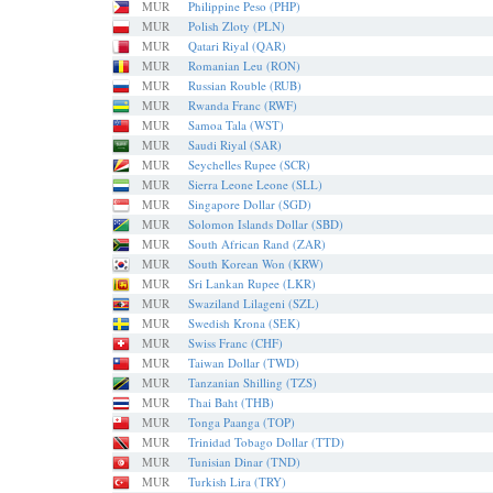
MUR
Philippine Peso (PHP)
MUR
Polish Zloty (PLN)
MUR
Qatari Riyal (QAR)
MUR
Romanian Leu (RON)
MUR
Russian Rouble (RUB)
MUR
Rwanda Franc (RWF)
MUR
Samoa Tala (WST)
MUR
Saudi Riyal (SAR)
MUR
Seychelles Rupee (SCR)
MUR
Sierra Leone Leone (SLL)
MUR
Singapore Dollar (SGD)
MUR
Solomon Islands Dollar (SBD)
MUR
South African Rand (ZAR)
MUR
South Korean Won (KRW)
MUR
Sri Lankan Rupee (LKR)
MUR
Swaziland Lilageni (SZL)
MUR
Swedish Krona (SEK)
MUR
Swiss Franc (CHF)
MUR
Taiwan Dollar (TWD)
MUR
Tanzanian Shilling (TZS)
MUR
Thai Baht (THB)
MUR
Tonga Paanga (TOP)
MUR
Trinidad Tobago Dollar (TTD)
MUR
Tunisian Dinar (TND)
MUR
Turkish Lira (TRY)