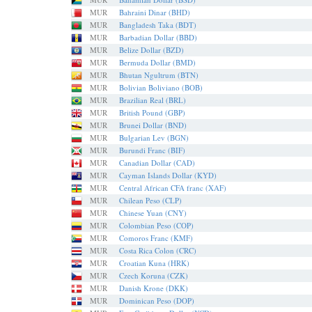
MUR
Bahraini Dinar (BHD)
MUR
Bangladesh Taka (BDT)
MUR
Barbadian Dollar (BBD)
MUR
Belize Dollar (BZD)
MUR
Bermuda Dollar (BMD)
MUR
Bhutan Ngultrum (BTN)
MUR
Bolivian Boliviano (BOB)
MUR
Brazilian Real (BRL)
MUR
British Pound (GBP)
MUR
Brunei Dollar (BND)
MUR
Bulgarian Lev (BGN)
MUR
Burundi Franc (BIF)
MUR
Canadian Dollar (CAD)
MUR
Cayman Islands Dollar (KYD)
MUR
Central African CFA franc (XAF)
MUR
Chilean Peso (CLP)
MUR
Chinese Yuan (CNY)
MUR
Colombian Peso (COP)
MUR
Comoros Franc (KMF)
MUR
Costa Rica Colon (CRC)
MUR
Croatian Kuna (HRK)
MUR
Czech Koruna (CZK)
MUR
Danish Krone (DKK)
MUR
Dominican Peso (DOP)