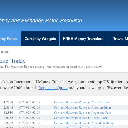
ency and Exchange Rates Resource
ncy Rates
Currency Widgets
FREE Money Transfers
Travel 
 Today
Rate Today
on. The Mauritius Rupee exchange rate values are updated many times a day!
o make an International Money Transfer, we recommend top UK foreign 
g over £2000 abroad.
Request a Quote
today and save up to 5% over the
1.7208
07/08/26 02:03
Convert Mauritius Rupee to Albanian Lek
2.8308
07/08/26 02:03
Convert Mauritius Rupee to Algerian Dinar
31.950
07/08/26 02:03
Convert Mauritius Rupee to Argentine Peso
0.0383
07/08/26 02:03
Convert Mauritius Rupee to Aruba Florin
0.0303
07/08/26 02:03
Convert Mauritius Rupee to Australian Dollar
07/08/26 02:03
Convert Mauritius Rupee to Bahamian Dollar