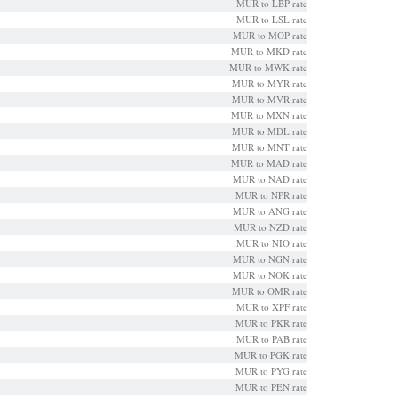
MUR to LBP rate
MUR to LSL rate
MUR to MOP rate
MUR to MKD rate
MUR to MWK rate
MUR to MYR rate
MUR to MVR rate
MUR to MXN rate
MUR to MDL rate
MUR to MNT rate
MUR to MAD rate
MUR to NAD rate
MUR to NPR rate
MUR to ANG rate
MUR to NZD rate
MUR to NIO rate
MUR to NGN rate
MUR to NOK rate
MUR to OMR rate
MUR to XPF rate
MUR to PKR rate
MUR to PAB rate
MUR to PGK rate
MUR to PYG rate
MUR to PEN rate