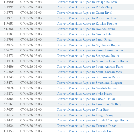
1.2950
07/08/26 02:03
Convert Mauritius Rupee to Philippine Peso
0.0795
07/08/26 02:03
Convert Mauritius Rupee to Polish Zloty
0.0778
07/08/26 02:03
Convert Mauritius Rupee to Qatari Riyal
0.0971
07/08/26 02:03
Convert Mauritius Rupee to Romanian Leu
1.7681
07/08/26 02:03
Convert Mauritius Rupee to Russian Rouble
31.288
07/08/26 02:03
Convert Mauritius Rupee to Rwanda Franc
0.0587
07/08/26 02:03
Convert Mauritius Rupee to Samoa Tala
0.0799
07/08/26 02:03
Convert Mauritius Rupee to Saudi Riyal
0.3072
07/08/26 02:03
Convert Mauritius Rupee to Seychelles Rupee
446.72
07/08/26 02:03
Convert Mauritius Rupee to Sierra Leone Leone
0.0273
07/08/26 02:03
Convert Mauritius Rupee to Singapore Dollar
0.1718
07/08/26 02:03
Convert Mauritius Rupee to Solomon Islands Dollar
0.3486
07/08/26 02:03
Convert Mauritius Rupee to South African Rand
30.289
07/08/26 02:03
Convert Mauritius Rupee to South Korean Won
7.1543
07/08/26 02:03
Convert Mauritius Rupee to Sri Lankan Rupee
0.3471
07/08/26 02:03
Convert Mauritius Rupee to Swaziland Lilageni
0.2028
07/08/26 02:03
Convert Mauritius Rupee to Swedish Krona
0.0173
07/08/26 02:03
Convert Mauritius Rupee to Swiss Franc
0.6864
07/08/26 02:03
Convert Mauritius Rupee to Taiwan Dollar
56.561
07/08/26 02:03
Convert Mauritius Rupee to Tanzanian Shilling
0.7057
07/08/26 02:03
Convert Mauritius Rupee to Thai Baht
0.0512
07/08/26 02:03
Convert Mauritius Rupee to Tonga Paanga
0.1442
07/08/26 02:03
Convert Mauritius Rupee to Trinidad Tobago Dollar
0.0624
07/08/26 02:03
Convert Mauritius Rupee to Tunisian Dinar
1.0153
07/08/26 02:03
Convert Mauritius Rupee to Turkish Lira