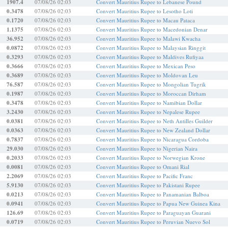
1907.4
07/08/26 02:03
Convert Mauritius Rupee to Lebanese Pound
0.3478
07/08/26 02:03
Convert Mauritius Rupee to Lesotho Loti
0.1720
07/08/26 02:03
Convert Mauritius Rupee to Macau Pataca
1.1375
07/08/26 02:03
Convert Mauritius Rupee to Macedonian Denar
36.952
07/08/26 02:03
Convert Mauritius Rupee to Malawi Kwacha
0.0872
07/08/26 02:03
Convert Mauritius Rupee to Malaysian Ringgit
0.3293
07/08/26 02:03
Convert Mauritius Rupee to Maldives Rufiyaa
0.3666
07/08/26 02:03
Convert Mauritius Rupee to Mexican Peso
0.3689
07/08/26 02:03
Convert Mauritius Rupee to Moldovan Leu
76.587
07/08/26 02:03
Convert Mauritius Rupee to Mongolian Tugrik
0.1987
07/08/26 02:03
Convert Mauritius Rupee to Moroccan Dirham
0.3478
07/08/26 02:03
Convert Mauritius Rupee to Namibian Dollar
3.2430
07/08/26 02:03
Convert Mauritius Rupee to Nepalese Rupee
0.0381
07/08/26 02:03
Convert Mauritius Rupee to Neth Antilles Guilder
0.0363
07/08/26 02:03
Convert Mauritius Rupee to New Zealand Dollar
0.7837
07/08/26 02:03
Convert Mauritius Rupee to Nicaragua Cordoba
29.030
07/08/26 02:03
Convert Mauritius Rupee to Nigerian Naira
0.2033
07/08/26 02:03
Convert Mauritius Rupee to Norwegian Krone
0.0081
07/08/26 02:03
Convert Mauritius Rupee to Omani Rial
2.2069
07/08/26 02:03
Convert Mauritius Rupee to Pacific Franc
5.9130
07/08/26 02:03
Convert Mauritius Rupee to Pakistani Rupee
0.0213
07/08/26 02:03
Convert Mauritius Rupee to Panamanian Balboa
0.0941
07/08/26 02:03
Convert Mauritius Rupee to Papua New Guinea Kina
126.69
07/08/26 02:03
Convert Mauritius Rupee to Paraguayan Guarani
0.0719
07/08/26 02:03
Convert Mauritius Rupee to Peruvian Nuevo Sol