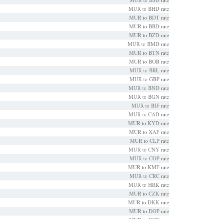
MUR to BHD rate
MUR to BDT rate
MUR to BBD rate
MUR to BZD rate
MUR to BMD rate
MUR to BTN rate
MUR to BOB rate
MUR to BRL rate
MUR to GBP rate
MUR to BND rate
MUR to BGN rate
MUR to BIF rate
MUR to CAD rate
MUR to KYD rate
MUR to XAF rate
MUR to CLP rate
MUR to CNY rate
MUR to COP rate
MUR to KMF rate
MUR to CRC rate
MUR to HRK rate
MUR to CZK rate
MUR to DKK rate
MUR to DOP rate