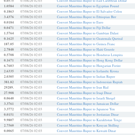
0.0575
07/08/26 02:03
Convert Mauritius Rupee to East Caribbean Dollar
1.0584
07/08/26 02:03
Convert Mauritius Rupee to Egyptian Pound
0.1863
07/08/26 02:03
Convert Mauritius Rupee to El Salvador Colon
3.4376
07/08/26 02:03
Convert Mauritius Rupee to Ethiopian Birr
0.0184
07/08/26 02:03
Convert Mauritius Rupee to Euro
0.0471
07/08/26 02:03
Convert Mauritius Rupee to Fiji Dollar
1.5764
07/08/26 02:03
Convert Mauritius Rupee to Gambian Dalasi
0.1625
07/08/26 02:03
Convert Mauritius Rupee to Guatemala Quetzal
187.05
07/08/26 02:03
Convert Mauritius Rupee to Guinea Franc
2.7848
07/08/26 02:03
Convert Mauritius Rupee to Haiti Gourde
0.5708
07/08/26 02:03
Convert Mauritius Rupee to Honduras Lempira
0.1671
07/08/26 02:03
Convert Mauritius Rupee to Hong Kong Dollar
6.7603
07/08/26 02:03
Convert Mauritius Rupee to Hungarian Forint
2.6335
07/08/26 02:03
Convert Mauritius Rupee to Icelandic Krona
2.0305
07/08/26 02:03
Convert Mauritius Rupee to Indian Rupee
381.82
07/08/26 02:03
Convert Mauritius Rupee to Indonesian Rupiah
29289.
07/08/26 02:03
Convert Mauritius Rupee to Iran Rial
27.908
07/08/26 02:03
Convert Mauritius Rupee to Iraqi Dinar
0.0640
07/08/26 02:03
Convert Mauritius Rupee to Israeli Sheqel
3.3761
07/08/26 02:03
Convert Mauritius Rupee to Jamaican Dollar
3.3772
07/08/26 02:03
Convert Mauritius Rupee to Japanese Yen
0.0151
07/08/26 02:03
Convert Mauritius Rupee to Jordanian Dinar
9.9807
07/08/26 02:03
Convert Mauritius Rupee to Kazakhstan Tenge
2.7560
07/08/26 02:03
Convert Mauritius Rupee to Kenyan Shilling
0.0065
07/08/26 02:03
Convert Mauritius Rupee to Kuwaiti Dinar