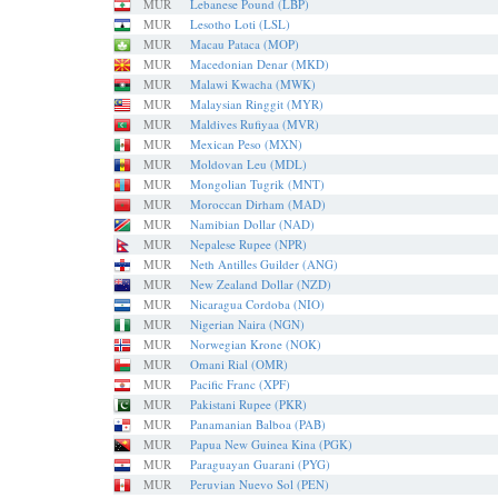
MUR
Lebanese Pound (LBP)
MUR
Lesotho Loti (LSL)
MUR
Macau Pataca (MOP)
MUR
Macedonian Denar (MKD)
MUR
Malawi Kwacha (MWK)
MUR
Malaysian Ringgit (MYR)
MUR
Maldives Rufiyaa (MVR)
MUR
Mexican Peso (MXN)
MUR
Moldovan Leu (MDL)
MUR
Mongolian Tugrik (MNT)
MUR
Moroccan Dirham (MAD)
MUR
Namibian Dollar (NAD)
MUR
Nepalese Rupee (NPR)
MUR
Neth Antilles Guilder (ANG)
MUR
New Zealand Dollar (NZD)
MUR
Nicaragua Cordoba (NIO)
MUR
Nigerian Naira (NGN)
MUR
Norwegian Krone (NOK)
MUR
Omani Rial (OMR)
MUR
Pacific Franc (XPF)
MUR
Pakistani Rupee (PKR)
MUR
Panamanian Balboa (PAB)
MUR
Papua New Guinea Kina (PGK)
MUR
Paraguayan Guarani (PYG)
MUR
Peruvian Nuevo Sol (PEN)