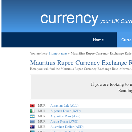
currency
your UK Curr
Home
Curre
Mauritius Rupee Currency Exchange Rate
You are here:
Home
»
rates
»
Mauritius Rupee Currency Exchange 
Here you will find the Mauritius Rupee Currency Exchange Rate informati
If you are looking t
Sendin
MUR
Albanian Lek (ALL)
MUR
Algerian Dinar (DZD)
MUR
Argentine Peso (ARS)
MUR
Aruba Florin (AWG)
MUR
Australian Dollar (AUD)
MUR
Bahamian Dollar (BSD)