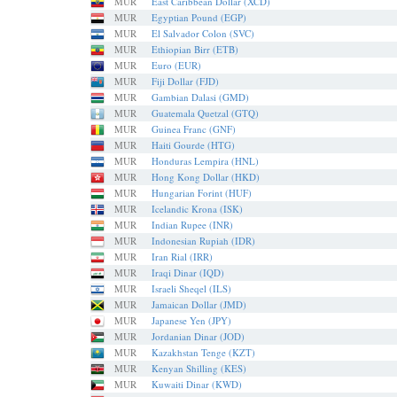
MUR
East Caribbean Dollar (XCD)
MUR
Egyptian Pound (EGP)
MUR
El Salvador Colon (SVC)
MUR
Ethiopian Birr (ETB)
MUR
Euro (EUR)
MUR
Fiji Dollar (FJD)
MUR
Gambian Dalasi (GMD)
MUR
Guatemala Quetzal (GTQ)
MUR
Guinea Franc (GNF)
MUR
Haiti Gourde (HTG)
MUR
Honduras Lempira (HNL)
MUR
Hong Kong Dollar (HKD)
MUR
Hungarian Forint (HUF)
MUR
Icelandic Krona (ISK)
MUR
Indian Rupee (INR)
MUR
Indonesian Rupiah (IDR)
MUR
Iran Rial (IRR)
MUR
Iraqi Dinar (IQD)
MUR
Israeli Sheqel (ILS)
MUR
Jamaican Dollar (JMD)
MUR
Japanese Yen (JPY)
MUR
Jordanian Dinar (JOD)
MUR
Kazakhstan Tenge (KZT)
MUR
Kenyan Shilling (KES)
MUR
Kuwaiti Dinar (KWD)