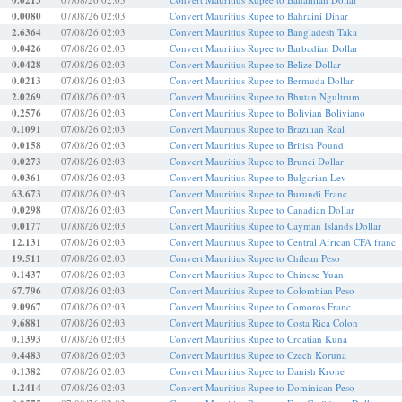
0.0213
0.0080
07/08/26 02:03
Convert Mauritius Rupee to Bahraini Dinar
2.6364
07/08/26 02:03
Convert Mauritius Rupee to Bangladesh Taka
0.0426
07/08/26 02:03
Convert Mauritius Rupee to Barbadian Dollar
0.0428
07/08/26 02:03
Convert Mauritius Rupee to Belize Dollar
0.0213
07/08/26 02:03
Convert Mauritius Rupee to Bermuda Dollar
2.0269
07/08/26 02:03
Convert Mauritius Rupee to Bhutan Ngultrum
0.2576
07/08/26 02:03
Convert Mauritius Rupee to Bolivian Boliviano
0.1091
07/08/26 02:03
Convert Mauritius Rupee to Brazilian Real
0.0158
07/08/26 02:03
Convert Mauritius Rupee to British Pound
0.0273
07/08/26 02:03
Convert Mauritius Rupee to Brunei Dollar
0.0361
07/08/26 02:03
Convert Mauritius Rupee to Bulgarian Lev
63.673
07/08/26 02:03
Convert Mauritius Rupee to Burundi Franc
0.0298
07/08/26 02:03
Convert Mauritius Rupee to Canadian Dollar
0.0177
07/08/26 02:03
Convert Mauritius Rupee to Cayman Islands Dollar
12.131
07/08/26 02:03
Convert Mauritius Rupee to Central African CFA franc
19.511
07/08/26 02:03
Convert Mauritius Rupee to Chilean Peso
0.1437
07/08/26 02:03
Convert Mauritius Rupee to Chinese Yuan
67.796
07/08/26 02:03
Convert Mauritius Rupee to Colombian Peso
9.0967
07/08/26 02:03
Convert Mauritius Rupee to Comoros Franc
9.6881
07/08/26 02:03
Convert Mauritius Rupee to Costa Rica Colon
0.1393
07/08/26 02:03
Convert Mauritius Rupee to Croatian Kuna
0.4483
07/08/26 02:03
Convert Mauritius Rupee to Czech Koruna
0.1382
07/08/26 02:03
Convert Mauritius Rupee to Danish Krone
1.2414
07/08/26 02:03
Convert Mauritius Rupee to Dominican Peso